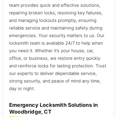
team provides quick and effective solutions,
repairing broken locks, resolving key failures,
and managing lockouts promptly, ensuring
reliable service and maintaining safety during
emergencies. Your security matters to us. Our
locksmith team is available 24/7 to help when
you need it. Whether it’s your house, car,
office, or business, we restore entry quickly
and reinforce locks for lasting protection. Trust
our experts to deliver dependable service,
strong security, and peace of mind any time,
day or night.
Emergency Locksmith Solutions in
Woodbridge, CT