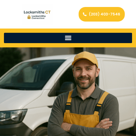
(203) 403-7546