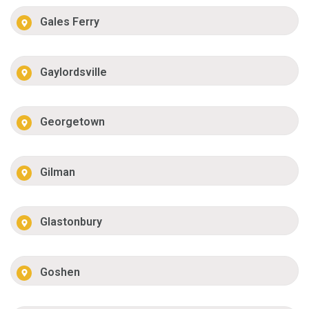
Gales Ferry
Gaylordsville
Georgetown
Gilman
Glastonbury
Goshen