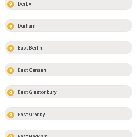
Derby
Durham
East Berlin
East Canaan
East Glastonbury
East Granby
East Haddam