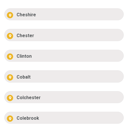
Cheshire
Chester
Clinton
Cobalt
Colchester
Colebrook