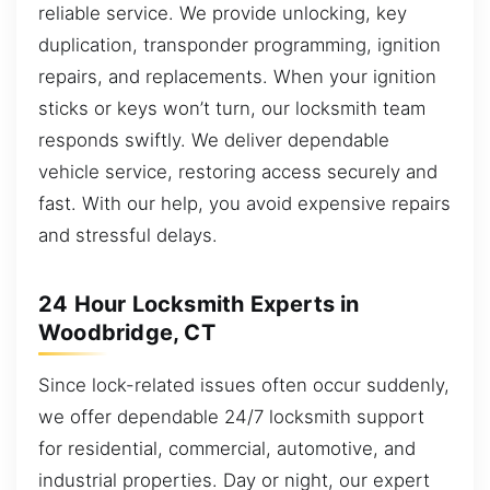
reliable service. We provide unlocking, key
duplication, transponder programming, ignition
repairs, and replacements. When your ignition
sticks or keys won’t turn, our locksmith team
responds swiftly. We deliver dependable
vehicle service, restoring access securely and
fast. With our help, you avoid expensive repairs
and stressful delays.
24 Hour Locksmith Experts in
Woodbridge, CT
Since lock-related issues often occur suddenly,
we offer dependable 24/7 locksmith support
for residential, commercial, automotive, and
industrial properties. Day or night, our expert