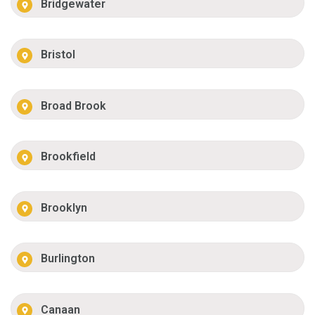
Bridgewater
Bristol
Broad Brook
Brookfield
Brooklyn
Burlington
Canaan