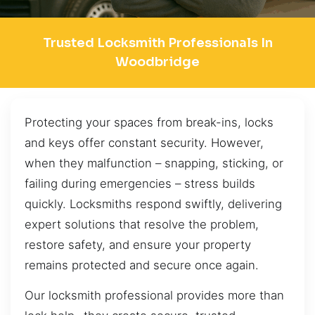
Trusted Locksmith Professionals In
Woodbridge
Protecting your spaces from break-ins, locks
and keys offer constant security. However,
when they malfunction – snapping, sticking, or
failing during emergencies – stress builds
quickly. Locksmiths respond swiftly, delivering
expert solutions that resolve the problem,
restore safety, and ensure your property
remains protected and secure once again.
Our locksmith professional provides more than