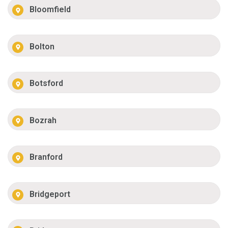
Bloomfield
Bolton
Botsford
Bozrah
Branford
Bridgeport