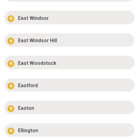
East Windsor
East Windsor Hill
East Woodstock
Eastford
Easton
Ellington