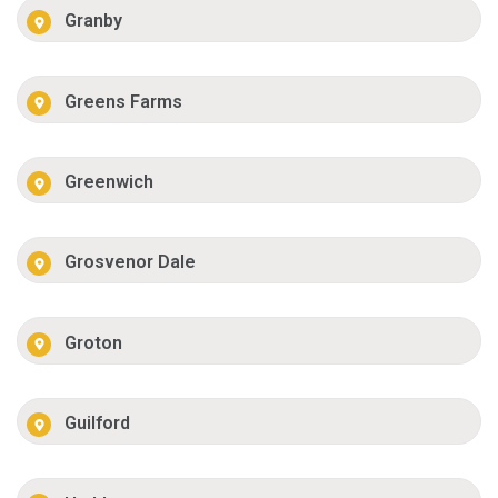
Granby
Greens Farms
Greenwich
Grosvenor Dale
Groton
Guilford