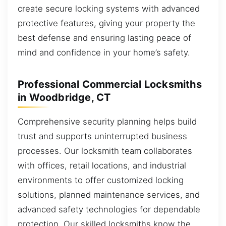
create secure locking systems with advanced
protective features, giving your property the
best defense and ensuring lasting peace of
mind and confidence in your home’s safety.
Professional Commercial Locksmiths
in Woodbridge, CT
Comprehensive security planning helps build
trust and supports uninterrupted business
processes. Our locksmith team collaborates
with offices, retail locations, and industrial
environments to offer customized locking
solutions, planned maintenance services, and
advanced safety technologies for dependable
protection. Our skilled locksmiths know the