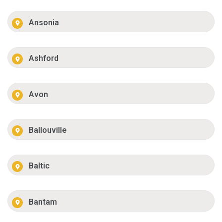
Ansonia
Ashford
Avon
Ballouville
Baltic
Bantam