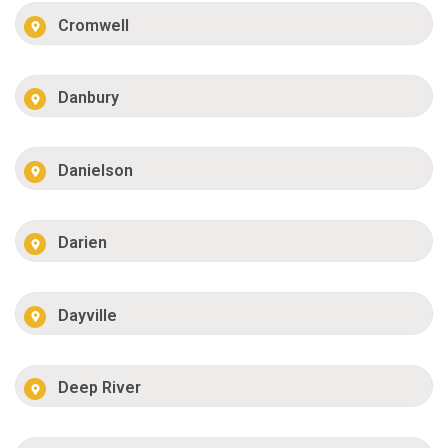
Cromwell
Danbury
Danielson
Darien
Dayville
Deep River