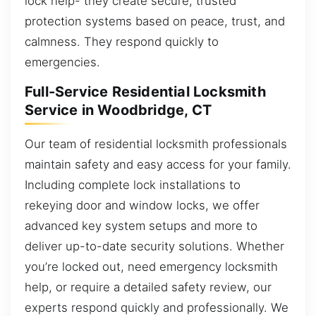
lock help- they create secure, trusted
protection systems based on peace, trust, and
calmness. They respond quickly to
emergencies.
Full-Service Residential Locksmith
Service in Woodbridge, CT
Our team of residential locksmith professionals
maintain safety and easy access for your family.
Including complete lock installations to
rekeying door and window locks, we offer
advanced key system setups and more to
deliver up-to-date security solutions. Whether
you’re locked out, need emergency locksmith
help, or require a detailed safety review, our
experts respond quickly and professionally. We