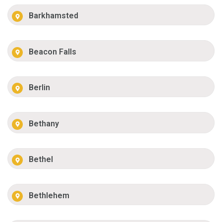
Barkhamsted
Beacon Falls
Berlin
Bethany
Bethel
Bethlehem