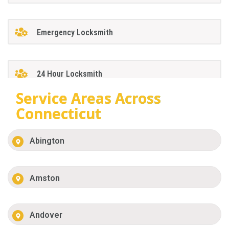
Emergency Locksmith
24 Hour Locksmith
Service Areas Across
Connecticut
Abington
Amston
Andover