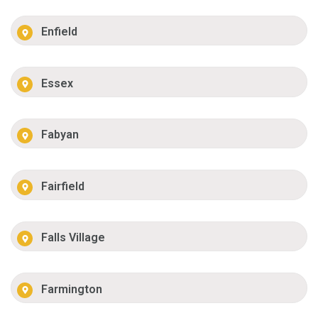
Enfield
Essex
Fabyan
Fairfield
Falls Village
Farmington