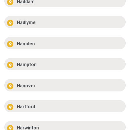
Haddam
Hadlyme
Hamden
Hampton
Hanover
Hartford
Harwinton