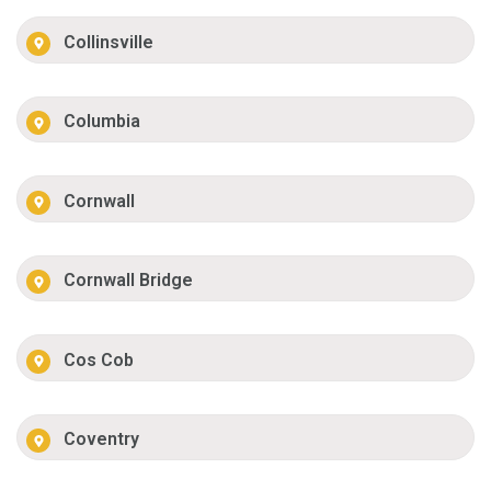
Collinsville
Columbia
Cornwall
Cornwall Bridge
Cos Cob
Coventry