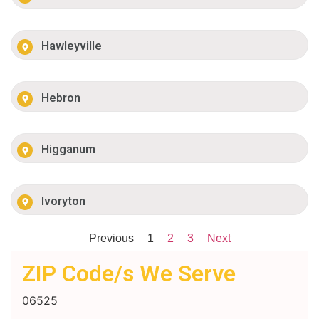
Hawleyville
Hebron
Higganum
Ivoryton
Previous
1
2
3
Next
ZIP Code/s We Serve
06525