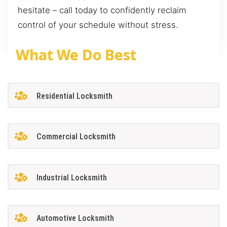
hesitate – call today to confidently reclaim
control of your schedule without stress.
What We Do Best
Residential Locksmith
Commercial Locksmith
Industrial Locksmith
Automotive Locksmith