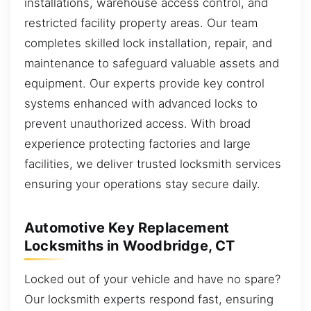
installations, warehouse access control, and
restricted facility property areas. Our team
completes skilled lock installation, repair, and
maintenance to safeguard valuable assets and
equipment. Our experts provide key control
systems enhanced with advanced locks to
prevent unauthorized access. With broad
experience protecting factories and large
facilities, we deliver trusted locksmith services
ensuring your operations stay secure daily.
Automotive Key Replacement
Locksmiths in Woodbridge, CT
Locked out of your vehicle and have no spare?
Our locksmith experts respond fast, ensuring