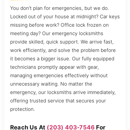
You don’t plan for emergencies, but we do.
Locked out of your house at midnight? Car keys
missing before work? Office lock frozen on
meeting day? Our emergency locksmiths
provide skilled, quick support. We arrive fast,
work efficiently, and solve the problem before
it becomes a bigger issue. Our fully equipped
technicians promptly appear with gear,
managing emergencies effectively without
unnecessary waiting. No matter the
emergency, our locksmiths arrive immediately,
offering trusted service that secures your
protection.
Reach Us At
(203) 403-7546
For