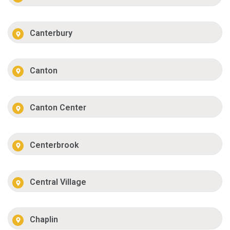
Canterbury
Canton
Canton Center
Centerbrook
Central Village
Chaplin