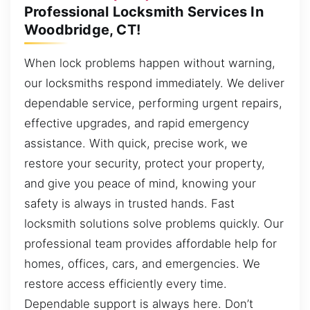
Professional Locksmith Services In
Woodbridge, CT!
When lock problems happen without warning,
our locksmiths respond immediately. We deliver
dependable service, performing urgent repairs,
effective upgrades, and rapid emergency
assistance. With quick, precise work, we
restore your security, protect your property,
and give you peace of mind, knowing your
safety is always in trusted hands. Fast
locksmith solutions solve problems quickly. Our
professional team provides affordable help for
homes, offices, cars, and emergencies. We
restore access efficiently every time.
Dependable support is always here. Don’t