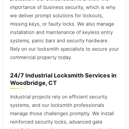
importance of business security, which is why
we deliver prompt solutions for lockouts,
missing keys, or faulty locks. We also manage
installation and maintenance of keyless entry
systems, panic bars and security hardware.
Rely on our locksmith specialists to secure your
commercial property today.
24/7 Industrial Locksmith Services in
Woodbridge, CT
Industrial projects rely on efficient security
systems, and our locksmith professionals
manage those challenges promptly. We install
reinforced security locks, advanced gate