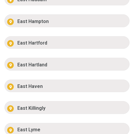
East Hampton
East Hartford
East Hartland
East Haven
East Killingly
East Lyme