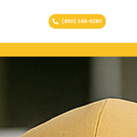
(860) 248-6280