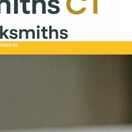
tact Us