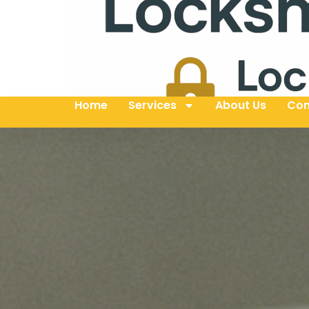
Home
Services
About Us
Con