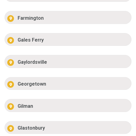
Farmington
Gales Ferry
Gaylordsville
Georgetown
Gilman
Glastonbury