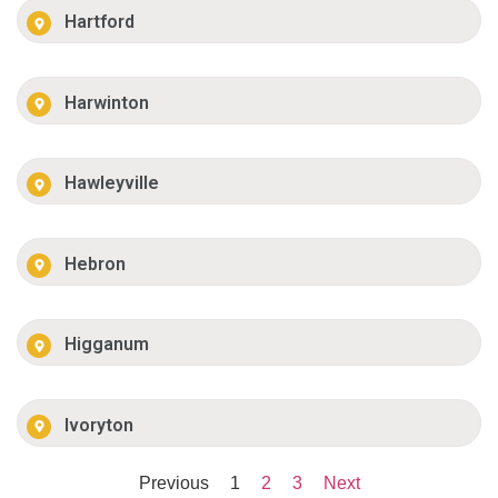
Hartford
Harwinton
Hawleyville
Hebron
Higganum
Ivoryton
Previous
1
2
3
Next