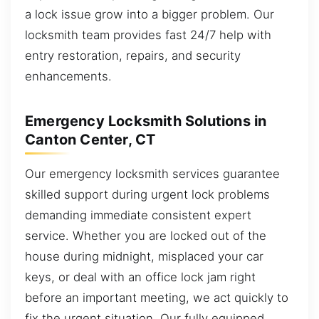
a lock issue grow into a bigger problem. Our
locksmith team provides fast 24/7 help with
entry restoration, repairs, and security
enhancements.
Emergency Locksmith Solutions in
Canton Center, CT
Our emergency locksmith services guarantee
skilled support during urgent lock problems
demanding immediate consistent expert
service. Whether you are locked out of the
house during midnight, misplaced your car
keys, or deal with an office lock jam right
before an important meeting, we act quickly to
fix the urgent situation. Our fully equipped