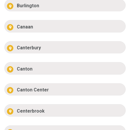
Burlington
Canaan
Canterbury
Canton
Canton Center
Centerbrook