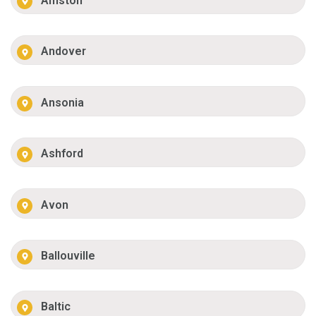
Amston
Andover
Ansonia
Ashford
Avon
Ballouville
Baltic