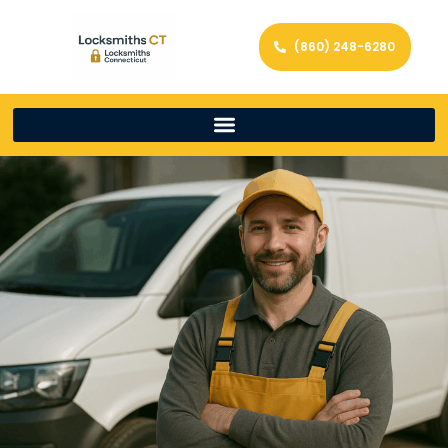
(860) 248-6280