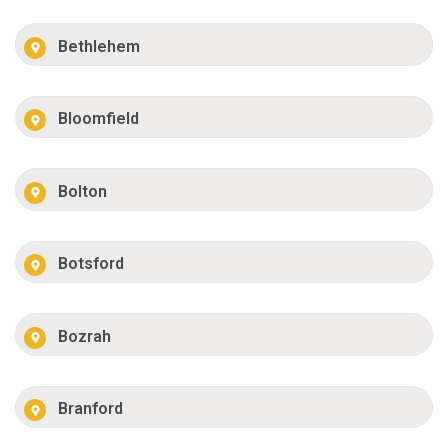
Bethlehem
Bloomfield
Bolton
Botsford
Bozrah
Branford