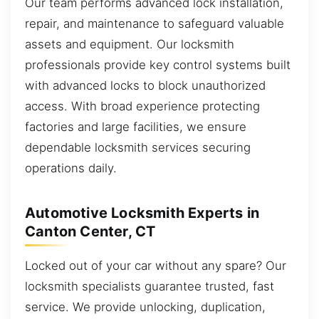
Our team performs advanced lock installation,
repair, and maintenance to safeguard valuable
assets and equipment. Our locksmith
professionals provide key control systems built
with advanced locks to block unauthorized
access. With broad experience protecting
factories and large facilities, we ensure
dependable locksmith services securing
operations daily.
Automotive Locksmith Experts in
Canton Center, CT
Locked out of your car without any spare? Our
locksmith specialists guarantee trusted, fast
service. We provide unlocking, duplication,