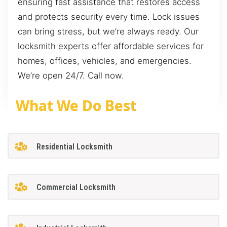
ensuring fast assistance that restores access
and protects security every time. Lock issues
can bring stress, but we’re always ready. Our
locksmith experts offer affordable services for
homes, offices, vehicles, and emergencies.
We’re open 24/7. Call now.
What We Do Best
Residential Locksmith
Commercial Locksmith