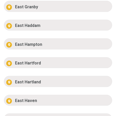
East Granby
East Haddam
East Hampton
East Hartford
East Hartland
East Haven