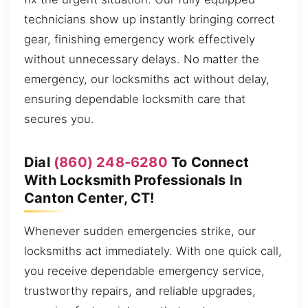
technicians show up instantly bringing correct
gear, finishing emergency work effectively
without unnecessary delays. No matter the
emergency, our locksmiths act without delay,
ensuring dependable locksmith care that
secures you.
Dial
(860) 248-6280
To Connect
With Locksmith Professionals In
Canton Center, CT!
Whenever sudden emergencies strike, our
locksmiths act immediately. With one quick call,
you receive dependable emergency service,
trustworthy repairs, and reliable upgrades,