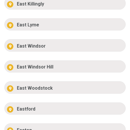
East Killingly
East Lyme
East Windsor
East Windsor Hill
East Woodstock
Eastford