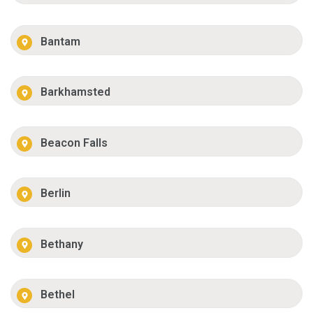
Bantam
Barkhamsted
Beacon Falls
Berlin
Bethany
Bethel