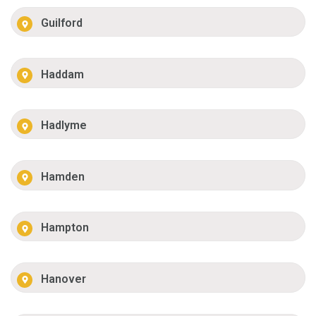
Guilford
Haddam
Hadlyme
Hamden
Hampton
Hanover