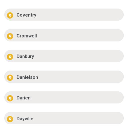
Coventry
Cromwell
Danbury
Danielson
Darien
Dayville