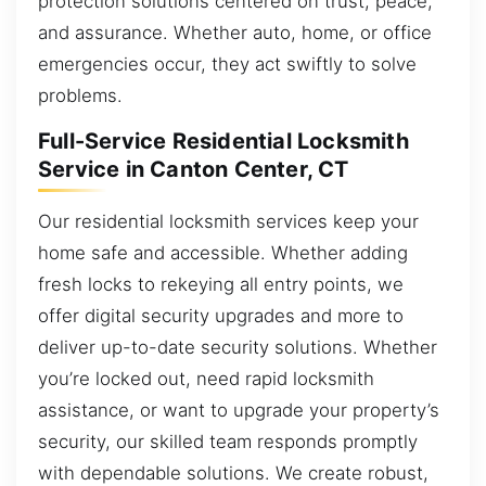
protection solutions centered on trust, peace,
and assurance. Whether auto, home, or office
emergencies occur, they act swiftly to solve
problems.
Full-Service Residential Locksmith
Service in Canton Center, CT
Our residential locksmith services keep your
home safe and accessible. Whether adding
fresh locks to rekeying all entry points, we
offer digital security upgrades and more to
deliver up-to-date security solutions. Whether
you’re locked out, need rapid locksmith
assistance, or want to upgrade your property’s
security, our skilled team responds promptly
with dependable solutions. We create robust,