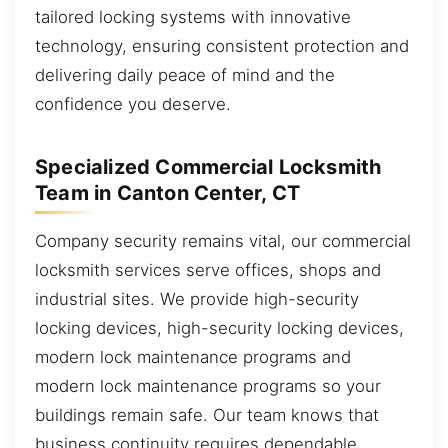
tailored locking systems with innovative
technology, ensuring consistent protection and
delivering daily peace of mind and the
confidence you deserve.
Specialized Commercial Locksmith
Team in Canton Center, CT
Company security remains vital, our commercial
locksmith services serve offices, shops and
industrial sites. We provide high-security
locking devices, high-security locking devices,
modern lock maintenance programs and
modern lock maintenance programs so your
buildings remain safe. Our team knows that
business continuity requires dependable