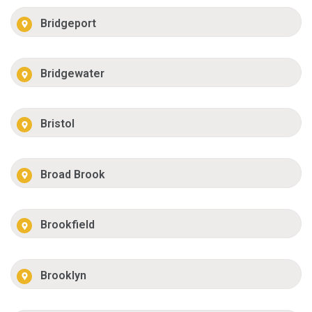
Bridgeport
Bridgewater
Bristol
Broad Brook
Brookfield
Brooklyn