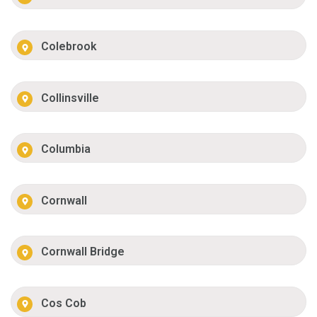
Colebrook
Collinsville
Columbia
Cornwall
Cornwall Bridge
Cos Cob