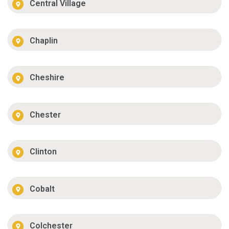
Central Village
Chaplin
Cheshire
Chester
Clinton
Cobalt
Colchester