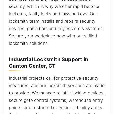
security, which is why we offer rapid help for
lockouts, faulty locks and missing keys. Our
locksmith team installs and repairs security
devices, panic bars and keyless entry systems.
Secure your workplace now with our skilled
locksmith solutions.
Industrial Locksmith Support in
Canton Center, CT
Industrial projects call for protective security
measures, and our locksmith services are made
to provide. We manage reliable locking devices,
secure gate control systems, warehouse entry
points, and restricted operational facility areas.