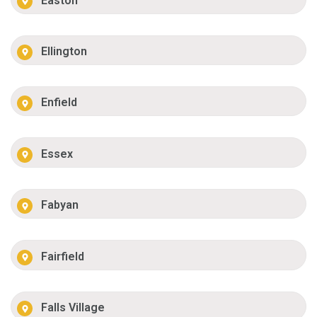
Easton
Ellington
Enfield
Essex
Fabyan
Fairfield
Falls Village