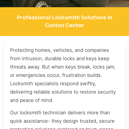
Professional Locksmith Solutions In
Canton Center
Protecting homes, vehicles, and companies
from intrusion, durable locks and keys keep
threats away. But when keys break, locks jam,
or emergencies occur, frustration builds.
Locksmith specialists respond swiftly,
delivering reliable solutions to restore security
and peace of mind.
Our locksmith technician delivers more than
quick assistance- they design trusted, secure