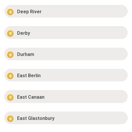
Deep River
Derby
Durham
East Berlin
East Canaan
East Glastonbury