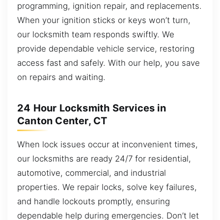
programming, ignition repair, and replacements.
When your ignition sticks or keys won’t turn,
our locksmith team responds swiftly. We
provide dependable vehicle service, restoring
access fast and safely. With our help, you save
on repairs and waiting.
24 Hour Locksmith Services in
Canton Center, CT
When lock issues occur at inconvenient times,
our locksmiths are ready 24/7 for residential,
automotive, commercial, and industrial
properties. We repair locks, solve key failures,
and handle lockouts promptly, ensuring
dependable help during emergencies. Don’t let