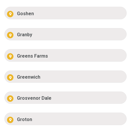
Goshen
Granby
Greens Farms
Greenwich
Grosvenor Dale
Groton