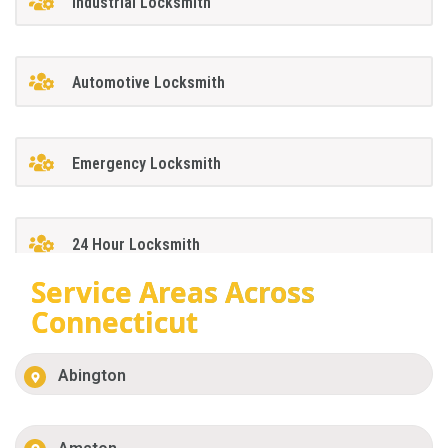
Industrial Locksmith
Automotive Locksmith
Emergency Locksmith
24 Hour Locksmith
Service Areas Across
Connecticut
Abington