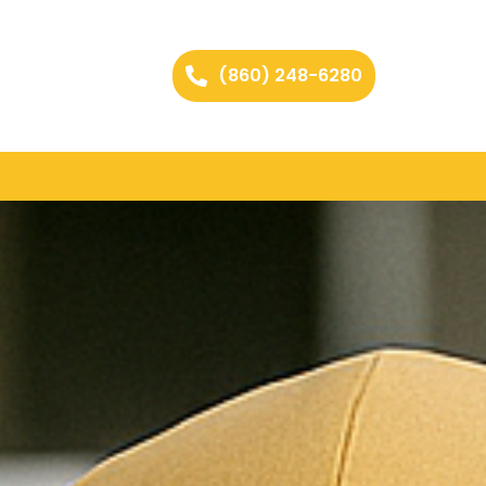
(860) 248-6280