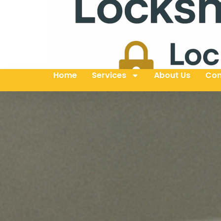
Home
Services
About Us
Con