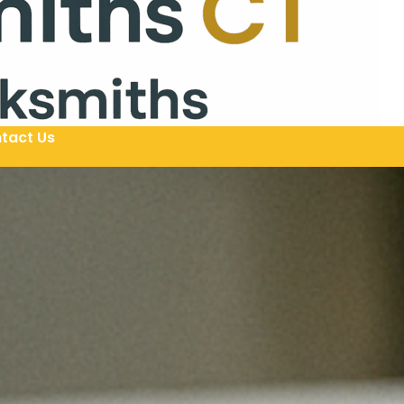
tact Us