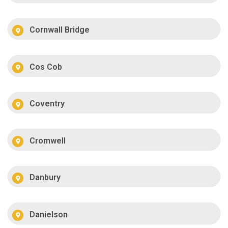
Cornwall Bridge
Cos Cob
Coventry
Cromwell
Danbury
Danielson