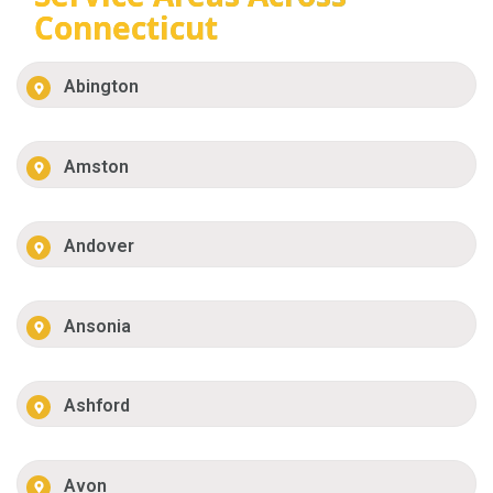
Connecticut
Abington
Amston
Andover
Ansonia
Ashford
Avon