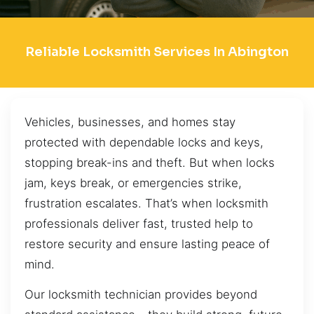
Reliable Locksmith Services In Abington
Vehicles, businesses, and homes stay
protected with dependable locks and keys,
stopping break-ins and theft. But when locks
jam, keys break, or emergencies strike,
frustration escalates. That’s when locksmith
professionals deliver fast, trusted help to
restore security and ensure lasting peace of
mind.
Our locksmith technician provides beyond