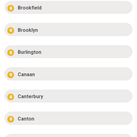
Brookfield
Brooklyn
Burlington
Canaan
Canterbury
Canton