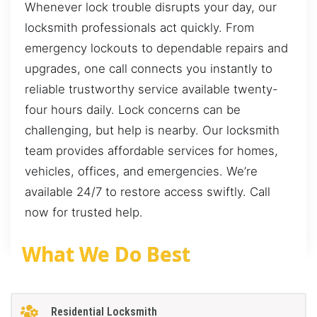
Whenever lock trouble disrupts your day, our
locksmith professionals act quickly. From
emergency lockouts to dependable repairs and
upgrades, one call connects you instantly to
reliable trustworthy service available twenty-
four hours daily. Lock concerns can be
challenging, but help is nearby. Our locksmith
team provides affordable services for homes,
vehicles, offices, and emergencies. We’re
available 24/7 to restore access swiftly. Call
now for trusted help.
What We Do Best
Residential Locksmith