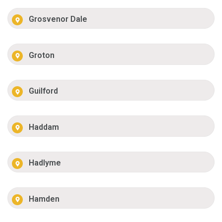
Grosvenor Dale
Groton
Guilford
Haddam
Hadlyme
Hamden