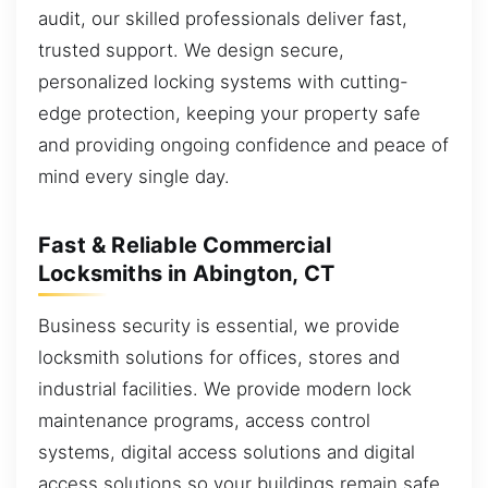
audit, our skilled professionals deliver fast,
trusted support. We design secure,
personalized locking systems with cutting-
edge protection, keeping your property safe
and providing ongoing confidence and peace of
mind every single day.
Fast & Reliable Commercial
Locksmiths in Abington, CT
Business security is essential, we provide
locksmith solutions for offices, stores and
industrial facilities. We provide modern lock
maintenance programs, access control
systems, digital access solutions and digital
access solutions so your buildings remain safe.