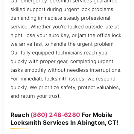
Our emergency locksmith services guarantee
skilled support during urgent lock problems
demanding immediate steady professional
service. Whether you’re locked outside late at
night, lose your auto key, or jam the office lock,
we arrive fast to handle the urgent problem.
Our fully equipped technicians reach you
quickly with proper gear, completing urgent
tasks smoothly without needless interruptions.
For immediate locksmith issues, we respond
quickly. We prioritize safety, protect valuables,
and return your trust.
Reach
(860) 248-6280
For Mobile
Locksmith Services In Abington, CT!