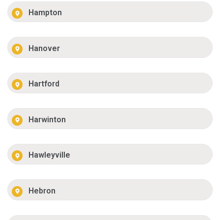
Hampton
Hanover
Hartford
Harwinton
Hawleyville
Hebron