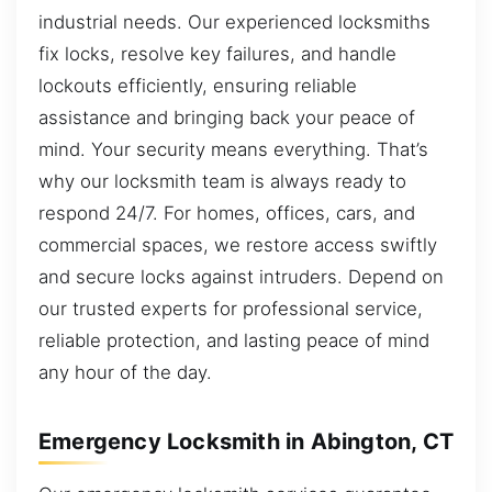
industrial needs. Our experienced locksmiths
fix locks, resolve key failures, and handle
lockouts efficiently, ensuring reliable
assistance and bringing back your peace of
mind. Your security means everything. That’s
why our locksmith team is always ready to
respond 24/7. For homes, offices, cars, and
commercial spaces, we restore access swiftly
and secure locks against intruders. Depend on
our trusted experts for professional service,
reliable protection, and lasting peace of mind
any hour of the day.
Emergency Locksmith in Abington, CT