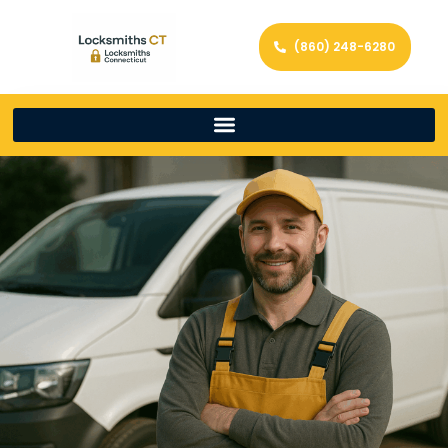
(860) 248-6280