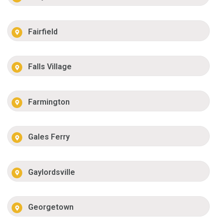
Fairfield
Falls Village
Farmington
Gales Ferry
Gaylordsville
Georgetown