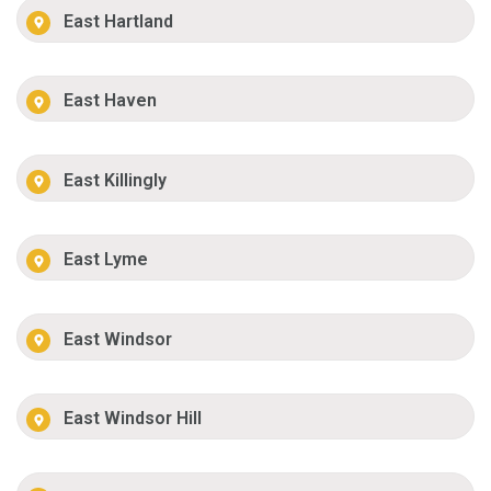
East Hartland
East Haven
East Killingly
East Lyme
East Windsor
East Windsor Hill