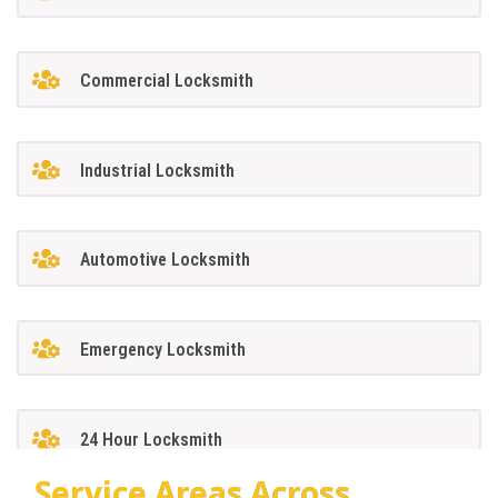
Commercial Locksmith
Industrial Locksmith
Automotive Locksmith
Emergency Locksmith
24 Hour Locksmith
Service Areas Across