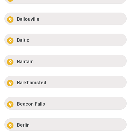
Ballouville
Baltic
Bantam
Barkhamsted
Beacon Falls
Berlin