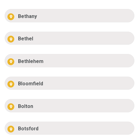
Bethany
Bethel
Bethlehem
Bloomfield
Bolton
Botsford