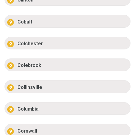
Cobalt
Colchester
Colebrook
Collinsville
Columbia
Cornwall