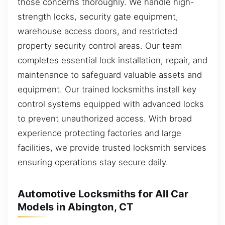
those concerns thoroughly. We handle high-
strength locks, security gate equipment,
warehouse access doors, and restricted
property security control areas. Our team
completes essential lock installation, repair, and
maintenance to safeguard valuable assets and
equipment. Our trained locksmiths install key
control systems equipped with advanced locks
to prevent unauthorized access. With broad
experience protecting factories and large
facilities, we provide trusted locksmith services
ensuring operations stay secure daily.
Automotive Locksmiths for All Car
Models in Abington, CT