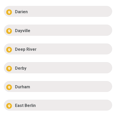
Darien
Dayville
Deep River
Derby
Durham
East Berlin