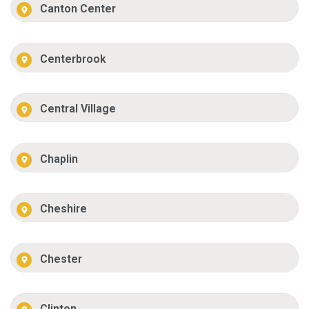
Canton Center
Centerbrook
Central Village
Chaplin
Cheshire
Chester
Clinton