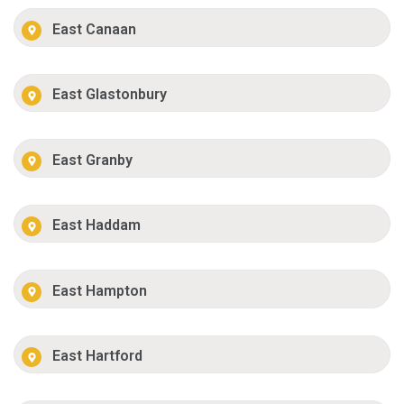
East Canaan
East Glastonbury
East Granby
East Haddam
East Hampton
East Hartford