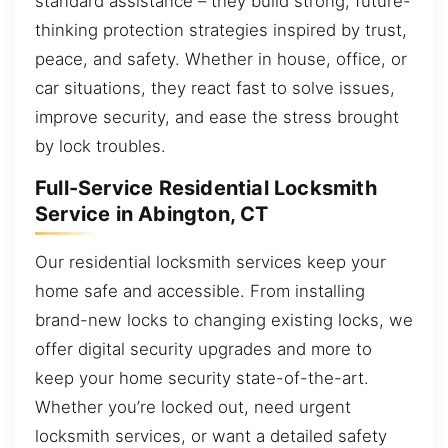
standard assistance – they build strong, future-
thinking protection strategies inspired by trust,
peace, and safety. Whether in house, office, or
car situations, they react fast to solve issues,
improve security, and ease the stress brought
by lock troubles.
Full-Service Residential Locksmith
Service in Abington, CT
Our residential locksmith services keep your
home safe and accessible. From installing
brand-new locks to changing existing locks, we
offer digital security upgrades and more to
keep your home security state-of-the-art.
Whether you’re locked out, need urgent
locksmith services, or want a detailed safety