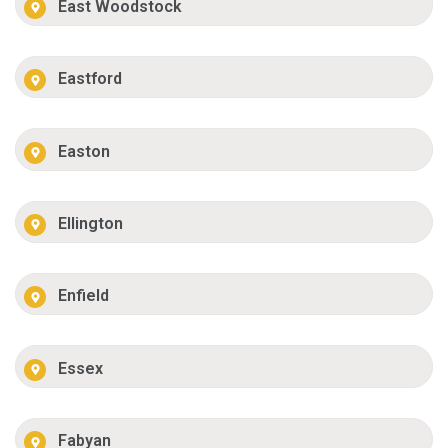
East Woodstock
Eastford
Easton
Ellington
Enfield
Essex
Fabyan