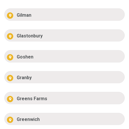
Gilman
Glastonbury
Goshen
Granby
Greens Farms
Greenwich