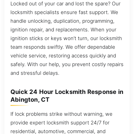
Locked out of your car and lost the spare? Our
locksmith specialists ensure fast support. We
handle unlocking, duplication, programming,
ignition repair, and replacements. When your
ignition sticks or keys won’t turn, our locksmith
team responds swiftly. We offer dependable
vehicle service, restoring access quickly and
safely. With our help, you prevent costly repairs
and stressful delays.
Quick 24 Hour Locksmith Response in
Abington, CT
If lock problems strike without warning, we
provide expert locksmith support 24/7 for
residential, automotive, commercial, and