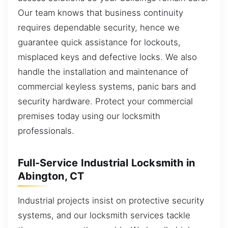
Our team knows that business continuity
requires dependable security, hence we
guarantee quick assistance for lockouts,
misplaced keys and defective locks. We also
handle the installation and maintenance of
commercial keyless systems, panic bars and
security hardware. Protect your commercial
premises today using our locksmith
professionals.
Full-Service Industrial Locksmith in
Abington, CT
Industrial projects insist on protective security
systems, and our locksmith services tackle