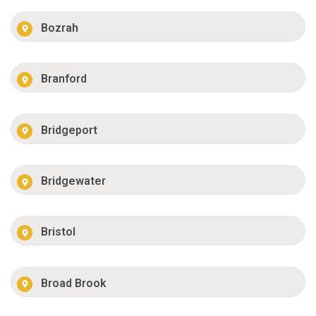
Bozrah
Branford
Bridgeport
Bridgewater
Bristol
Broad Brook