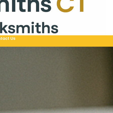
tact Us