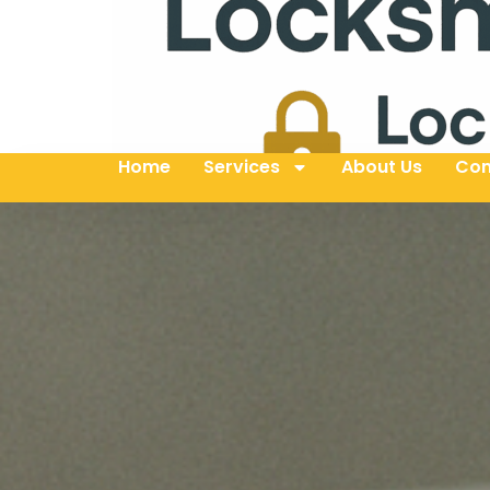
Home
Services
About Us
Con