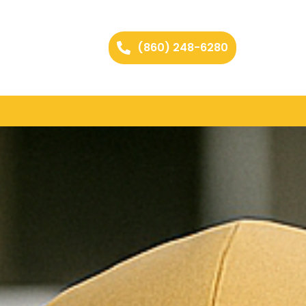
(860) 248-6280