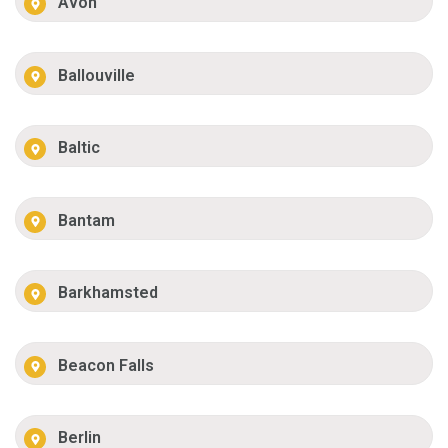
Avon
Ballouville
Baltic
Bantam
Barkhamsted
Beacon Falls
Berlin