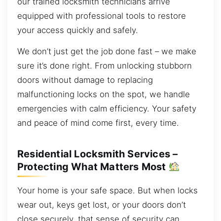
our trained locksmith technicians arrive
equipped with professional tools to restore
your access quickly and safely.
We don’t just get the job done fast – we make
sure it’s done right. From unlocking stubborn
doors without damage to replacing
malfunctioning locks on the spot, we handle
emergencies with calm efficiency. Your safety
and peace of mind come first, every time.
Residential Locksmith Services –
Protecting What Matters Most
Your home is your safe space. But when locks
wear out, keys get lost, or your doors don’t
close securely, that sense of security can