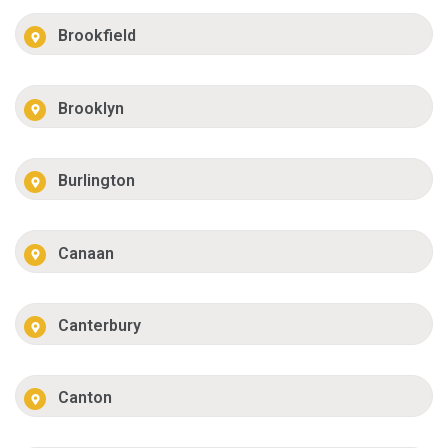
Brookfield
Brooklyn
Burlington
Canaan
Canterbury
Canton