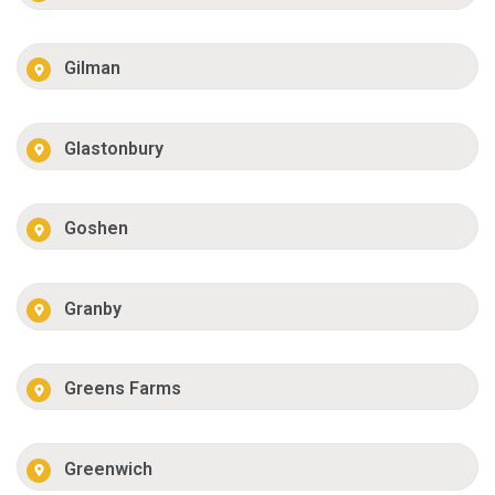
Gilman
Glastonbury
Goshen
Granby
Greens Farms
Greenwich