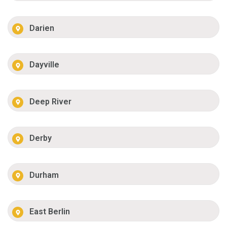
Darien
Dayville
Deep River
Derby
Durham
East Berlin