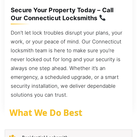
Secure Your Property Today – Call
Our Connecticut Locksmiths
Don’t let lock troubles disrupt your plans, your
work, or your peace of mind. Our Connecticut
locksmith team is here to make sure you’re
never locked out for long and your security is
always one step ahead. Whether it’s an
emergency, a scheduled upgrade, or a smart
security installation, we deliver dependable
solutions you can trust.
What We Do Best