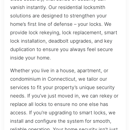
vanish instantly. Our residential locksmith
solutions are designed to strengthen your
home’s first line of defense – your locks. We
provide lock rekeying, lock replacement, smart
lock installation, deadbolt upgrades, and key
duplication to ensure you always feel secure
inside your home.
Whether you live in a house, apartment, or
condominium in Connecticut, we tailor our
services to fit your property’s unique security
needs. If you’ve just moved in, we can rekey or
replace all locks to ensure no one else has
access. If you’re upgrading to smart locks, we
install and configure the system for smooth,
reliable operation. Your home security isn’t just