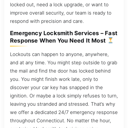
locked out, need a lock upgrade, or want to
improve overall security, our team is ready to
respond with precision and care.
Emergency Locksmith Services – Fast
Response When You Need It Most
Lockouts can happen to anyone, anywhere,
and at any time. You might step outside to grab
the mail and find the door has locked behind
you. You might finish work late, only to
discover your car key has snapped in the
ignition. Or maybe a lock simply refuses to turn,
leaving you stranded and stressed. That’s why
we offer a dedicated 24/7 emergency response
throughout Connecticut. No matter the hour,