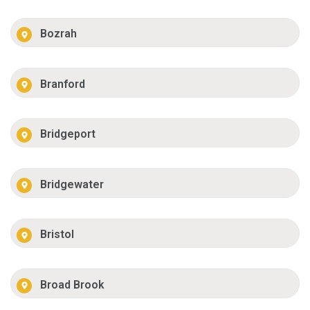
Bozrah
Branford
Bridgeport
Bridgewater
Bristol
Broad Brook