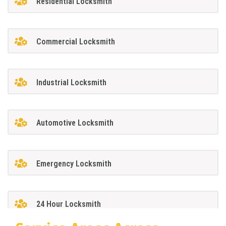
Residential Locksmith
Commercial Locksmith
Industrial Locksmith
Automotive Locksmith
Emergency Locksmith
24 Hour Locksmith