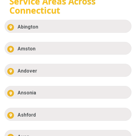
Service Areas Across
Connecticut
Abington
Amston
Andover
Ansonia
Ashford