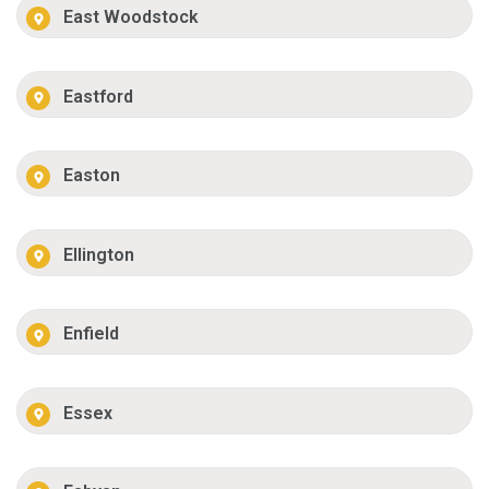
East Woodstock
Eastford
Easton
Ellington
Enfield
Essex