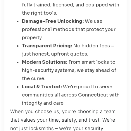
fully trained, licensed, and equipped with
the right tools.
Damage-Free Unlocking:
We use
professional methods that protect your
property.
Transparent Pricing:
No hidden fees –
just honest, upfront quotes.
Modern Solutions:
From smart locks to
high-security systems, we stay ahead of
the curve.
Local & Trusted:
We’re proud to serve
communities all across Connecticut with
integrity and care.
When you choose us, you’re choosing a team
that values your time, safety, and trust. We’re
not just locksmiths – we’re your security