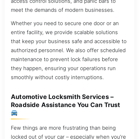
access control solutions, and panic bars to
meet the demands of modern businesses.
Whether you need to secure one door or an
entire facility, we provide scalable solutions
that keep your business safe and accessible to
authorized personnel. We also offer scheduled
maintenance to prevent lock failures before
they happen, ensuring your operations run
smoothly without costly interruptions.
Automotive Locksmith Services –
Roadside Assistance You Can Trust
Few things are more frustrating than being
locked out of your car – especially when you’re