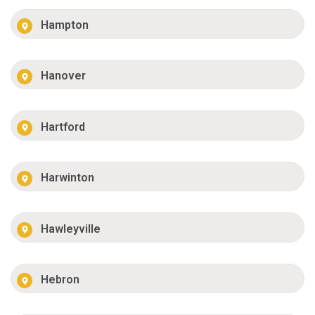
Hampton
Hanover
Hartford
Harwinton
Hawleyville
Hebron