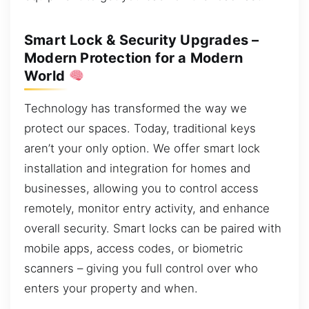
Smart Lock & Security Upgrades –
Modern Protection for a Modern
World
Technology has transformed the way we
protect our spaces. Today, traditional keys
aren’t your only option. We offer smart lock
installation and integration for homes and
businesses, allowing you to control access
remotely, monitor entry activity, and enhance
overall security. Smart locks can be paired with
mobile apps, access codes, or biometric
scanners – giving you full control over who
enters your property and when.