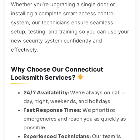
Whether you’re upgrading a single door or
installing a complete smart access control
system, our technicians ensure seamless
setup, testing, and training so you can use your
new security system confidently and
effectively.
Why Choose Our Connecticut
Locksmith Services?
24/7 Availability:
We’re always on call –
day, night, weekends, and holidays.
Fast Response Times:
We prioritize
emergencies and reach you as quickly as
possible.
Experienced Technicians:
Our team is