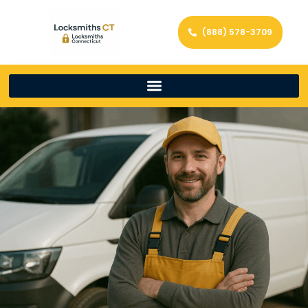
(888) 578-3709