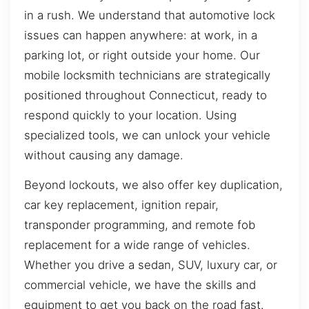
in a rush. We understand that automotive lock
issues can happen anywhere: at work, in a
parking lot, or right outside your home. Our
mobile locksmith technicians are strategically
positioned throughout Connecticut, ready to
respond quickly to your location. Using
specialized tools, we can unlock your vehicle
without causing any damage.
Beyond lockouts, we also offer key duplication,
car key replacement, ignition repair,
transponder programming, and remote fob
replacement for a wide range of vehicles.
Whether you drive a sedan, SUV, luxury car, or
commercial vehicle, we have the skills and
equipment to get you back on the road fast.