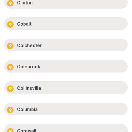
Clinton
Cobalt
Colchester
Colebrook
Collinsville
Columbia
Cornwall