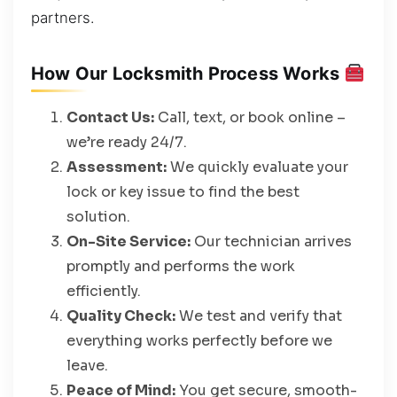
partners.
How Our Locksmith Process Works
Contact Us:
Call, text, or book online –
we’re ready 24/7.
Assessment:
We quickly evaluate your
lock or key issue to find the best
solution.
On-Site Service:
Our technician arrives
promptly and performs the work
efficiently.
Quality Check:
We test and verify that
everything works perfectly before we
leave.
Peace of Mind:
You get secure, smooth-