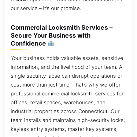
our service – it’s our promise.
Commercial Locksmith Services –
Secure Your Business with
Confidence
Your business holds valuable assets, sensitive
information, and the livelihood of your team. A
single security lapse can disrupt operations or
cost more than just time. That’s why we offer
professional commercial locksmith services for
offices, retail spaces, warehouses, and
industrial properties across Connecticut. Our
team installs and maintains high-security locks,
keyless entry systems, master key systems,