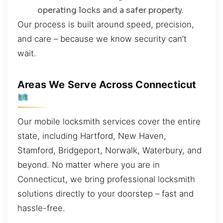
operating locks and a safer property.
Our process is built around speed, precision,
and care – because we know security can’t
wait.
Areas We Serve Across Connecticut
Our mobile locksmith services cover the entire
state, including Hartford, New Haven,
Stamford, Bridgeport, Norwalk, Waterbury, and
beyond. No matter where you are in
Connecticut, we bring professional locksmith
solutions directly to your doorstep – fast and
hassle-free.