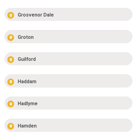
Grosvenor Dale
Groton
Guilford
Haddam
Hadlyme
Hamden