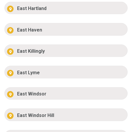
East Hartland
East Haven
East Killingly
East Lyme
East Windsor
East Windsor Hill