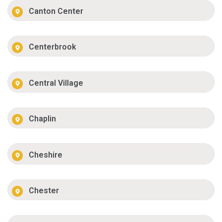
Canton Center
Centerbrook
Central Village
Chaplin
Cheshire
Chester