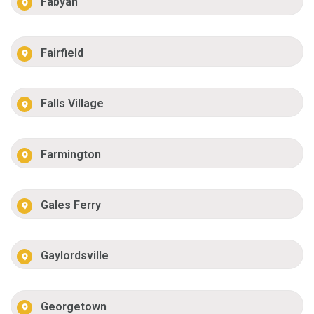
Fabyan
Fairfield
Falls Village
Farmington
Gales Ferry
Gaylordsville
Georgetown