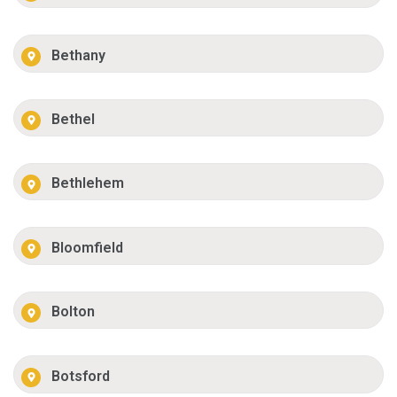
Bethany
Bethel
Bethlehem
Bloomfield
Bolton
Botsford