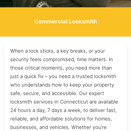
Commercial Locksmith
When a lock sticks, a key breaks, or your
security feels compromised, time matters. In
those critical moments, you need more than
just a quick fix – you need a trusted locksmith
who understands how to keep your property
safe, secure, and accessible. Our expert
locksmith services in Connecticut are available
24 hours a day, 7 days a week, to deliver fast,
reliable, and affordable solutions for homes,
businesses, and vehicles. Whether you’re