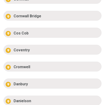
Cornwall Bridge
Cos Cob
Coventry
Cromwell
Danbury
Danielson