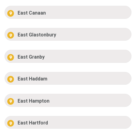
East Canaan
East Glastonbury
East Granby
East Haddam
East Hampton
East Hartford