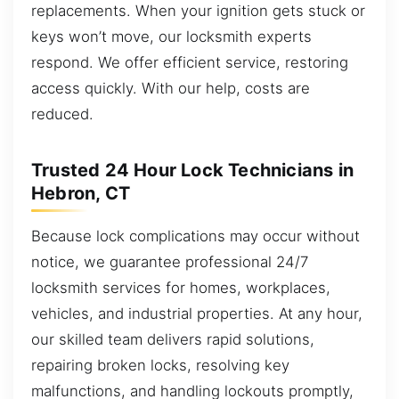
replacements. When your ignition gets stuck or
keys won’t move, our locksmith experts
respond. We offer efficient service, restoring
access quickly. With our help, costs are
reduced.
Trusted 24 Hour Lock Technicians in
Hebron, CT
Because lock complications may occur without
notice, we guarantee professional 24/7
locksmith services for homes, workplaces,
vehicles, and industrial properties. At any hour,
our skilled team delivers rapid solutions,
repairing broken locks, resolving key
malfunctions, and handling lockouts promptly,