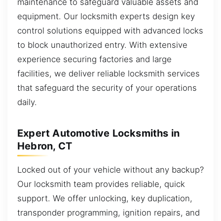
maintenance to safeguard valuable assets and
equipment. Our locksmith experts design key
control solutions equipped with advanced locks
to block unauthorized entry. With extensive
experience securing factories and large
facilities, we deliver reliable locksmith services
that safeguard the security of your operations
daily.
Expert Automotive Locksmiths in
Hebron, CT
Locked out of your vehicle without any backup?
Our locksmith team provides reliable, quick
support. We offer unlocking, key duplication,
transponder programming, ignition repairs, and