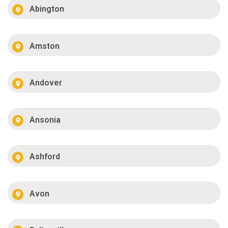
Abington
Amston
Andover
Ansonia
Ashford
Avon