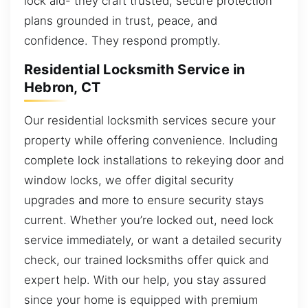
lock aid- they craft trusted, secure protection
plans grounded in trust, peace, and
confidence. They respond promptly.
Residential Locksmith Service in
Hebron, CT
Our residential locksmith services secure your
property while offering convenience. Including
complete lock installations to rekeying door and
window locks, we offer digital security
upgrades and more to ensure security stays
current. Whether you’re locked out, need lock
service immediately, or want a detailed security
check, our trained locksmiths offer quick and
expert help. With our help, you stay assured
since your home is equipped with premium