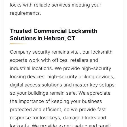
locks with reliable services meeting your
requirements.
Trusted Commercial Locksmith
Solutions in Hebron, CT
Company security remains vital, our locksmith
experts work with offices, retailers and
industrial locations. We provide high-security
locking devices, high-security locking devices,
digital access solutions and master key setups
so your buildings remain safe. We appreciate
the importance of keeping your business
protected and efficient, so we provide fast
response for lost keys, damaged locks and
lockouts. We provide expert setup and repair