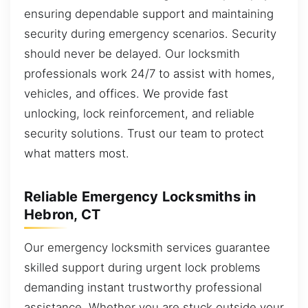
ensuring dependable support and maintaining
security during emergency scenarios. Security
should never be delayed. Our locksmith
professionals work 24/7 to assist with homes,
vehicles, and offices. We provide fast
unlocking, lock reinforcement, and reliable
security solutions. Trust our team to protect
what matters most.
Reliable Emergency Locksmiths in
Hebron, CT
Our emergency locksmith services guarantee
skilled support during urgent lock problems
demanding instant trustworthy professional
assistance. Whether you are stuck outside your