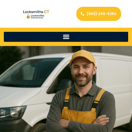
(860) 248-6280