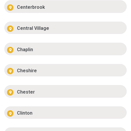
Centerbrook
Central Village
Chaplin
Cheshire
Chester
Clinton