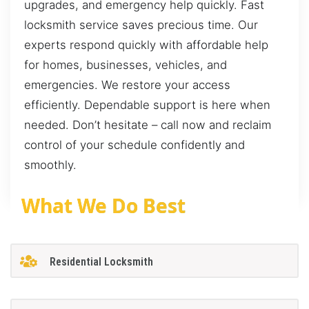
upgrades, and emergency help quickly. Fast
locksmith service saves precious time. Our
experts respond quickly with affordable help
for homes, businesses, vehicles, and
emergencies. We restore your access
efficiently. Dependable support is here when
needed. Don’t hesitate – call now and reclaim
control of your schedule confidently and
smoothly.
What We Do Best
Residential Locksmith