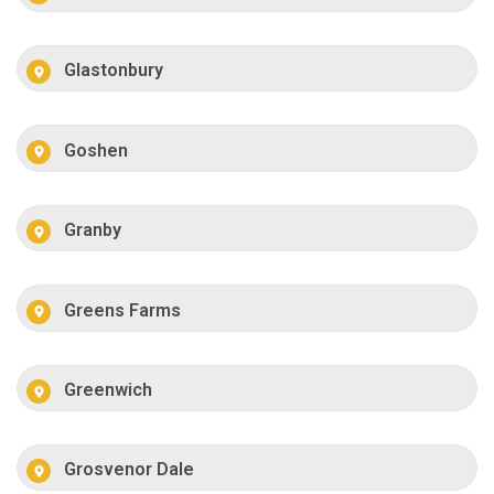
Glastonbury
Goshen
Granby
Greens Farms
Greenwich
Grosvenor Dale