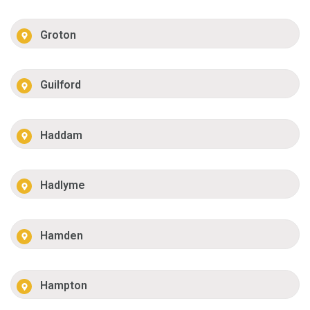
Groton
Guilford
Haddam
Hadlyme
Hamden
Hampton