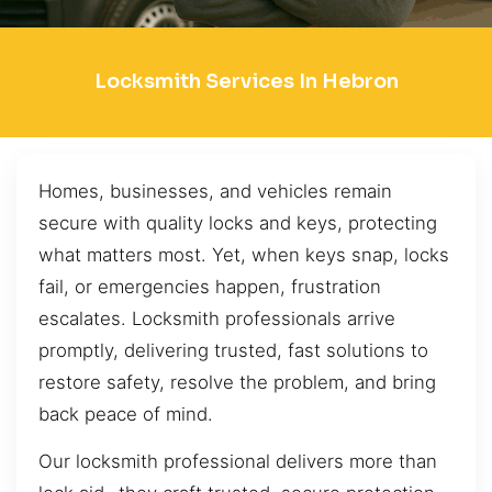
Locksmith Services In Hebron
Homes, businesses, and vehicles remain
secure with quality locks and keys, protecting
what matters most. Yet, when keys snap, locks
fail, or emergencies happen, frustration
escalates. Locksmith professionals arrive
promptly, delivering trusted, fast solutions to
restore safety, resolve the problem, and bring
back peace of mind.
Our locksmith professional delivers more than