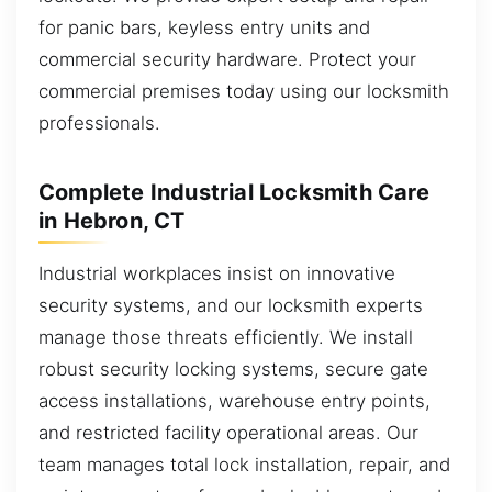
for panic bars, keyless entry units and
commercial security hardware. Protect your
commercial premises today using our locksmith
professionals.
Complete Industrial Locksmith Care
in Hebron, CT
Industrial workplaces insist on innovative
security systems, and our locksmith experts
manage those threats efficiently. We install
robust security locking systems, secure gate
access installations, warehouse entry points,
and restricted facility operational areas. Our
team manages total lock installation, repair, and