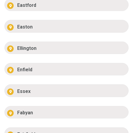
Eastford
Easton
Ellington
Enfield
Essex
Fabyan