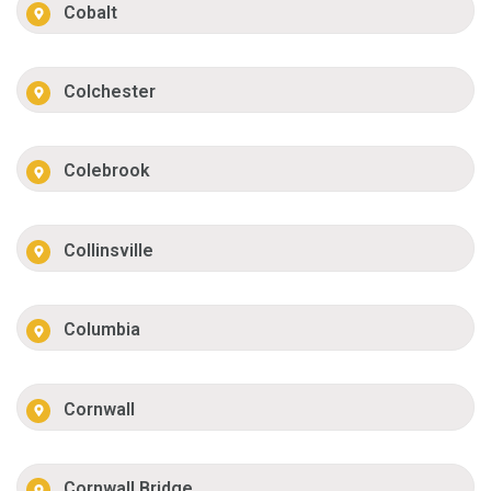
Cobalt
Colchester
Colebrook
Collinsville
Columbia
Cornwall
Cornwall Bridge