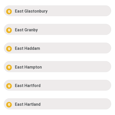
East Glastonbury
East Granby
East Haddam
East Hampton
East Hartford
East Hartland