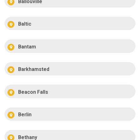
Ballouville
Baltic
Bantam
Barkhamsted
Beacon Falls
Berlin
Bethany