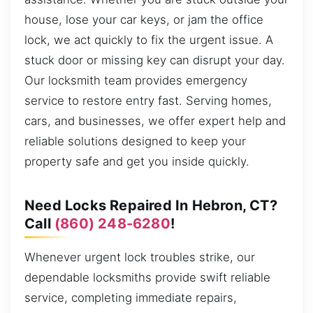
house, lose your car keys, or jam the office
lock, we act quickly to fix the urgent issue. A
stuck door or missing key can disrupt your day.
Our locksmith team provides emergency
service to restore entry fast. Serving homes,
cars, and businesses, we offer expert help and
reliable solutions designed to keep your
property safe and get you inside quickly.
Need Locks Repaired In Hebron, CT?
Call
(860) 248-6280
!
Whenever urgent lock troubles strike, our
dependable locksmiths provide swift reliable
service, completing immediate repairs,