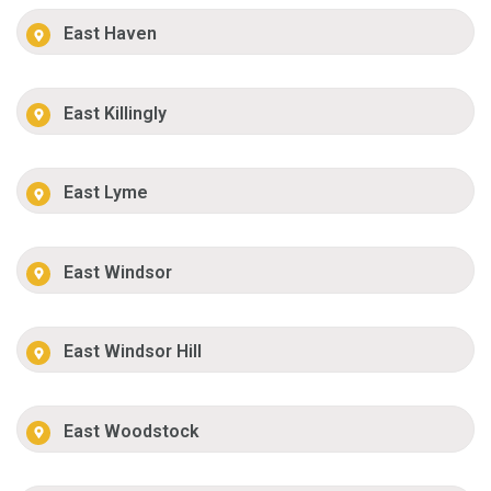
East Haven
East Killingly
East Lyme
East Windsor
East Windsor Hill
East Woodstock