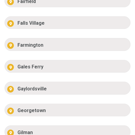
Fairfield
Falls Village
Farmington
Gales Ferry
Gaylordsville
Georgetown
Gilman