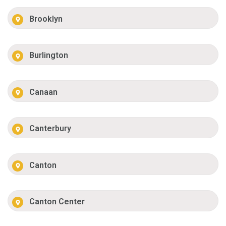
Brooklyn
Burlington
Canaan
Canterbury
Canton
Canton Center