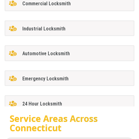
Commercial Locksmith
Industrial Locksmith
Automotive Locksmith
Emergency Locksmith
24 Hour Locksmith
Service Areas Across
Connecticut