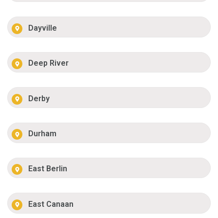
Dayville
Deep River
Derby
Durham
East Berlin
East Canaan