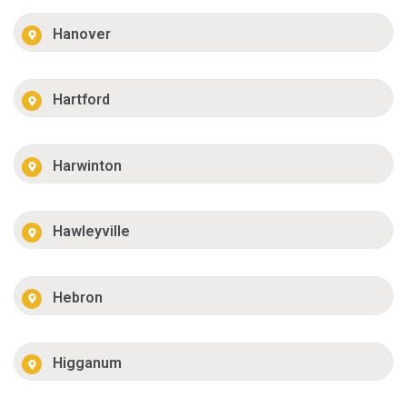
Hanover
Hartford
Harwinton
Hawleyville
Hebron
Higganum