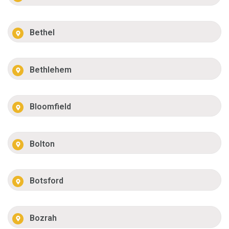
Bethel
Bethlehem
Bloomfield
Bolton
Botsford
Bozrah