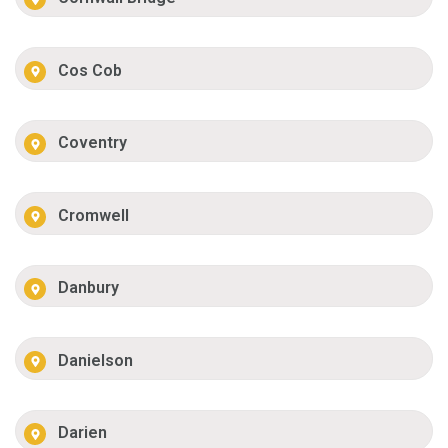
Cos Cob
Coventry
Cromwell
Danbury
Danielson
Darien