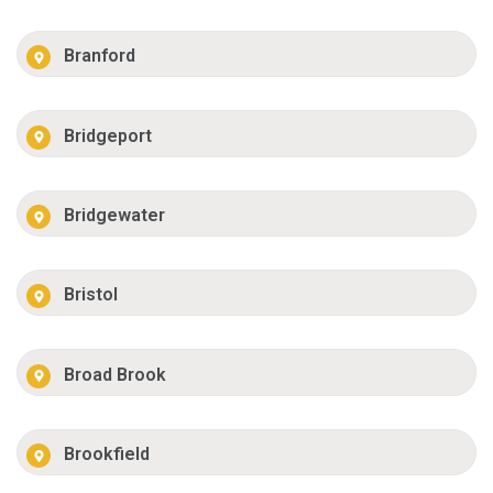
Branford
Bridgeport
Bridgewater
Bristol
Broad Brook
Brookfield