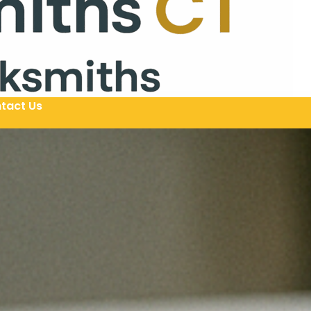
tact Us