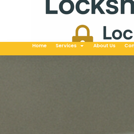
Home
Services
About Us
Con