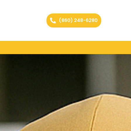
(860) 248-6280