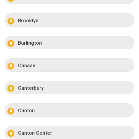
Brooklyn
Burlington
Canaan
Canterbury
Canton
Canton Center