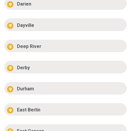
Darien
Dayville
Deep River
Derby
Durham
East Berlin