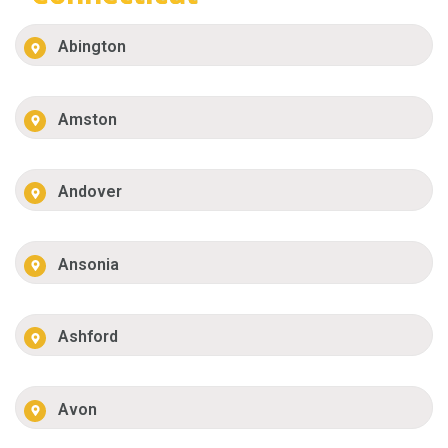
Abington
Amston
Andover
Ansonia
Ashford
Avon