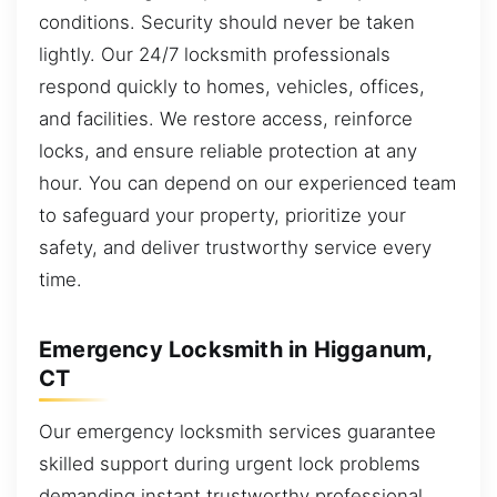
conditions. Security should never be taken
lightly. Our 24/7 locksmith professionals
respond quickly to homes, vehicles, offices,
and facilities. We restore access, reinforce
locks, and ensure reliable protection at any
hour. You can depend on our experienced team
to safeguard your property, prioritize your
safety, and deliver trustworthy service every
time.
Emergency Locksmith in Higganum,
CT
Our emergency locksmith services guarantee
skilled support during urgent lock problems
demanding instant trustworthy professional