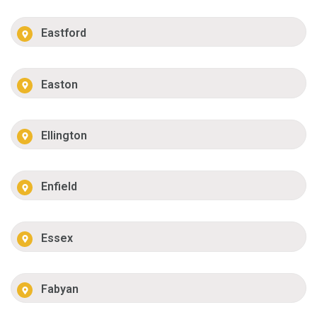
Eastford
Easton
Ellington
Enfield
Essex
Fabyan