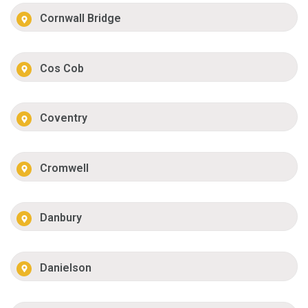
Cornwall Bridge
Cos Cob
Coventry
Cromwell
Danbury
Danielson