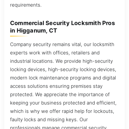
requirements.
Commercial Security Locksmith Pros
in Higganum, CT
Company security remains vital, our locksmith
experts work with offices, retailers and
industrial locations. We provide high-security
locking devices, high-security locking devices,
modern lock maintenance programs and digital
access solutions ensuring premises stay
protected. We appreciate the importance of
keeping your business protected and efficient,
which is why we offer rapid help for lockouts,
faulty locks and missing keys. Our
professionals manage commercial security