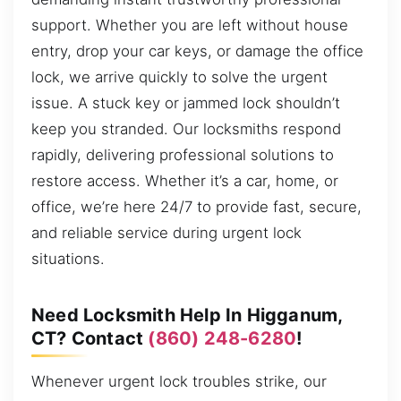
support. Whether you are left without house
entry, drop your car keys, or damage the office
lock, we arrive quickly to solve the urgent
issue. A stuck key or jammed lock shouldn’t
keep you stranded. Our locksmiths respond
rapidly, delivering professional solutions to
restore access. Whether it’s a car, home, or
office, we’re here 24/7 to provide fast, secure,
and reliable service during urgent lock
situations.
Need Locksmith Help In Higganum,
CT? Contact
(860) 248-6280
!
Whenever urgent lock troubles strike, our