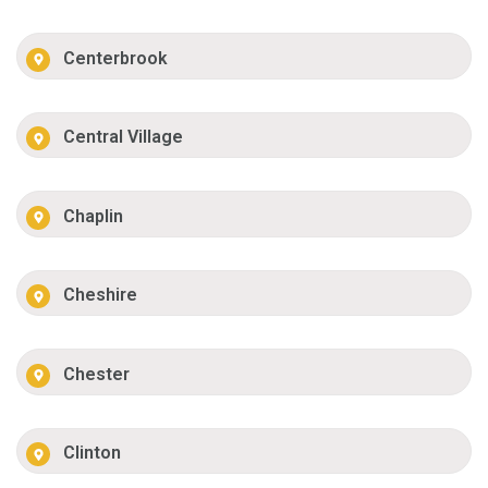
Centerbrook
Central Village
Chaplin
Cheshire
Chester
Clinton