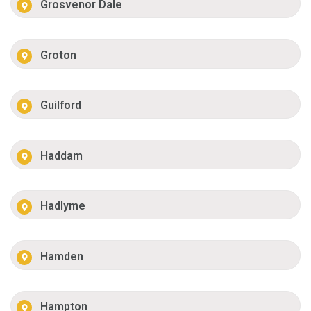
Grosvenor Dale
Groton
Guilford
Haddam
Hadlyme
Hamden
Hampton