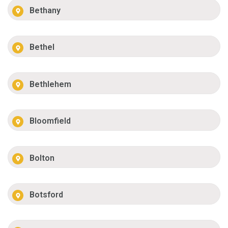
Bethany
Bethel
Bethlehem
Bloomfield
Bolton
Botsford