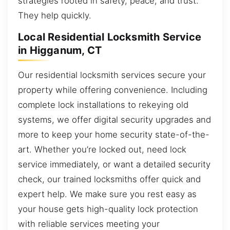
strategies rooted in safety, peace, and trust.
They help quickly.
Local Residential Locksmith Service
in Higganum, CT
Our residential locksmith services secure your
property while offering convenience. Including
complete lock installations to rekeying old
systems, we offer digital security upgrades and
more to keep your home security state-of-the-
art. Whether you’re locked out, need lock
service immediately, or want a detailed security
check, our trained locksmiths offer quick and
expert help. We make sure you rest easy as
your house gets high-quality lock protection
with reliable services meeting your