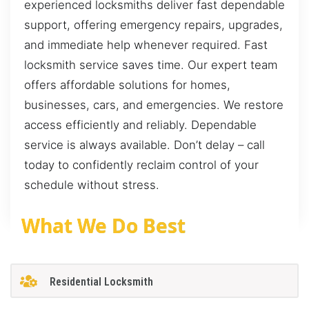
experienced locksmiths deliver fast dependable
support, offering emergency repairs, upgrades,
and immediate help whenever required. Fast
locksmith service saves time. Our expert team
offers affordable solutions for homes,
businesses, cars, and emergencies. We restore
access efficiently and reliably. Dependable
service is always available. Don’t delay – call
today to confidently reclaim control of your
schedule without stress.
What We Do Best
Residential Locksmith