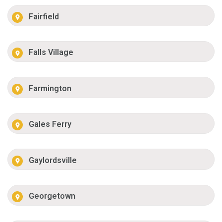
Fairfield
Falls Village
Farmington
Gales Ferry
Gaylordsville
Georgetown