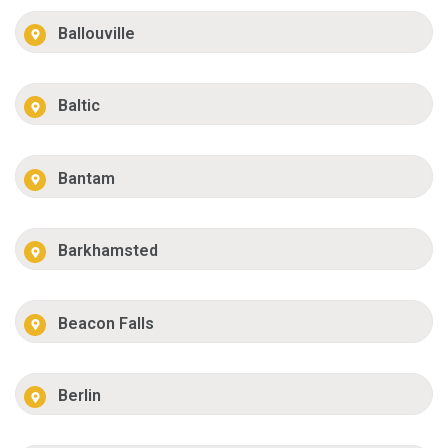
Ballouville
Baltic
Bantam
Barkhamsted
Beacon Falls
Berlin