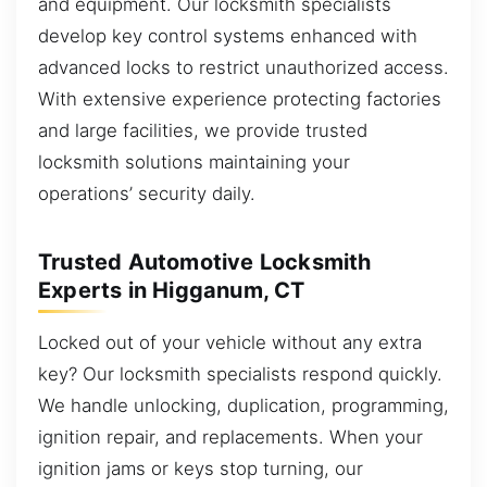
and equipment. Our locksmith specialists
develop key control systems enhanced with
advanced locks to restrict unauthorized access.
With extensive experience protecting factories
and large facilities, we provide trusted
locksmith solutions maintaining your
operations’ security daily.
Trusted Automotive Locksmith
Experts in Higganum, CT
Locked out of your vehicle without any extra
key? Our locksmith specialists respond quickly.
We handle unlocking, duplication, programming,
ignition repair, and replacements. When your
ignition jams or keys stop turning, our