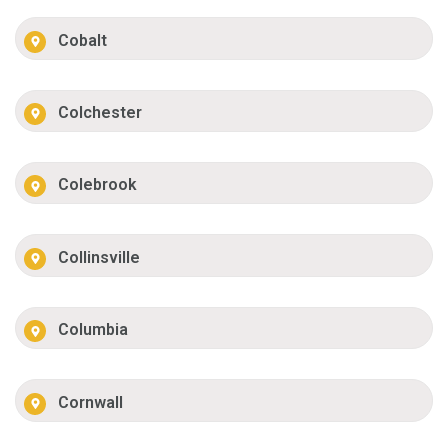
Cobalt
Colchester
Colebrook
Collinsville
Columbia
Cornwall