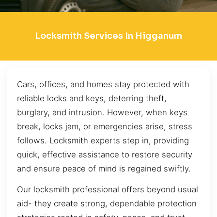
Locksmith Services In Higganum
Cars, offices, and homes stay protected with
reliable locks and keys, deterring theft,
burglary, and intrusion. However, when keys
break, locks jam, or emergencies arise, stress
follows. Locksmith experts step in, providing
quick, effective assistance to restore security
and ensure peace of mind is regained swiftly.
Our locksmith professional offers beyond usual
aid- they create strong, dependable protection