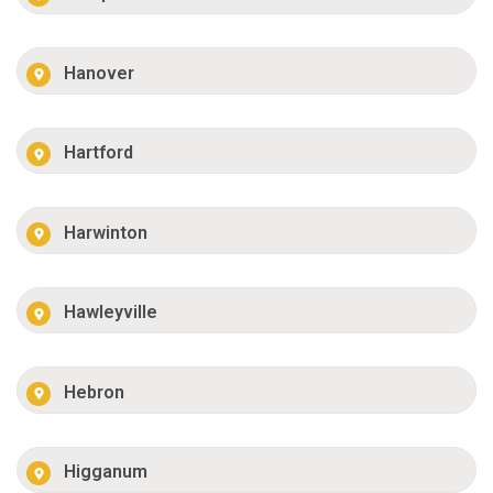
Hanover
Hartford
Harwinton
Hawleyville
Hebron
Higganum