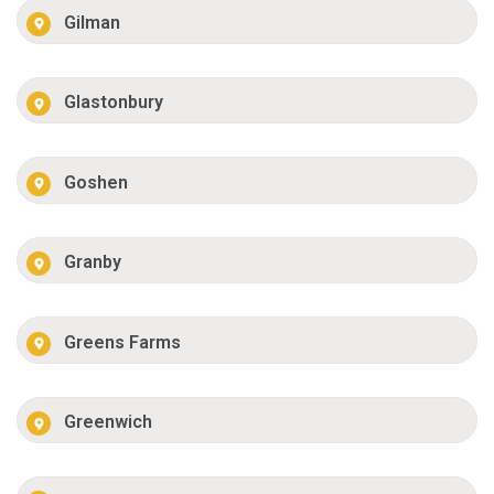
Gilman
Glastonbury
Goshen
Granby
Greens Farms
Greenwich