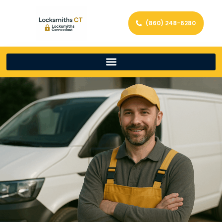
(860) 248-6280