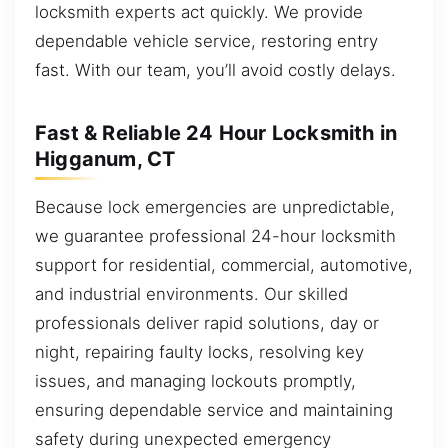
locksmith experts act quickly. We provide
dependable vehicle service, restoring entry
fast. With our team, you’ll avoid costly delays.
Fast & Reliable 24 Hour Locksmith in
Higganum, CT
Because lock emergencies are unpredictable,
we guarantee professional 24-hour locksmith
support for residential, commercial, automotive,
and industrial environments. Our skilled
professionals deliver rapid solutions, day or
night, repairing faulty locks, resolving key
issues, and managing lockouts promptly,
ensuring dependable service and maintaining
safety during unexpected emergency