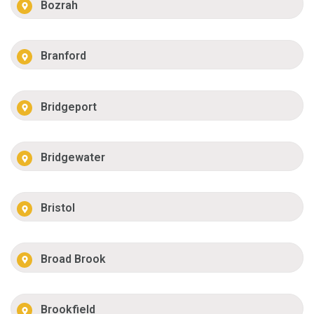
Bozrah
Branford
Bridgeport
Bridgewater
Bristol
Broad Brook
Brookfield