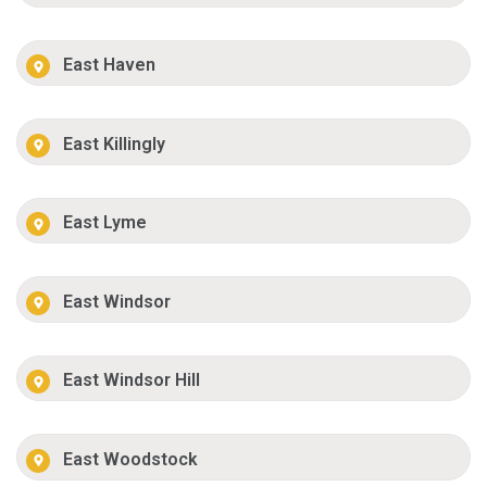
East Haven
East Killingly
East Lyme
East Windsor
East Windsor Hill
East Woodstock