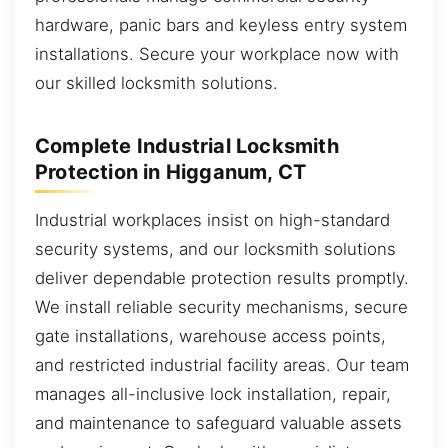
hardware, panic bars and keyless entry system
installations. Secure your workplace now with
our skilled locksmith solutions.
Complete Industrial Locksmith
Protection in Higganum, CT
Industrial workplaces insist on high-standard
security systems, and our locksmith solutions
deliver dependable protection results promptly.
We install reliable security mechanisms, secure
gate installations, warehouse access points,
and restricted industrial facility areas. Our team
manages all-inclusive lock installation, repair,
and maintenance to safeguard valuable assets