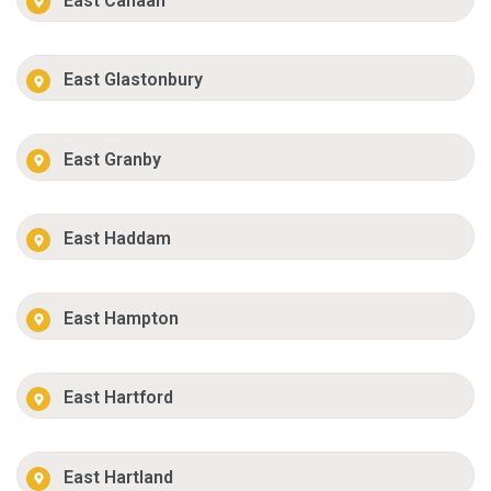
East Canaan
East Glastonbury
East Granby
East Haddam
East Hampton
East Hartford
East Hartland