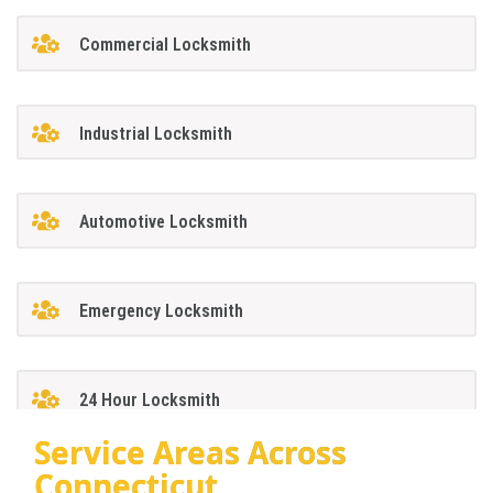
Commercial Locksmith
Industrial Locksmith
Automotive Locksmith
Emergency Locksmith
24 Hour Locksmith
Service Areas Across
Connecticut