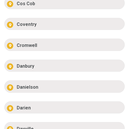
Cos Cob
Coventry
Cromwell
Danbury
Danielson
Darien
Dayville