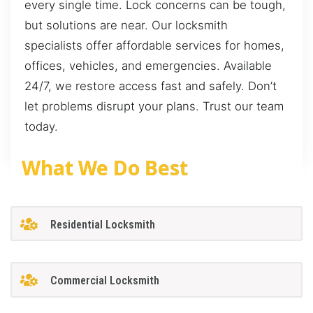
every single time. Lock concerns can be tough,
but solutions are near. Our locksmith
specialists offer affordable services for homes,
offices, vehicles, and emergencies. Available
24/7, we restore access fast and safely. Don’t
let problems disrupt your plans. Trust our team
today.
What We Do Best
Residential Locksmith
Commercial Locksmith