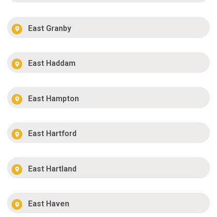
East Granby
East Haddam
East Hampton
East Hartford
East Hartland
East Haven