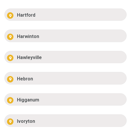
Hartford
Harwinton
Hawleyville
Hebron
Higganum
Ivoryton