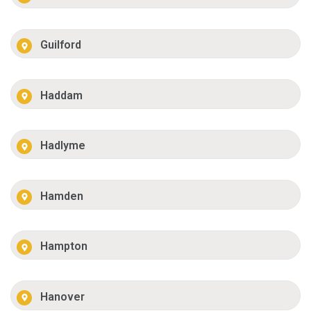
Guilford
Haddam
Hadlyme
Hamden
Hampton
Hanover