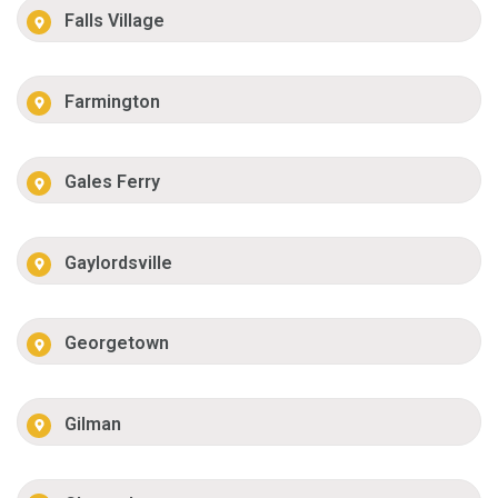
Falls Village
Farmington
Gales Ferry
Gaylordsville
Georgetown
Gilman