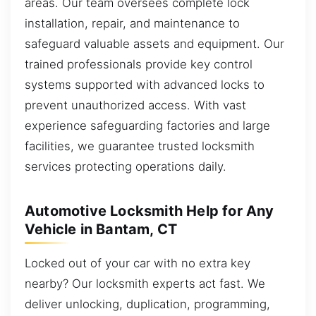
areas. Our team oversees complete lock
installation, repair, and maintenance to
safeguard valuable assets and equipment. Our
trained professionals provide key control
systems supported with advanced locks to
prevent unauthorized access. With vast
experience safeguarding factories and large
facilities, we guarantee trusted locksmith
services protecting operations daily.
Automotive Locksmith Help for Any
Vehicle in Bantam, CT
Locked out of your car with no extra key
nearby? Our locksmith experts act fast. We
deliver unlocking, duplication, programming,