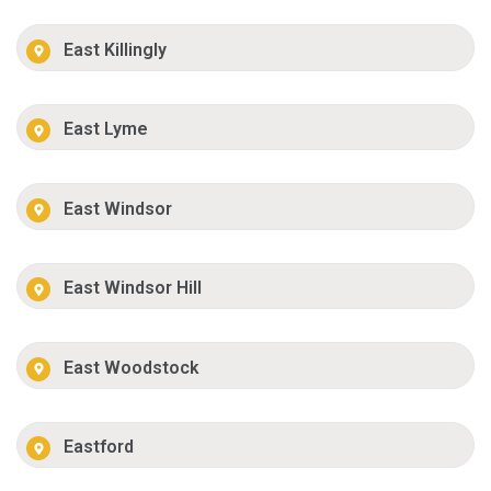
East Killingly
East Lyme
East Windsor
East Windsor Hill
East Woodstock
Eastford