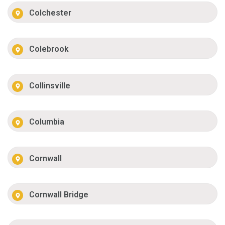
Colchester
Colebrook
Collinsville
Columbia
Cornwall
Cornwall Bridge