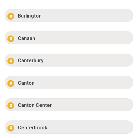
Burlington
Canaan
Canterbury
Canton
Canton Center
Centerbrook