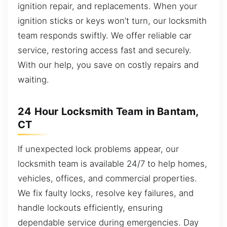
ignition repair, and replacements. When your
ignition sticks or keys won’t turn, our locksmith
team responds swiftly. We offer reliable car
service, restoring access fast and securely.
With our help, you save on costly repairs and
waiting.
24 Hour Locksmith Team in Bantam,
CT
If unexpected lock problems appear, our
locksmith team is available 24/7 to help homes,
vehicles, offices, and commercial properties.
We fix faulty locks, resolve key failures, and
handle lockouts efficiently, ensuring
dependable service during emergencies. Day