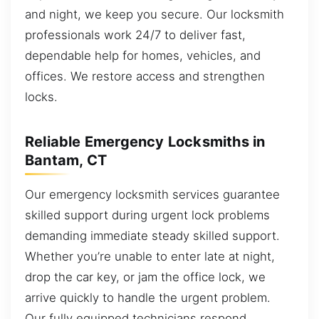
and night, we keep you secure. Our locksmith
professionals work 24/7 to deliver fast,
dependable help for homes, vehicles, and
offices. We restore access and strengthen
locks.
Reliable Emergency Locksmiths in
Bantam, CT
Our emergency locksmith services guarantee
skilled support during urgent lock problems
demanding immediate steady skilled support.
Whether you’re unable to enter late at night,
drop the car key, or jam the office lock, we
arrive quickly to handle the urgent problem.
Our fully equipped technicians respond