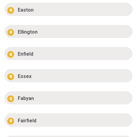
Easton
Ellington
Enfield
Essex
Fabyan
Fairfield