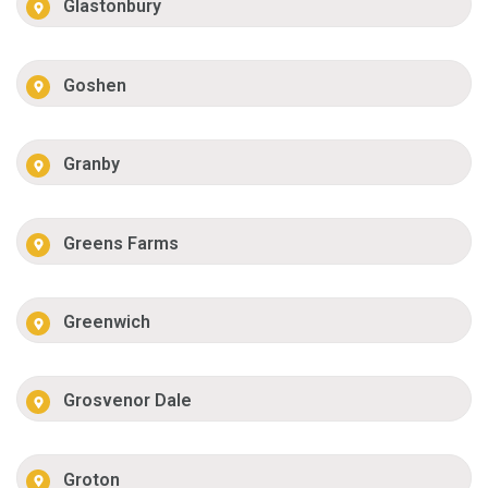
Glastonbury
Goshen
Granby
Greens Farms
Greenwich
Grosvenor Dale
Groton