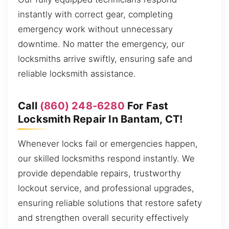
instantly with correct gear, completing
emergency work without unnecessary
downtime. No matter the emergency, our
locksmiths arrive swiftly, ensuring safe and
reliable locksmith assistance.
Call
(860) 248-6280
For Fast
Locksmith Repair In Bantam, CT!
Whenever locks fail or emergencies happen,
our skilled locksmiths respond instantly. We
provide dependable repairs, trustworthy
lockout service, and professional upgrades,
ensuring reliable solutions that restore safety
and strengthen overall security effectively