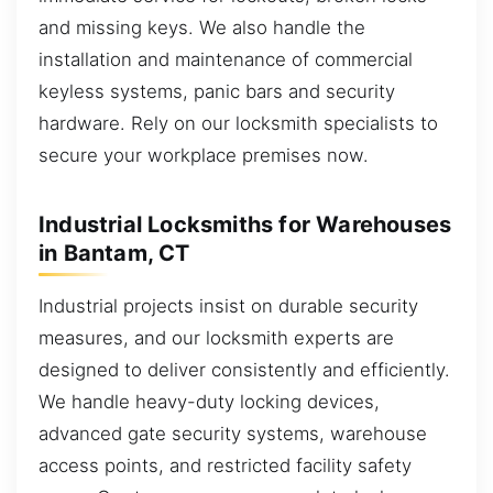
and missing keys. We also handle the
installation and maintenance of commercial
keyless systems, panic bars and security
hardware. Rely on our locksmith specialists to
secure your workplace premises now.
Industrial Locksmiths for Warehouses
in Bantam, CT
Industrial projects insist on durable security
measures, and our locksmith experts are
designed to deliver consistently and efficiently.
We handle heavy-duty locking devices,
advanced gate security systems, warehouse
access points, and restricted facility safety