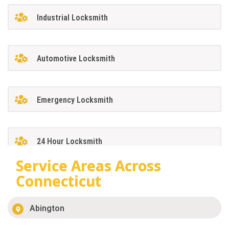
Industrial Locksmith
Automotive Locksmith
Emergency Locksmith
24 Hour Locksmith
Service Areas Across
Connecticut
Abington