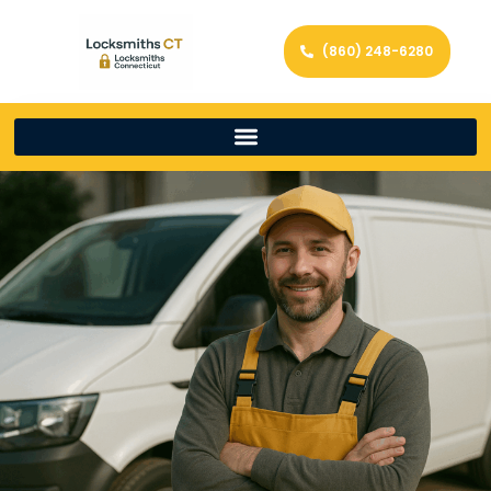
(860) 248-6280