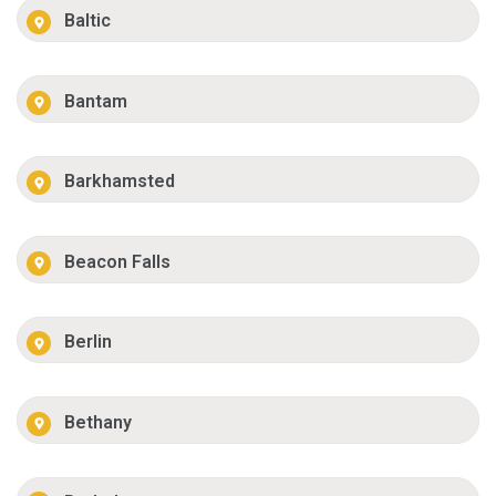
Baltic
Bantam
Barkhamsted
Beacon Falls
Berlin
Bethany