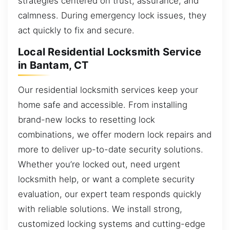
strategies centered on trust, assurance, and
calmness. During emergency lock issues, they
act quickly to fix and secure.
Local Residential Locksmith Service
in Bantam, CT
Our residential locksmith services keep your
home safe and accessible. From installing
brand-new locks to resetting lock
combinations, we offer modern lock repairs and
more to deliver up-to-date security solutions.
Whether you’re locked out, need urgent
locksmith help, or want a complete security
evaluation, our expert team responds quickly
with reliable solutions. We install strong,
customized locking systems and cutting-edge