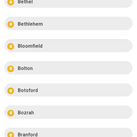
Bethel
Bethlehem
Bloomfield
Bolton
Botsford
Bozrah
Branford