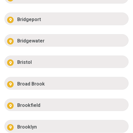
Bridgeport
Bridgewater
Bristol
Broad Brook
Brookfield
Brooklyn