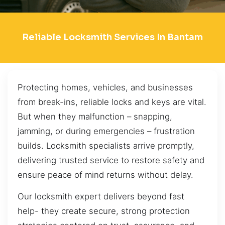
Reliable Locksmith Services In Bantam
Protecting homes, vehicles, and businesses
from break-ins, reliable locks and keys are vital.
But when they malfunction – snapping,
jamming, or during emergencies – frustration
builds. Locksmith specialists arrive promptly,
delivering trusted service to restore safety and
ensure peace of mind returns without delay.
Our locksmith expert delivers beyond fast
help- they create secure, strong protection