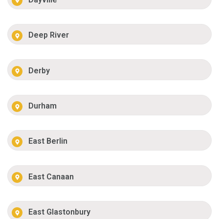
Deep River
Derby
Durham
East Berlin
East Canaan
East Glastonbury