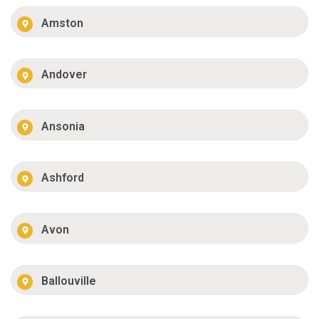
Amston
Andover
Ansonia
Ashford
Avon
Ballouville