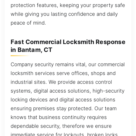
protection features, keeping your property safe
while giving you lasting confidence and daily
peace of mind.
Fast Commercial Locksmith Response
in Bantam, CT
Company security remains vital, our commercial
locksmith services serve offices, shops and
industrial sites. We provide access control
systems, digital access solutions, high-security
locking devices and digital access solutions
ensuring premises stay protected. Our team
knows that business continuity requires
dependable security, therefore we ensure
immediate service for lockouts, broken locks