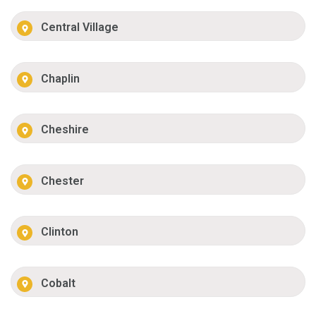
Central Village
Chaplin
Cheshire
Chester
Clinton
Cobalt