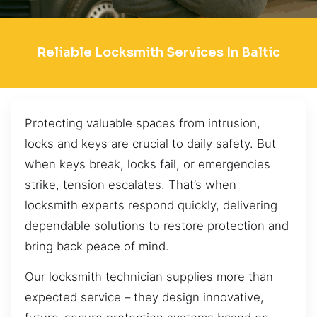
Reliable Locksmith Services In Baltic
Protecting valuable spaces from intrusion,
locks and keys are crucial to daily safety. But
when keys break, locks fail, or emergencies
strike, tension escalates. That’s when
locksmith experts respond quickly, delivering
dependable solutions to restore protection and
bring back peace of mind.
Our locksmith technician supplies more than
expected service – they design innovative,