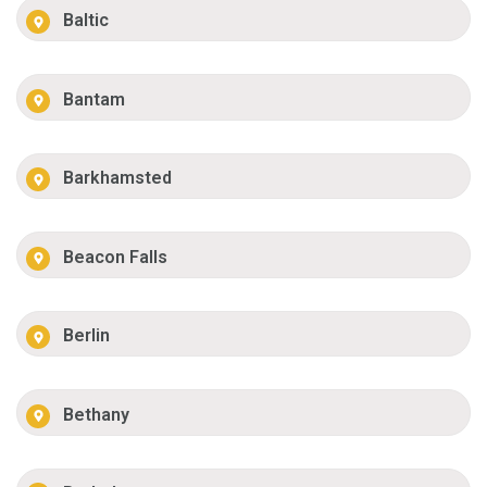
Baltic
Bantam
Barkhamsted
Beacon Falls
Berlin
Bethany