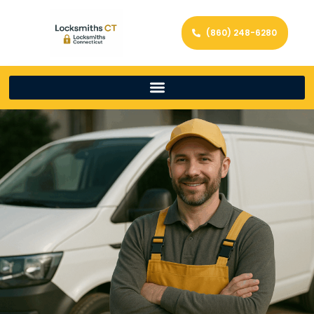
(860) 248-6280