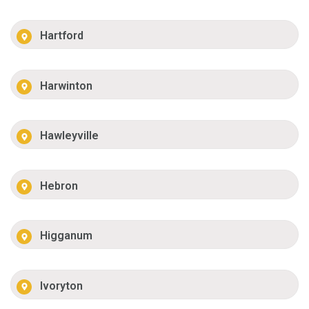
Hartford
Harwinton
Hawleyville
Hebron
Higganum
Ivoryton