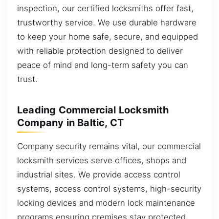
inspection, our certified locksmiths offer fast,
trustworthy service. We use durable hardware
to keep your home safe, secure, and equipped
with reliable protection designed to deliver
peace of mind and long-term safety you can
trust.
Leading Commercial Locksmith
Company in Baltic, CT
Company security remains vital, our commercial
locksmith services serve offices, shops and
industrial sites. We provide access control
systems, access control systems, high-security
locking devices and modern lock maintenance
programs ensuring premises stay protected.