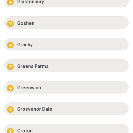
Glastonbury
Goshen
Granby
Greens Farms
Greenwich
Grosvenor Dale
Groton