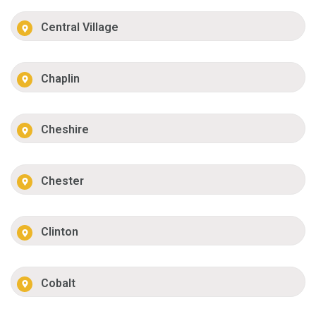
Central Village
Chaplin
Cheshire
Chester
Clinton
Cobalt