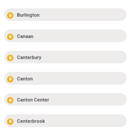
Burlington
Canaan
Canterbury
Canton
Canton Center
Centerbrook