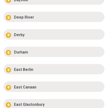
Deep River
Derby
Durham
East Berlin
East Canaan
East Glastonbury