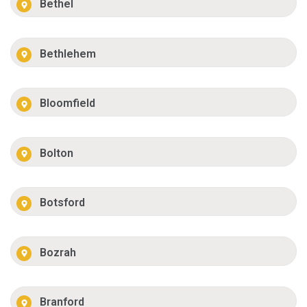
Bethel
Bethlehem
Bloomfield
Bolton
Botsford
Bozrah
Branford