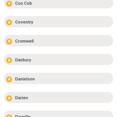
Cos Cob
Coventry
Cromwell
Danbury
Danielson
Darien
Dayville