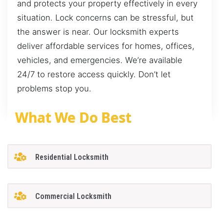
and protects your property effectively in every
situation. Lock concerns can be stressful, but
the answer is near. Our locksmith experts
deliver affordable services for homes, offices,
vehicles, and emergencies. We’re available
24/7 to restore access quickly. Don’t let
problems stop you.
What We Do Best
Residential Locksmith
Commercial Locksmith