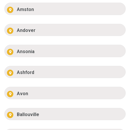
Amston
Andover
Ansonia
Ashford
Avon
Ballouville