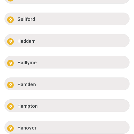
Guilford
Haddam
Hadlyme
Hamden
Hampton
Hanover