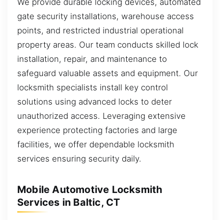
We provide durable locking devices, automated
gate security installations, warehouse access
points, and restricted industrial operational
property areas. Our team conducts skilled lock
installation, repair, and maintenance to
safeguard valuable assets and equipment. Our
locksmith specialists install key control
solutions using advanced locks to deter
unauthorized access. Leveraging extensive
experience protecting factories and large
facilities, we offer dependable locksmith
services ensuring security daily.
Mobile Automotive Locksmith
Services in Baltic, CT