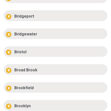
Bridgeport
Bridgewater
Bristol
Broad Brook
Brookfield
Brooklyn