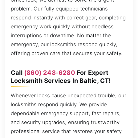
problem. Our fully equipped technicians
respond instantly with correct gear, completing
emergency work quickly without needless
interruptions or downtime. No matter the
emergency, our locksmiths respond quickly,
offering proven care that secures your safety.
Call
(860) 248-6280
For Expert
Locksmith Services In Baltic, CT!
Whenever locks cause unexpected trouble, our
locksmiths respond quickly. We provide
dependable emergency support, fast repairs,
and security upgrades, ensuring trustworthy
professional service that restores your safety