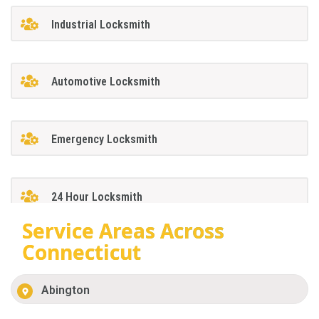
Industrial Locksmith
Automotive Locksmith
Emergency Locksmith
24 Hour Locksmith
Service Areas Across
Connecticut
Abington