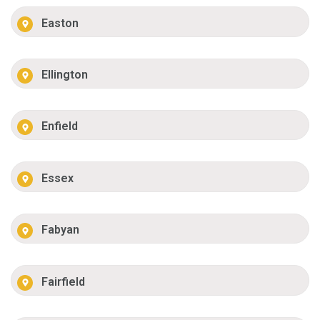
Easton
Ellington
Enfield
Essex
Fabyan
Fairfield