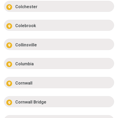
Colchester
Colebrook
Collinsville
Columbia
Cornwall
Cornwall Bridge