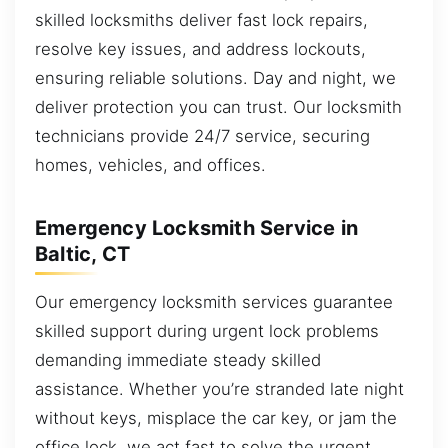
skilled locksmiths deliver fast lock repairs,
resolve key issues, and address lockouts,
ensuring reliable solutions. Day and night, we
deliver protection you can trust. Our locksmith
technicians provide 24/7 service, securing
homes, vehicles, and offices.
Emergency Locksmith Service in
Baltic, CT
Our emergency locksmith services guarantee
skilled support during urgent lock problems
demanding immediate steady skilled
assistance. Whether you’re stranded late night
without keys, misplace the car key, or jam the
office lock, we act fast to solve the urgent