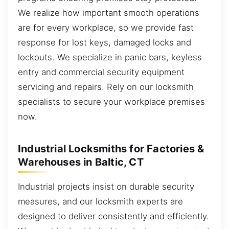
We realize how important smooth operations
are for every workplace, so we provide fast
response for lost keys, damaged locks and
lockouts. We specialize in panic bars, keyless
entry and commercial security equipment
servicing and repairs. Rely on our locksmith
specialists to secure your workplace premises
now.
Industrial Locksmiths for Factories &
Warehouses in Baltic, CT
Industrial projects insist on durable security
measures, and our locksmith experts are
designed to deliver consistently and efficiently.