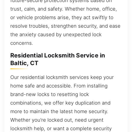
future-secure protection systems based on
trust, calm, and safety. Whether home, office,
or vehicle problems arise, they act swiftly to
resolve troubles, strengthen security, and ease
the anxiety caused by unexpected lock
concerns.
Residential Locksmith Service in
Baltic, CT
Our residential locksmith services keep your
home safe and accessible. From installing
brand-new locks to resetting lock
combinations, we offer key duplication and
more to maintain the latest home security.
Whether you’re locked out, need urgent
locksmith help, or want a complete security