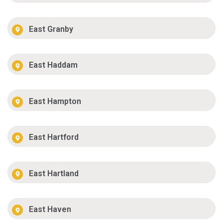
East Granby
East Haddam
East Hampton
East Hartford
East Hartland
East Haven