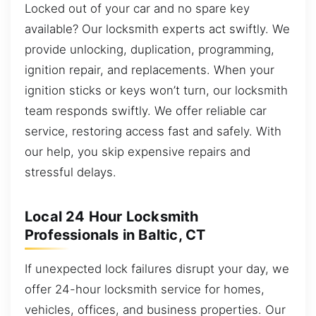
Locked out of your car and no spare key
available? Our locksmith experts act swiftly. We
provide unlocking, duplication, programming,
ignition repair, and replacements. When your
ignition sticks or keys won’t turn, our locksmith
team responds swiftly. We offer reliable car
service, restoring access fast and safely. With
our help, you skip expensive repairs and
stressful delays.
Local 24 Hour Locksmith
Professionals in Baltic, CT
If unexpected lock failures disrupt your day, we
offer 24-hour locksmith service for homes,
vehicles, offices, and business properties. Our