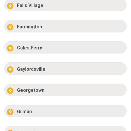
Falls Village
Farmington
Gales Ferry
Gaylordsville
Georgetown
Gilman