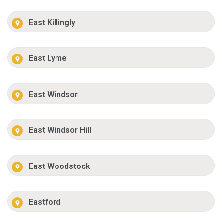
East Killingly
East Lyme
East Windsor
East Windsor Hill
East Woodstock
Eastford