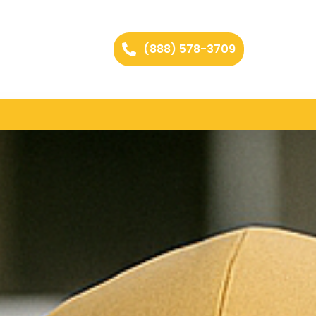
(888) 578-3709