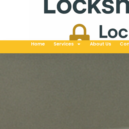
Home
Services
About Us
Con