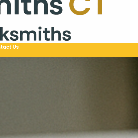
tact Us