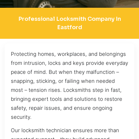
Professional Locksmith Company In
Eastford
Protecting homes, workplaces, and belongings
from intrusion, locks and keys provide everyday
peace of mind. But when they malfunction –
snapping, sticking, or failing when needed
most – tension rises. Locksmiths step in fast,
bringing expert tools and solutions to restore
safety, repair issues, and ensure ongoing
security.
Our locksmith technician ensures more than