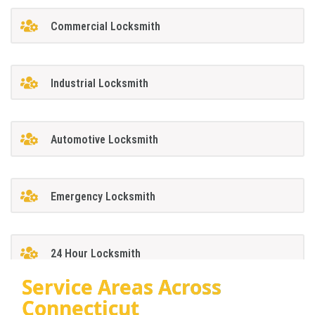
Commercial Locksmith
Industrial Locksmith
Automotive Locksmith
Emergency Locksmith
24 Hour Locksmith
Service Areas Across
Connecticut