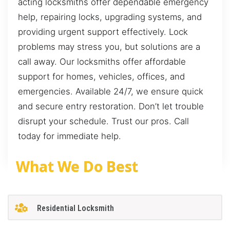
acting locksmiths offer dependable emergency
help, repairing locks, upgrading systems, and
providing urgent support effectively. Lock
problems may stress you, but solutions are a
call away. Our locksmiths offer affordable
support for homes, vehicles, offices, and
emergencies. Available 24/7, we ensure quick
and secure entry restoration. Don’t let trouble
disrupt your schedule. Trust our pros. Call
today for immediate help.
What We Do Best
Residential Locksmith