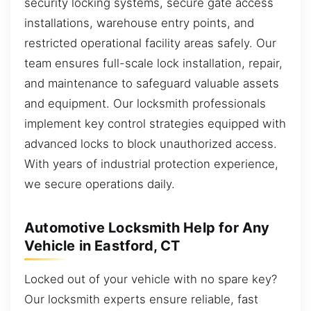
security locking systems, secure gate access
installations, warehouse entry points, and
restricted operational facility areas safely. Our
team ensures full-scale lock installation, repair,
and maintenance to safeguard valuable assets
and equipment. Our locksmith professionals
implement key control strategies equipped with
advanced locks to block unauthorized access.
With years of industrial protection experience,
we secure operations daily.
Automotive Locksmith Help for Any
Vehicle in Eastford, CT
Locked out of your vehicle with no spare key?
Our locksmith experts ensure reliable, fast