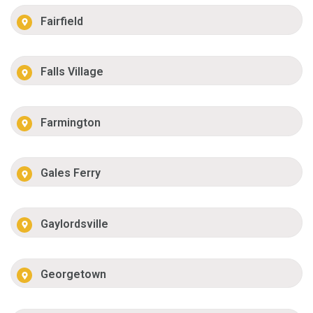
Fairfield
Falls Village
Farmington
Gales Ferry
Gaylordsville
Georgetown