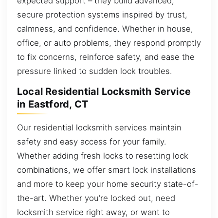
expected support – they build advanced,
secure protection systems inspired by trust,
calmness, and confidence. Whether in house,
office, or auto problems, they respond promptly
to fix concerns, reinforce safety, and ease the
pressure linked to sudden lock troubles.
Local Residential Locksmith Service
in Eastford, CT
Our residential locksmith services maintain
safety and easy access for your family.
Whether adding fresh locks to resetting lock
combinations, we offer smart lock installations
and more to keep your home security state-of-
the-art. Whether you’re locked out, need
locksmith service right away, or want to