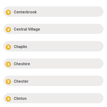
Centerbrook
Central Village
Chaplin
Cheshire
Chester
Clinton