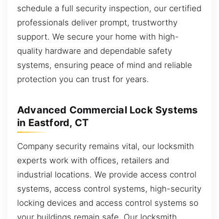
schedule a full security inspection, our certified
professionals deliver prompt, trustworthy
support. We secure your home with high-
quality hardware and dependable safety
systems, ensuring peace of mind and reliable
protection you can trust for years.
Advanced Commercial Lock Systems
in Eastford, CT
Company security remains vital, our locksmith
experts work with offices, retailers and
industrial locations. We provide access control
systems, access control systems, high-security
locking devices and access control systems so
your buildings remain safe. Our locksmith