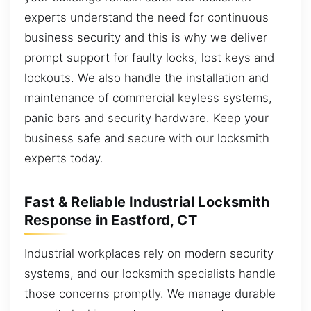
experts understand the need for continuous
business security and this is why we deliver
prompt support for faulty locks, lost keys and
lockouts. We also handle the installation and
maintenance of commercial keyless systems,
panic bars and security hardware. Keep your
business safe and secure with our locksmith
experts today.
Fast & Reliable Industrial Locksmith
Response in Eastford, CT
Industrial workplaces rely on modern security
systems, and our locksmith specialists handle
those concerns promptly. We manage durable