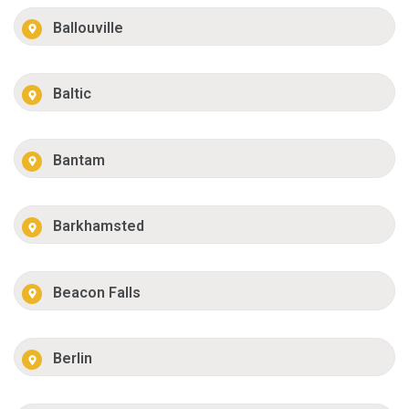
Ballouville
Baltic
Bantam
Barkhamsted
Beacon Falls
Berlin