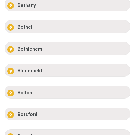
Bethany
Bethel
Bethlehem
Bloomfield
Bolton
Botsford