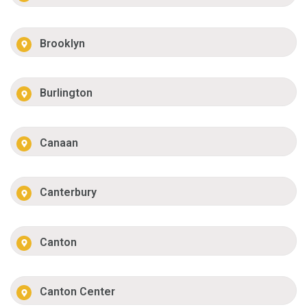
Brooklyn
Burlington
Canaan
Canterbury
Canton
Canton Center