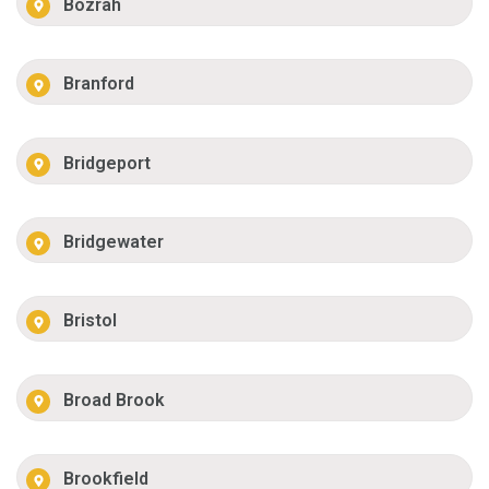
Bozrah
Branford
Bridgeport
Bridgewater
Bristol
Broad Brook
Brookfield