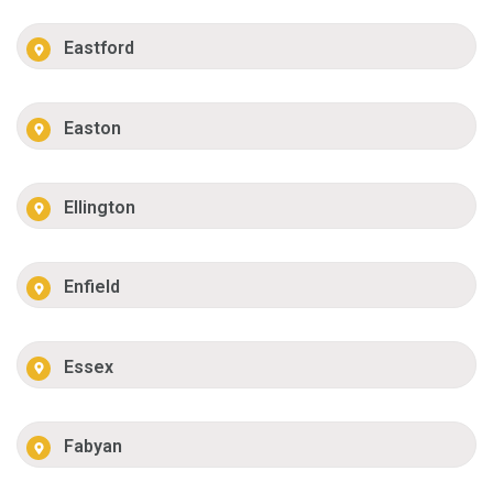
Eastford
Easton
Ellington
Enfield
Essex
Fabyan