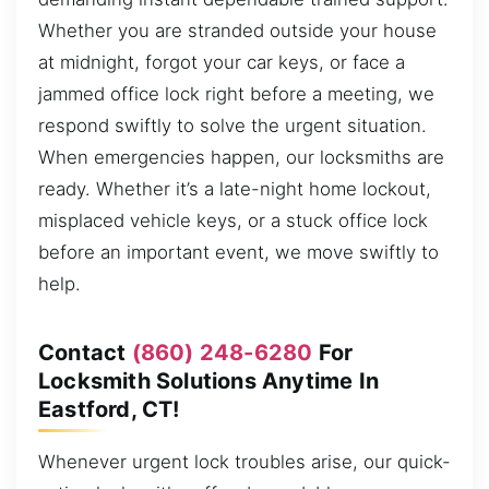
Whether you are stranded outside your house
at midnight, forgot your car keys, or face a
jammed office lock right before a meeting, we
respond swiftly to solve the urgent situation.
When emergencies happen, our locksmiths are
ready. Whether it’s a late-night home lockout,
misplaced vehicle keys, or a stuck office lock
before an important event, we move swiftly to
help.
Contact
(860) 248-6280
For
Locksmith Solutions Anytime In
Eastford, CT!
Whenever urgent lock troubles arise, our quick-