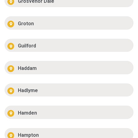
Grosvenor Dale
Groton
Guilford
Haddam
Hadlyme
Hamden
Hampton