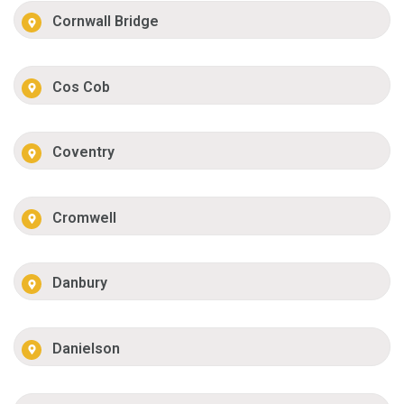
Cornwall Bridge
Cos Cob
Coventry
Cromwell
Danbury
Danielson