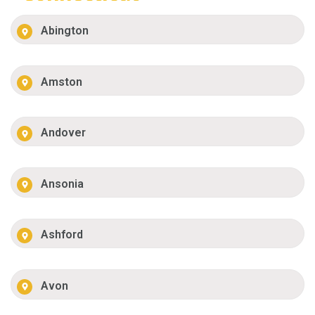
Abington
Amston
Andover
Ansonia
Ashford
Avon