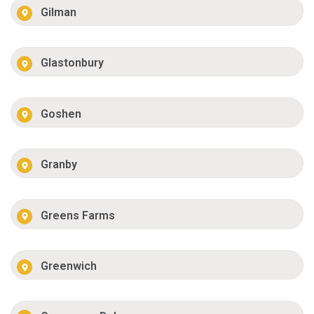
Gilman
Glastonbury
Goshen
Granby
Greens Farms
Greenwich