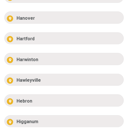
Hanover
Hartford
Harwinton
Hawleyville
Hebron
Higganum