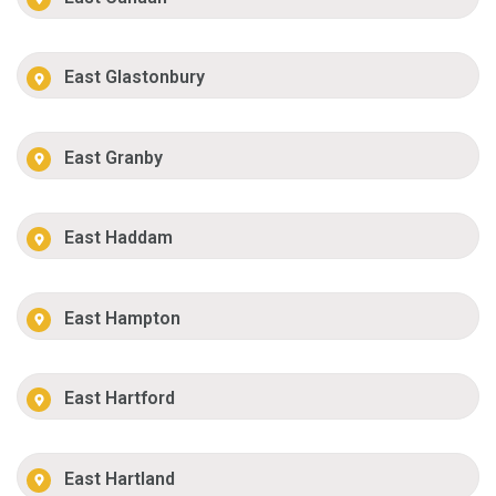
East Glastonbury
East Granby
East Haddam
East Hampton
East Hartford
East Hartland