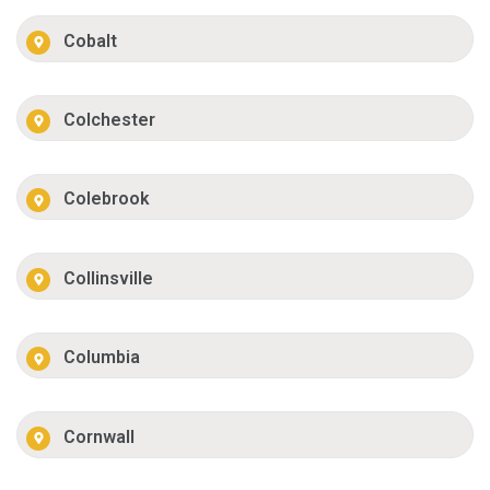
Cobalt
Colchester
Colebrook
Collinsville
Columbia
Cornwall