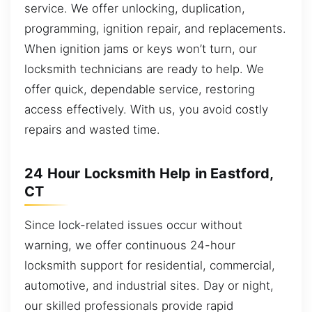
service. We offer unlocking, duplication,
programming, ignition repair, and replacements.
When ignition jams or keys won’t turn, our
locksmith technicians are ready to help. We
offer quick, dependable service, restoring
access effectively. With us, you avoid costly
repairs and wasted time.
24 Hour Locksmith Help in Eastford,
CT
Since lock-related issues occur without
warning, we offer continuous 24-hour
locksmith support for residential, commercial,
automotive, and industrial sites. Day or night,
our skilled professionals provide rapid