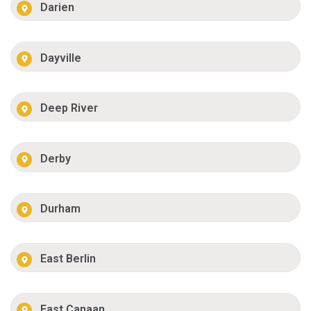
Darien
Dayville
Deep River
Derby
Durham
East Berlin
East Canaan