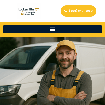
(860) 248-6280