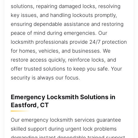
solutions, repairing damaged locks, resolving
key issues, and handling lockouts promptly,
ensuring dependable assistance and restoring
peace of mind during emergencies. Our
locksmith professionals provide 24/7 protection
for homes, vehicles, and businesses. We
restore access quickly, reinforce locks, and
offer trusted solutions to keep you safe. Your
security is always our focus.
Emergency Locksmith Solutions in
Eastford, CT
Our emergency locksmith services guarantee
skilled support during urgent lock problems
demanding instant dependable trained support.