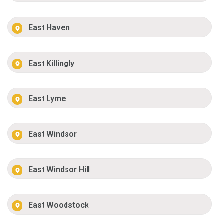
East Haven
East Killingly
East Lyme
East Windsor
East Windsor Hill
East Woodstock