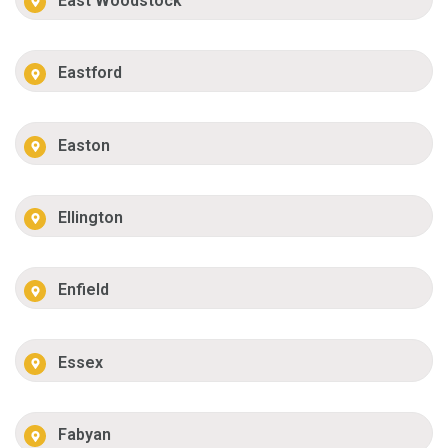
East Woodstock
Eastford
Easton
Ellington
Enfield
Essex
Fabyan