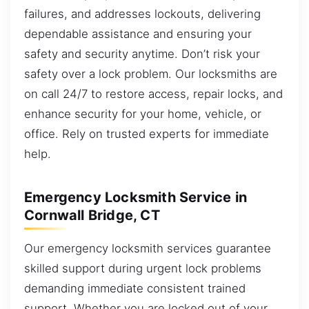
failures, and addresses lockouts, delivering
dependable assistance and ensuring your
safety and security anytime. Don’t risk your
safety over a lock problem. Our locksmiths are
on call 24/7 to restore access, repair locks, and
enhance security for your home, vehicle, or
office. Rely on trusted experts for immediate
help.
Emergency Locksmith Service in
Cornwall Bridge, CT
Our emergency locksmith services guarantee
skilled support during urgent lock problems
demanding immediate consistent trained
support. Whether you are locked out of your