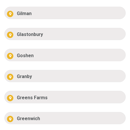
Gilman
Glastonbury
Goshen
Granby
Greens Farms
Greenwich