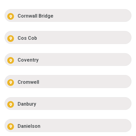
Cornwall Bridge
Cos Cob
Coventry
Cromwell
Danbury
Danielson