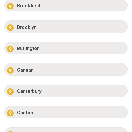
Brookfield
Brooklyn
Burlington
Canaan
Canterbury
Canton