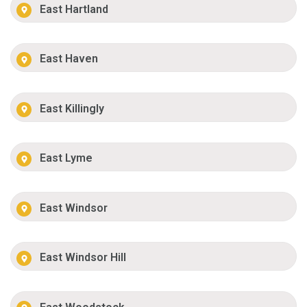
East Hartland
East Haven
East Killingly
East Lyme
East Windsor
East Windsor Hill