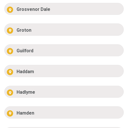
Grosvenor Dale
Groton
Guilford
Haddam
Hadlyme
Hamden