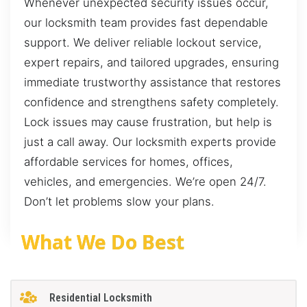
Whenever unexpected security issues occur,
our locksmith team provides fast dependable
support. We deliver reliable lockout service,
expert repairs, and tailored upgrades, ensuring
immediate trustworthy assistance that restores
confidence and strengthens safety completely.
Lock issues may cause frustration, but help is
just a call away. Our locksmith experts provide
affordable services for homes, offices,
vehicles, and emergencies. We’re open 24/7.
Don’t let problems slow your plans.
What We Do Best
Residential Locksmith