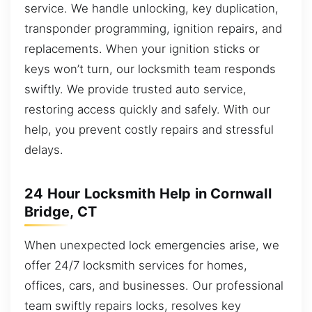
service. We handle unlocking, key duplication,
transponder programming, ignition repairs, and
replacements. When your ignition sticks or
keys won’t turn, our locksmith team responds
swiftly. We provide trusted auto service,
restoring access quickly and safely. With our
help, you prevent costly repairs and stressful
delays.
24 Hour Locksmith Help in Cornwall
Bridge, CT
When unexpected lock emergencies arise, we
offer 24/7 locksmith services for homes,
offices, cars, and businesses. Our professional
team swiftly repairs locks, resolves key