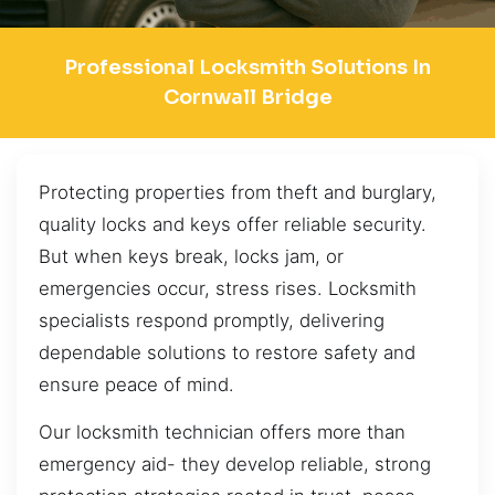
Professional Locksmith Solutions In
Cornwall Bridge
Protecting properties from theft and burglary,
quality locks and keys offer reliable security.
But when keys break, locks jam, or
emergencies occur, stress rises. Locksmith
specialists respond promptly, delivering
dependable solutions to restore safety and
ensure peace of mind.
Our locksmith technician offers more than
emergency aid- they develop reliable, strong