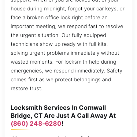
house during midnight, forgot your car keys, or
face a broken office lock right before an
important meeting, we respond fast to resolve
the urgent situation. Our fully equipped
technicians show up ready with full kits,
solving urgent problems immediately without
wasted moments. For locksmith help during
emergencies, we respond immediately. Safety
comes first as we protect belongings and
restore trust.
Locksmith Services In Cornwall
Bridge, CT Are Just A Call Away At
(860) 248-6280
!