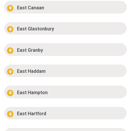
East Canaan
East Glastonbury
East Granby
East Haddam
East Hampton
East Hartford