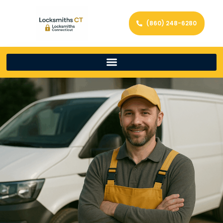
(860) 248-6280