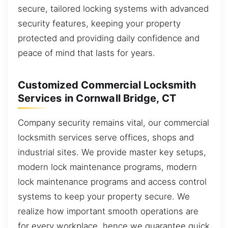
secure, tailored locking systems with advanced
security features, keeping your property
protected and providing daily confidence and
peace of mind that lasts for years.
Customized Commercial Locksmith
Services in Cornwall Bridge, CT
Company security remains vital, our commercial
locksmith services serve offices, shops and
industrial sites. We provide master key setups,
modern lock maintenance programs, modern
lock maintenance programs and access control
systems to keep your property secure. We
realize how important smooth operations are
for every workplace, hence we guarantee quick