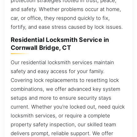
protection strategies rooted in trust, peace,
and safety. Whether problems occur at home,
car, or office, they respond quickly to fix,
fortify, and ease stress caused by lock issues.
Residential Locksmith Service in
Cornwall Bridge, CT
Our residential locksmith services maintain
safety and easy access for your family.
Covering lock replacements to resetting lock
combinations, we offer advanced key system
setups and more to ensure security stays
current. Whether you’re locked out, need quick
locksmith services, or require a complete
property safety inspection, our skilled team
delivers prompt, reliable support. We offer