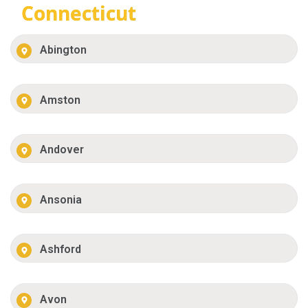
Connecticut
Abington
Amston
Andover
Ansonia
Ashford
Avon