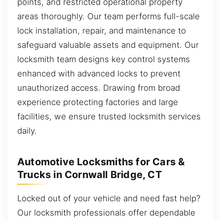
points, and restricted operational property
areas thoroughly. Our team performs full-scale
lock installation, repair, and maintenance to
safeguard valuable assets and equipment. Our
locksmith team designs key control systems
enhanced with advanced locks to prevent
unauthorized access. Drawing from broad
experience protecting factories and large
facilities, we ensure trusted locksmith services
daily.
Automotive Locksmiths for Cars &
Trucks in Cornwall Bridge, CT
Locked out of your vehicle and need fast help?
Our locksmith professionals offer dependable