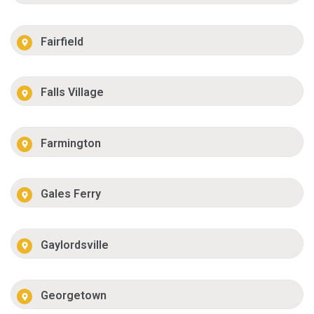
Fairfield
Falls Village
Farmington
Gales Ferry
Gaylordsville
Georgetown