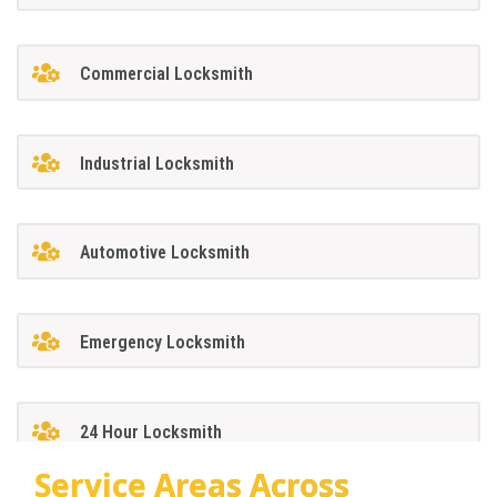
Commercial Locksmith
Industrial Locksmith
Automotive Locksmith
Emergency Locksmith
24 Hour Locksmith
Service Areas Across