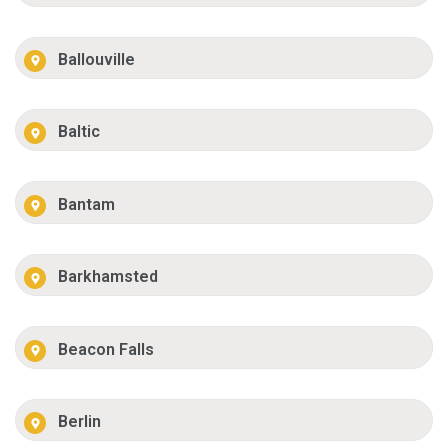
Ballouville
Baltic
Bantam
Barkhamsted
Beacon Falls
Berlin