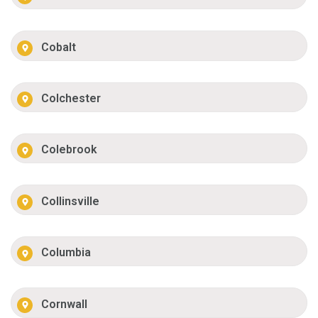
Cobalt
Colchester
Colebrook
Collinsville
Columbia
Cornwall