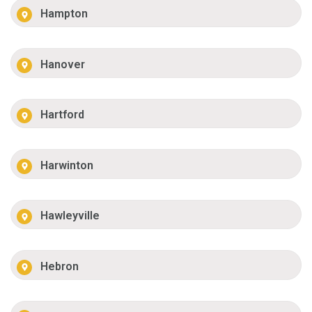
Hampton
Hanover
Hartford
Harwinton
Hawleyville
Hebron