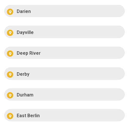
Darien
Dayville
Deep River
Derby
Durham
East Berlin