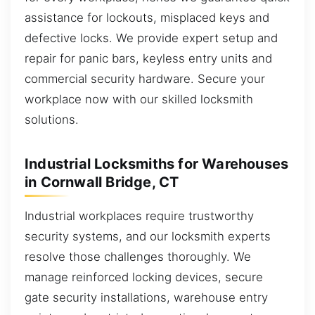
assistance for lockouts, misplaced keys and
defective locks. We provide expert setup and
repair for panic bars, keyless entry units and
commercial security hardware. Secure your
workplace now with our skilled locksmith
solutions.
Industrial Locksmiths for Warehouses
in Cornwall Bridge, CT
Industrial workplaces require trustworthy
security systems, and our locksmith experts
resolve those challenges thoroughly. We
manage reinforced locking devices, secure
gate security installations, warehouse entry