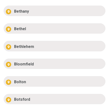
Bethany
Bethel
Bethlehem
Bloomfield
Bolton
Botsford