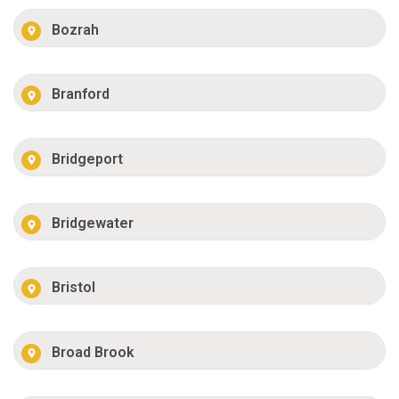
Bozrah
Branford
Bridgeport
Bridgewater
Bristol
Broad Brook