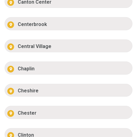
Canton Center
Centerbrook
Central Village
Chaplin
Cheshire
Chester
Clinton