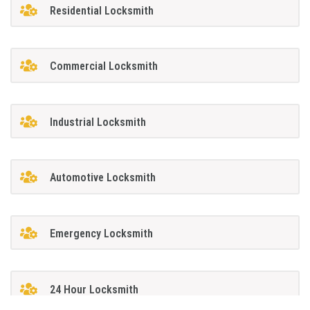
Residential Locksmith
Commercial Locksmith
Industrial Locksmith
Automotive Locksmith
Emergency Locksmith
24 Hour Locksmith