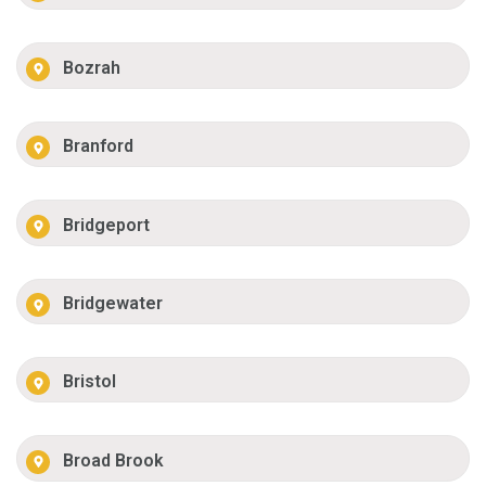
Bozrah
Branford
Bridgeport
Bridgewater
Bristol
Broad Brook