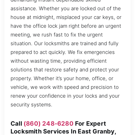
assistance. Whether you are locked out of the
house at midnight, misplaced your car keys, or
have the office lock jam right before an urgent
meeting, we rush fast to fix the urgent
situation. Our locksmiths are trained and fully
prepared to act quickly. We fix emergencies
without wasting time, providing efficient
solutions that restore safety and protect your
property. Whether it’s your home, office, or
vehicle, we work with speed and precision to
renew your confidence in your locks and your
security systems.
Call
(860) 248-6280
For Expert
Locksmith Services In East Granby,