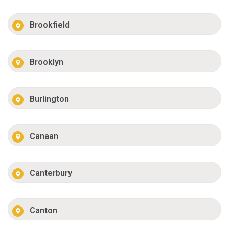
Brookfield
Brooklyn
Burlington
Canaan
Canterbury
Canton