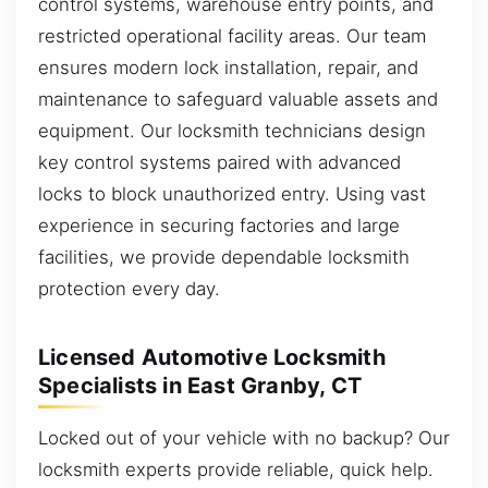
control systems, warehouse entry points, and
restricted operational facility areas. Our team
ensures modern lock installation, repair, and
maintenance to safeguard valuable assets and
equipment. Our locksmith technicians design
key control systems paired with advanced
locks to block unauthorized entry. Using vast
experience in securing factories and large
facilities, we provide dependable locksmith
protection every day.
Licensed Automotive Locksmith
Specialists in East Granby, CT
Locked out of your vehicle with no backup? Our
locksmith experts provide reliable, quick help.