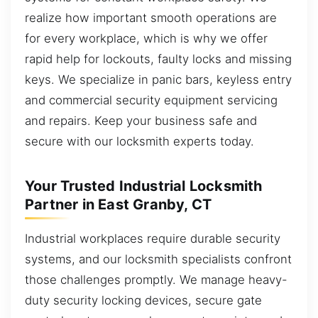
realize how important smooth operations are
for every workplace, which is why we offer
rapid help for lockouts, faulty locks and missing
keys. We specialize in panic bars, keyless entry
and commercial security equipment servicing
and repairs. Keep your business safe and
secure with our locksmith experts today.
Your Trusted Industrial Locksmith
Partner in East Granby, CT
Industrial workplaces require durable security
systems, and our locksmith specialists confront
those challenges promptly. We manage heavy-
duty security locking devices, secure gate