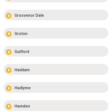
Grosvenor Dale
Groton
Guilford
Haddam
Hadlyme
Hamden