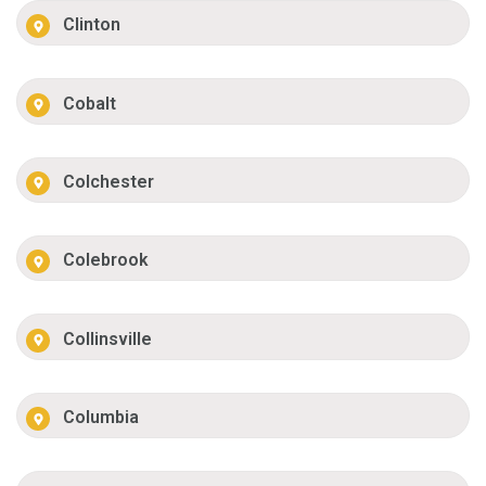
Clinton
Cobalt
Colchester
Colebrook
Collinsville
Columbia