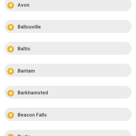
Avon
Ballouville
Baltic
Bantam
Barkhamsted
Beacon Falls