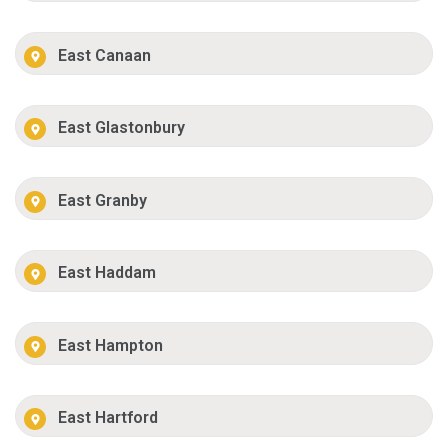
East Canaan
East Glastonbury
East Granby
East Haddam
East Hampton
East Hartford