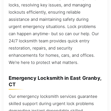
locks, resolving key issues, and managing
lockouts efficiently, ensuring reliable
assistance and maintaining safety during
urgent emergency situations. Lock problems
can happen anytime- but so can our help. Our
24/7 locksmith team provides quick entry
restoration, repairs, and security
enhancements for homes, cars, and offices.
We’re here to protect what matters.
Emergency Locksmith in East Granby,
CT
Our emergency locksmith services guarantee
skilled support during urgent lock problems
demanding instant dependable skilled