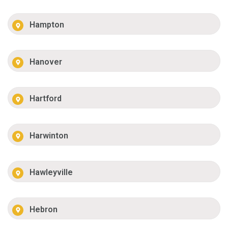
Hampton
Hanover
Hartford
Harwinton
Hawleyville
Hebron