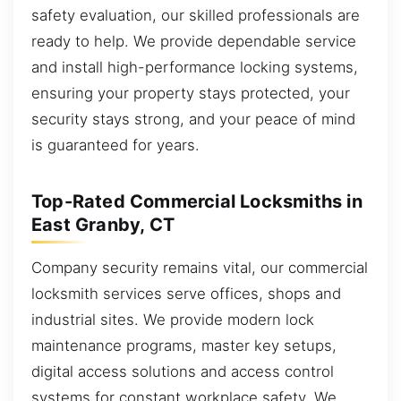
safety evaluation, our skilled professionals are
ready to help. We provide dependable service
and install high-performance locking systems,
ensuring your property stays protected, your
security stays strong, and your peace of mind
is guaranteed for years.
Top-Rated Commercial Locksmiths in
East Granby, CT
Company security remains vital, our commercial
locksmith services serve offices, shops and
industrial sites. We provide modern lock
maintenance programs, master key setups,
digital access solutions and access control
systems for constant workplace safety. We