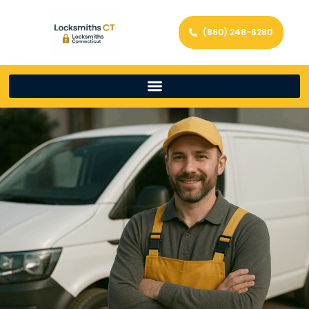
(860) 248-6280