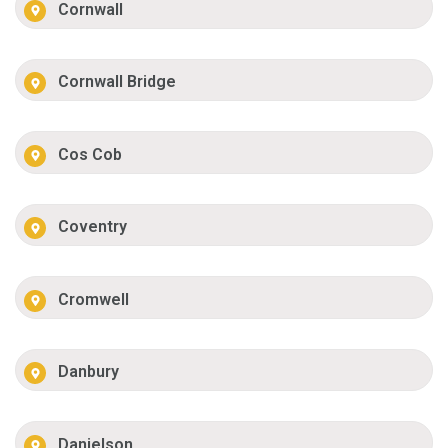
Cornwall
Cornwall Bridge
Cos Cob
Coventry
Cromwell
Danbury
Danielson