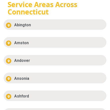
Service Areas Across
Connecticut
Abington
Amston
Andover
Ansonia
Ashford