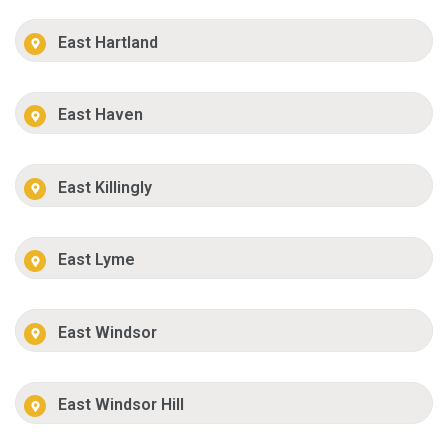
East Hartland
East Haven
East Killingly
East Lyme
East Windsor
East Windsor Hill