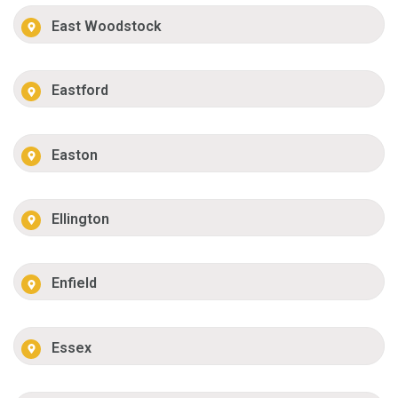
East Woodstock
Eastford
Easton
Ellington
Enfield
Essex