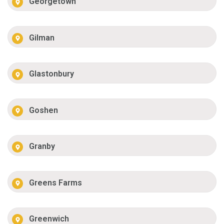
Georgetown
Gilman
Glastonbury
Goshen
Granby
Greens Farms
Greenwich