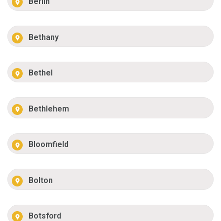
Berlin
Bethany
Bethel
Bethlehem
Bloomfield
Bolton
Botsford