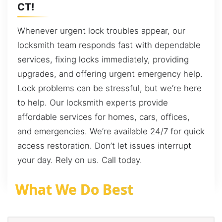
CT!
Whenever urgent lock troubles appear, our
locksmith team responds fast with dependable
services, fixing locks immediately, providing
upgrades, and offering urgent emergency help.
Lock problems can be stressful, but we’re here
to help. Our locksmith experts provide
affordable services for homes, cars, offices,
and emergencies. We’re available 24/7 for quick
access restoration. Don’t let issues interrupt
your day. Rely on us. Call today.
What We Do Best