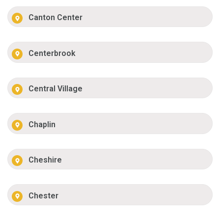
Canton Center
Centerbrook
Central Village
Chaplin
Cheshire
Chester