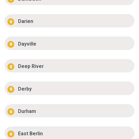
Darien
Dayville
Deep River
Derby
Durham
East Berlin