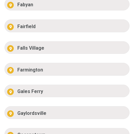
Fabyan
Fairfield
Falls Village
Farmington
Gales Ferry
Gaylordsville