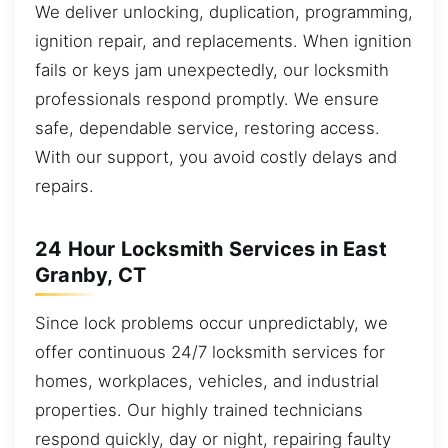
We deliver unlocking, duplication, programming,
ignition repair, and replacements. When ignition
fails or keys jam unexpectedly, our locksmith
professionals respond promptly. We ensure
safe, dependable service, restoring access.
With our support, you avoid costly delays and
repairs.
24 Hour Locksmith Services in East
Granby, CT
Since lock problems occur unpredictably, we
offer continuous 24/7 locksmith services for
homes, workplaces, vehicles, and industrial
properties. Our highly trained technicians
respond quickly, day or night, repairing faulty