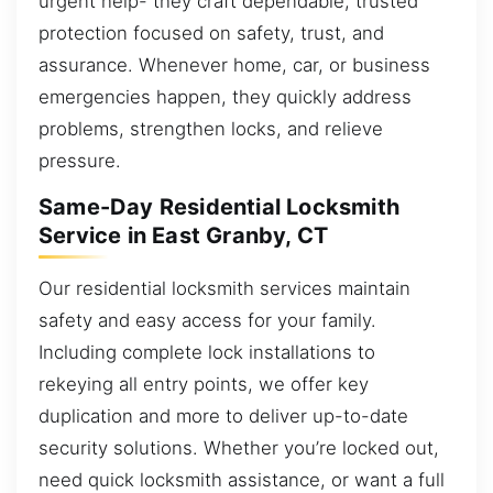
urgent help- they craft dependable, trusted
protection focused on safety, trust, and
assurance. Whenever home, car, or business
emergencies happen, they quickly address
problems, strengthen locks, and relieve
pressure.
Same-Day Residential Locksmith
Service in East Granby, CT
Our residential locksmith services maintain
safety and easy access for your family.
Including complete lock installations to
rekeying all entry points, we offer key
duplication and more to deliver up-to-date
security solutions. Whether you’re locked out,
need quick locksmith assistance, or want a full