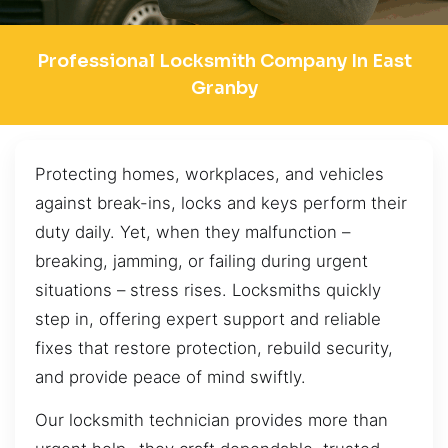
Professional Locksmith Company In East
Granby
Protecting homes, workplaces, and vehicles
against break-ins, locks and keys perform their
duty daily. Yet, when they malfunction –
breaking, jamming, or failing during urgent
situations – stress rises. Locksmiths quickly
step in, offering expert support and reliable
fixes that restore protection, rebuild security,
and provide peace of mind swiftly.
Our locksmith technician provides more than