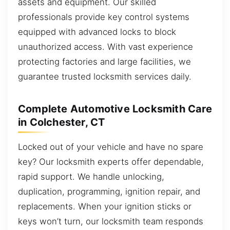
assets and equipment. Our skilled
professionals provide key control systems
equipped with advanced locks to block
unauthorized access. With vast experience
protecting factories and large facilities, we
guarantee trusted locksmith services daily.
Complete Automotive Locksmith Care
in Colchester, CT
Locked out of your vehicle and have no spare
key? Our locksmith experts offer dependable,
rapid support. We handle unlocking,
duplication, programming, ignition repair, and
replacements. When your ignition sticks or
keys won’t turn, our locksmith team responds