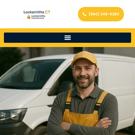
(860) 248-6280