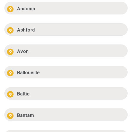
Ansonia
Ashford
Avon
Ballouville
Baltic
Bantam