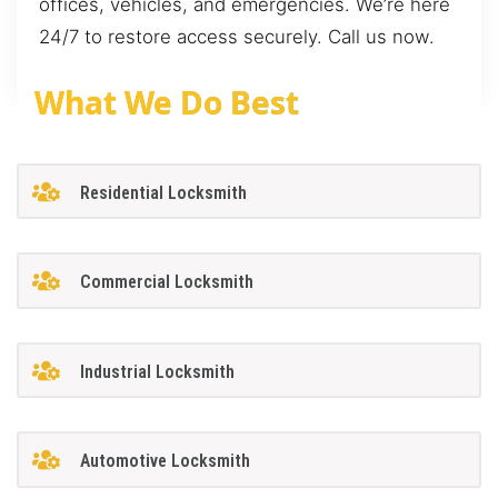
offices, vehicles, and emergencies. We’re here
24/7 to restore access securely. Call us now.
What We Do Best
Residential Locksmith
Commercial Locksmith
Industrial Locksmith
Automotive Locksmith