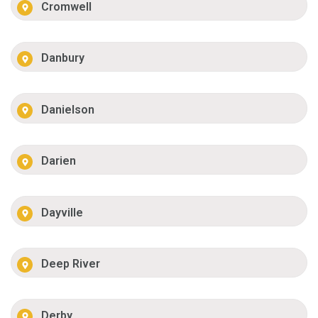
Cromwell
Danbury
Danielson
Darien
Dayville
Deep River
Derby