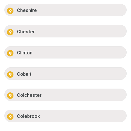
Cheshire
Chester
Clinton
Cobalt
Colchester
Colebrook