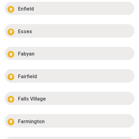
Enfield
Essex
Fabyan
Fairfield
Falls Village
Farmington