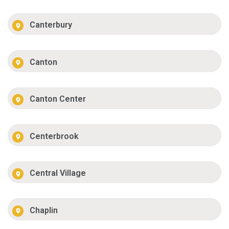
Canterbury
Canton
Canton Center
Centerbrook
Central Village
Chaplin