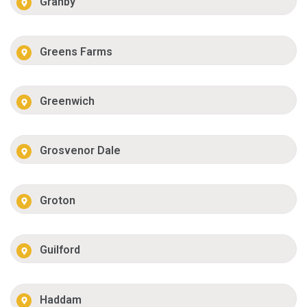
Granby
Greens Farms
Greenwich
Grosvenor Dale
Groton
Guilford
Haddam