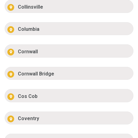
Collinsville
Columbia
Cornwall
Cornwall Bridge
Cos Cob
Coventry