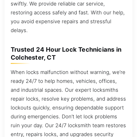
swiftly. We provide reliable car service,
restoring access safely and fast. With our help,
you avoid expensive repairs and stressful
delays.
Trusted 24 Hour Lock Technicians in
Colchester, CT
When locks malfunction without warning, we’re
ready 24/7 to help homes, vehicles, offices,
and industrial spaces. Our expert locksmiths
repair locks, resolve key problems, and address
lockouts quickly, ensuring dependable support
during emergencies. Don’t let lock problems
ruin your day. Our 24/7 locksmith team restores
entry, repairs locks, and upgrades security