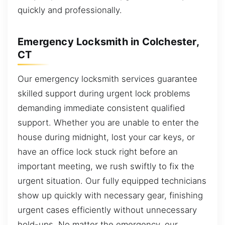
quickly and professionally.
Emergency Locksmith in Colchester,
CT
Our emergency locksmith services guarantee
skilled support during urgent lock problems
demanding immediate consistent qualified
support. Whether you are unable to enter the
house during midnight, lost your car keys, or
have an office lock stuck right before an
important meeting, we rush swiftly to fix the
urgent situation. Our fully equipped technicians
show up quickly with necessary gear, finishing
urgent cases efficiently without unnecessary
hold-ups. No matter the emergency, our