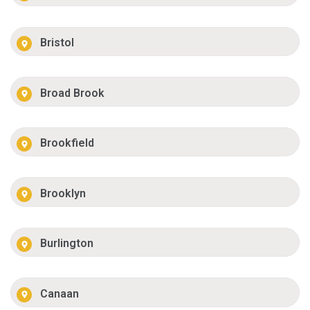
Bristol
Broad Brook
Brookfield
Brooklyn
Burlington
Canaan