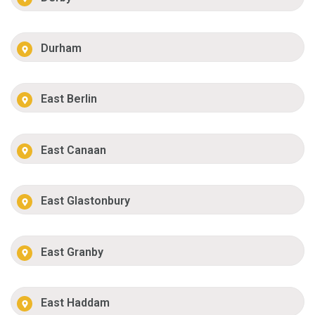
Durham
East Berlin
East Canaan
East Glastonbury
East Granby
East Haddam