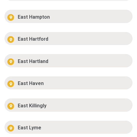
East Hampton
East Hartford
East Hartland
East Haven
East Killingly
East Lyme