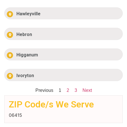
Hawleyville
Hebron
Higganum
Ivoryton
Previous
1
2
3
Next
ZIP Code/s We Serve
06415