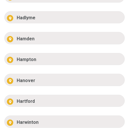
Hadlyme
Hamden
Hampton
Hanover
Hartford
Harwinton