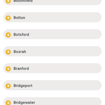
Bloomfield
Bolton
Botsford
Bozrah
Branford
Bridgeport
Bridgewater