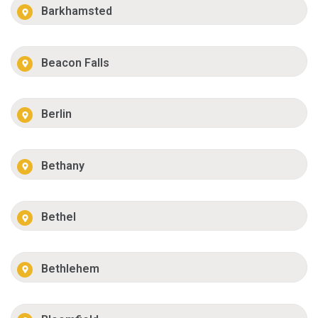
Barkhamsted
Beacon Falls
Berlin
Bethany
Bethel
Bethlehem