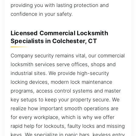
providing you with lasting protection and
confidence in your safety.
Licensed Commercial Locksmith
Specialists in Colchester, CT
Company security remains vital, our commercial
locksmith services serve offices, shops and
industrial sites. We provide high-security
locking devices, modern lock maintenance
programs, access control systems and master
key setups to keep your property secure. We
realize how important smooth operations are
for every workplace, which is why we offer
rapid help for lockouts, faulty locks and missing
keys. We specialize in panic bars, keyless entry