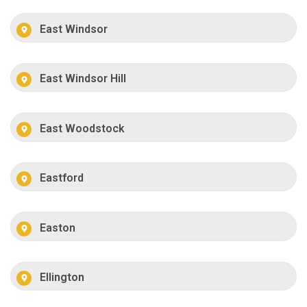
East Windsor
East Windsor Hill
East Woodstock
Eastford
Easton
Ellington