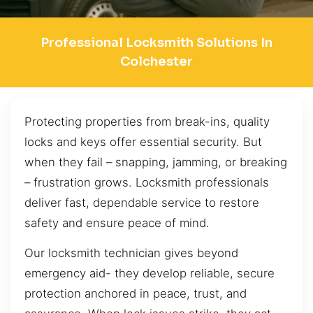
Professional Locksmith Solutions In
Colchester
Protecting properties from break-ins, quality
locks and keys offer essential security. But
when they fail – snapping, jamming, or breaking
– frustration grows. Locksmith professionals
deliver fast, dependable service to restore
safety and ensure peace of mind.
Our locksmith technician gives beyond
emergency aid- they develop reliable, secure
protection anchored in peace, trust, and