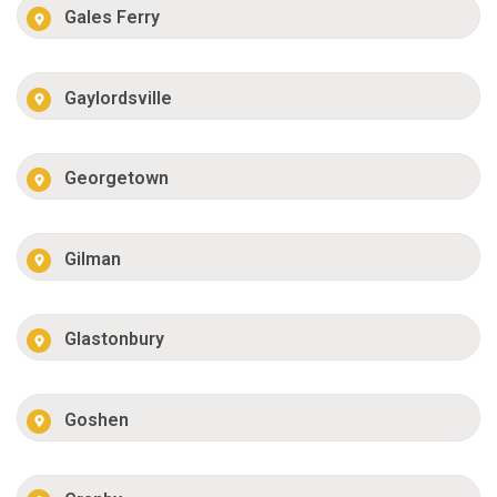
Gales Ferry
Gaylordsville
Georgetown
Gilman
Glastonbury
Goshen