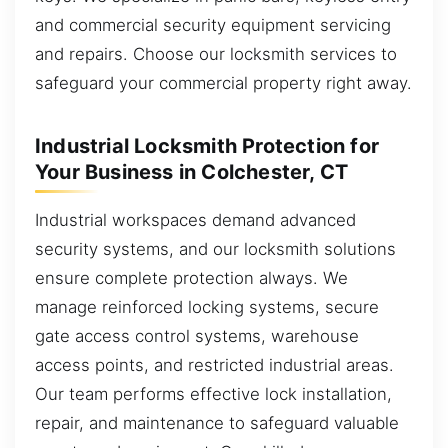
and commercial security equipment servicing
and repairs. Choose our locksmith services to
safeguard your commercial property right away.
Industrial Locksmith Protection for
Your Business in Colchester, CT
Industrial workspaces demand advanced
security systems, and our locksmith solutions
ensure complete protection always. We
manage reinforced locking systems, secure
gate access control systems, warehouse
access points, and restricted industrial areas.
Our team performs effective lock installation,
repair, and maintenance to safeguard valuable