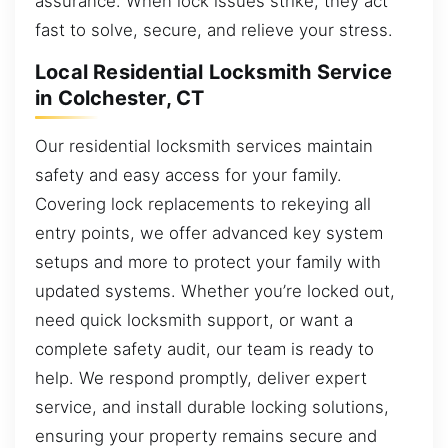
assurance. When lock issues strike, they act
fast to solve, secure, and relieve your stress.
Local Residential Locksmith Service
in Colchester, CT
Our residential locksmith services maintain
safety and easy access for your family.
Covering lock replacements to rekeying all
entry points, we offer advanced key system
setups and more to protect your family with
updated systems. Whether you’re locked out,
need quick locksmith support, or want a
complete safety audit, our team is ready to
help. We respond promptly, deliver expert
service, and install durable locking solutions,
ensuring your property remains secure and