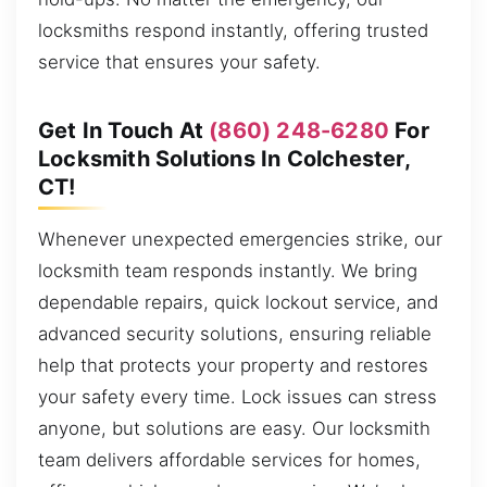
locksmiths respond instantly, offering trusted
service that ensures your safety.
Get In Touch At
(860) 248-6280
For
Locksmith Solutions In Colchester,
CT!
Whenever unexpected emergencies strike, our
locksmith team responds instantly. We bring
dependable repairs, quick lockout service, and
advanced security solutions, ensuring reliable
help that protects your property and restores
your safety every time. Lock issues can stress
anyone, but solutions are easy. Our locksmith
team delivers affordable services for homes,