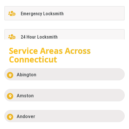
Emergency Locksmith
24 Hour Locksmith
Service Areas Across
Connecticut
Abington
Amston
Andover