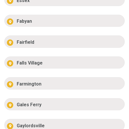
Essex
Fabyan
Fairfield
Falls Village
Farmington
Gales Ferry
Gaylordsville