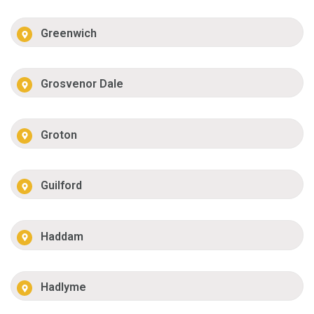
Greenwich
Grosvenor Dale
Groton
Guilford
Haddam
Hadlyme