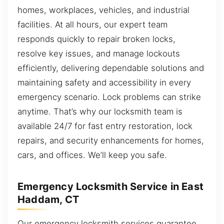
homes, workplaces, vehicles, and industrial
facilities. At all hours, our expert team
responds quickly to repair broken locks,
resolve key issues, and manage lockouts
efficiently, delivering dependable solutions and
maintaining safety and accessibility in every
emergency scenario. Lock problems can strike
anytime. That’s why our locksmith team is
available 24/7 for fast entry restoration, lock
repairs, and security enhancements for homes,
cars, and offices. We’ll keep you safe.
Emergency Locksmith Service in East
Haddam, CT
Our emergency locksmith services guarantee