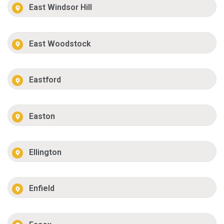
East Windsor Hill
East Woodstock
Eastford
Easton
Ellington
Enfield