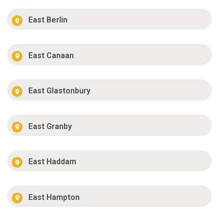
East Berlin
East Canaan
East Glastonbury
East Granby
East Haddam
East Hampton