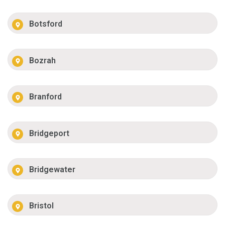
Botsford
Bozrah
Branford
Bridgeport
Bridgewater
Bristol