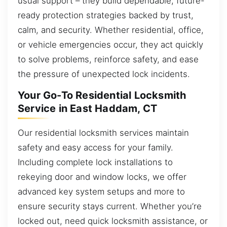
usual support – they build dependable, future-
ready protection strategies backed by trust,
calm, and security. Whether residential, office,
or vehicle emergencies occur, they act quickly
to solve problems, reinforce safety, and ease
the pressure of unexpected lock incidents.
Your Go-To Residential Locksmith
Service in East Haddam, CT
Our residential locksmith services maintain
safety and easy access for your family.
Including complete lock installations to
rekeying door and window locks, we offer
advanced key system setups and more to
ensure security stays current. Whether you’re
locked out, need quick locksmith assistance, or