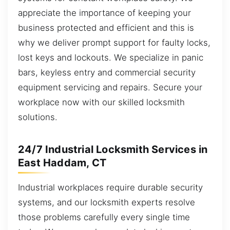
appreciate the importance of keeping your
business protected and efficient and this is
why we deliver prompt support for faulty locks,
lost keys and lockouts. We specialize in panic
bars, keyless entry and commercial security
equipment servicing and repairs. Secure your
workplace now with our skilled locksmith
solutions.
24/7 Industrial Locksmith Services in
East Haddam, CT
Industrial workplaces require durable security
systems, and our locksmith experts resolve
those problems carefully every single time