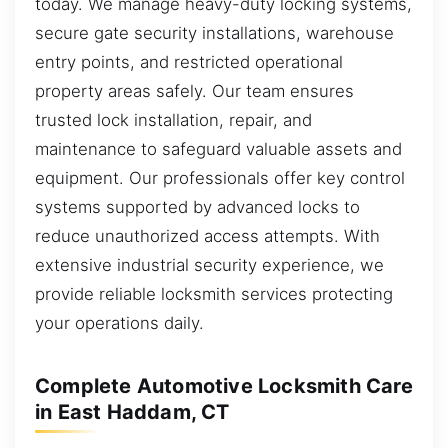
today. We manage heavy-duty locking systems,
secure gate security installations, warehouse
entry points, and restricted operational
property areas safely. Our team ensures
trusted lock installation, repair, and
maintenance to safeguard valuable assets and
equipment. Our professionals offer key control
systems supported by advanced locks to
reduce unauthorized access attempts. With
extensive industrial security experience, we
provide reliable locksmith services protecting
your operations daily.
Complete Automotive Locksmith Care
in East Haddam, CT