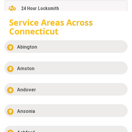
24 Hour Locksmith
Service Areas Across
Connecticut
Abington
Amston
Andover
Ansonia