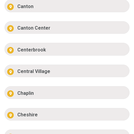
Canton
Canton Center
Centerbrook
Central Village
Chaplin
Cheshire