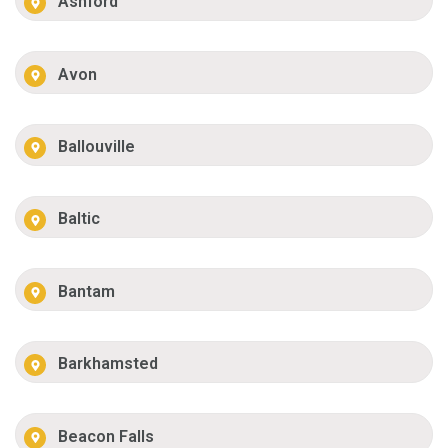
Ashford
Avon
Ballouville
Baltic
Bantam
Barkhamsted
Beacon Falls