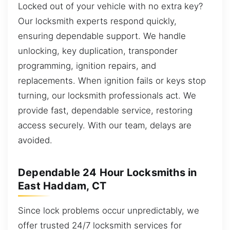
Locked out of your vehicle with no extra key?
Our locksmith experts respond quickly,
ensuring dependable support. We handle
unlocking, key duplication, transponder
programming, ignition repairs, and
replacements. When ignition fails or keys stop
turning, our locksmith professionals act. We
provide fast, dependable service, restoring
access securely. With our team, delays are
avoided.
Dependable 24 Hour Locksmiths in
East Haddam, CT
Since lock problems occur unpredictably, we
offer trusted 24/7 locksmith services for