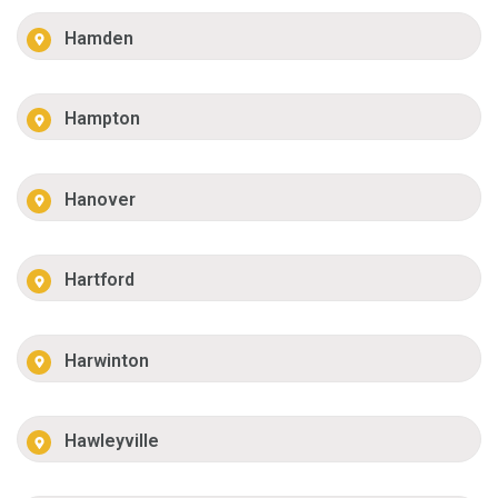
Hamden
Hampton
Hanover
Hartford
Harwinton
Hawleyville