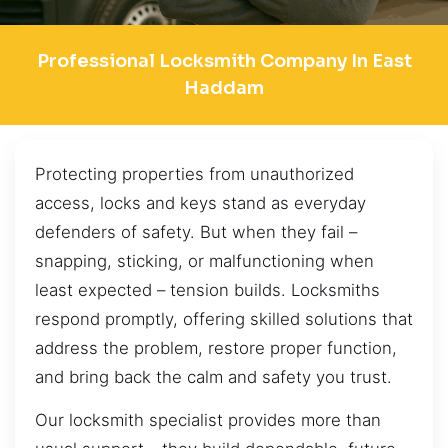
Professional Locksmith Company In East
Haddam
Protecting properties from unauthorized
access, locks and keys stand as everyday
defenders of safety. But when they fail –
snapping, sticking, or malfunctioning when
least expected – tension builds. Locksmiths
respond promptly, offering skilled solutions that
address the problem, restore proper function,
and bring back the calm and safety you trust.
Our locksmith specialist provides more than