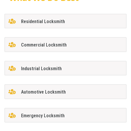
Residential Locksmith
Commercial Locksmith
Industrial Locksmith
Automotive Locksmith
Emergency Locksmith