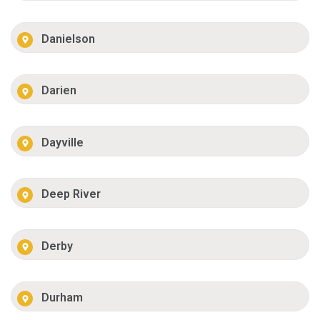
Danielson
Darien
Dayville
Deep River
Derby
Durham