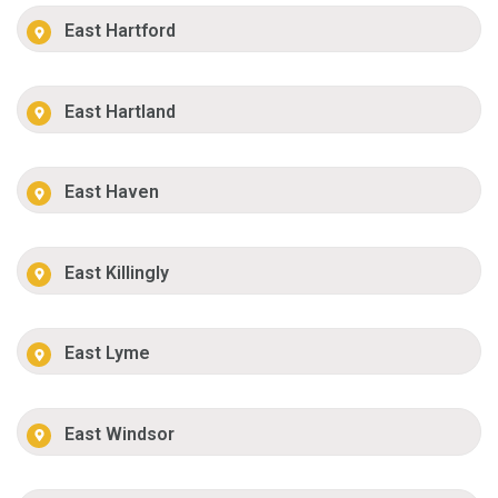
East Hartford
East Hartland
East Haven
East Killingly
East Lyme
East Windsor