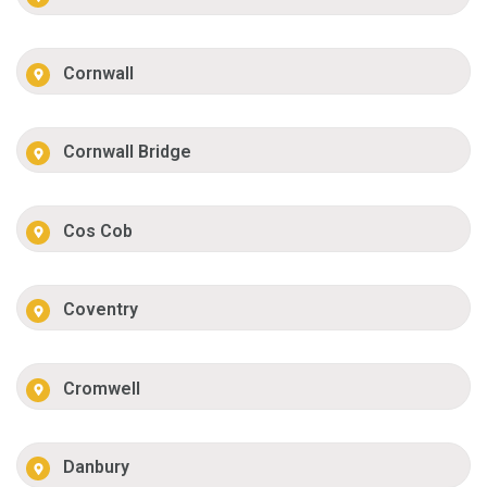
Cornwall
Cornwall Bridge
Cos Cob
Coventry
Cromwell
Danbury