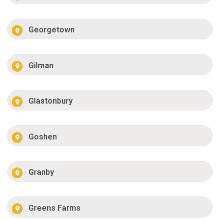
Georgetown
Gilman
Glastonbury
Goshen
Granby
Greens Farms