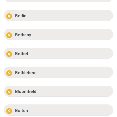
Berlin
Bethany
Bethel
Bethlehem
Bloomfield
Bolton