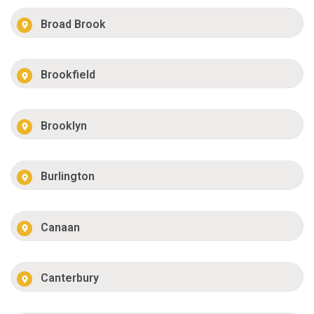
Broad Brook
Brookfield
Brooklyn
Burlington
Canaan
Canterbury