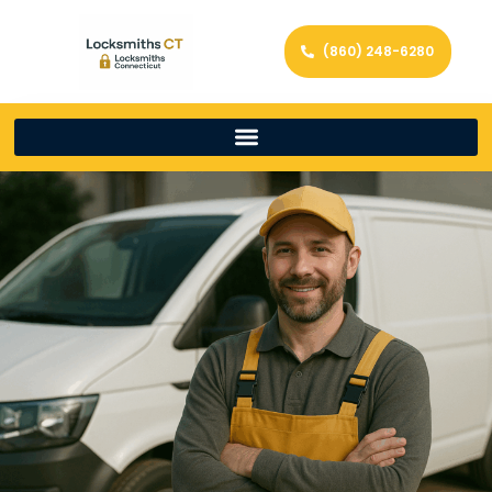
(860) 248-6280