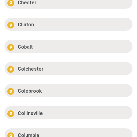
Chester
Clinton
Cobalt
Colchester
Colebrook
Collinsville
Columbia