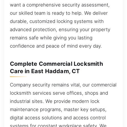
want a comprehensive security assessment,
our skilled team is ready to help. We deliver
durable, customized locking systems with
advanced protection, ensuring your property
remains safe while giving you lasting
confidence and peace of mind every day.
Complete Commercial Locksmith
Care in East Haddam, CT
Company security remains vital, our commercial
locksmith services serve offices, shops and
industrial sites. We provide modern lock
maintenance programs, master key setups,
digital access solutions and access control
systems for constant workplace safety. We