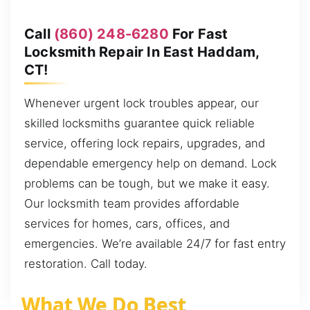
Call
(860) 248-6280
For Fast
Locksmith Repair In East Haddam,
CT!
Whenever urgent lock troubles appear, our
skilled locksmiths guarantee quick reliable
service, offering lock repairs, upgrades, and
dependable emergency help on demand. Lock
problems can be tough, but we make it easy.
Our locksmith team provides affordable
services for homes, cars, offices, and
emergencies. We’re available 24/7 for fast entry
restoration. Call today.
What We Do Best