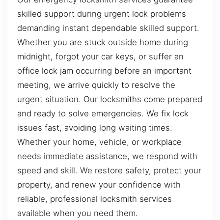
skilled support during urgent lock problems
demanding instant dependable skilled support.
Whether you are stuck outside home during
midnight, forgot your car keys, or suffer an
office lock jam occurring before an important
meeting, we arrive quickly to resolve the
urgent situation. Our locksmiths come prepared
and ready to solve emergencies. We fix lock
issues fast, avoiding long waiting times.
Whether your home, vehicle, or workplace
needs immediate assistance, we respond with
speed and skill. We restore safety, protect your
property, and renew your confidence with
reliable, professional locksmith services
available when you need them.