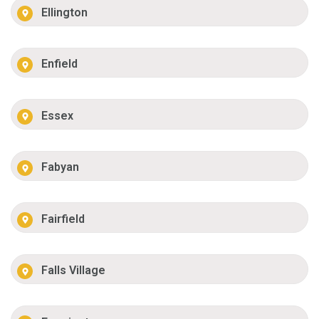
Ellington
Enfield
Essex
Fabyan
Fairfield
Falls Village