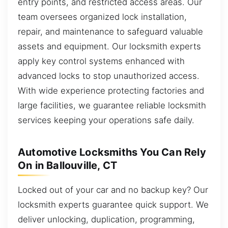
entry points, and restricted access areas. Our
team oversees organized lock installation,
repair, and maintenance to safeguard valuable
assets and equipment. Our locksmith experts
apply key control systems enhanced with
advanced locks to stop unauthorized access.
With wide experience protecting factories and
large facilities, we guarantee reliable locksmith
services keeping your operations safe daily.
Automotive Locksmiths You Can Rely
On in Ballouville, CT
Locked out of your car and no backup key? Our
locksmith experts guarantee quick support. We
deliver unlocking, duplication, programming,