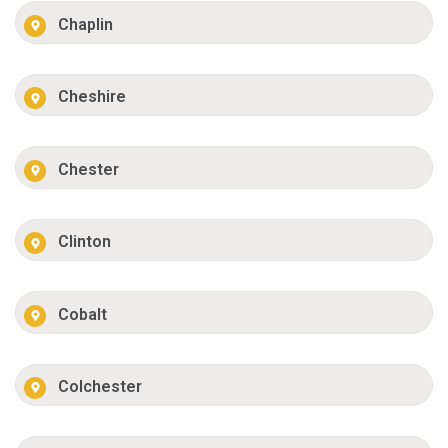
Chaplin
Cheshire
Chester
Clinton
Cobalt
Colchester