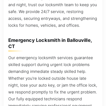
and night, trust our locksmith team to keep you
safe. We provide 24/7 service, restoring
access, securing entryways, and strengthening
locks for homes, vehicles, and offices.
Emergency Locksmith in Ballouville,
CT
Our emergency locksmith services guarantee
skilled support during urgent lock problems
demanding immediate steady skilled help.
Whether you’re locked outside house late
night, lose your auto key, or jam the office lock,
we respond promptly to fix the urgent problem.
Our fully equipped technicians respond
immediately carrying professional equipment,