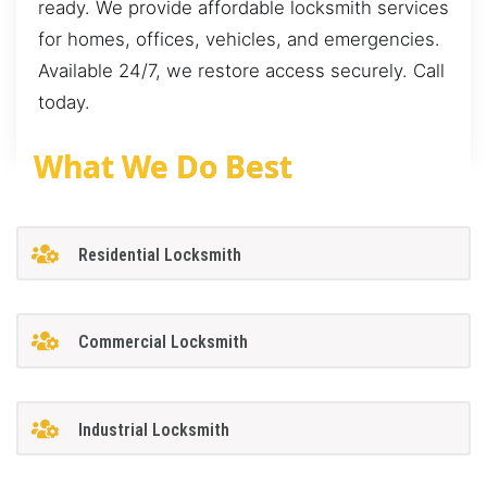
ready. We provide affordable locksmith services
for homes, offices, vehicles, and emergencies.
Available 24/7, we restore access securely. Call
today.
What We Do Best
Residential Locksmith
Commercial Locksmith
Industrial Locksmith