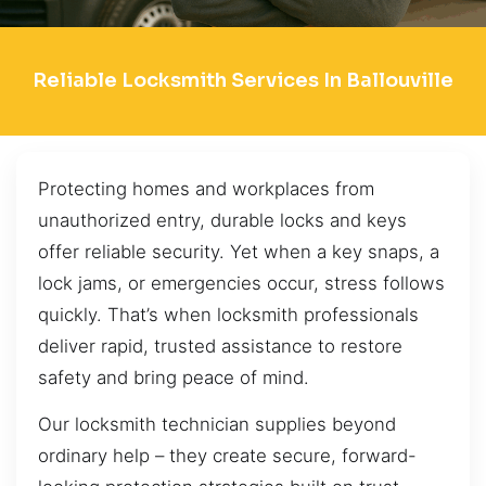
Reliable Locksmith Services In Ballouville
Protecting homes and workplaces from
unauthorized entry, durable locks and keys
offer reliable security. Yet when a key snaps, a
lock jams, or emergencies occur, stress follows
quickly. That’s when locksmith professionals
deliver rapid, trusted assistance to restore
safety and bring peace of mind.
Our locksmith technician supplies beyond
ordinary help – they create secure, forward-