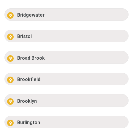
Bridgewater
Bristol
Broad Brook
Brookfield
Brooklyn
Burlington