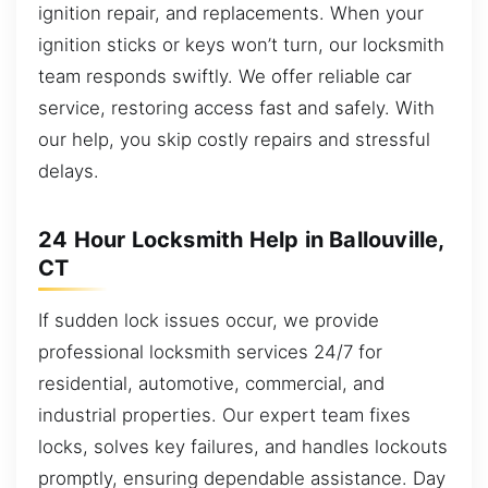
ignition repair, and replacements. When your
ignition sticks or keys won’t turn, our locksmith
team responds swiftly. We offer reliable car
service, restoring access fast and safely. With
our help, you skip costly repairs and stressful
delays.
24 Hour Locksmith Help in Ballouville,
CT
If sudden lock issues occur, we provide
professional locksmith services 24/7 for
residential, automotive, commercial, and
industrial properties. Our expert team fixes
locks, solves key failures, and handles lockouts
promptly, ensuring dependable assistance. Day