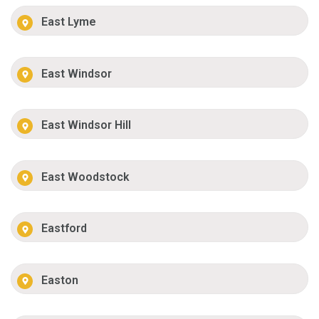
East Lyme
East Windsor
East Windsor Hill
East Woodstock
Eastford
Easton