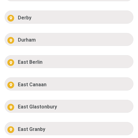
Derby
Durham
East Berlin
East Canaan
East Glastonbury
East Granby