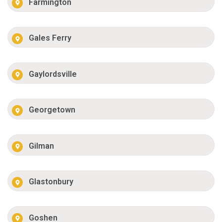
Farmington
Gales Ferry
Gaylordsville
Georgetown
Gilman
Glastonbury
Goshen