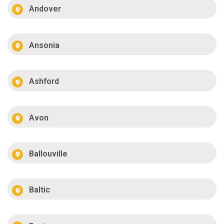
Andover
Ansonia
Ashford
Avon
Ballouville
Baltic