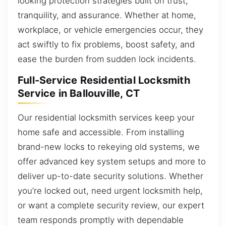
looking protection strategies built on trust,
tranquility, and assurance. Whether at home,
workplace, or vehicle emergencies occur, they
act swiftly to fix problems, boost safety, and
ease the burden from sudden lock incidents.
Full-Service Residential Locksmith
Service in Ballouville, CT
Our residential locksmith services keep your
home safe and accessible. From installing
brand-new locks to rekeying old systems, we
offer advanced key system setups and more to
deliver up-to-date security solutions. Whether
you’re locked out, need urgent locksmith help,
or want a complete security review, our expert
team responds promptly with dependable