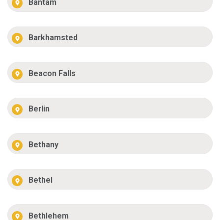
Bantam
Barkhamsted
Beacon Falls
Berlin
Bethany
Bethel
Bethlehem