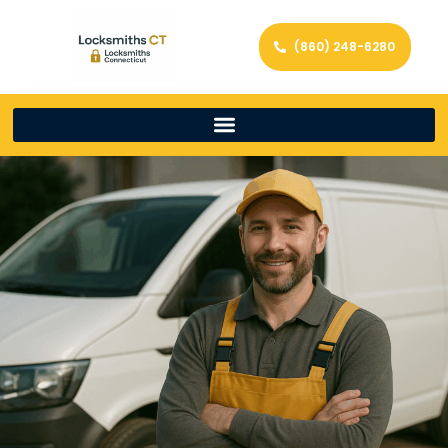
(860) 248-6280