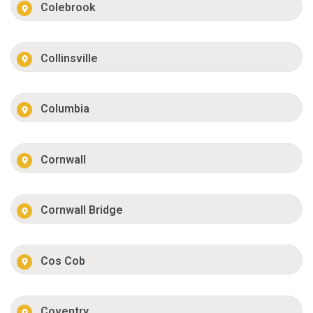
Colebrook
Collinsville
Columbia
Cornwall
Cornwall Bridge
Cos Cob
Coventry