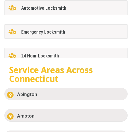
Automotive Locksmith
Emergency Locksmith
24 Hour Locksmith
Service Areas Across
Connecticut
Abington
Amston