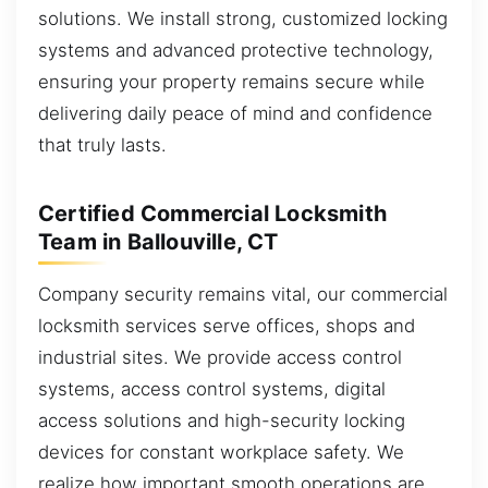
solutions. We install strong, customized locking
systems and advanced protective technology,
ensuring your property remains secure while
delivering daily peace of mind and confidence
that truly lasts.
Certified Commercial Locksmith
Team in Ballouville, CT
Company security remains vital, our commercial
locksmith services serve offices, shops and
industrial sites. We provide access control
systems, access control systems, digital
access solutions and high-security locking
devices for constant workplace safety. We
realize how important smooth operations are