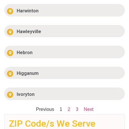
Harwinton
Hawleyville
Hebron
Higganum
Ivoryton
Previous
1
2
3
Next
ZIP Code/s We Serve