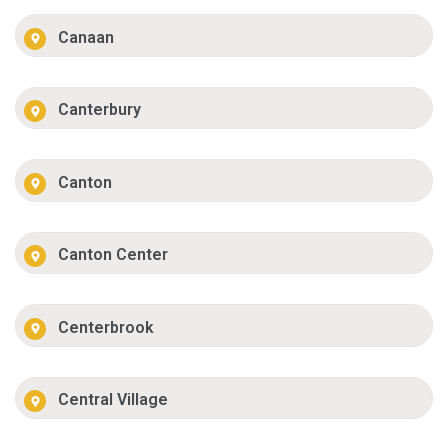
Canaan
Canterbury
Canton
Canton Center
Centerbrook
Central Village