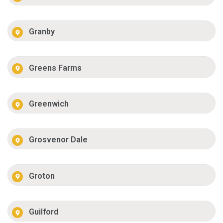
Granby
Greens Farms
Greenwich
Grosvenor Dale
Groton
Guilford