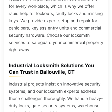
for every workplace, which is why we offer
rapid help for lockouts, faulty locks and missing
keys. We provide expert setup and repair for
panic bars, keyless entry units and commercial
security hardware. Choose our locksmith
services to safeguard your commercial property
right away.
Industrial Locksmith Solutions You
Can Trust in Ballouville, CT
Industrial projects insist on innovative security
systems, and our locksmith experts address
those challenges thoroughly. We handle heavy-
duty locks, gate security systems, warehouse