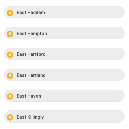
East Haddam
East Hampton
East Hartford
East Hartland
East Haven
East Killingly