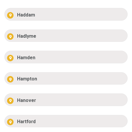
Haddam
Hadlyme
Hamden
Hampton
Hanover
Hartford