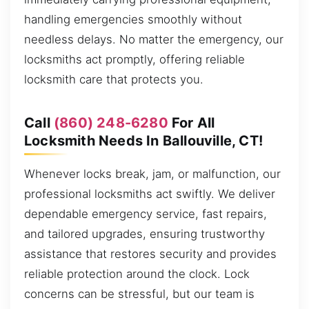
handling emergencies smoothly without
needless delays. No matter the emergency, our
locksmiths act promptly, offering reliable
locksmith care that protects you.
Call
(860) 248-6280
For All
Locksmith Needs In Ballouville, CT!
Whenever locks break, jam, or malfunction, our
professional locksmiths act swiftly. We deliver
dependable emergency service, fast repairs,
and tailored upgrades, ensuring trustworthy
assistance that restores security and provides
reliable protection around the clock. Lock
concerns can be stressful, but our team is