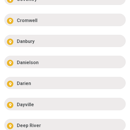
Cromwell
Danbury
Danielson
Darien
Dayville
Deep River