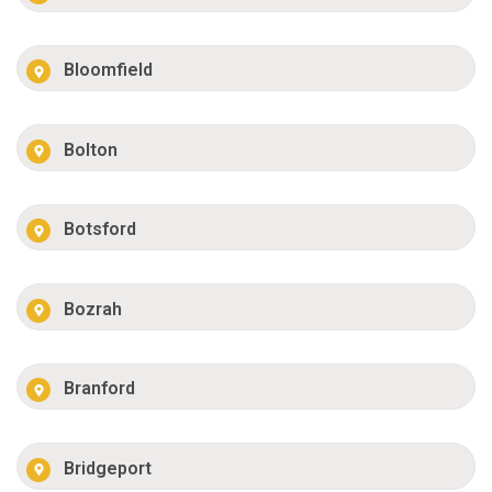
Bloomfield
Bolton
Botsford
Bozrah
Branford
Bridgeport