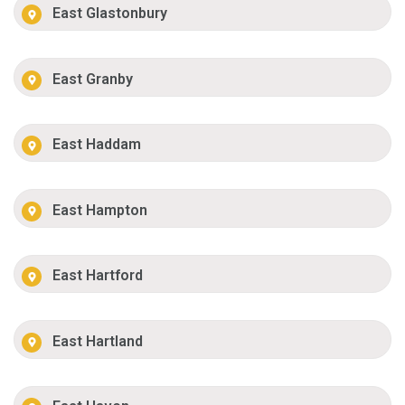
East Glastonbury
East Granby
East Haddam
East Hampton
East Hartford
East Hartland