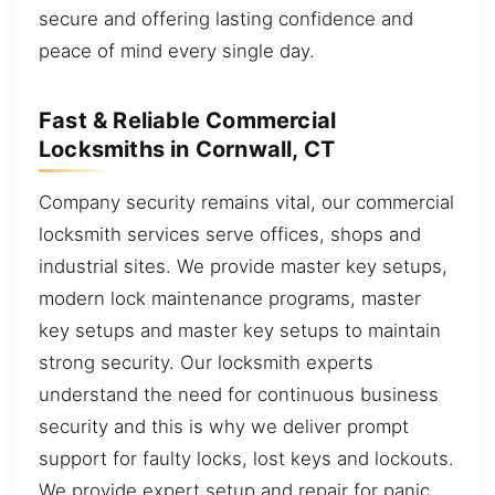
secure and offering lasting confidence and
peace of mind every single day.
Fast & Reliable Commercial
Locksmiths in Cornwall, CT
Company security remains vital, our commercial
locksmith services serve offices, shops and
industrial sites. We provide master key setups,
modern lock maintenance programs, master
key setups and master key setups to maintain
strong security. Our locksmith experts
understand the need for continuous business
security and this is why we deliver prompt
support for faulty locks, lost keys and lockouts.
We provide expert setup and repair for panic