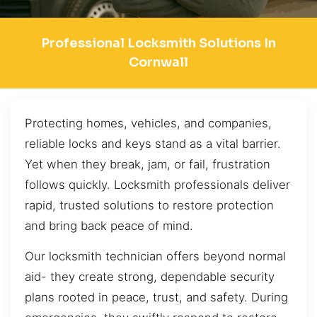
Professional Locksmith Solutions In
Cornwall
Protecting homes, vehicles, and companies,
reliable locks and keys stand as a vital barrier.
Yet when they break, jam, or fail, frustration
follows quickly. Locksmith professionals deliver
rapid, trusted solutions to restore protection
and bring back peace of mind.
Our locksmith technician offers beyond normal
aid- they create strong, dependable security
plans rooted in peace, trust, and safety. During