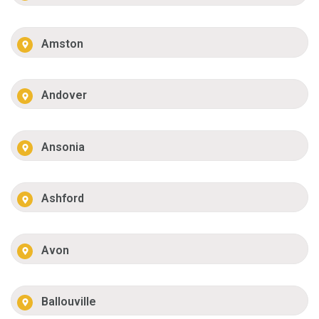
Amston
Andover
Ansonia
Ashford
Avon
Ballouville