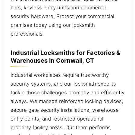
bars, keyless entry units and commercial
security hardware. Protect your commercial
premises today using our locksmith
professionals.
Industrial Locksmiths for Factories &
Warehouses in Cornwall, CT
Industrial workplaces require trustworthy
security systems, and our locksmith experts
tackle those challenges promptly and efficiently
always. We manage reinforced locking devices,
secure gate security installations, warehouse
entry points, and restricted operational
property facility areas. Our team performs