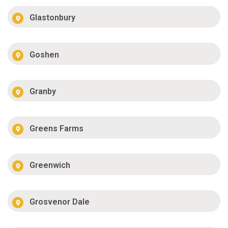
Glastonbury
Goshen
Granby
Greens Farms
Greenwich
Grosvenor Dale