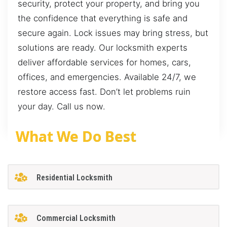
security, protect your property, and bring you
the confidence that everything is safe and
secure again. Lock issues may bring stress, but
solutions are ready. Our locksmith experts
deliver affordable services for homes, cars,
offices, and emergencies. Available 24/7, we
restore access fast. Don’t let problems ruin
your day. Call us now.
What We Do Best
Residential Locksmith
Commercial Locksmith