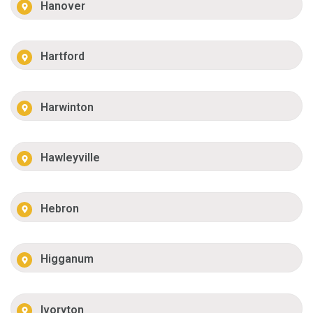
Hanover
Hartford
Harwinton
Hawleyville
Hebron
Higganum
Ivoryton