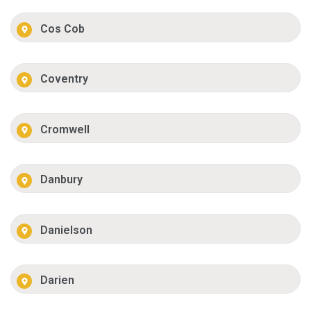
Cos Cob
Coventry
Cromwell
Danbury
Danielson
Darien