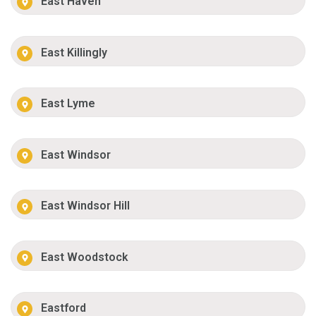
East Haven
East Killingly
East Lyme
East Windsor
East Windsor Hill
East Woodstock
Eastford