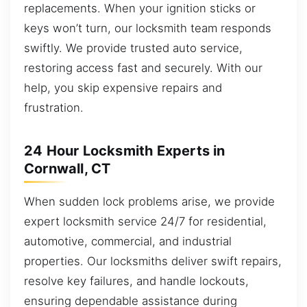
replacements. When your ignition sticks or
keys won’t turn, our locksmith team responds
swiftly. We provide trusted auto service,
restoring access fast and securely. With our
help, you skip expensive repairs and
frustration.
24 Hour Locksmith Experts in
Cornwall, CT
When sudden lock problems arise, we provide
expert locksmith service 24/7 for residential,
automotive, commercial, and industrial
properties. Our locksmiths deliver swift repairs,
resolve key failures, and handle lockouts,
ensuring dependable assistance during