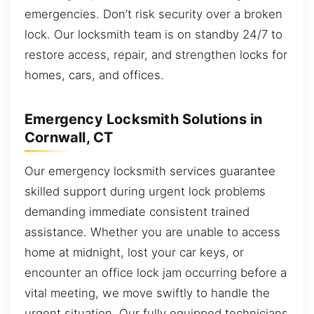
emergencies. Don’t risk security over a broken
lock. Our locksmith team is on standby 24/7 to
restore access, repair, and strengthen locks for
homes, cars, and offices.
Emergency Locksmith Solutions in
Cornwall, CT
Our emergency locksmith services guarantee
skilled support during urgent lock problems
demanding immediate consistent trained
assistance. Whether you are unable to access
home at midnight, lost your car keys, or
encounter an office lock jam occurring before a
vital meeting, we move swiftly to handle the
urgent situation. Our fully equipped technicians