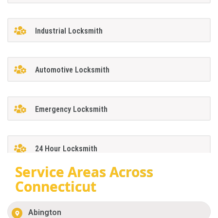
Industrial Locksmith
Automotive Locksmith
Emergency Locksmith
24 Hour Locksmith
Service Areas Across
Connecticut
Abington