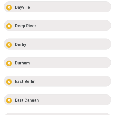
Dayville
Deep River
Derby
Durham
East Berlin
East Canaan