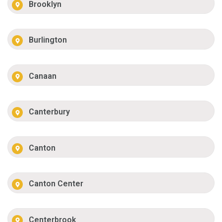
Brooklyn
Burlington
Canaan
Canterbury
Canton
Canton Center
Centerbrook