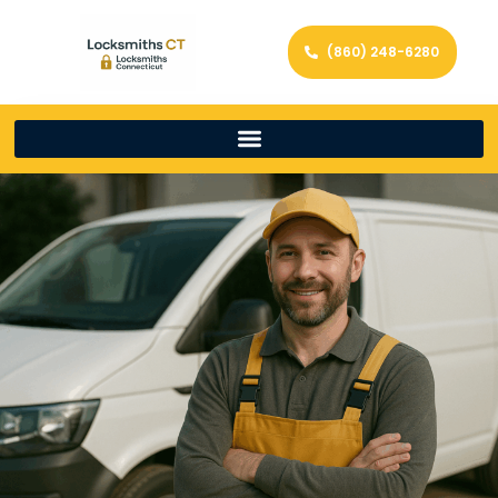
(860) 248-6280