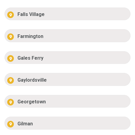
Falls Village
Farmington
Gales Ferry
Gaylordsville
Georgetown
Gilman