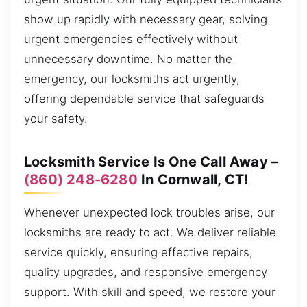
show up rapidly with necessary gear, solving
urgent emergencies effectively without
unnecessary downtime. No matter the
emergency, our locksmiths act urgently,
offering dependable service that safeguards
your safety.
Locksmith Service Is One Call Away –
(860) 248-6280
In Cornwall, CT!
Whenever unexpected lock troubles arise, our
locksmiths are ready to act. We deliver reliable
service quickly, ensuring effective repairs,
quality upgrades, and responsive emergency
support. With skill and speed, we restore your