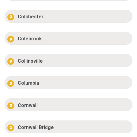
Colchester
Colebrook
Collinsville
Columbia
Cornwall
Cornwall Bridge