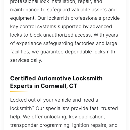
professional lock installation, repair, and
maintenance to safeguard valuable assets and
equipment. Our locksmith professionals provide
key control systems supported by advanced
locks to block unauthorized access. With years
of experience safeguarding factories and large
facilities, we guarantee dependable locksmith
services daily.
Certified Automotive Locksmith
Experts in Cornwall, CT
Locked out of your vehicle and need a
locksmith? Our specialists provide fast, trusted
help. We offer unlocking, key duplication,
transponder programming, ignition repairs, and