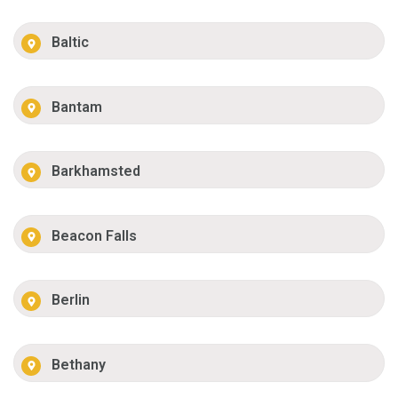
Baltic
Bantam
Barkhamsted
Beacon Falls
Berlin
Bethany