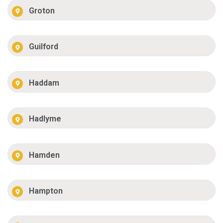
Groton
Guilford
Haddam
Hadlyme
Hamden
Hampton