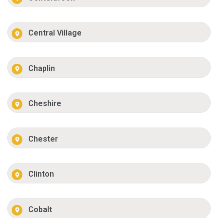
Central Village
Chaplin
Cheshire
Chester
Clinton
Cobalt