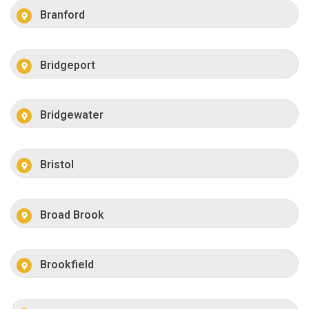
Branford
Bridgeport
Bridgewater
Bristol
Broad Brook
Brookfield