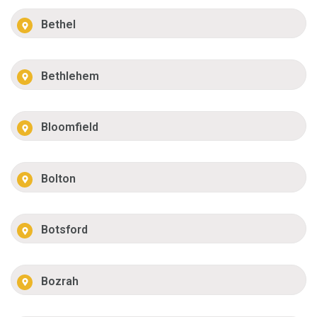
Bethel
Bethlehem
Bloomfield
Bolton
Botsford
Bozrah