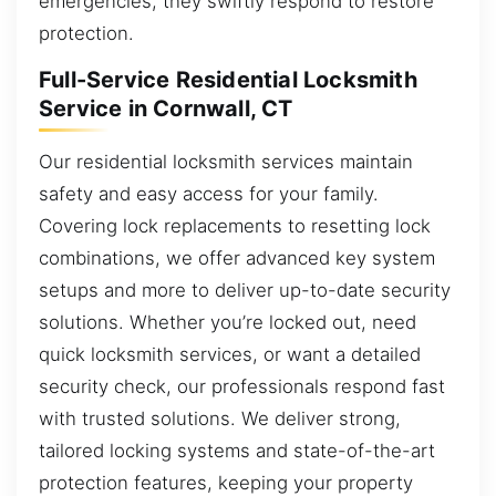
emergencies, they swiftly respond to restore
protection.
Full-Service Residential Locksmith
Service in Cornwall, CT
Our residential locksmith services maintain
safety and easy access for your family.
Covering lock replacements to resetting lock
combinations, we offer advanced key system
setups and more to deliver up-to-date security
solutions. Whether you’re locked out, need
quick locksmith services, or want a detailed
security check, our professionals respond fast
with trusted solutions. We deliver strong,
tailored locking systems and state-of-the-art
protection features, keeping your property