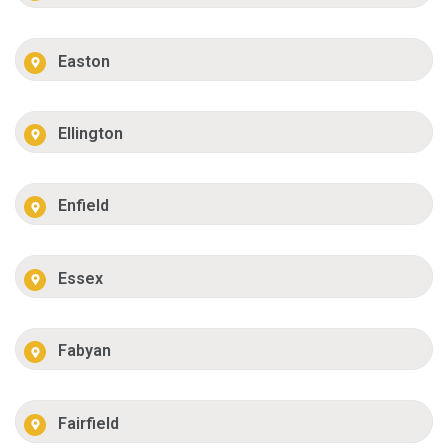
Easton
Ellington
Enfield
Essex
Fabyan
Fairfield