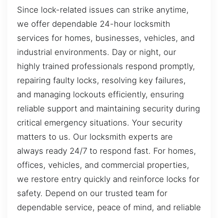
Since lock-related issues can strike anytime,
we offer dependable 24-hour locksmith
services for homes, businesses, vehicles, and
industrial environments. Day or night, our
highly trained professionals respond promptly,
repairing faulty locks, resolving key failures,
and managing lockouts efficiently, ensuring
reliable support and maintaining security during
critical emergency situations. Your security
matters to us. Our locksmith experts are
always ready 24/7 to respond fast. For homes,
offices, vehicles, and commercial properties,
we restore entry quickly and reinforce locks for
safety. Depend on our trusted team for
dependable service, peace of mind, and reliable