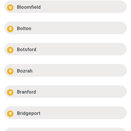
Bloomfield
Bolton
Botsford
Bozrah
Branford
Bridgeport