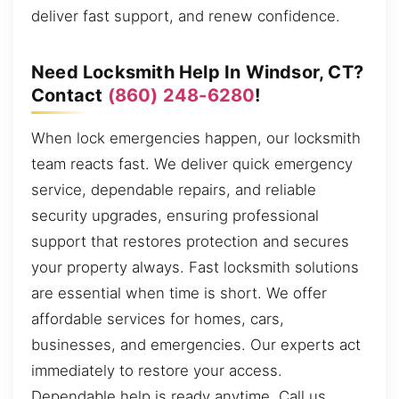
deliver fast support, and renew confidence.
Need Locksmith Help In Windsor, CT?
Contact
(860) 248-6280
!
When lock emergencies happen, our locksmith
team reacts fast. We deliver quick emergency
service, dependable repairs, and reliable
security upgrades, ensuring professional
support that restores protection and secures
your property always. Fast locksmith solutions
are essential when time is short. We offer
affordable services for homes, cars,
businesses, and emergencies. Our experts act
immediately to restore your access.
Dependable help is ready anytime. Call us