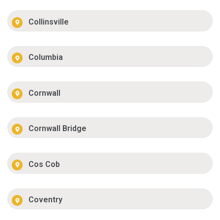
Collinsville
Columbia
Cornwall
Cornwall Bridge
Cos Cob
Coventry