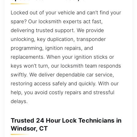
Locked out of your vehicle and can’t find your
spare? Our locksmith experts act fast,
delivering trusted support. We provide
unlocking, key duplication, transponder
programming, ignition repairs, and
replacements. When your ignition sticks or
keys won’t turn, our locksmith team responds
swiftly. We deliver dependable car service,
restoring access safely and quickly. With our
help, you avoid costly repairs and stressful
delays.
Trusted 24 Hour Lock Technicians in
Windsor, CT