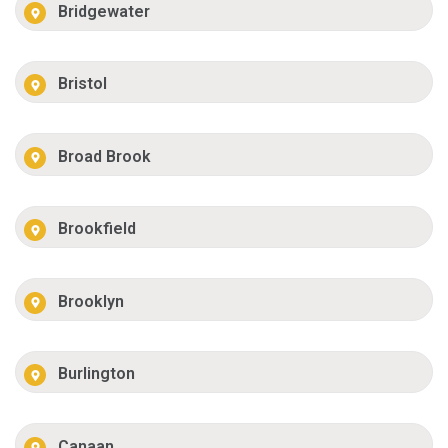
Bridgewater
Bristol
Broad Brook
Brookfield
Brooklyn
Burlington
Canaan