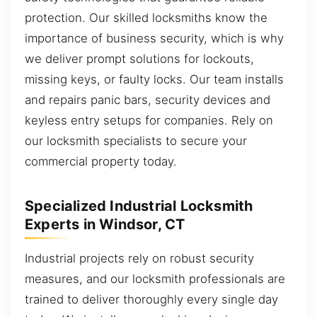
protection. Our skilled locksmiths know the
importance of business security, which is why
we deliver prompt solutions for lockouts,
missing keys, or faulty locks. Our team installs
and repairs panic bars, security devices and
keyless entry setups for companies. Rely on
our locksmith specialists to secure your
commercial property today.
Specialized Industrial Locksmith
Experts in Windsor, CT
Industrial projects rely on robust security
measures, and our locksmith professionals are
trained to deliver thoroughly every single day