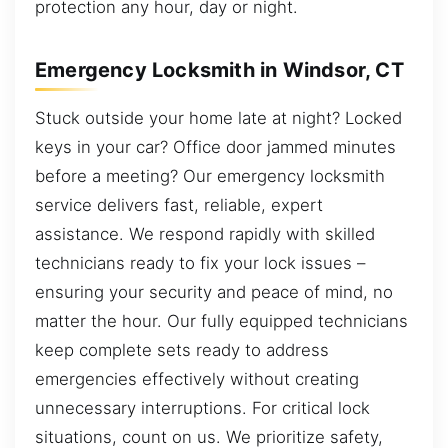
protection any hour, day or night.
Emergency Locksmith in Windsor, CT
Stuck outside your home late at night? Locked
keys in your car? Office door jammed minutes
before a meeting? Our emergency locksmith
service delivers fast, reliable, expert
assistance. We respond rapidly with skilled
technicians ready to fix your lock issues –
ensuring your security and peace of mind, no
matter the hour. Our fully equipped technicians
keep complete sets ready to address
emergencies effectively without creating
unnecessary interruptions. For critical lock
situations, count on us. We prioritize safety,