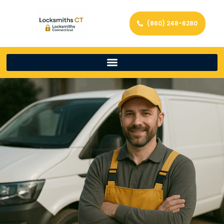
(860) 248-6280