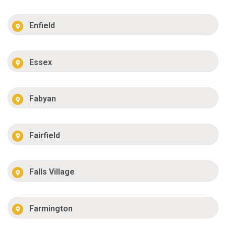
Enfield
Essex
Fabyan
Fairfield
Falls Village
Farmington