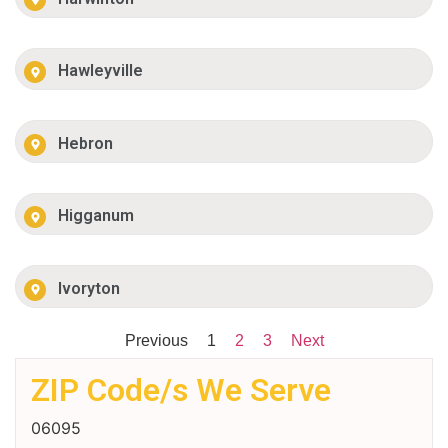
Hawleyville
Hebron
Higganum
Ivoryton
Previous
1
2
3
Next
ZIP Code/s We Serve
06095