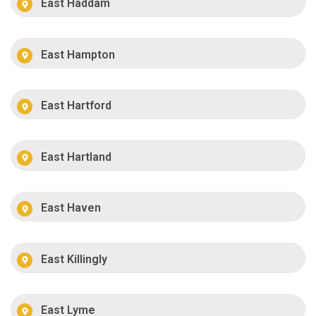
East Haddam
East Hampton
East Hartford
East Hartland
East Haven
East Killingly
East Lyme