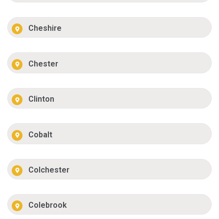
Cheshire
Chester
Clinton
Cobalt
Colchester
Colebrook