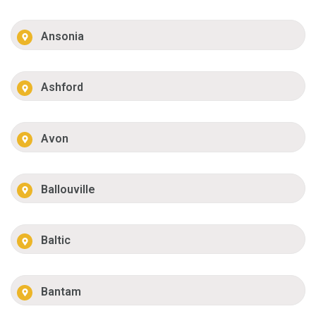
Ansonia
Ashford
Avon
Ballouville
Baltic
Bantam