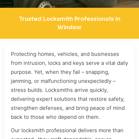
Trusted Locksmith Professionals In
Windsor
Protecting homes, vehicles, and businesses
from intrusion, locks and keys serve a vital daily
purpose. Yet, when they fail – snapping,
jamming, or malfunctioning unexpectedly –
stress builds. Locksmiths arrive quickly,
delivering expert solutions that restore safety,
strengthen defenses, and bring peace of mind
back to those who depend on them.
Our locksmith professional delivers more than