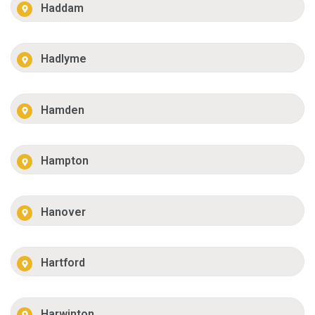
Haddam
Hadlyme
Hamden
Hampton
Hanover
Hartford
Harwinton