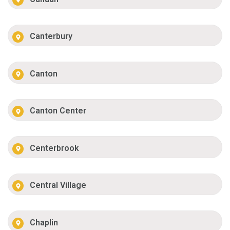
Canterbury
Canton
Canton Center
Centerbrook
Central Village
Chaplin