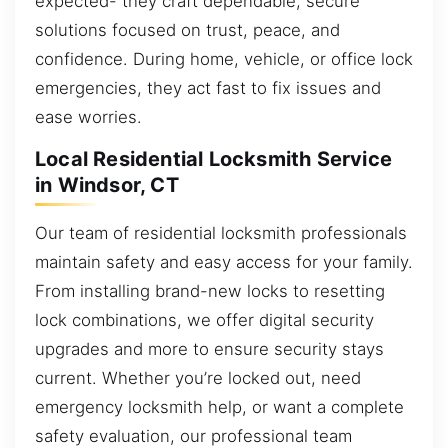
expected- they craft dependable, secure
solutions focused on trust, peace, and
confidence. During home, vehicle, or office lock
emergencies, they act fast to fix issues and
ease worries.
Local Residential Locksmith Service
in Windsor, CT
Our team of residential locksmith professionals
maintain safety and easy access for your family.
From installing brand-new locks to resetting
lock combinations, we offer digital security
upgrades and more to ensure security stays
current. Whether you’re locked out, need
emergency locksmith help, or want a complete
safety evaluation, our professional team