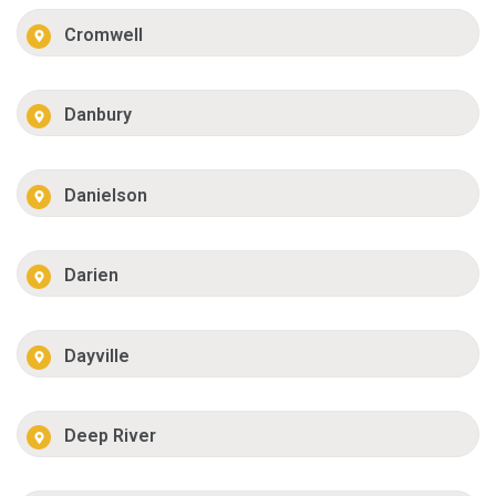
Cromwell
Danbury
Danielson
Darien
Dayville
Deep River