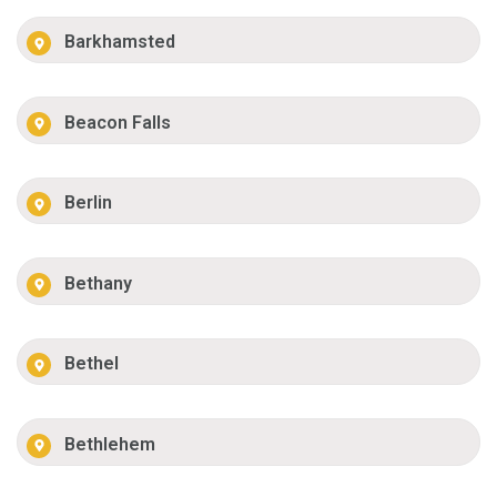
Barkhamsted
Beacon Falls
Berlin
Bethany
Bethel
Bethlehem