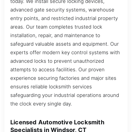
today. We install secure locking devices,
advanced gate security systems, warehouse
entry points, and restricted industrial property
areas. Our team completes trusted lock
installation, repair, and maintenance to
safeguard valuable assets and equipment. Our
experts offer modern key control systems with
advanced locks to prevent unauthorized
attempts to access facilities. Our proven
experience securing factories and major sites
ensures reliable locksmith services
safeguarding your industrial operations around
the clock every single day.
Licensed Automotive Locksmith
Specialists in Windsor, CT