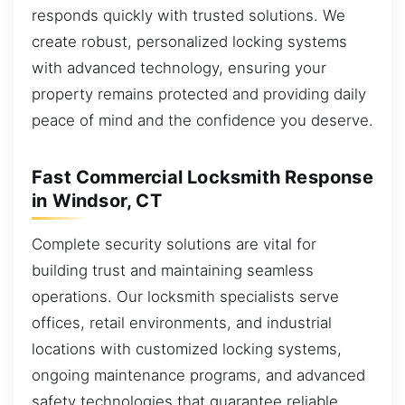
responds quickly with trusted solutions. We
create robust, personalized locking systems
with advanced technology, ensuring your
property remains protected and providing daily
peace of mind and the confidence you deserve.
Fast Commercial Locksmith Response
in Windsor, CT
Complete security solutions are vital for
building trust and maintaining seamless
operations. Our locksmith specialists serve
offices, retail environments, and industrial
locations with customized locking systems,
ongoing maintenance programs, and advanced
safety technologies that guarantee reliable