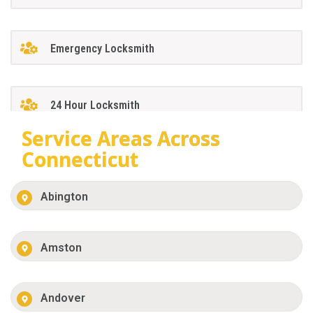
Emergency Locksmith
24 Hour Locksmith
Service Areas Across
Connecticut
Abington
Amston
Andover