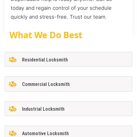
today and regain control of your schedule
quickly and stress-free. Trust our team.
What We Do Best
Residential Locksmith
Commercial Locksmith
Industrial Locksmith
Automotive Locksmith