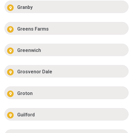
Granby
Greens Farms
Greenwich
Grosvenor Dale
Groton
Guilford