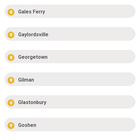
Gales Ferry
Gaylordsville
Georgetown
Gilman
Glastonbury
Goshen