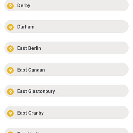
Derby
Durham
East Berlin
East Canaan
East Glastonbury
East Granby