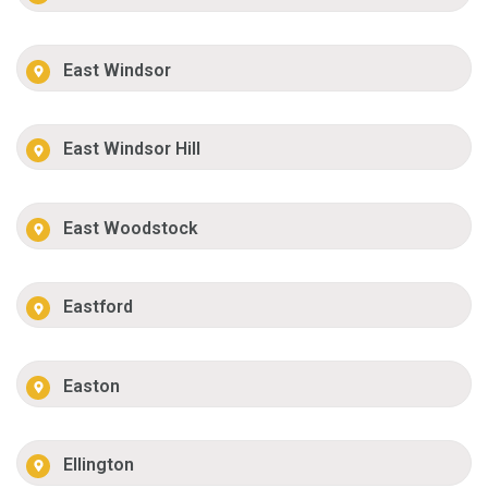
East Windsor
East Windsor Hill
East Woodstock
Eastford
Easton
Ellington