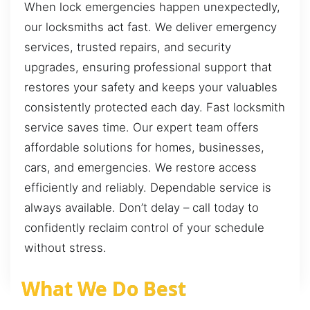
When lock emergencies happen unexpectedly,
our locksmiths act fast. We deliver emergency
services, trusted repairs, and security
upgrades, ensuring professional support that
restores your safety and keeps your valuables
consistently protected each day. Fast locksmith
service saves time. Our expert team offers
affordable solutions for homes, businesses,
cars, and emergencies. We restore access
efficiently and reliably. Dependable service is
always available. Don’t delay – call today to
confidently reclaim control of your schedule
without stress.
What We Do Best