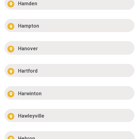
Hamden
Hampton
Hanover
Hartford
Harwinton
Hawleyville
Hebron