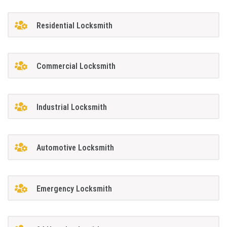
Residential Locksmith
Commercial Locksmith
Industrial Locksmith
Automotive Locksmith
Emergency Locksmith