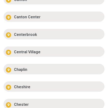
Canton Center
Centerbrook
Central Village
Chaplin
Cheshire
Chester