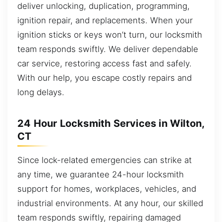
deliver unlocking, duplication, programming,
ignition repair, and replacements. When your
ignition sticks or keys won’t turn, our locksmith
team responds swiftly. We deliver dependable
car service, restoring access fast and safely.
With our help, you escape costly repairs and
long delays.
24 Hour Locksmith Services in Wilton,
CT
Since lock-related emergencies can strike at
any time, we guarantee 24-hour locksmith
support for homes, workplaces, vehicles, and
industrial environments. At any hour, our skilled
team responds swiftly, repairing damaged