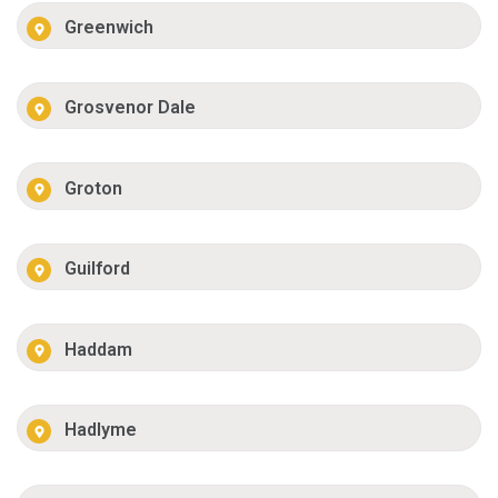
Greenwich
Grosvenor Dale
Groton
Guilford
Haddam
Hadlyme