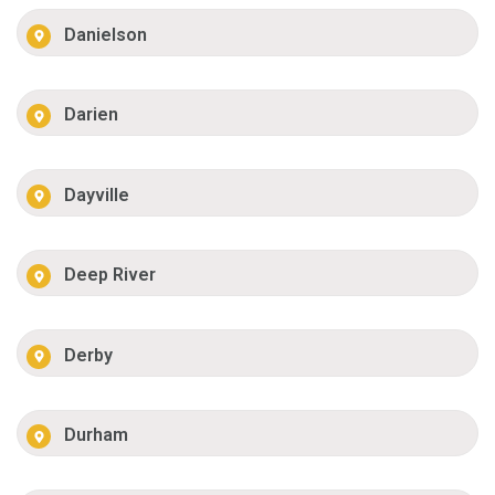
Danielson
Darien
Dayville
Deep River
Derby
Durham