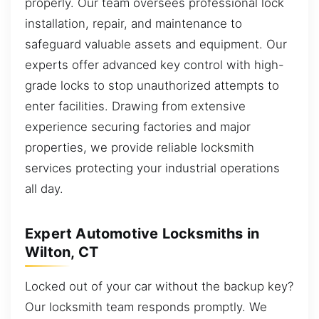
properly. Our team oversees professional lock
installation, repair, and maintenance to
safeguard valuable assets and equipment. Our
experts offer advanced key control with high-
grade locks to stop unauthorized attempts to
enter facilities. Drawing from extensive
experience securing factories and major
properties, we provide reliable locksmith
services protecting your industrial operations
all day.
Expert Automotive Locksmiths in
Wilton, CT
Locked out of your car without the backup key?
Our locksmith team responds promptly. We