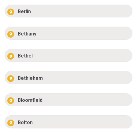
Berlin
Bethany
Bethel
Bethlehem
Bloomfield
Bolton