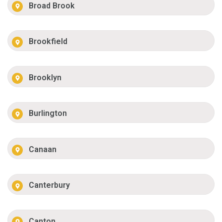
Broad Brook
Brookfield
Brooklyn
Burlington
Canaan
Canterbury
Canton