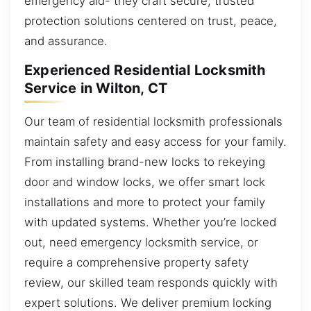
emergency aid- they craft secure, trusted
protection solutions centered on trust, peace,
and assurance.
Experienced Residential Locksmith
Service in Wilton, CT
Our team of residential locksmith professionals
maintain safety and easy access for your family.
From installing brand-new locks to rekeying
door and window locks, we offer smart lock
installations and more to protect your family
with updated systems. Whether you’re locked
out, need emergency locksmith service, or
require a comprehensive property safety
review, our skilled team responds quickly with
expert solutions. We deliver premium locking