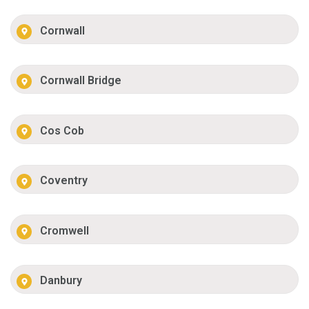
Cornwall
Cornwall Bridge
Cos Cob
Coventry
Cromwell
Danbury