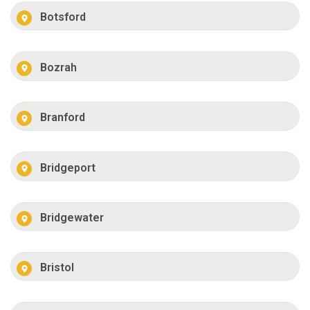
Botsford
Bozrah
Branford
Bridgeport
Bridgewater
Bristol