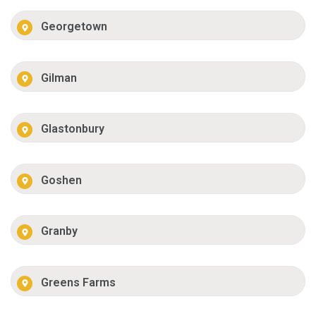
Georgetown
Gilman
Glastonbury
Goshen
Granby
Greens Farms