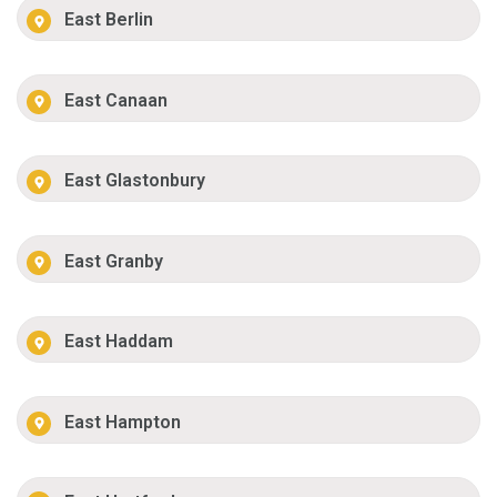
East Berlin
East Canaan
East Glastonbury
East Granby
East Haddam
East Hampton