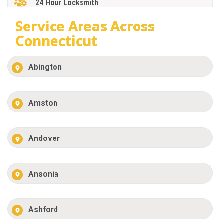
24 Hour Locksmith
Service Areas Across
Connecticut
Abington
Amston
Andover
Ansonia
Ashford