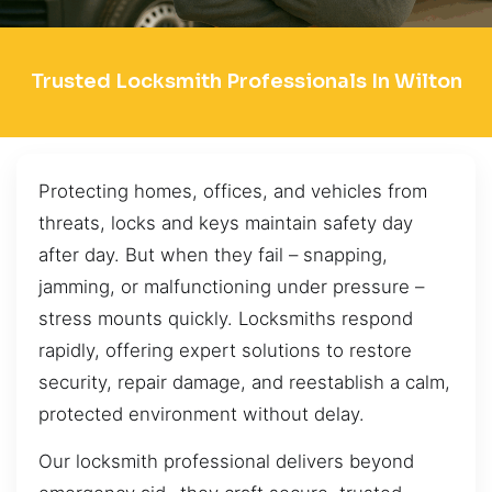
Trusted Locksmith Professionals In Wilton
Protecting homes, offices, and vehicles from
threats, locks and keys maintain safety day
after day. But when they fail – snapping,
jamming, or malfunctioning under pressure –
stress mounts quickly. Locksmiths respond
rapidly, offering expert solutions to restore
security, repair damage, and reestablish a calm,
protected environment without delay.
Our locksmith professional delivers beyond