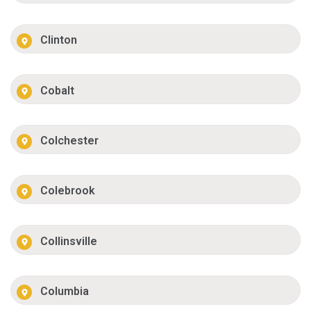
Clinton
Cobalt
Colchester
Colebrook
Collinsville
Columbia