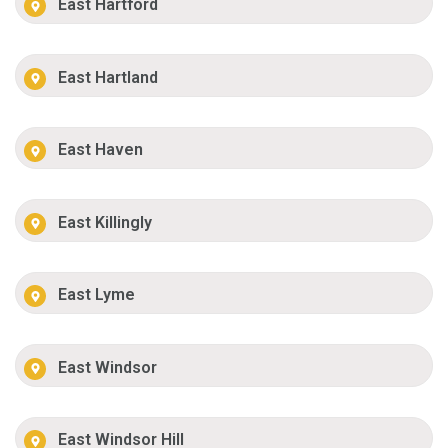
East Hartford
East Hartland
East Haven
East Killingly
East Lyme
East Windsor
East Windsor Hill