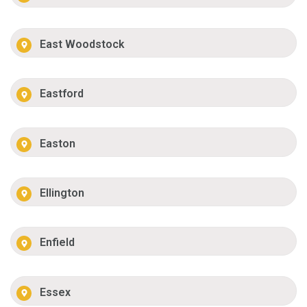
East Woodstock
Eastford
Easton
Ellington
Enfield
Essex