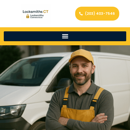
(203) 403-7546