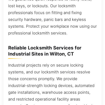
lost keys, or lockouts. Our locksmith
professionals focus on fitting and fixing
security hardware, panic bars and keyless
systems. Protect your workplace now using our
professional locksmith services.
Reliable Locksmith Services for
Industrial Sites in Wilton, CT
Industrial projects rely on secure locking
systems, and our locksmith services resolve
those concerns promptly. We provide
industrial-strength locking devices, automated
gate installations, warehouse access points,
and restricted operational facility areas