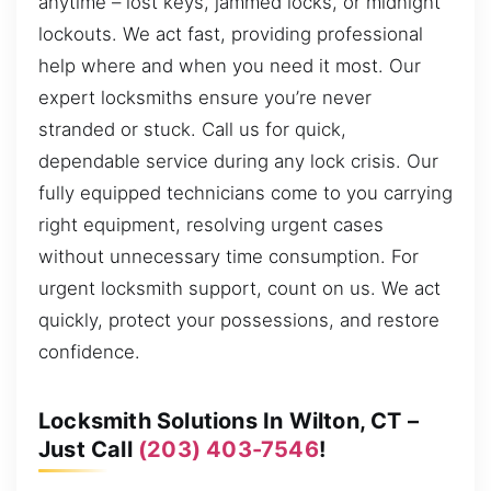
anytime – lost keys, jammed locks, or midnight
lockouts. We act fast, providing professional
help where and when you need it most. Our
expert locksmiths ensure you’re never
stranded or stuck. Call us for quick,
dependable service during any lock crisis. Our
fully equipped technicians come to you carrying
right equipment, resolving urgent cases
without unnecessary time consumption. For
urgent locksmith support, count on us. We act
quickly, protect your possessions, and restore
confidence.
Locksmith Solutions In Wilton, CT –
Just Call
(203) 403-7546
!