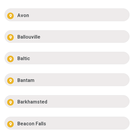
Avon
Ballouville
Baltic
Bantam
Barkhamsted
Beacon Falls