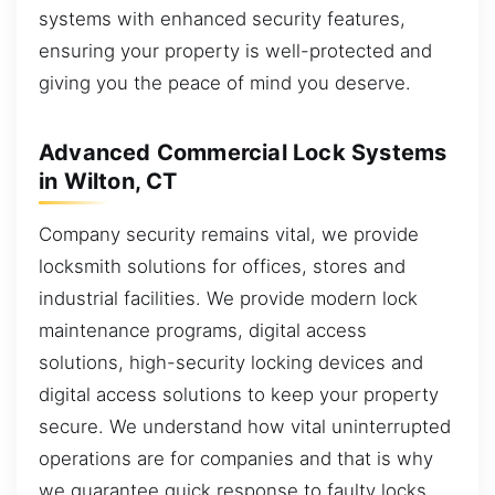
systems with enhanced security features,
ensuring your property is well-protected and
giving you the peace of mind you deserve.
Advanced Commercial Lock Systems
in Wilton, CT
Company security remains vital, we provide
locksmith solutions for offices, stores and
industrial facilities. We provide modern lock
maintenance programs, digital access
solutions, high-security locking devices and
digital access solutions to keep your property
secure. We understand how vital uninterrupted
operations are for companies and that is why
we guarantee quick response to faulty locks,