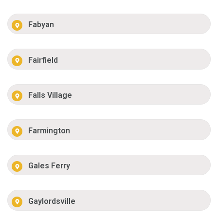
Fabyan
Fairfield
Falls Village
Farmington
Gales Ferry
Gaylordsville