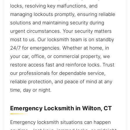
locks, resolving key malfunctions, and
managing lockouts promptly, ensuring reliable
solutions and maintaining security during
urgent circumstances. Your security matters
most to us. Our locksmith team is on standby
24/7 for emergencies. Whether at home, in
your car, office, or commercial property, we
restore access fast and reinforce locks. Trust
our professionals for dependable service,
reliable protection, and peace of mind at any
time, day or night.
Emergency Locksmith in Wilton, CT
Emergency locksmith situations can happen