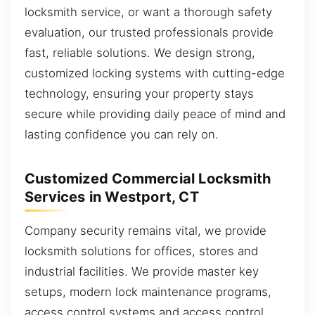
locksmith service, or want a thorough safety
evaluation, our trusted professionals provide
fast, reliable solutions. We design strong,
customized locking systems with cutting-edge
technology, ensuring your property stays
secure while providing daily peace of mind and
lasting confidence you can rely on.
Customized Commercial Locksmith
Services in Westport, CT
Company security remains vital, we provide
locksmith solutions for offices, stores and
industrial facilities. We provide master key
setups, modern lock maintenance programs,
access control systems and access control