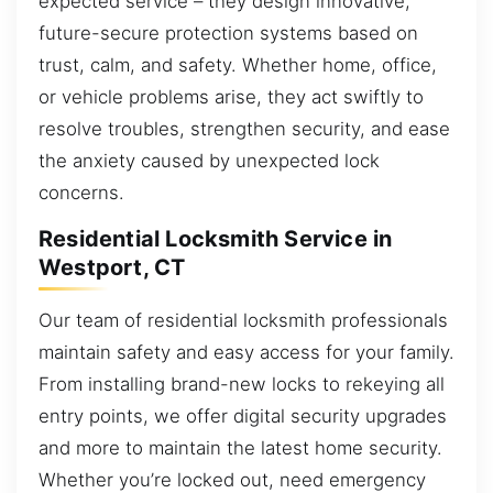
expected service – they design innovative,
future-secure protection systems based on
trust, calm, and safety. Whether home, office,
or vehicle problems arise, they act swiftly to
resolve troubles, strengthen security, and ease
the anxiety caused by unexpected lock
concerns.
Residential Locksmith Service in
Westport, CT
Our team of residential locksmith professionals
maintain safety and easy access for your family.
From installing brand-new locks to rekeying all
entry points, we offer digital security upgrades
and more to maintain the latest home security.
Whether you’re locked out, need emergency