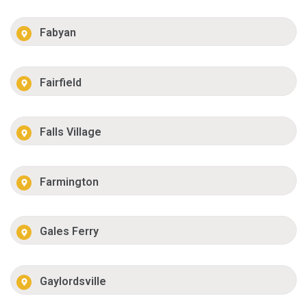
Fabyan
Fairfield
Falls Village
Farmington
Gales Ferry
Gaylordsville