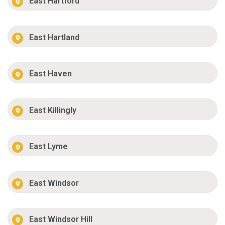
East Hartford
East Hartland
East Haven
East Killingly
East Lyme
East Windsor
East Windsor Hill