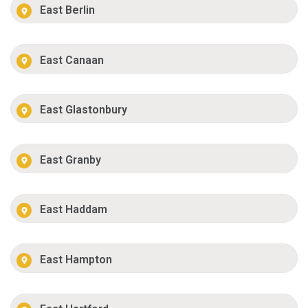
East Berlin
East Canaan
East Glastonbury
East Granby
East Haddam
East Hampton