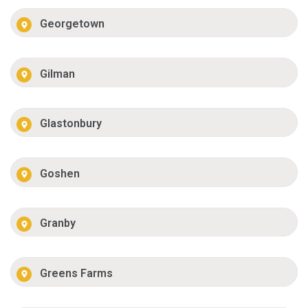
Georgetown
Gilman
Glastonbury
Goshen
Granby
Greens Farms