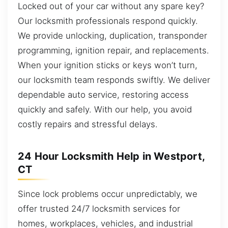
Locked out of your car without any spare key?
Our locksmith professionals respond quickly.
We provide unlocking, duplication, transponder
programming, ignition repair, and replacements.
When your ignition sticks or keys won’t turn,
our locksmith team responds swiftly. We deliver
dependable auto service, restoring access
quickly and safely. With our help, you avoid
costly repairs and stressful delays.
24 Hour Locksmith Help in Westport,
CT
Since lock problems occur unpredictably, we
offer trusted 24/7 locksmith services for
homes, workplaces, vehicles, and industrial