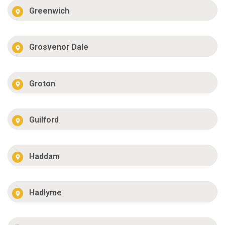
Greenwich
Grosvenor Dale
Groton
Guilford
Haddam
Hadlyme