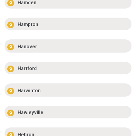
Hamden
Hampton
Hanover
Hartford
Harwinton
Hawleyville
Hebron