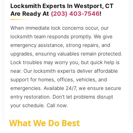
Locksmith Experts In Westport, CT
Are Ready At
(203) 403-7546
!
When immediate lock concerns occur, our
locksmith team responds promptly. We give
emergency assistance, strong repairs, and
upgrades, ensuring valuables remain protected.
Lock troubles may worry you, but quick help is
near. Our locksmith experts deliver affordable
support for homes, offices, vehicles, and
emergencies. Available 24/7, we ensure secure
entry restoration. Don’t let problems disrupt
your schedule. Call now.
What We Do Best