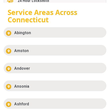
24 Hour Locksmith
Service Areas Across
Connecticut
Abington
Amston
Andover
Ansonia
Ashford