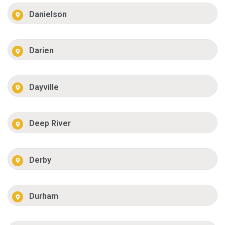
Danielson
Darien
Dayville
Deep River
Derby
Durham