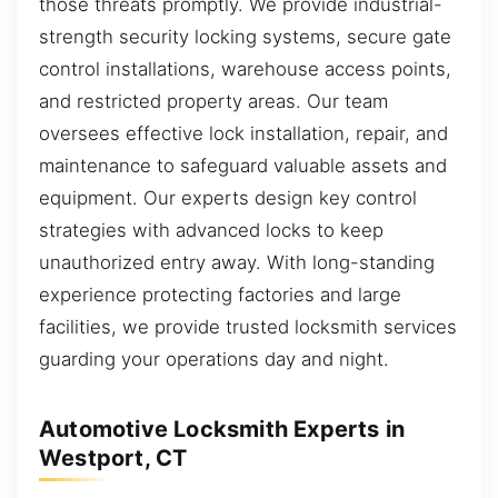
those threats promptly. We provide industrial-
strength security locking systems, secure gate
control installations, warehouse access points,
and restricted property areas. Our team
oversees effective lock installation, repair, and
maintenance to safeguard valuable assets and
equipment. Our experts design key control
strategies with advanced locks to keep
unauthorized entry away. With long-standing
experience protecting factories and large
facilities, we provide trusted locksmith services
guarding your operations day and night.
Automotive Locksmith Experts in
Westport, CT