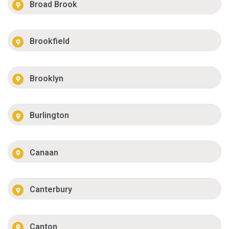
Broad Brook
Brookfield
Brooklyn
Burlington
Canaan
Canterbury
Canton