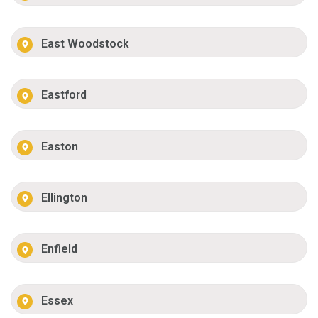
East Woodstock
Eastford
Easton
Ellington
Enfield
Essex