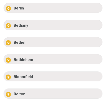
Berlin
Bethany
Bethel
Bethlehem
Bloomfield
Bolton