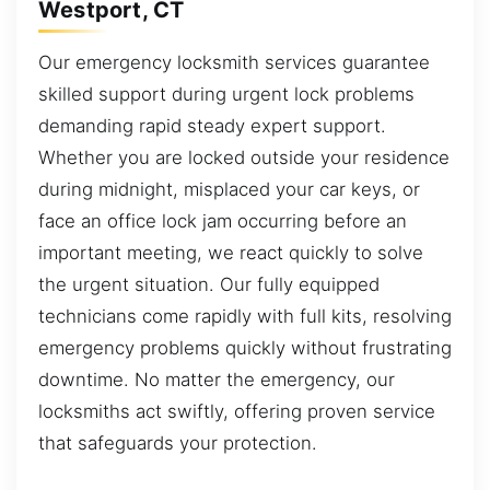
Westport, CT
Our emergency locksmith services guarantee
skilled support during urgent lock problems
demanding rapid steady expert support.
Whether you are locked outside your residence
during midnight, misplaced your car keys, or
face an office lock jam occurring before an
important meeting, we react quickly to solve
the urgent situation. Our fully equipped
technicians come rapidly with full kits, resolving
emergency problems quickly without frustrating
downtime. No matter the emergency, our
locksmiths act swiftly, offering proven service
that safeguards your protection.