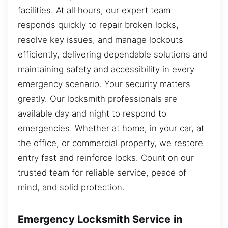
facilities. At all hours, our expert team
responds quickly to repair broken locks,
resolve key issues, and manage lockouts
efficiently, delivering dependable solutions and
maintaining safety and accessibility in every
emergency scenario. Your security matters
greatly. Our locksmith professionals are
available day and night to respond to
emergencies. Whether at home, in your car, at
the office, or commercial property, we restore
entry fast and reinforce locks. Count on our
trusted team for reliable service, peace of
mind, and solid protection.
Emergency Locksmith Service in