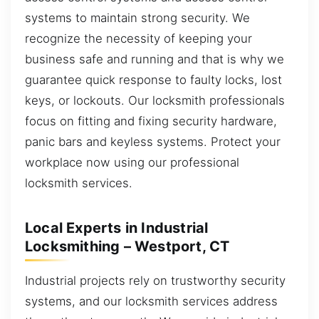
systems to maintain strong security. We
recognize the necessity of keeping your
business safe and running and that is why we
guarantee quick response to faulty locks, lost
keys, or lockouts. Our locksmith professionals
focus on fitting and fixing security hardware,
panic bars and keyless systems. Protect your
workplace now using our professional
locksmith services.
Local Experts in Industrial
Locksmithing – Westport, CT
Industrial projects rely on trustworthy security
systems, and our locksmith services address