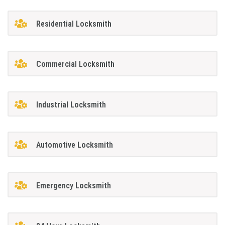
Residential Locksmith
Commercial Locksmith
Industrial Locksmith
Automotive Locksmith
Emergency Locksmith