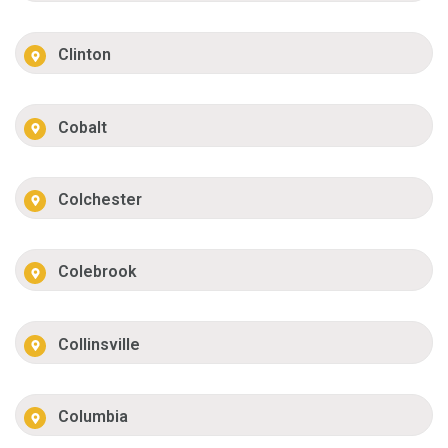
Clinton
Cobalt
Colchester
Colebrook
Collinsville
Columbia