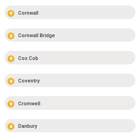
Cornwall
Cornwall Bridge
Cos Cob
Coventry
Cromwell
Danbury