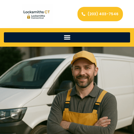
(203) 403-7546