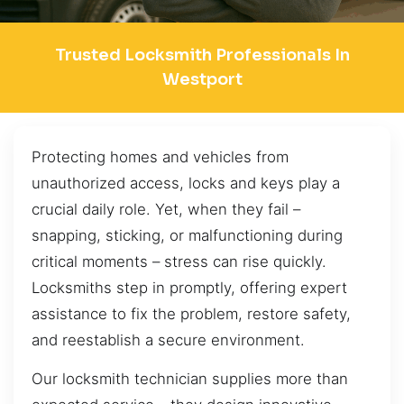
Trusted Locksmith Professionals In
Westport
Protecting homes and vehicles from
unauthorized access, locks and keys play a
crucial daily role. Yet, when they fail –
snapping, sticking, or malfunctioning during
critical moments – stress can rise quickly.
Locksmiths step in promptly, offering expert
assistance to fix the problem, restore safety,
and reestablish a secure environment.
Our locksmith technician supplies more than