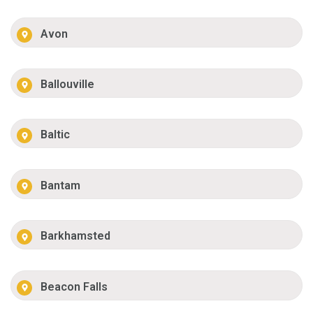
Avon
Ballouville
Baltic
Bantam
Barkhamsted
Beacon Falls