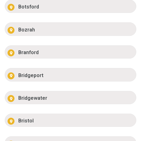
Botsford
Bozrah
Branford
Bridgeport
Bridgewater
Bristol