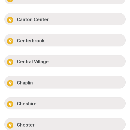
Canton Center
Centerbrook
Central Village
Chaplin
Cheshire
Chester