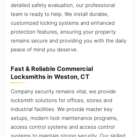
detailed safety evaluation, our professional
team is ready to help. We install durable,
customized locking systems and enhanced
protection features, ensuring your property
remains secure and providing you with the daily
peace of mind you deserve.
Fast & Reliable Commercial
Locksmiths in Weston, CT
Company security remains vital, we provide
locksmith solutions for offices, stores and
industrial facilities. We provide master key
setups, modern lock maintenance programs,
access control systems and access control
systems to maintain strong security. Our skilled