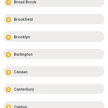
Broad Brook
Brookfield
Brooklyn
Burlington
Canaan
Canterbury
Canton