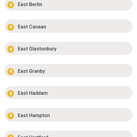
East Berlin
East Canaan
East Glastonbury
East Granby
East Haddam
East Hampton