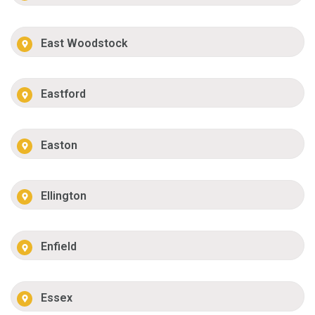
East Woodstock
Eastford
Easton
Ellington
Enfield
Essex