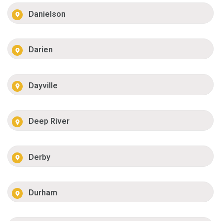
Danielson
Darien
Dayville
Deep River
Derby
Durham