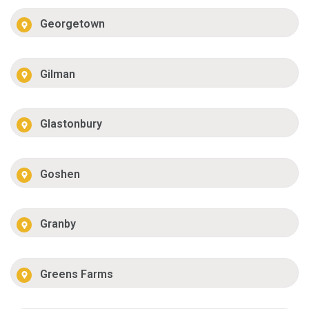
Georgetown
Gilman
Glastonbury
Goshen
Granby
Greens Farms