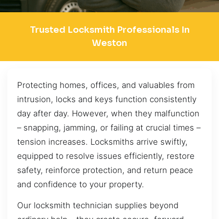
Trusted Locksmith Professionals In
Weston
Protecting homes, offices, and valuables from
intrusion, locks and keys function consistently
day after day. However, when they malfunction
– snapping, jamming, or failing at crucial times –
tension increases. Locksmiths arrive swiftly,
equipped to resolve issues efficiently, restore
safety, reinforce protection, and return peace
and confidence to your property.
Our locksmith technician supplies beyond