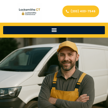
(203) 403-7546