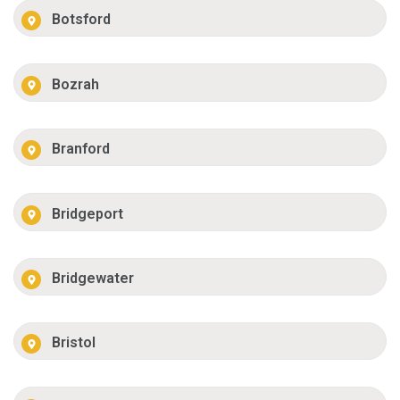
Botsford
Bozrah
Branford
Bridgeport
Bridgewater
Bristol