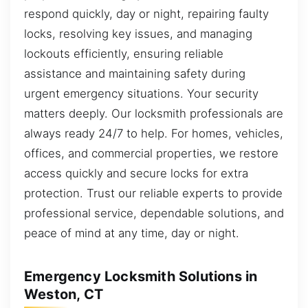
respond quickly, day or night, repairing faulty
locks, resolving key issues, and managing
lockouts efficiently, ensuring reliable
assistance and maintaining safety during
urgent emergency situations. Your security
matters deeply. Our locksmith professionals are
always ready 24/7 to help. For homes, vehicles,
offices, and commercial properties, we restore
access quickly and secure locks for extra
protection. Trust our reliable experts to provide
professional service, dependable solutions, and
peace of mind at any time, day or night.
Emergency Locksmith Solutions in
Weston, CT