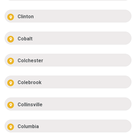
Clinton
Cobalt
Colchester
Colebrook
Collinsville
Columbia