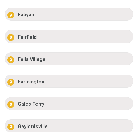
Fabyan
Fairfield
Falls Village
Farmington
Gales Ferry
Gaylordsville