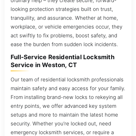
ordinary help – they create secure, forward-
looking protection strategies built on trust,
tranquility, and assurance. Whether at home,
workplace, or vehicle emergencies occur, they
act swiftly to fix problems, boost safety, and
ease the burden from sudden lock incidents.
Full-Service Residential Locksmith
Service in Weston, CT
Our team of residential locksmith professionals
maintain safety and easy access for your family.
From installing brand-new locks to rekeying all
entry points, we offer advanced key system
setups and more to maintain the latest home
security. Whether you’re locked out, need
emergency locksmith services, or require a