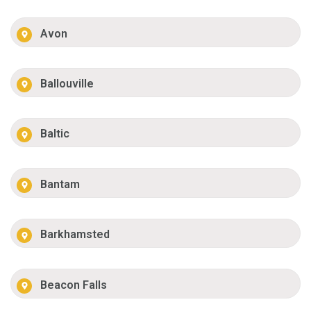
Avon
Ballouville
Baltic
Bantam
Barkhamsted
Beacon Falls