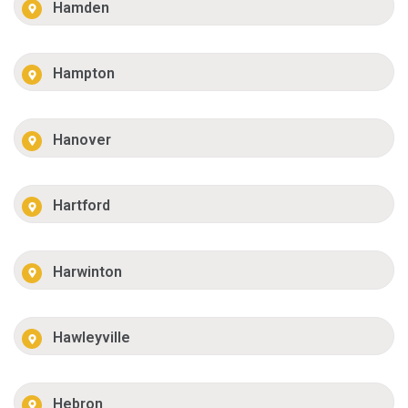
Hamden
Hampton
Hanover
Hartford
Harwinton
Hawleyville
Hebron