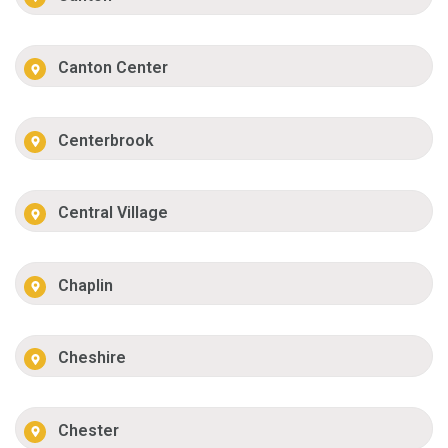
Canton Center
Centerbrook
Central Village
Chaplin
Cheshire
Chester