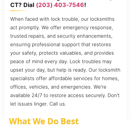
CT? Dial
(203) 403-7546
!
When faced with lock trouble, our locksmiths
act promptly. We offer emergency response,
trusted repairs, and security enhancements,
ensuring professional support that restores
your safety, protects valuables, and provides
peace of mind every day. Lock troubles may
upset your day, but help is ready. Our locksmith
specialists offer affordable services for homes,
offices, vehicles, and emergencies. We’re
available 24/7 to restore access securely. Don’t
let issues linger. Call us.
What We Do Best