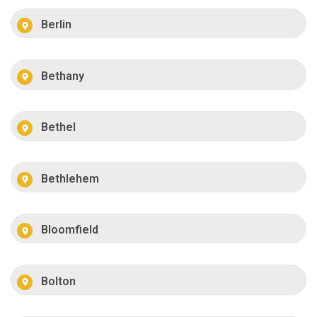
Berlin
Bethany
Bethel
Bethlehem
Bloomfield
Bolton