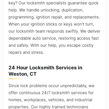
key? Our locksmith specialists guarantee quick
help. We handle unlocking, duplication,
programming, ignition repair, and replacements.
When your ignition sticks or keys won’t turn,
our locksmith team responds swiftly. We deliver
dependable auto service, restoring access fast
and safely. With our help, you escape costly
repairs and stress.
24 Hour Locksmith Services in
Weston, CT
Since lock problems occur unpredictably, we
offer continuous 24/7 locksmith services for
homes, workplaces, vehicles, and industrial
properties. Our highly trained technicians