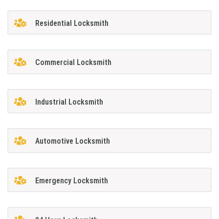
Residential Locksmith
Commercial Locksmith
Industrial Locksmith
Automotive Locksmith
Emergency Locksmith