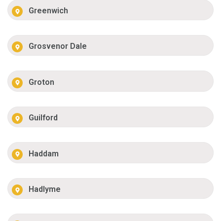
Greenwich
Grosvenor Dale
Groton
Guilford
Haddam
Hadlyme