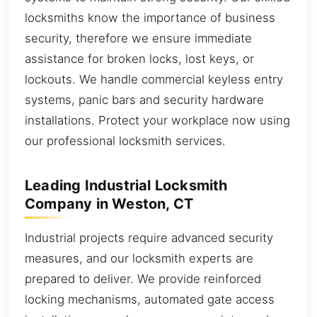
locksmiths know the importance of business
security, therefore we ensure immediate
assistance for broken locks, lost keys, or
lockouts. We handle commercial keyless entry
systems, panic bars and security hardware
installations. Protect your workplace now using
our professional locksmith services.
Leading Industrial Locksmith
Company in Weston, CT
Industrial projects require advanced security
measures, and our locksmith experts are
prepared to deliver. We provide reinforced
locking mechanisms, automated gate access