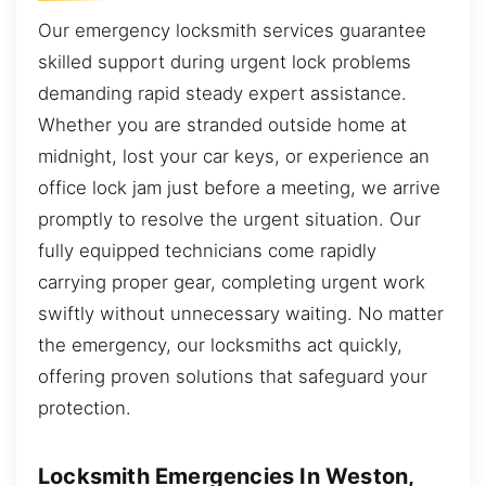
Our emergency locksmith services guarantee
skilled support during urgent lock problems
demanding rapid steady expert assistance.
Whether you are stranded outside home at
midnight, lost your car keys, or experience an
office lock jam just before a meeting, we arrive
promptly to resolve the urgent situation. Our
fully equipped technicians come rapidly
carrying proper gear, completing urgent work
swiftly without unnecessary waiting. No matter
the emergency, our locksmiths act quickly,
offering proven solutions that safeguard your
protection.
Locksmith Emergencies In Weston,