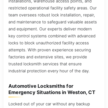
installations, warehouse access points, and
restricted operational facility safety areas. Our
team oversees robust lock installation, repair,
and maintenance to safeguard valuable assets
and equipment. Our experts deliver modern
key control systems combined with advanced
locks to block unauthorized facility access
attempts. With proven experience securing
factories and extensive sites, we provide
trusted locksmith services that ensure
industrial protection every hour of the day.
Automotive Locksmiths for
Emergency Situations in Weston, CT
Locked out of your car without any backup