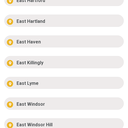
East Hartford
East Hartland
East Haven
East Killingly
East Lyme
East Windsor
East Windsor Hill