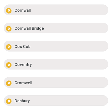
Cornwall
Cornwall Bridge
Cos Cob
Coventry
Cromwell
Danbury