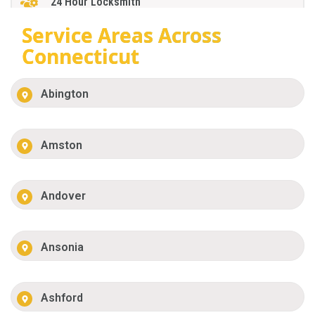
24 Hour Locksmith
Service Areas Across
Connecticut
Abington
Amston
Andover
Ansonia
Ashford