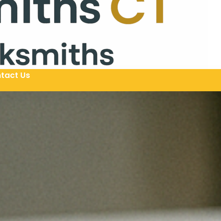
tact Us