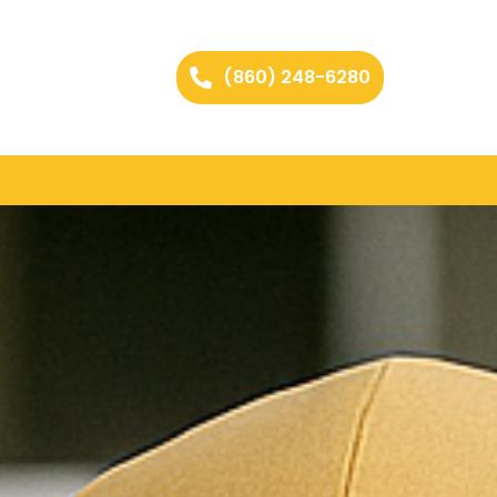
(860) 248-6280