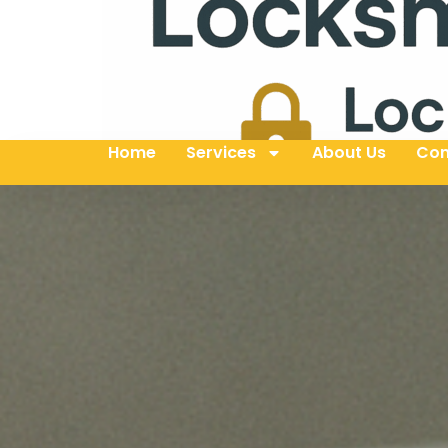
Home
Services
About Us
Con