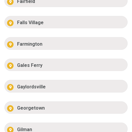
Fairfield
Falls Village
Farmington
Gales Ferry
Gaylordsville
Georgetown
Gilman