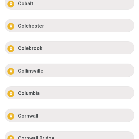
Cobalt
Colchester
Colebrook
Collinsville
Columbia
Cornwall
Cornwall Bridge