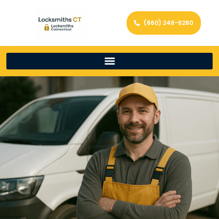
(860) 248-6280