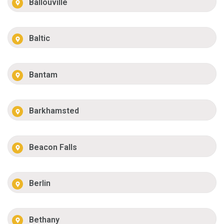
Ballouville
Baltic
Bantam
Barkhamsted
Beacon Falls
Berlin
Bethany