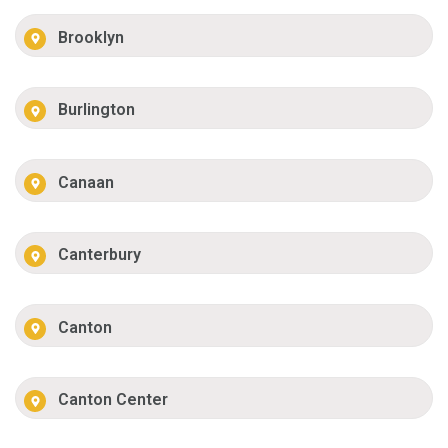
Brooklyn
Burlington
Canaan
Canterbury
Canton
Canton Center