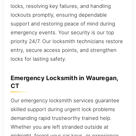
locks, resolving key failures, and handling
lockouts promptly, ensuring dependable
support and restoring peace of mind during
emergency events. Your security is our top
priority 24/7. Our locksmith technicians restore
entry, secure access points, and strengthen
locks for lasting safety.
Emergency Locksmith in Wauregan,
CT
Our emergency locksmith services guarantee
skilled support during urgent lock problems
demanding rapid trustworthy trained help.
Whether you are left stranded outside at
midnight, forgot your car keys, or experience