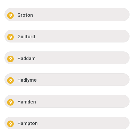
Groton
Guilford
Haddam
Hadlyme
Hamden
Hampton