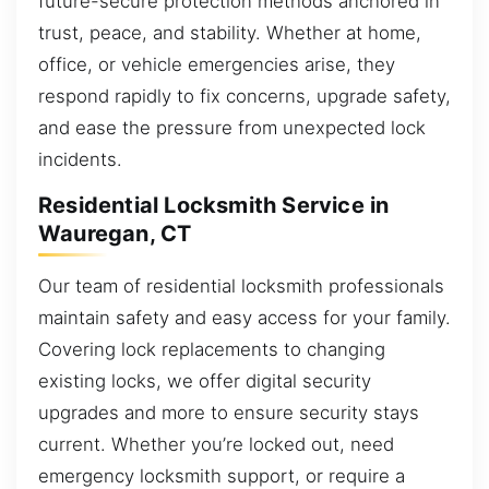
future-secure protection methods anchored in
trust, peace, and stability. Whether at home,
office, or vehicle emergencies arise, they
respond rapidly to fix concerns, upgrade safety,
and ease the pressure from unexpected lock
incidents.
Residential Locksmith Service in
Wauregan, CT
Our team of residential locksmith professionals
maintain safety and easy access for your family.
Covering lock replacements to changing
existing locks, we offer digital security
upgrades and more to ensure security stays
current. Whether you’re locked out, need
emergency locksmith support, or require a