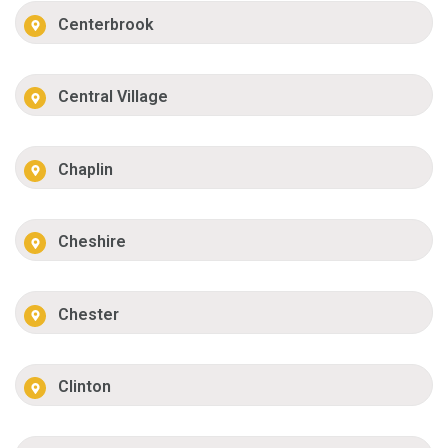
Centerbrook
Central Village
Chaplin
Cheshire
Chester
Clinton