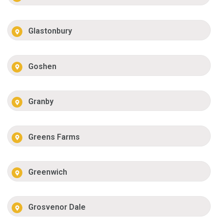
Glastonbury
Goshen
Granby
Greens Farms
Greenwich
Grosvenor Dale