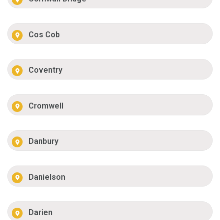
Cos Cob
Coventry
Cromwell
Danbury
Danielson
Darien