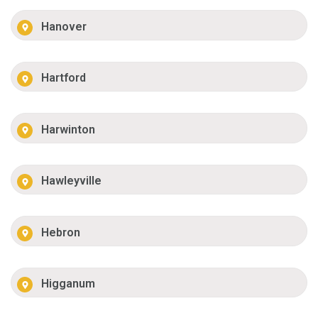
Hanover
Hartford
Harwinton
Hawleyville
Hebron
Higganum