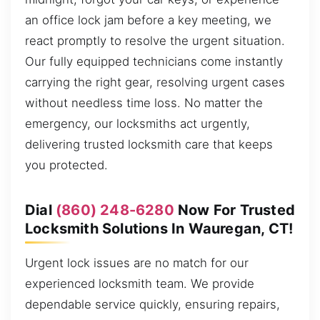
an office lock jam before a key meeting, we
react promptly to resolve the urgent situation.
Our fully equipped technicians come instantly
carrying the right gear, resolving urgent cases
without needless time loss. No matter the
emergency, our locksmiths act urgently,
delivering trusted locksmith care that keeps
you protected.
Dial
(860) 248-6280
Now For Trusted
Locksmith Solutions In Wauregan, CT!
Urgent lock issues are no match for our
experienced locksmith team. We provide
dependable service quickly, ensuring repairs,