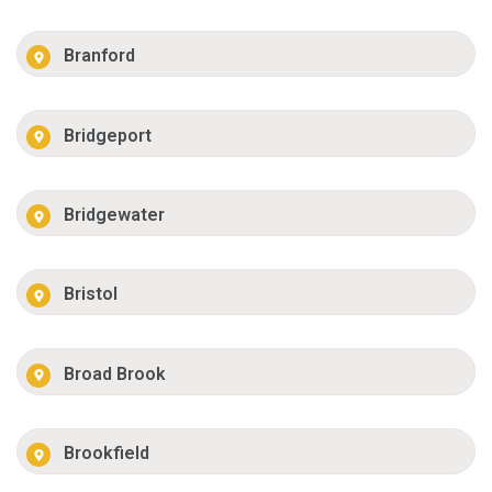
Branford
Bridgeport
Bridgewater
Bristol
Broad Brook
Brookfield