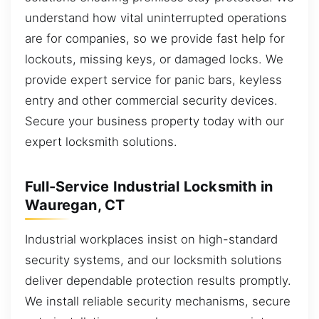
understand how vital uninterrupted operations
are for companies, so we provide fast help for
lockouts, missing keys, or damaged locks. We
provide expert service for panic bars, keyless
entry and other commercial security devices.
Secure your business property today with our
expert locksmith solutions.
Full-Service Industrial Locksmith in
Wauregan, CT
Industrial workplaces insist on high-standard
security systems, and our locksmith solutions
deliver dependable protection results promptly.
We install reliable security mechanisms, secure