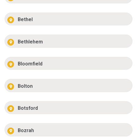
Bethel
Bethlehem
Bloomfield
Bolton
Botsford
Bozrah