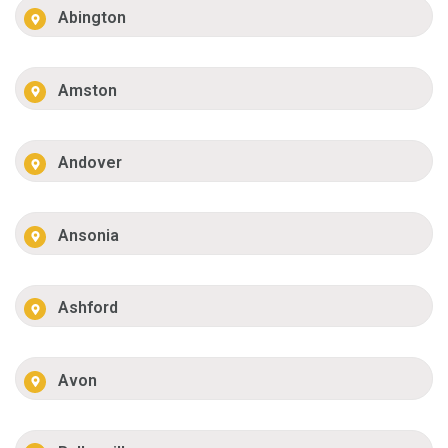
Abington
Amston
Andover
Ansonia
Ashford
Avon