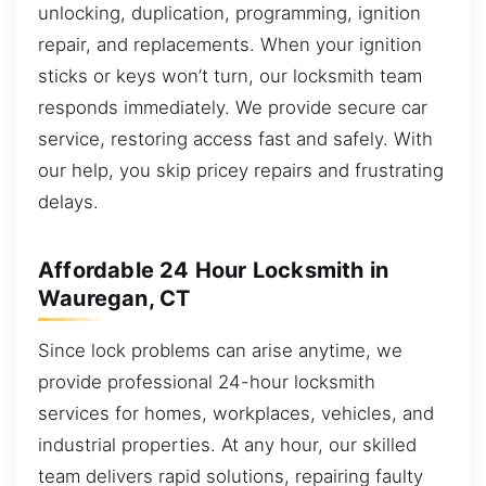
unlocking, duplication, programming, ignition
repair, and replacements. When your ignition
sticks or keys won’t turn, our locksmith team
responds immediately. We provide secure car
service, restoring access fast and safely. With
our help, you skip pricey repairs and frustrating
delays.
Affordable 24 Hour Locksmith in
Wauregan, CT
Since lock problems can arise anytime, we
provide professional 24-hour locksmith
services for homes, workplaces, vehicles, and
industrial properties. At any hour, our skilled
team delivers rapid solutions, repairing faulty