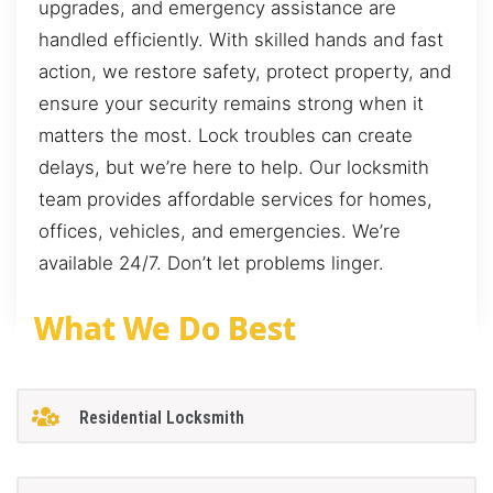
upgrades, and emergency assistance are
handled efficiently. With skilled hands and fast
action, we restore safety, protect property, and
ensure your security remains strong when it
matters the most. Lock troubles can create
delays, but we’re here to help. Our locksmith
team provides affordable services for homes,
offices, vehicles, and emergencies. We’re
available 24/7. Don’t let problems linger.
What We Do Best
Residential Locksmith