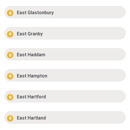
East Glastonbury
East Granby
East Haddam
East Hampton
East Hartford
East Hartland