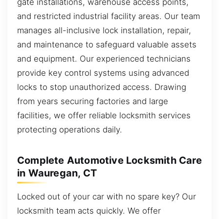
gate installations, warehouse access points,
and restricted industrial facility areas. Our team
manages all-inclusive lock installation, repair,
and maintenance to safeguard valuable assets
and equipment. Our experienced technicians
provide key control systems using advanced
locks to stop unauthorized access. Drawing
from years securing factories and large
facilities, we offer reliable locksmith services
protecting operations daily.
Complete Automotive Locksmith Care
in Wauregan, CT
Locked out of your car with no spare key? Our
locksmith team acts quickly. We offer