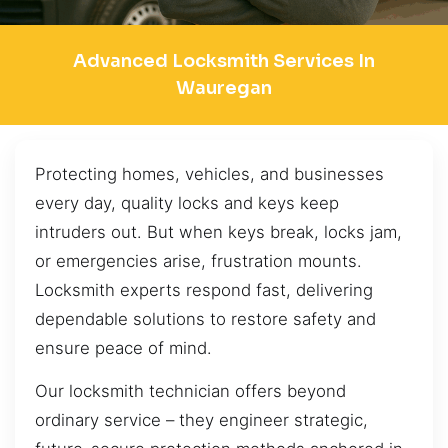
Advanced Locksmith Services In
Wauregan
Protecting homes, vehicles, and businesses
every day, quality locks and keys keep
intruders out. But when keys break, locks jam,
or emergencies arise, frustration mounts.
Locksmith experts respond fast, delivering
dependable solutions to restore safety and
ensure peace of mind.
Our locksmith technician offers beyond
ordinary service – they engineer strategic,