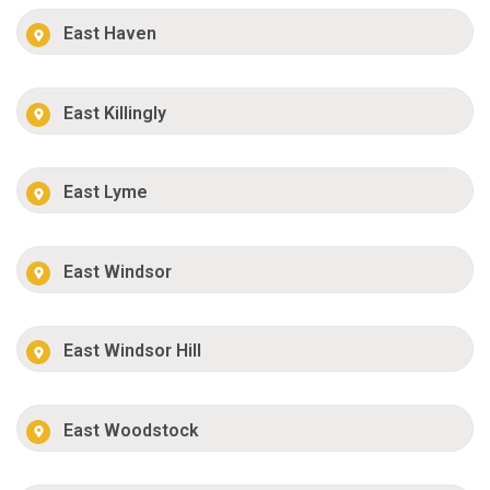
East Haven
East Killingly
East Lyme
East Windsor
East Windsor Hill
East Woodstock