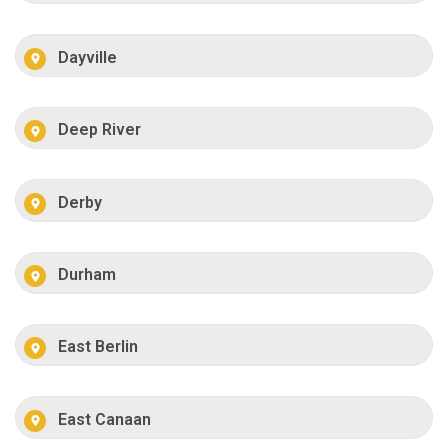
Dayville
Deep River
Derby
Durham
East Berlin
East Canaan