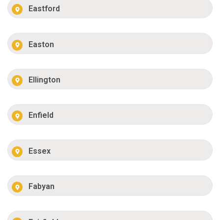
Eastford
Easton
Ellington
Enfield
Essex
Fabyan