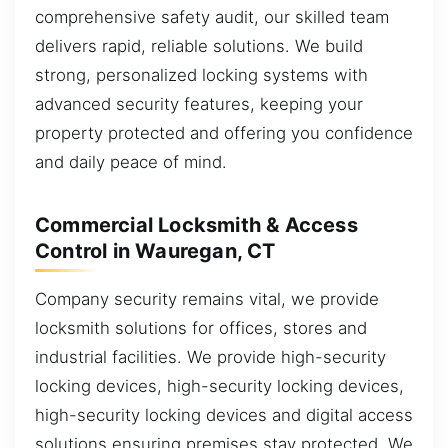
comprehensive safety audit, our skilled team
delivers rapid, reliable solutions. We build
strong, personalized locking systems with
advanced security features, keeping your
property protected and offering you confidence
and daily peace of mind.
Commercial Locksmith & Access
Control in Wauregan, CT
Company security remains vital, we provide
locksmith solutions for offices, stores and
industrial facilities. We provide high-security
locking devices, high-security locking devices,
high-security locking devices and digital access
solutions ensuring premises stay protected. We