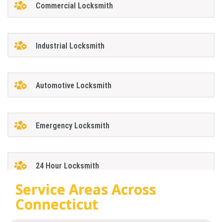
Commercial Locksmith
Industrial Locksmith
Automotive Locksmith
Emergency Locksmith
24 Hour Locksmith
Service Areas Across
Connecticut