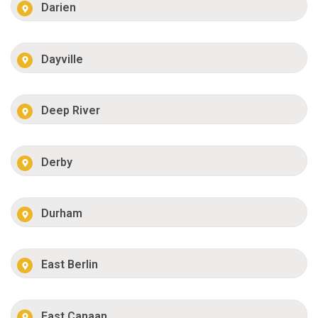
Darien
Dayville
Deep River
Derby
Durham
East Berlin
East Canaan