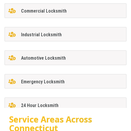
Commercial Locksmith
Industrial Locksmith
Automotive Locksmith
Emergency Locksmith
24 Hour Locksmith
Service Areas Across
Connecticut