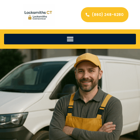
(860) 248-6280