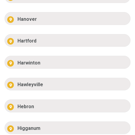
Hanover
Hartford
Harwinton
Hawleyville
Hebron
Higganum