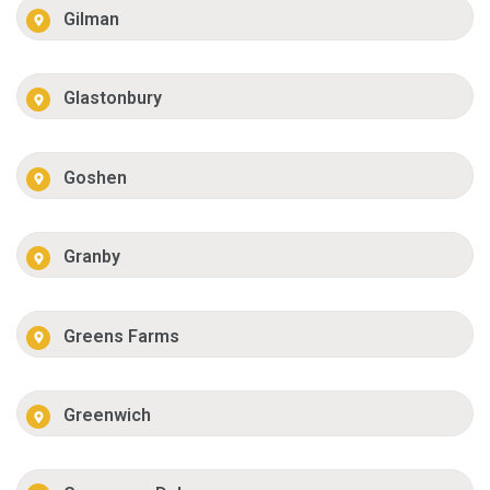
Gilman
Glastonbury
Goshen
Granby
Greens Farms
Greenwich