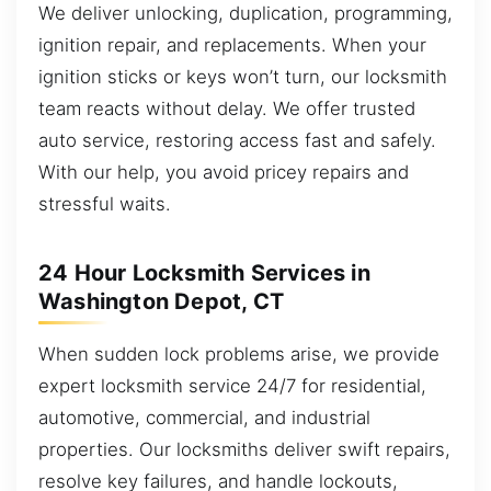
We deliver unlocking, duplication, programming,
ignition repair, and replacements. When your
ignition sticks or keys won’t turn, our locksmith
team reacts without delay. We offer trusted
auto service, restoring access fast and safely.
With our help, you avoid pricey repairs and
stressful waits.
24 Hour Locksmith Services in
Washington Depot, CT
When sudden lock problems arise, we provide
expert locksmith service 24/7 for residential,
automotive, commercial, and industrial
properties. Our locksmiths deliver swift repairs,
resolve key failures, and handle lockouts,