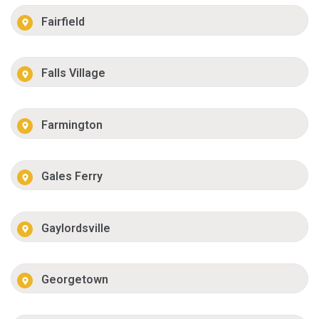
Fairfield
Falls Village
Farmington
Gales Ferry
Gaylordsville
Georgetown