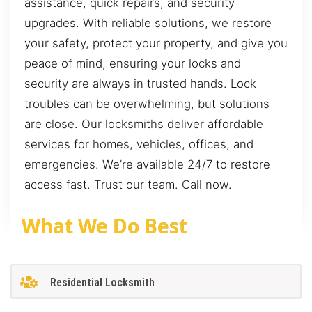
assistance, quick repairs, and security
upgrades. With reliable solutions, we restore
your safety, protect your property, and give you
peace of mind, ensuring your locks and
security are always in trusted hands. Lock
troubles can be overwhelming, but solutions
are close. Our locksmiths deliver affordable
services for homes, vehicles, offices, and
emergencies. We’re available 24/7 to restore
access fast. Trust our team. Call now.
What We Do Best
Residential Locksmith