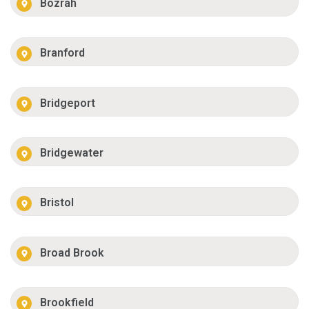
Bozrah
Branford
Bridgeport
Bridgewater
Bristol
Broad Brook
Brookfield