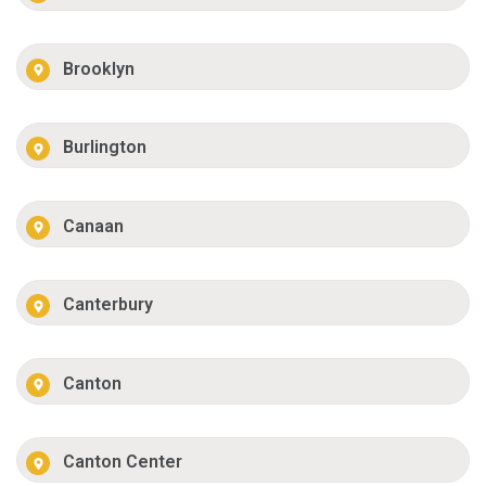
Brooklyn
Burlington
Canaan
Canterbury
Canton
Canton Center