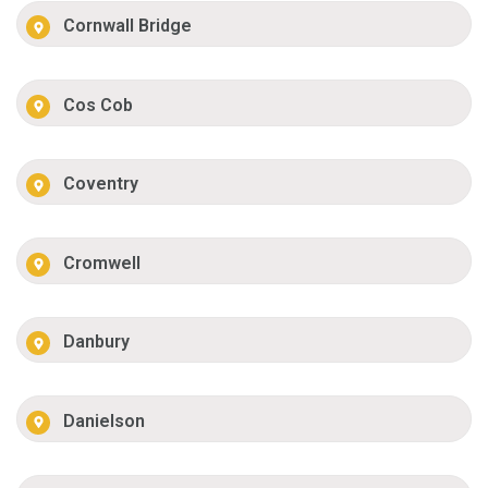
Cornwall Bridge
Cos Cob
Coventry
Cromwell
Danbury
Danielson