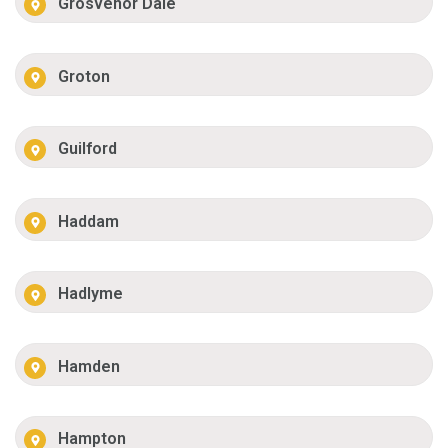
Grosvenor Dale
Groton
Guilford
Haddam
Hadlyme
Hamden
Hampton