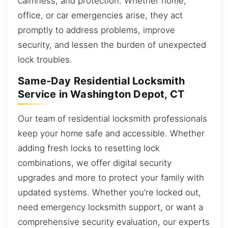
calmness, and protection. Whether home,
office, or car emergencies arise, they act
promptly to address problems, improve
security, and lessen the burden of unexpected
lock troubles.
Same-Day Residential Locksmith
Service in Washington Depot, CT
Our team of residential locksmith professionals
keep your home safe and accessible. Whether
adding fresh locks to resetting lock
combinations, we offer digital security
upgrades and more to protect your family with
updated systems. Whether you’re locked out,
need emergency locksmith support, or want a
comprehensive security evaluation, our experts