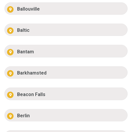
Ballouville
Baltic
Bantam
Barkhamsted
Beacon Falls
Berlin