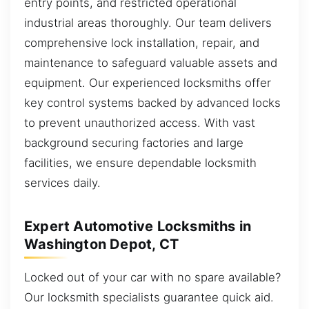
entry points, and restricted operational
industrial areas thoroughly. Our team delivers
comprehensive lock installation, repair, and
maintenance to safeguard valuable assets and
equipment. Our experienced locksmiths offer
key control systems backed by advanced locks
to prevent unauthorized access. With vast
background securing factories and large
facilities, we ensure dependable locksmith
services daily.
Expert Automotive Locksmiths in
Washington Depot, CT
Locked out of your car with no spare available?
Our locksmith specialists guarantee quick aid.