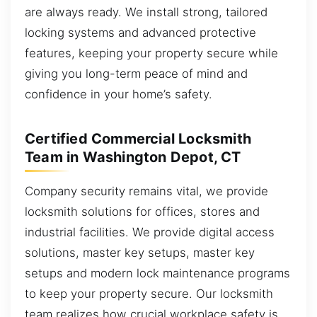
are always ready. We install strong, tailored
locking systems and advanced protective
features, keeping your property secure while
giving you long-term peace of mind and
confidence in your home’s safety.
Certified Commercial Locksmith
Team in Washington Depot, CT
Company security remains vital, we provide
locksmith solutions for offices, stores and
industrial facilities. We provide digital access
solutions, master key setups, master key
setups and modern lock maintenance programs
to keep your property secure. Our locksmith
team realizes how crucial workplace safety is,