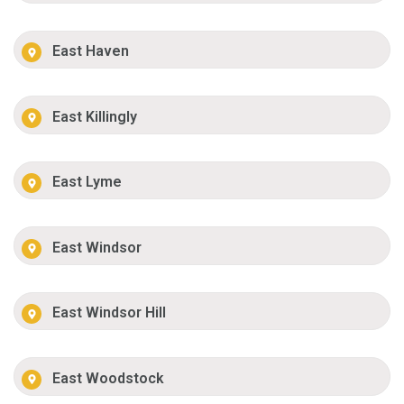
East Haven
East Killingly
East Lyme
East Windsor
East Windsor Hill
East Woodstock