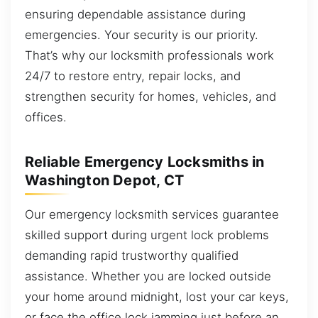
ensuring dependable assistance during
emergencies. Your security is our priority.
That’s why our locksmith professionals work
24/7 to restore entry, repair locks, and
strengthen security for homes, vehicles, and
offices.
Reliable Emergency Locksmiths in
Washington Depot, CT
Our emergency locksmith services guarantee
skilled support during urgent lock problems
demanding rapid trustworthy qualified
assistance. Whether you are locked outside
your home around midnight, lost your car keys,
or face the office lock jamming just before an