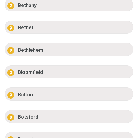
Bethany
Bethel
Bethlehem
Bloomfield
Bolton
Botsford