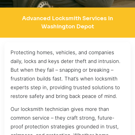
Advanced Locksmith Services In
Washington Depot
Protecting homes, vehicles, and companies
daily, locks and keys deter theft and intrusion.
But when they fail – snapping or breaking –
frustration builds fast. That’s when locksmith
experts step in, providing trusted solutions to
restore safety and bring back peace of mind.
Our locksmith technician gives more than
common service – they craft strong, future-
proof protection strategies grounded in trust,