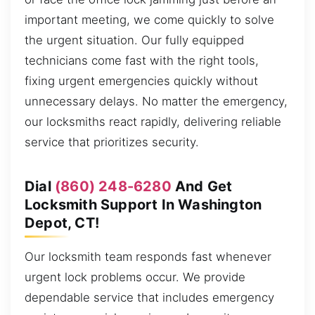
important meeting, we come quickly to solve
the urgent situation. Our fully equipped
technicians come fast with the right tools,
fixing urgent emergencies quickly without
unnecessary delays. No matter the emergency,
our locksmiths react rapidly, delivering reliable
service that prioritizes security.
Dial
(860) 248-6280
And Get
Locksmith Support In Washington
Depot, CT!
Our locksmith team responds fast whenever
urgent lock problems occur. We provide
dependable service that includes emergency