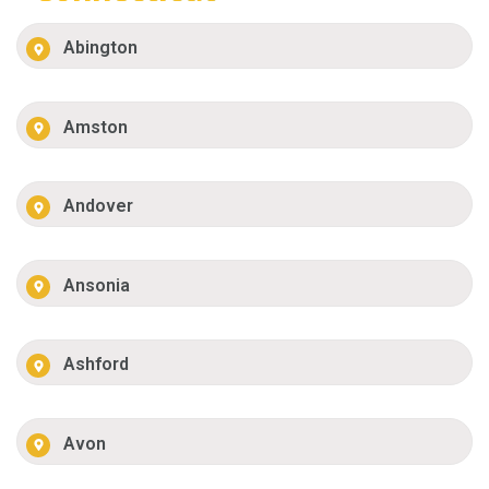
Abington
Amston
Andover
Ansonia
Ashford
Avon