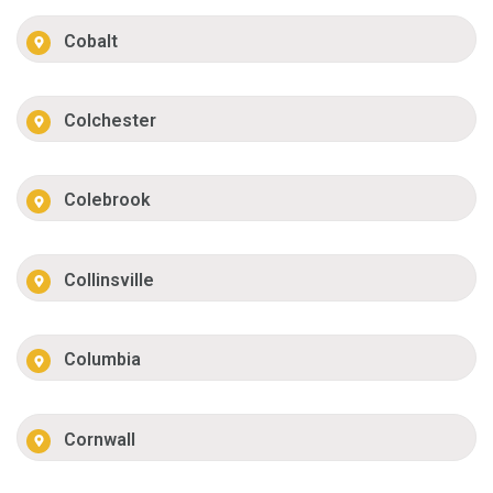
Cobalt
Colchester
Colebrook
Collinsville
Columbia
Cornwall