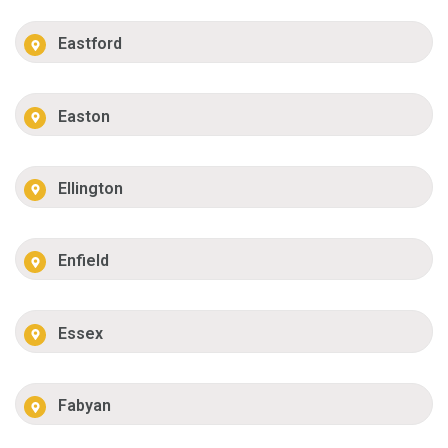
Eastford
Easton
Ellington
Enfield
Essex
Fabyan