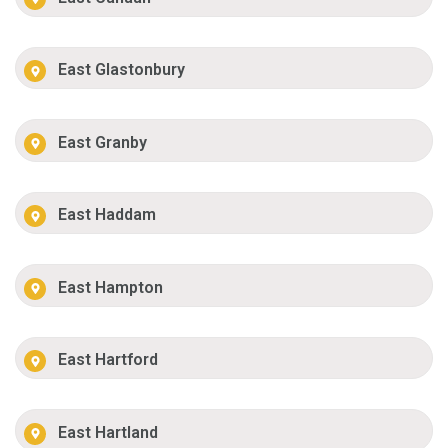
East Glastonbury
East Granby
East Haddam
East Hampton
East Hartford
East Hartland