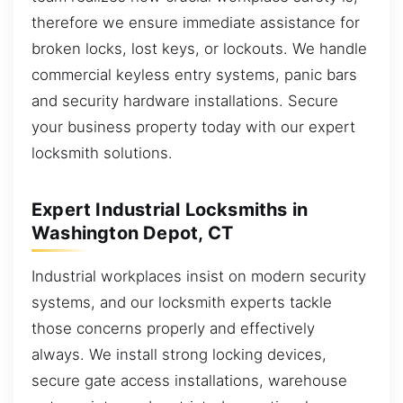
therefore we ensure immediate assistance for
broken locks, lost keys, or lockouts. We handle
commercial keyless entry systems, panic bars
and security hardware installations. Secure
your business property today with our expert
locksmith solutions.
Expert Industrial Locksmiths in
Washington Depot, CT
Industrial workplaces insist on modern security
systems, and our locksmith experts tackle
those concerns properly and effectively
always. We install strong locking devices,
secure gate access installations, warehouse