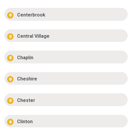
Centerbrook
Central Village
Chaplin
Cheshire
Chester
Clinton