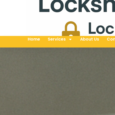
Home
Services
About Us
Con