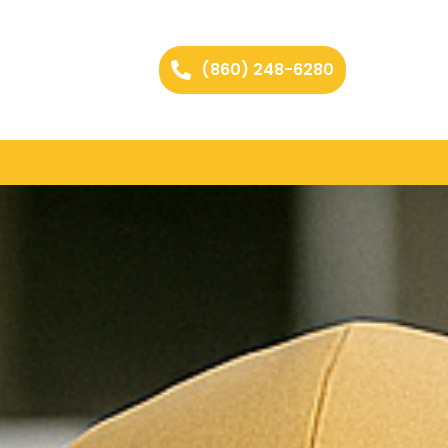
(860) 248-6280