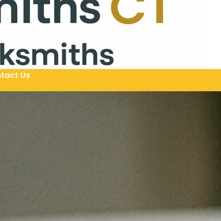
tact Us