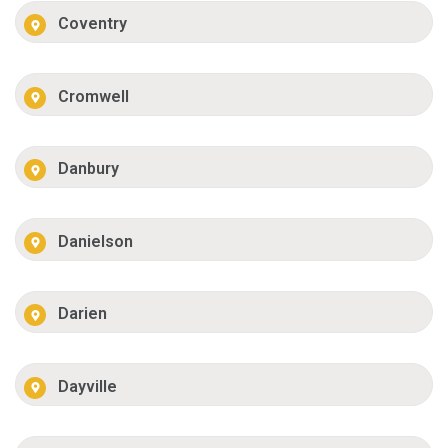
Coventry
Cromwell
Danbury
Danielson
Darien
Dayville