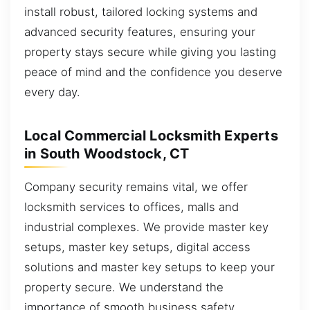
install robust, tailored locking systems and
advanced security features, ensuring your
property stays secure while giving you lasting
peace of mind and the confidence you deserve
every day.
Local Commercial Locksmith Experts
in South Woodstock, CT
Company security remains vital, we offer
locksmith services to offices, malls and
industrial complexes. We provide master key
setups, master key setups, digital access
solutions and master key setups to keep your
property secure. We understand the
importance of smooth business safety