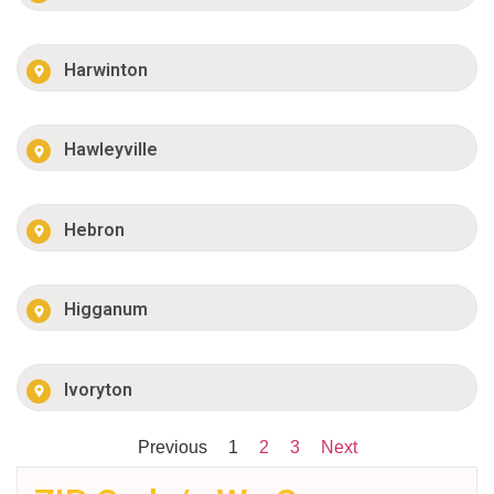
Harwinton
Hawleyville
Hebron
Higganum
Ivoryton
Previous
1
2
3
Next