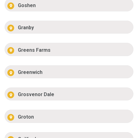
Goshen
Granby
Greens Farms
Greenwich
Grosvenor Dale
Groton