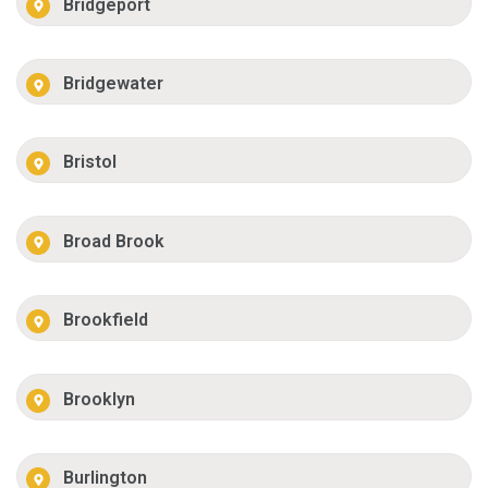
Bridgeport
Bridgewater
Bristol
Broad Brook
Brookfield
Brooklyn
Burlington