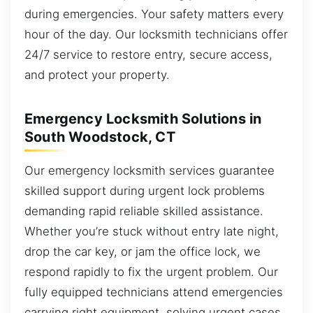
during emergencies. Your safety matters every
hour of the day. Our locksmith technicians offer
24/7 service to restore entry, secure access,
and protect your property.
Emergency Locksmith Solutions in
South Woodstock, CT
Our emergency locksmith services guarantee
skilled support during urgent lock problems
demanding rapid reliable skilled assistance.
Whether you’re stuck without entry late night,
drop the car key, or jam the office lock, we
respond rapidly to fix the urgent problem. Our
fully equipped technicians attend emergencies
carrying right equipment, solving urgent cases