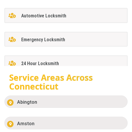
Automotive Locksmith
Emergency Locksmith
24 Hour Locksmith
Service Areas Across
Connecticut
Abington
Amston