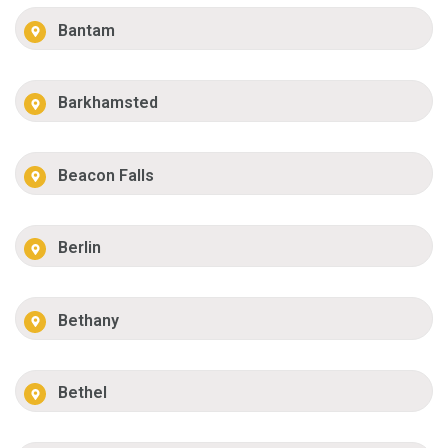
Bantam
Barkhamsted
Beacon Falls
Berlin
Bethany
Bethel