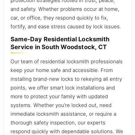
protection strategies rooted in trust, peace,
and safety. Whether problems occur at home,
car, or office, they respond quickly to fix,
fortify, and ease stress caused by lock issues.
Same-Day Residential Locksmith
Service in South Woodstock, CT
Our team of residential locksmith professionals
keep your home safe and accessible. From
installing brand-new locks to rekeying all entry
points, we offer smart lock installations and
more to protect your family with updated
systems. Whether you’re locked out, need
immediate locksmith assistance, or require a
thorough safety inspection, our experts
respond quickly with dependable solutions. We