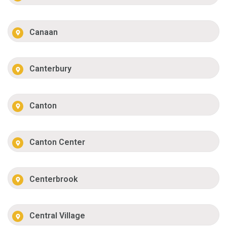
Canaan
Canterbury
Canton
Canton Center
Centerbrook
Central Village