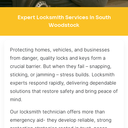
Expert Locksmith Services In South
Woodstock
Protecting homes, vehicles, and businesses
from danger, quality locks and keys form a
crucial barrier. But when they fail – snapping,
sticking, or jamming – stress builds. Locksmith
experts respond rapidly, delivering dependable
solutions that restore safety and bring peace of
mind.
Our locksmith technician offers more than
emergency aid- they develop reliable, strong