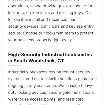
operations, so we provide quick response for
lockouts, broken locks and missing keys. Our
locksmiths install and repair commercial
security devices, panic bars and keyless entry
setups. Choose our locksmith team to protect
your business property right away.
High-Security Industrial Locksmiths
in South Woodstock, CT
Industrial workplaces rely on robust security
systems, and our locksmith solutions guarantee
ongoing safety assurance. We manage heavy-
duty locking devices, secure gate installations,
warehouse access points, and restricted