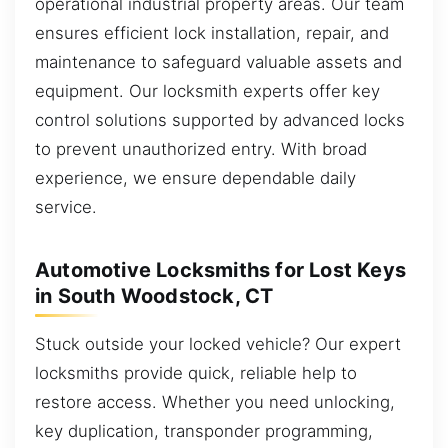
operational industrial property areas. Our team
ensures efficient lock installation, repair, and
maintenance to safeguard valuable assets and
equipment. Our locksmith experts offer key
control solutions supported by advanced locks
to prevent unauthorized entry. With broad
experience, we ensure dependable daily
service.
Automotive Locksmiths for Lost Keys
in South Woodstock, CT
Stuck outside your locked vehicle? Our expert
locksmiths provide quick, reliable help to
restore access. Whether you need unlocking,
key duplication, transponder programming,