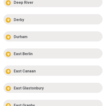
Deep River
Derby
Durham
East Berlin
East Canaan
East Glastonbury
East Granby