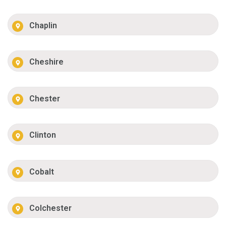
Chaplin
Cheshire
Chester
Clinton
Cobalt
Colchester