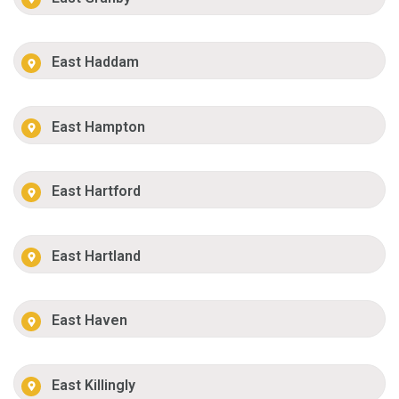
East Haddam
East Hampton
East Hartford
East Hartland
East Haven
East Killingly