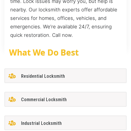
time. Lock issues may worry you, but help is
nearby. Our locksmith experts offer affordable
services for homes, offices, vehicles, and
emergencies. We’re available 24/7, ensuring
quick restoration. Call now.
What We Do Best
Residential Locksmith
Commercial Locksmith
Industrial Locksmith