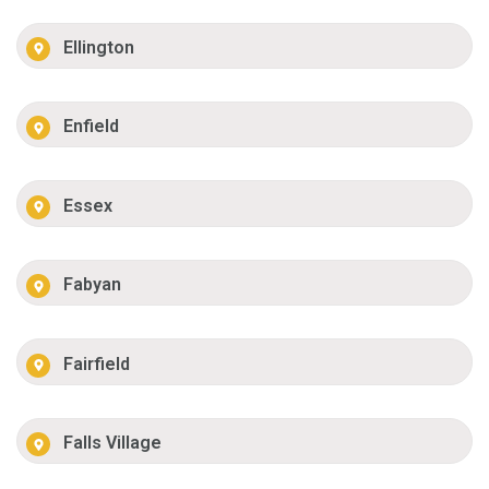
Ellington
Enfield
Essex
Fabyan
Fairfield
Falls Village