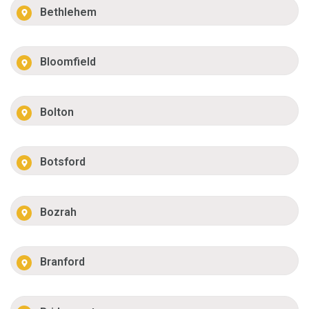
Bethlehem
Bloomfield
Bolton
Botsford
Bozrah
Branford