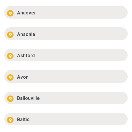
Andover
Ansonia
Ashford
Avon
Ballouville
Baltic