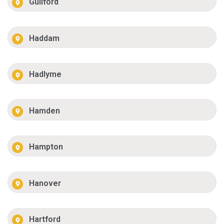
Guilford
Haddam
Hadlyme
Hamden
Hampton
Hanover
Hartford