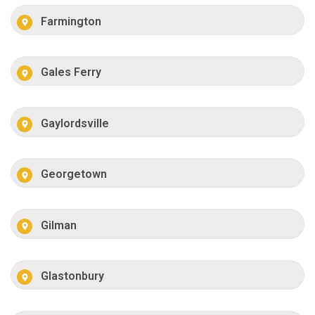
Farmington
Gales Ferry
Gaylordsville
Georgetown
Gilman
Glastonbury