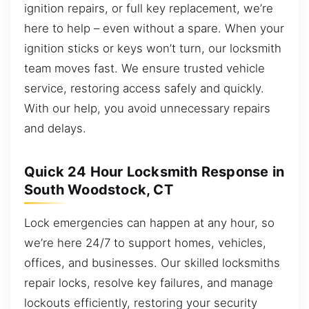
ignition repairs, or full key replacement, we’re
here to help – even without a spare. When your
ignition sticks or keys won’t turn, our locksmith
team moves fast. We ensure trusted vehicle
service, restoring access safely and quickly.
With our help, you avoid unnecessary repairs
and delays.
Quick 24 Hour Locksmith Response in
South Woodstock, CT
Lock emergencies can happen at any hour, so
we’re here 24/7 to support homes, vehicles,
offices, and businesses. Our skilled locksmiths
repair locks, resolve key failures, and manage
lockouts efficiently, restoring your security