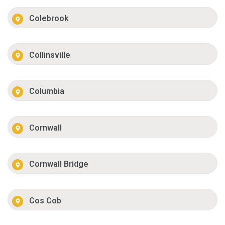
Colebrook
Collinsville
Columbia
Cornwall
Cornwall Bridge
Cos Cob