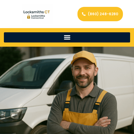
(860) 248-6280