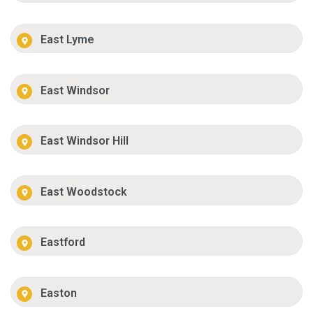
East Lyme
East Windsor
East Windsor Hill
East Woodstock
Eastford
Easton