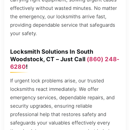
effectively without wasted minutes. No matter
the emergency, our locksmiths arrive fast,
providing dependable service that safeguards
your safety.
Locksmith Solutions In South
Woodstock, CT – Just Call
(860) 248-
6280
!
If urgent lock problems arise, our trusted
locksmiths react immediately. We offer
emergency services, dependable repairs, and
security upgrades, ensuring reliable
professional help that restores safety and
safeguards your valuables effectively every