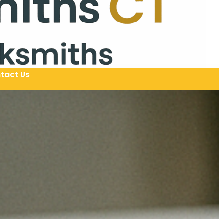
tact Us