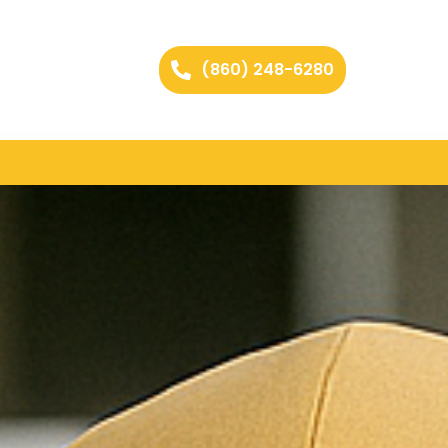
(860) 248-6280