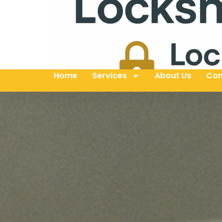
Home
Services
About Us
Con