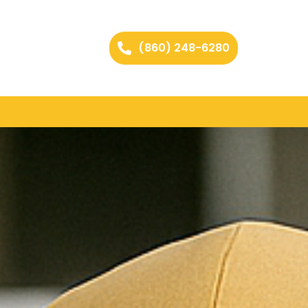
(860) 248-6280