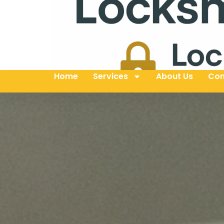
Home
Services
About Us
Con