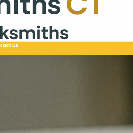
tact Us