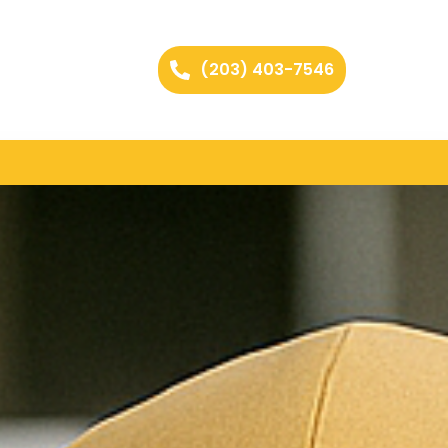
(203) 403-7546