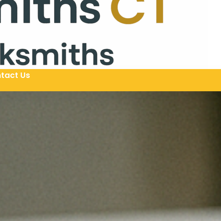
tact Us