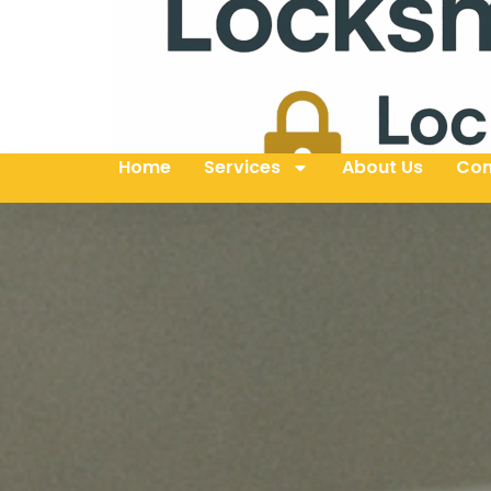
Home
Services
About Us
Con