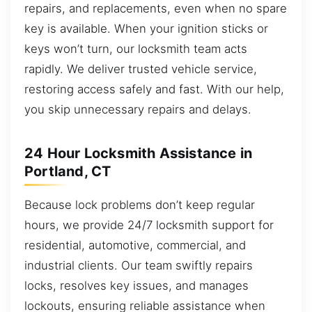
repairs, and replacements, even when no spare
key is available. When your ignition sticks or
keys won’t turn, our locksmith team acts
rapidly. We deliver trusted vehicle service,
restoring access safely and fast. With our help,
you skip unnecessary repairs and delays.
24 Hour Locksmith Assistance in
Portland, CT
Because lock problems don’t keep regular
hours, we provide 24/7 locksmith support for
residential, automotive, commercial, and
industrial clients. Our team swiftly repairs
locks, resolves key issues, and manages
lockouts, ensuring reliable assistance when