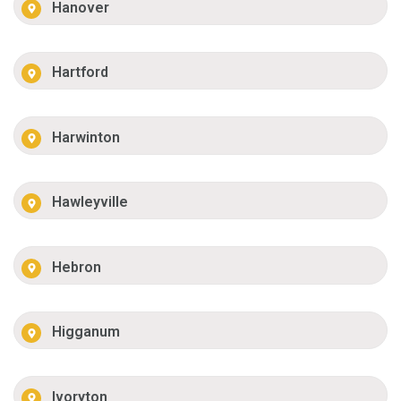
Hanover
Hartford
Harwinton
Hawleyville
Hebron
Higganum
Ivoryton