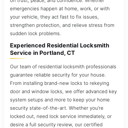
on trust, peace, and confidence. Whether
emergencies happen at home, work, or with
your vehicle, they act fast to fix issues,
strengthen protection, and relieve stress from
sudden lock problems.
Experienced Residential Locksmith
Service in Portland, CT
Our team of residential locksmith professionals
guarantee reliable security for your house.
From installing brand-new locks to rekeying
door and window locks, we offer advanced key
system setups and more to keep your home
security state-of-the-art. Whether you’re
locked out, need lock service immediately, or
desire a full security review, our certified