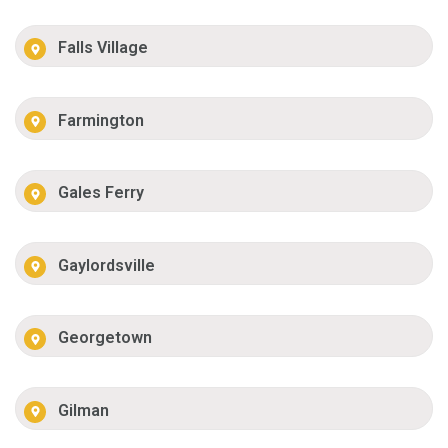
Falls Village
Farmington
Gales Ferry
Gaylordsville
Georgetown
Gilman