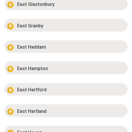
East Glastonbury
East Granby
East Haddam
East Hampton
East Hartford
East Hartland