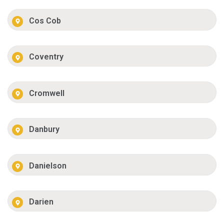
Cos Cob
Coventry
Cromwell
Danbury
Danielson
Darien