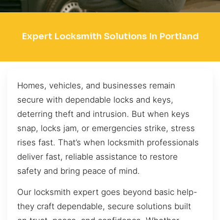
Expert Locksmith Solutions In Portland
Homes, vehicles, and businesses remain
secure with dependable locks and keys,
deterring theft and intrusion. But when keys
snap, locks jam, or emergencies strike, stress
rises fast. That’s when locksmith professionals
deliver fast, reliable assistance to restore
safety and bring peace of mind.
Our locksmith expert goes beyond basic help-
they craft dependable, secure solutions built