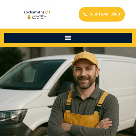
(860) 248-6280