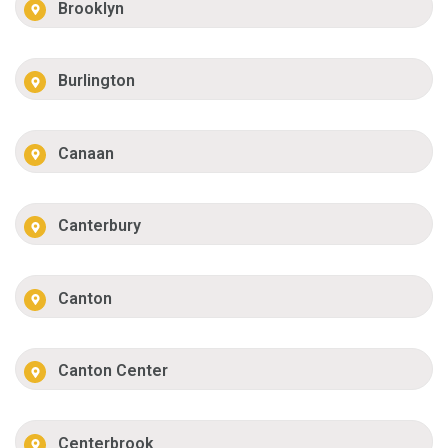
Brooklyn
Burlington
Canaan
Canterbury
Canton
Canton Center
Centerbrook