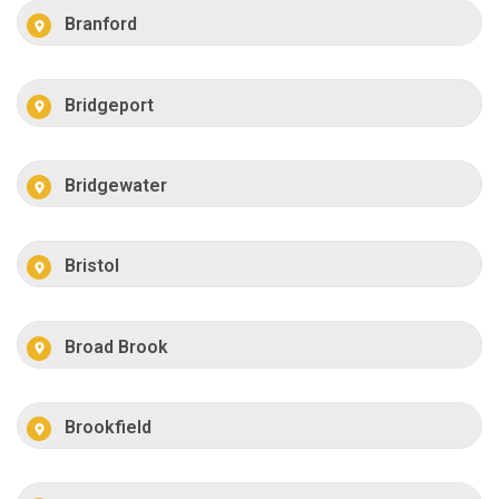
Branford
Bridgeport
Bridgewater
Bristol
Broad Brook
Brookfield