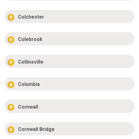
Colchester
Colebrook
Collinsville
Columbia
Cornwall
Cornwall Bridge