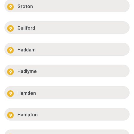
Groton
Guilford
Haddam
Hadlyme
Hamden
Hampton