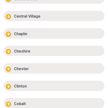
Central Village
Chaplin
Cheshire
Chester
Clinton
Cobalt