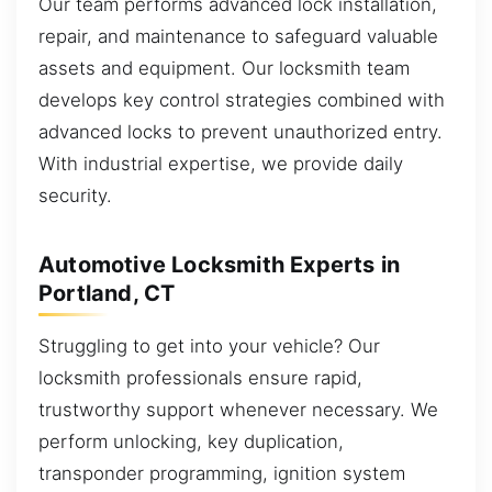
Our team performs advanced lock installation,
repair, and maintenance to safeguard valuable
assets and equipment. Our locksmith team
develops key control strategies combined with
advanced locks to prevent unauthorized entry.
With industrial expertise, we provide daily
security.
Automotive Locksmith Experts in
Portland, CT
Struggling to get into your vehicle? Our
locksmith professionals ensure rapid,
trustworthy support whenever necessary. We
perform unlocking, key duplication,
transponder programming, ignition system