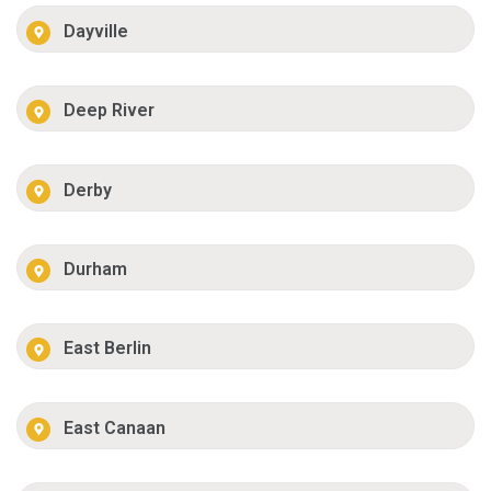
Dayville
Deep River
Derby
Durham
East Berlin
East Canaan