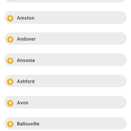
Amston
Andover
Ansonia
Ashford
Avon
Ballouville