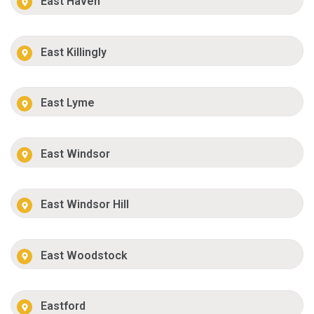
East Haven
East Killingly
East Lyme
East Windsor
East Windsor Hill
East Woodstock
Eastford