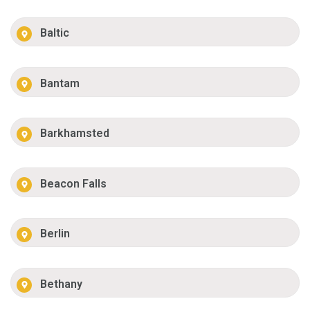
Baltic
Bantam
Barkhamsted
Beacon Falls
Berlin
Bethany