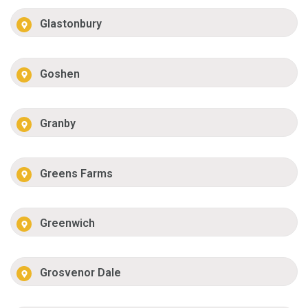
Glastonbury
Goshen
Granby
Greens Farms
Greenwich
Grosvenor Dale