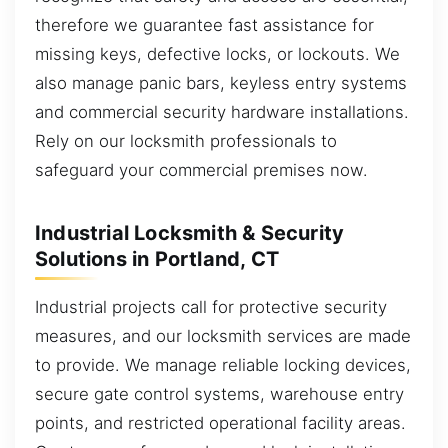
therefore we guarantee fast assistance for
missing keys, defective locks, or lockouts. We
also manage panic bars, keyless entry systems
and commercial security hardware installations.
Rely on our locksmith professionals to
safeguard your commercial premises now.
Industrial Locksmith & Security
Solutions in Portland, CT
Industrial projects call for protective security
measures, and our locksmith services are made
to provide. We manage reliable locking devices,
secure gate control systems, warehouse entry
points, and restricted operational facility areas.