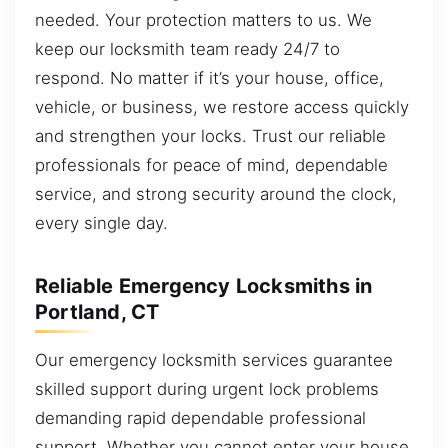
needed. Your protection matters to us. We
keep our locksmith team ready 24/7 to
respond. No matter if it’s your house, office,
vehicle, or business, we restore access quickly
and strengthen your locks. Trust our reliable
professionals for peace of mind, dependable
service, and strong security around the clock,
every single day.
Reliable Emergency Locksmiths in
Portland, CT
Our emergency locksmith services guarantee
skilled support during urgent lock problems
demanding rapid dependable professional
support. Whether you cannot enter your house