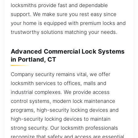
locksmiths provide fast and dependable
support. We make sure you rest easy since
your home is equipped with premium locks and
trustworthy solutions matching your needs.
Advanced Commercial Lock Systems
in Portland, CT
Company security remains vital, we offer
locksmith services to offices, malls and
industrial complexes. We provide access
control systems, modern lock maintenance
programs, high-security locking devices and
high-security locking devices to maintain
strong security. Our locksmith professionals
recognize that safety and access are essential,