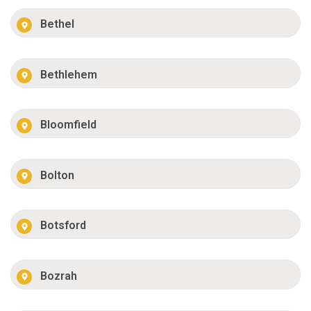
Bethel
Bethlehem
Bloomfield
Bolton
Botsford
Bozrah