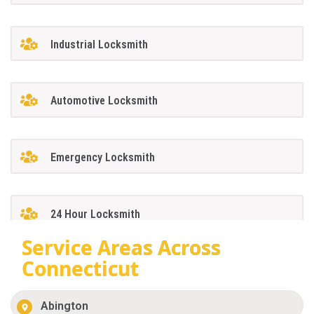
Industrial Locksmith
Automotive Locksmith
Emergency Locksmith
24 Hour Locksmith
Service Areas Across
Connecticut
Abington