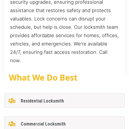
security upgrades, ensuring professional
assistance that restores safety and protects
valuables. Lock concerns can disrupt your
schedule, but help is close. Our locksmith team
provides affordable services for homes, offices,
vehicles, and emergencies. We’re available
24/7, ensuring fast access restoration. Call
now.
What We Do Best
Residential Locksmith
Commercial Locksmith