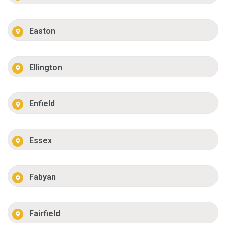
Easton
Ellington
Enfield
Essex
Fabyan
Fairfield