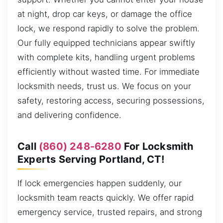
at night, drop car keys, or damage the office
lock, we respond rapidly to solve the problem.
Our fully equipped technicians appear swiftly
with complete kits, handling urgent problems
efficiently without wasted time. For immediate
locksmith needs, trust us. We focus on your
safety, restoring access, securing possessions,
and delivering confidence.
Call
(860) 248-6280
For Locksmith
Experts Serving Portland, CT!
If lock emergencies happen suddenly, our
locksmith team reacts quickly. We offer rapid
emergency service, trusted repairs, and strong