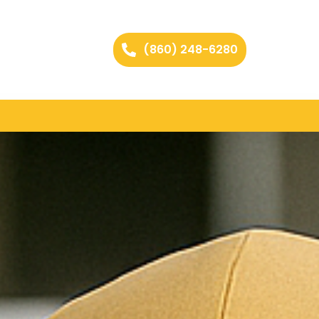
(860) 248-6280