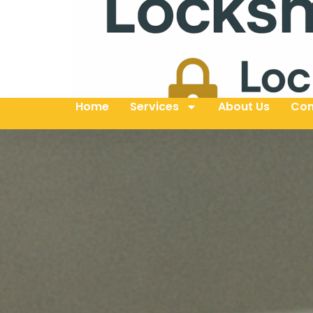
Home
Services
About Us
Con