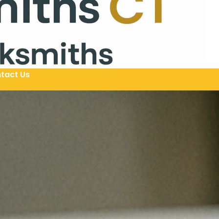
tact Us