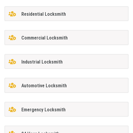
Residential Locksmith
Commercial Locksmith
Industrial Locksmith
Automotive Locksmith
Emergency Locksmith