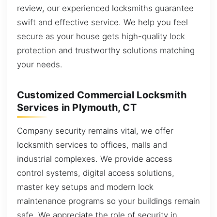
review, our experienced locksmiths guarantee
swift and effective service. We help you feel
secure as your house gets high-quality lock
protection and trustworthy solutions matching
your needs.
Customized Commercial Locksmith
Services in Plymouth, CT
Company security remains vital, we offer
locksmith services to offices, malls and
industrial complexes. We provide access
control systems, digital access solutions,
master key setups and modern lock
maintenance programs so your buildings remain
safe. We appreciate the role of security in