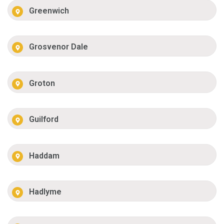
Greenwich
Grosvenor Dale
Groton
Guilford
Haddam
Hadlyme