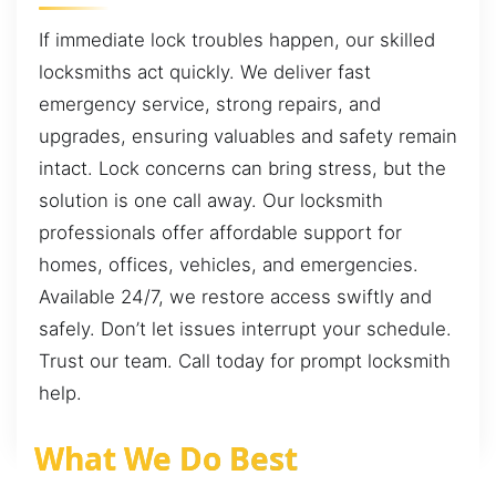
If immediate lock troubles happen, our skilled
locksmiths act quickly. We deliver fast
emergency service, strong repairs, and
upgrades, ensuring valuables and safety remain
intact. Lock concerns can bring stress, but the
solution is one call away. Our locksmith
professionals offer affordable support for
homes, offices, vehicles, and emergencies.
Available 24/7, we restore access swiftly and
safely. Don’t let issues interrupt your schedule.
Trust our team. Call today for prompt locksmith
help.
What We Do Best