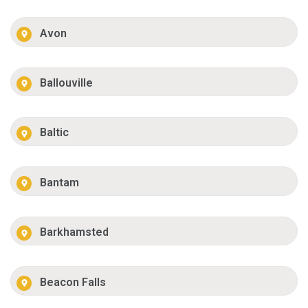
Avon
Ballouville
Baltic
Bantam
Barkhamsted
Beacon Falls