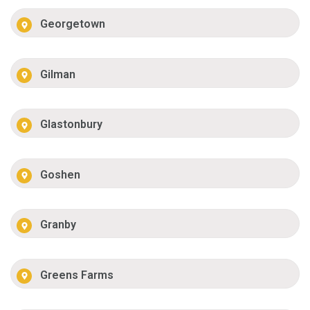
Georgetown
Gilman
Glastonbury
Goshen
Granby
Greens Farms