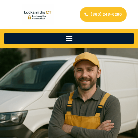
(860) 248-6280