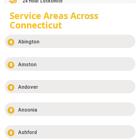
24 Hour Locksmith
Service Areas Across
Connecticut
Abington
Amston
Andover
Ansonia
Ashford