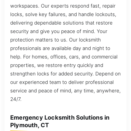
workspaces. Our experts respond fast, repair
locks, solve key failures, and handle lockouts,
delivering dependable solutions that restore
security and give you peace of mind. Your
protection matters to us. Our locksmith
professionals are available day and night to
help. For homes, offices, cars, and commercial
properties, we restore entry quickly and
strengthen locks for added security. Depend on
our experienced team to deliver professional
service and peace of mind, any time, anywhere,
24/7.
Emergency Locksmith Solutions in
Plymouth, CT