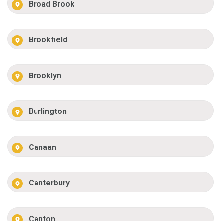
Broad Brook
Brookfield
Brooklyn
Burlington
Canaan
Canterbury
Canton