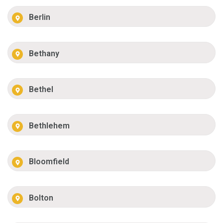
Berlin
Bethany
Bethel
Bethlehem
Bloomfield
Bolton