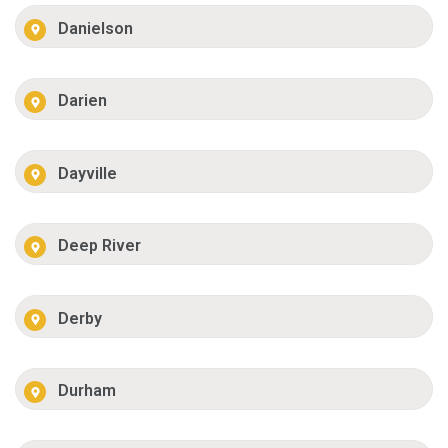
Danielson
Darien
Dayville
Deep River
Derby
Durham