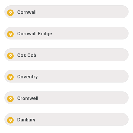
Cornwall
Cornwall Bridge
Cos Cob
Coventry
Cromwell
Danbury