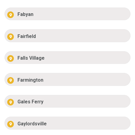
Fabyan
Fairfield
Falls Village
Farmington
Gales Ferry
Gaylordsville