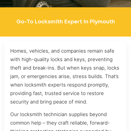
Go-To Locksmith Expert In Plymouth
Homes, vehicles, and companies remain safe
with high-quality locks and keys, preventing
theft and break-ins. But when keys snap, locks
jam, or emergencies arise, stress builds. That’s
when locksmith experts respond promptly,
providing fast, trusted service to restore
security and bring peace of mind.
Our locksmith technician supplies beyond
common help – they craft reliable, forward-