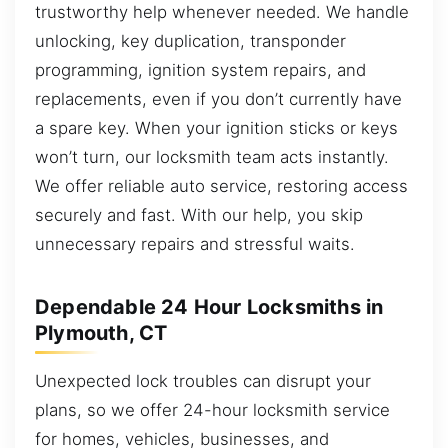
trustworthy help whenever needed. We handle
unlocking, key duplication, transponder
programming, ignition system repairs, and
replacements, even if you don’t currently have
a spare key. When your ignition sticks or keys
won’t turn, our locksmith team acts instantly.
We offer reliable auto service, restoring access
securely and fast. With our help, you skip
unnecessary repairs and stressful waits.
Dependable 24 Hour Locksmiths in
Plymouth, CT
Unexpected lock troubles can disrupt your
plans, so we offer 24-hour locksmith service
for homes, vehicles, businesses, and