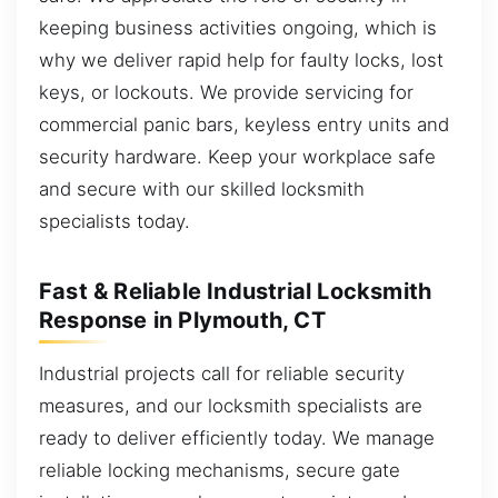
keeping business activities ongoing, which is
why we deliver rapid help for faulty locks, lost
keys, or lockouts. We provide servicing for
commercial panic bars, keyless entry units and
security hardware. Keep your workplace safe
and secure with our skilled locksmith
specialists today.
Fast & Reliable Industrial Locksmith
Response in Plymouth, CT
Industrial projects call for reliable security
measures, and our locksmith specialists are
ready to deliver efficiently today. We manage
reliable locking mechanisms, secure gate