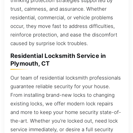
thinking protection strategies supported by
trust, calmness, and assurance. Whether
residential, commercial, or vehicle problems
occur, they move fast to address difficulties,
reinforce protection, and ease the discomfort
caused by surprise lock troubles.
Residential Locksmith Service in
Plymouth, CT
Our team of residential locksmith professionals
guarantee reliable security for your house.
From installing brand-new locks to changing
existing locks, we offer modern lock repairs
and more to keep your home security state-of-
the-art. Whether you’re locked out, need lock
service immediately, or desire a full security