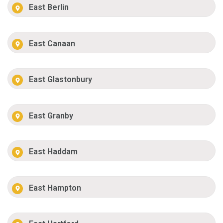
East Berlin
East Canaan
East Glastonbury
East Granby
East Haddam
East Hampton