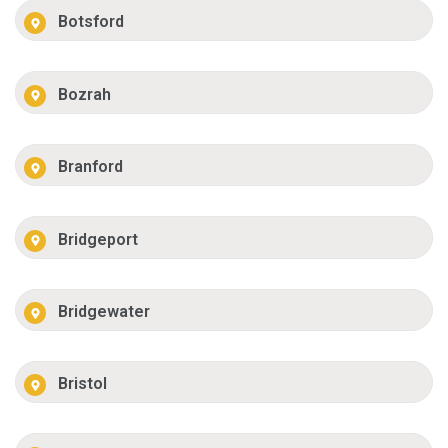
Botsford
Bozrah
Branford
Bridgeport
Bridgewater
Bristol