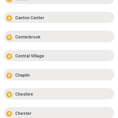
Canton Center
Centerbrook
Central Village
Chaplin
Cheshire
Chester