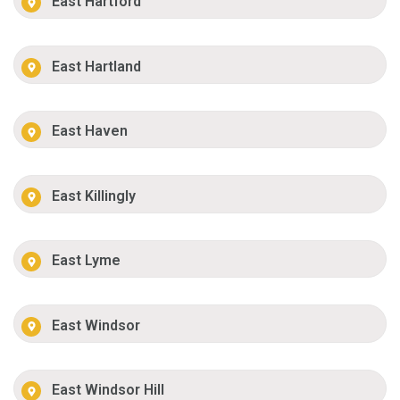
East Hartford
East Hartland
East Haven
East Killingly
East Lyme
East Windsor
East Windsor Hill