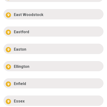
East Woodstock
Eastford
Easton
Ellington
Enfield
Essex