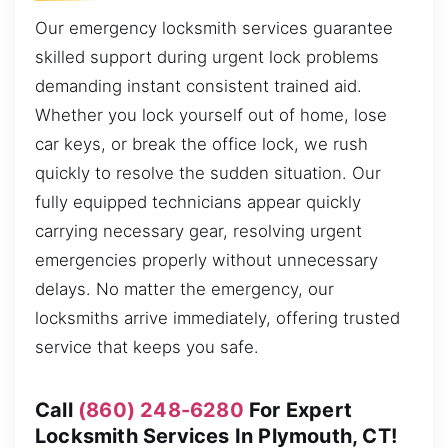
Our emergency locksmith services guarantee
skilled support during urgent lock problems
demanding instant consistent trained aid.
Whether you lock yourself out of home, lose
car keys, or break the office lock, we rush
quickly to resolve the sudden situation. Our
fully equipped technicians appear quickly
carrying necessary gear, resolving urgent
emergencies properly without unnecessary
delays. No matter the emergency, our
locksmiths arrive immediately, offering trusted
service that keeps you safe.
Call
(860) 248-6280
For Expert
Locksmith Services In Plymouth, CT!