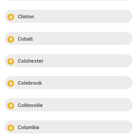
Clinton
Cobalt
Colchester
Colebrook
Collinsville
Columbia