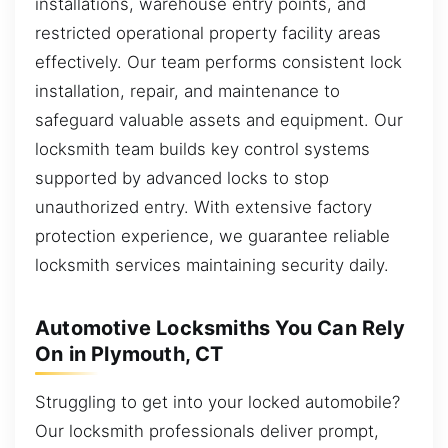
installations, warehouse entry points, and
restricted operational property facility areas
effectively. Our team performs consistent lock
installation, repair, and maintenance to
safeguard valuable assets and equipment. Our
locksmith team builds key control systems
supported by advanced locks to stop
unauthorized entry. With extensive factory
protection experience, we guarantee reliable
locksmith services maintaining security daily.
Automotive Locksmiths You Can Rely
On in Plymouth, CT
Struggling to get into your locked automobile?
Our locksmith professionals deliver prompt,