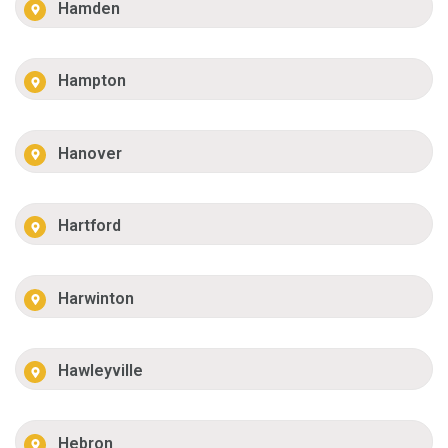
Hamden
Hampton
Hanover
Hartford
Harwinton
Hawleyville
Hebron