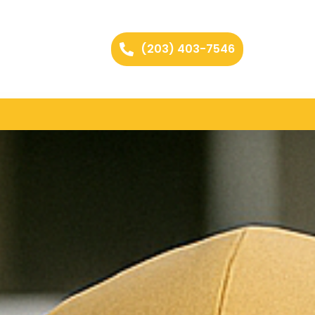
(203) 403-7546