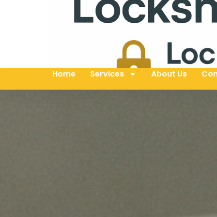
Home
Services
About Us
Con