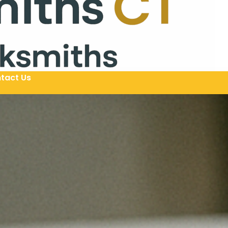
tact Us