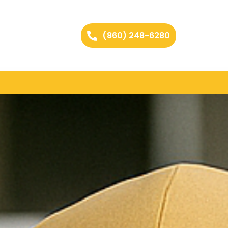
(860) 248-6280