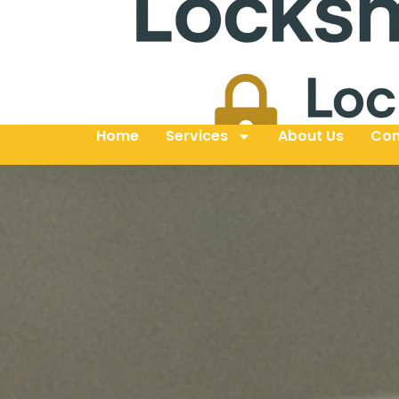
Home
Services
About Us
Con