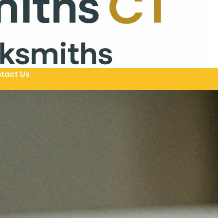
tact Us