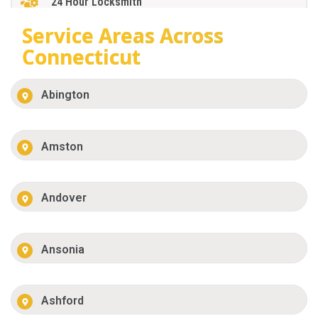
24 Hour Locksmith
Service Areas Across
Connecticut
Abington
Amston
Andover
Ansonia
Ashford