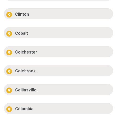
Clinton
Cobalt
Colchester
Colebrook
Collinsville
Columbia