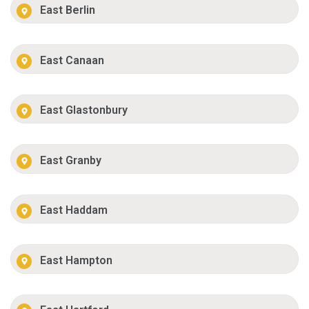
East Berlin
East Canaan
East Glastonbury
East Granby
East Haddam
East Hampton