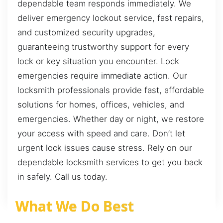
dependable team responds immediately. We
deliver emergency lockout service, fast repairs,
and customized security upgrades,
guaranteeing trustworthy support for every
lock or key situation you encounter. Lock
emergencies require immediate action. Our
locksmith professionals provide fast, affordable
solutions for homes, offices, vehicles, and
emergencies. Whether day or night, we restore
your access with speed and care. Don’t let
urgent lock issues cause stress. Rely on our
dependable locksmith services to get you back
in safely. Call us today.
What We Do Best