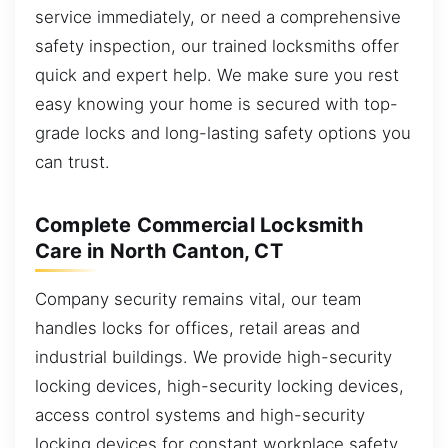
service immediately, or need a comprehensive
safety inspection, our trained locksmiths offer
quick and expert help. We make sure you rest
easy knowing your home is secured with top-
grade locks and long-lasting safety options you
can trust.
Complete Commercial Locksmith
Care in North Canton, CT
Company security remains vital, our team
handles locks for offices, retail areas and
industrial buildings. We provide high-security
locking devices, high-security locking devices,
access control systems and high-security
locking devices for constant workplace safety.