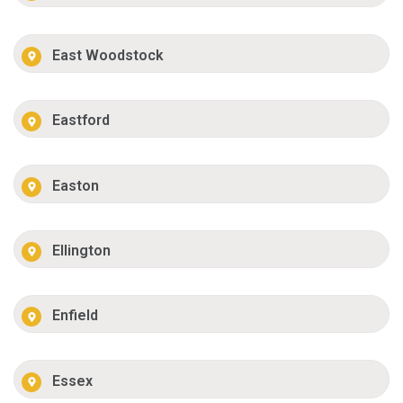
East Woodstock
Eastford
Easton
Ellington
Enfield
Essex