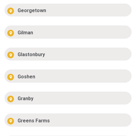
Georgetown
Gilman
Glastonbury
Goshen
Granby
Greens Farms