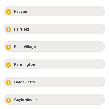
Fabyan
Fairfield
Falls Village
Farmington
Gales Ferry
Gaylordsville