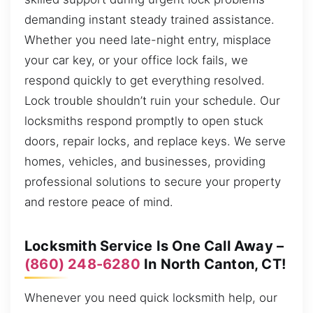
demanding instant steady trained assistance.
Whether you need late-night entry, misplace
your car key, or your office lock fails, we
respond quickly to get everything resolved.
Lock trouble shouldn’t ruin your schedule. Our
locksmiths respond promptly to open stuck
doors, repair locks, and replace keys. We serve
homes, vehicles, and businesses, providing
professional solutions to secure your property
and restore peace of mind.
Locksmith Service Is One Call Away –
(860) 248-6280
In North Canton, CT!
Whenever you need quick locksmith help, our