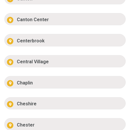
Canton Center
Centerbrook
Central Village
Chaplin
Cheshire
Chester