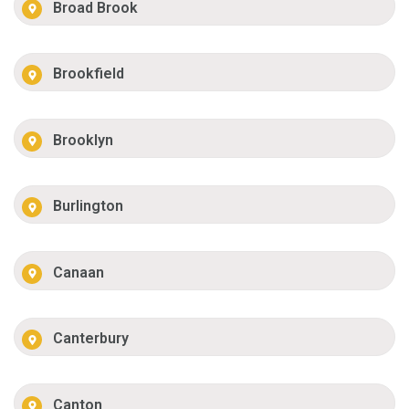
Broad Brook
Brookfield
Brooklyn
Burlington
Canaan
Canterbury
Canton