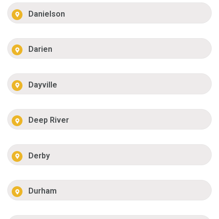
Danielson
Darien
Dayville
Deep River
Derby
Durham