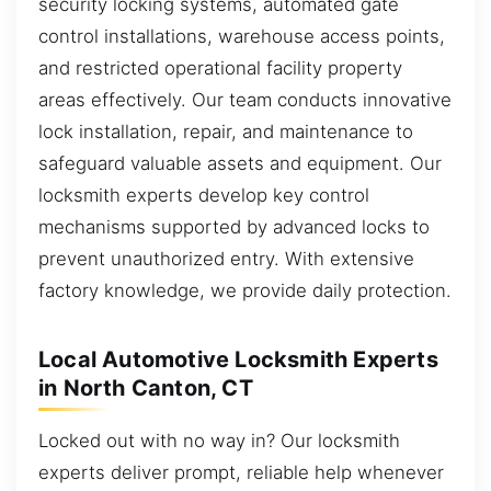
security locking systems, automated gate
control installations, warehouse access points,
and restricted operational facility property
areas effectively. Our team conducts innovative
lock installation, repair, and maintenance to
safeguard valuable assets and equipment. Our
locksmith experts develop key control
mechanisms supported by advanced locks to
prevent unauthorized entry. With extensive
factory knowledge, we provide daily protection.
Local Automotive Locksmith Experts
in North Canton, CT
Locked out with no way in? Our locksmith
experts deliver prompt, reliable help whenever