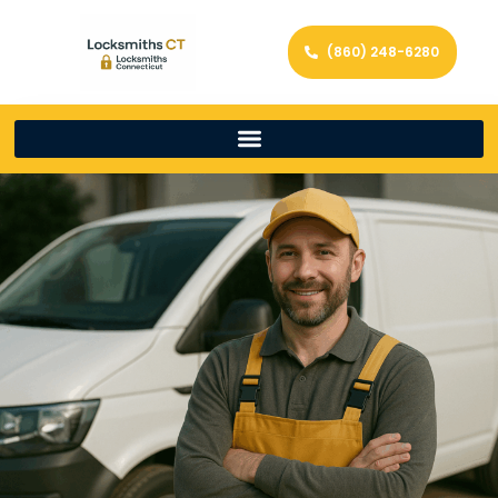
(860) 248-6280