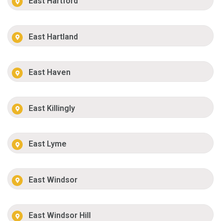
East Hartford
East Hartland
East Haven
East Killingly
East Lyme
East Windsor
East Windsor Hill