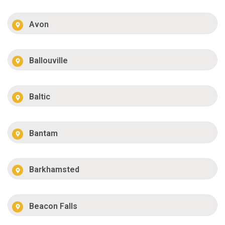
Avon
Ballouville
Baltic
Bantam
Barkhamsted
Beacon Falls