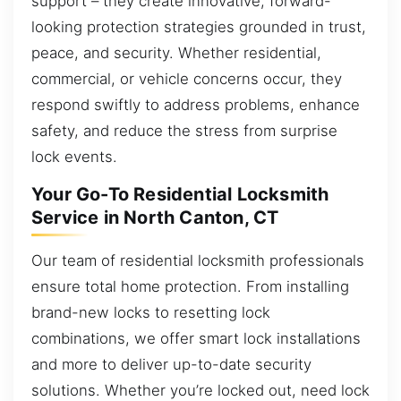
support – they create innovative, forward-
looking protection strategies grounded in trust,
peace, and security. Whether residential,
commercial, or vehicle concerns occur, they
respond swiftly to address problems, enhance
safety, and reduce the stress from surprise
lock events.
Your Go-To Residential Locksmith
Service in North Canton, CT
Our team of residential locksmith professionals
ensure total home protection. From installing
brand-new locks to resetting lock
combinations, we offer smart lock installations
and more to deliver up-to-date security
solutions. Whether you’re locked out, need lock