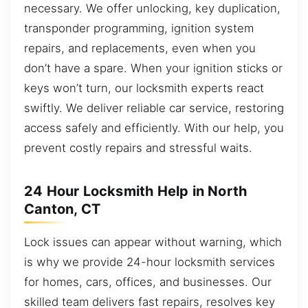
necessary. We offer unlocking, key duplication,
transponder programming, ignition system
repairs, and replacements, even when you
don’t have a spare. When your ignition sticks or
keys won’t turn, our locksmith experts react
swiftly. We deliver reliable car service, restoring
access safely and efficiently. With our help, you
prevent costly repairs and stressful waits.
24 Hour Locksmith Help in North
Canton, CT
Lock issues can appear without warning, which
is why we provide 24-hour locksmith services
for homes, cars, offices, and businesses. Our
skilled team delivers fast repairs, resolves key