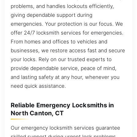
problems, and handles lockouts efficiently,
giving dependable support during
emergencies. Your protection is our focus. We
offer 24/7 locksmith services for emergencies.
From homes and offices to vehicles and
businesses, we restore access fast and secure
your locks. Rely on our trusted experts to
provide dependable service, peace of mind,
and lasting safety at any hour, whenever you
need quick assistance.
Reliable Emergency Locksmiths in
North Canton, CT
Our emergency locksmith services guarantee
skilled support during urgent lock problems