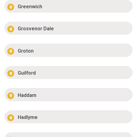
Greenwich
Grosvenor Dale
Groton
Guilford
Haddam
Hadlyme