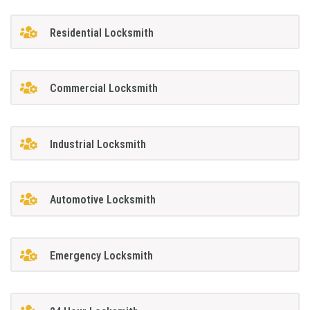
Residential Locksmith
Commercial Locksmith
Industrial Locksmith
Automotive Locksmith
Emergency Locksmith