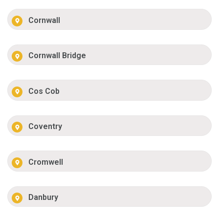
Cornwall
Cornwall Bridge
Cos Cob
Coventry
Cromwell
Danbury