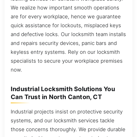
We realize how important smooth operations
are for every workplace, hence we guarantee
quick assistance for lockouts, misplaced keys
and defective locks. Our locksmith team installs
and repairs security devices, panic bars and
keyless entry systems. Rely on our locksmith
specialists to secure your workplace premises
now.
Industrial Locksmith Solutions You
Can Trust in North Canton, CT
Industrial projects insist on protective security
systems, and our locksmith services tackle
those concerns thoroughly. We provide durable