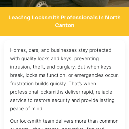
Leading Locksmith Professionals In North
Canton
Homes, cars, and businesses stay protected
with quality locks and keys, preventing
intrusion, theft, and burglary. But when keys
break, locks malfunction, or emergencies occur,
frustration builds quickly. That’s when
professional locksmiths deliver rapid, reliable
service to restore security and provide lasting
peace of mind.
Our locksmith team delivers more than common