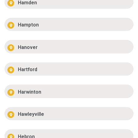
Hamden
Hampton
Hanover
Hartford
Harwinton
Hawleyville
Hebron