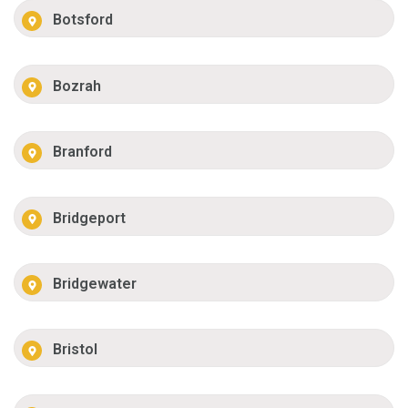
Botsford
Bozrah
Branford
Bridgeport
Bridgewater
Bristol