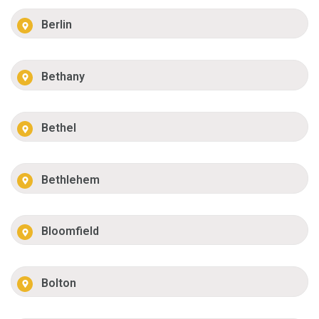
Berlin
Bethany
Bethel
Bethlehem
Bloomfield
Bolton