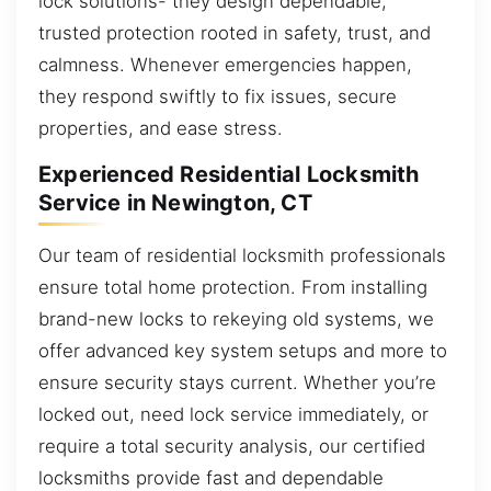
lock solutions- they design dependable,
trusted protection rooted in safety, trust, and
calmness. Whenever emergencies happen,
they respond swiftly to fix issues, secure
properties, and ease stress.
Experienced Residential Locksmith
Service in Newington, CT
Our team of residential locksmith professionals
ensure total home protection. From installing
brand-new locks to rekeying old systems, we
offer advanced key system setups and more to
ensure security stays current. Whether you’re
locked out, need lock service immediately, or
require a total security analysis, our certified
locksmiths provide fast and dependable