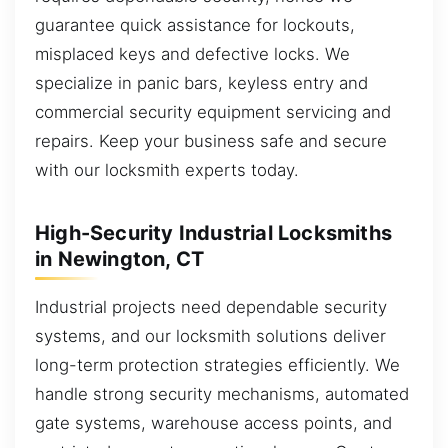
guarantee quick assistance for lockouts,
misplaced keys and defective locks. We
specialize in panic bars, keyless entry and
commercial security equipment servicing and
repairs. Keep your business safe and secure
with our locksmith experts today.
High-Security Industrial Locksmiths
in Newington, CT
Industrial projects need dependable security
systems, and our locksmith solutions deliver
long-term protection strategies efficiently. We
handle strong security mechanisms, automated
gate systems, warehouse access points, and