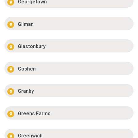
Georgetown
Gilman
Glastonbury
Goshen
Granby
Greens Farms
Greenwich