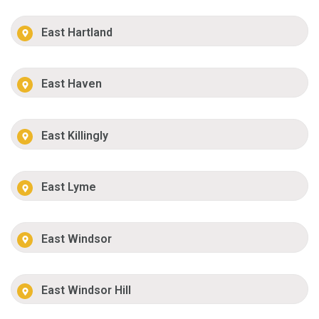
East Hartland
East Haven
East Killingly
East Lyme
East Windsor
East Windsor Hill