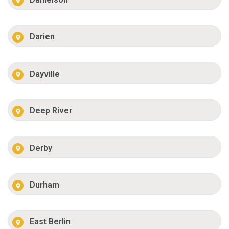
Darien
Dayville
Deep River
Derby
Durham
East Berlin