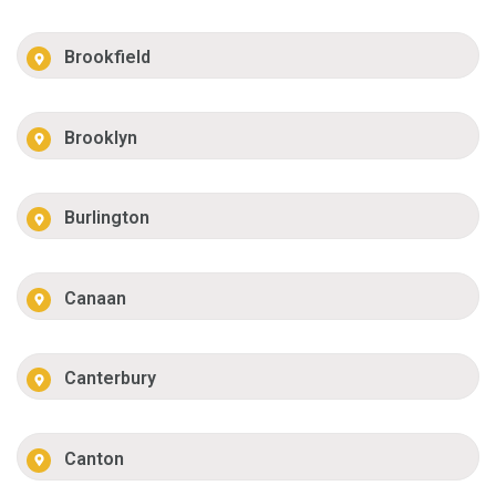
Brookfield
Brooklyn
Burlington
Canaan
Canterbury
Canton