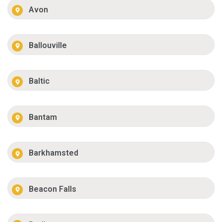
Avon
Ballouville
Baltic
Bantam
Barkhamsted
Beacon Falls