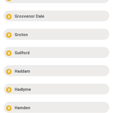
Grosvenor Dale
Groton
Guilford
Haddam
Hadlyme
Hamden