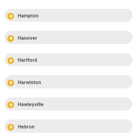
Hampton
Hanover
Hartford
Harwinton
Hawleyville
Hebron