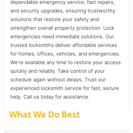
dependable emergency service, fast repairs,
and security upgrades, ensuring trustworthy
solutions that restore your safety and
strengthen overall property protection. Lock
emergencies need immediate solutions. Our
trusted locksmiths deliver affordable services
for homes, offices, vehicles, and emergencies.
We’re available any time to restore your access
quickly and reliably. Take control of your
schedule again without delays. Trust our
experienced locksmith service for fast, secure
help. Call us today for assistance.
What We Do Best