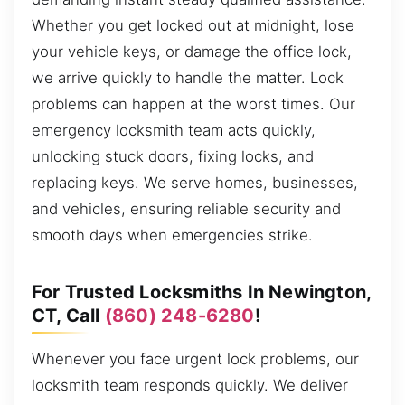
Whether you get locked out at midnight, lose
your vehicle keys, or damage the office lock,
we arrive quickly to handle the matter. Lock
problems can happen at the worst times. Our
emergency locksmith team acts quickly,
unlocking stuck doors, fixing locks, and
replacing keys. We serve homes, businesses,
and vehicles, ensuring reliable security and
smooth days when emergencies strike.
For Trusted Locksmiths In Newington,
CT, Call
(860) 248-6280
!
Whenever you face urgent lock problems, our
locksmith team responds quickly. We deliver