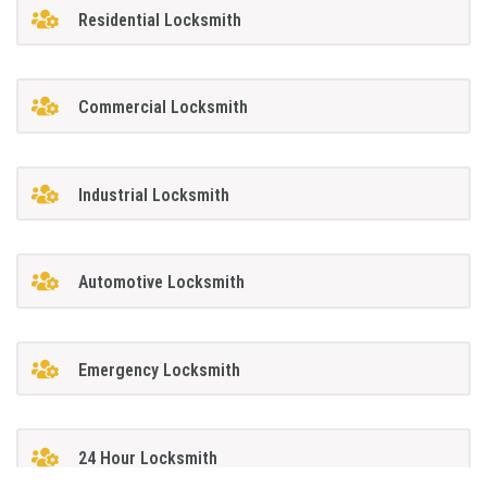
Residential Locksmith
Commercial Locksmith
Industrial Locksmith
Automotive Locksmith
Emergency Locksmith
24 Hour Locksmith