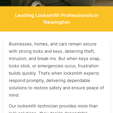
Leading Locksmith Professionals In
Newington
Businesses, homes, and cars remain secure
with strong locks and keys, deterring theft,
intrusion, and break-ins. But when keys snap,
locks stick, or emergencies occur, frustration
builds quickly. That’s when locksmith experts
respond promptly, delivering dependable
solutions to restore safety and ensure peace of
mind.
Our locksmith technician provides more than