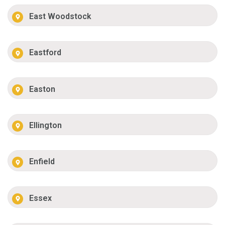
East Woodstock
Eastford
Easton
Ellington
Enfield
Essex