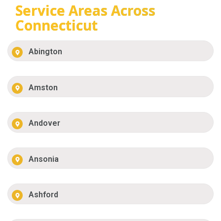
Service Areas Across
Connecticut
Abington
Amston
Andover
Ansonia
Ashford