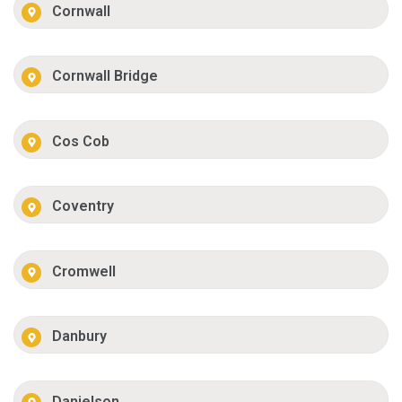
Cornwall
Cornwall Bridge
Cos Cob
Coventry
Cromwell
Danbury
Danielson