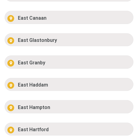
East Canaan
East Glastonbury
East Granby
East Haddam
East Hampton
East Hartford