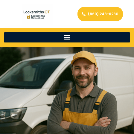
(860) 248-6280