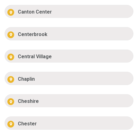
Canton Center
Centerbrook
Central Village
Chaplin
Cheshire
Chester