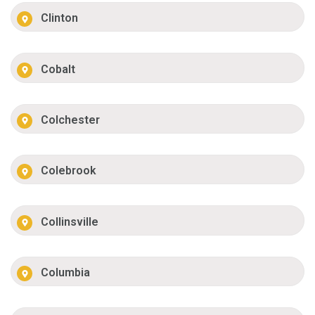
Clinton
Cobalt
Colchester
Colebrook
Collinsville
Columbia