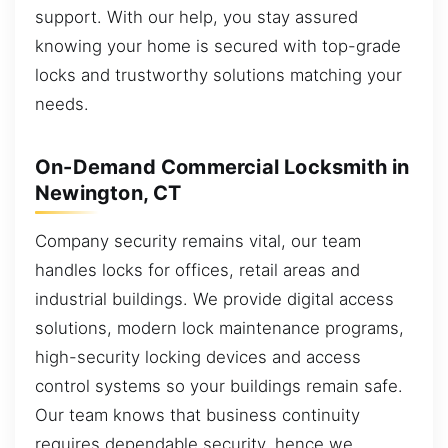
support. With our help, you stay assured
knowing your home is secured with top-grade
locks and trustworthy solutions matching your
needs.
On-Demand Commercial Locksmith in
Newington, CT
Company security remains vital, our team
handles locks for offices, retail areas and
industrial buildings. We provide digital access
solutions, modern lock maintenance programs,
high-security locking devices and access
control systems so your buildings remain safe.
Our team knows that business continuity
requires dependable security, hence we