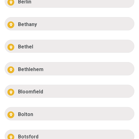
Berlin
Bethany
Bethel
Bethlehem
Bloomfield
Bolton
Botsford