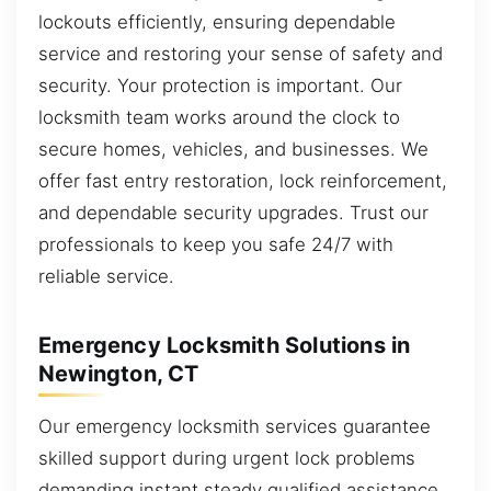
lockouts efficiently, ensuring dependable
service and restoring your sense of safety and
security. Your protection is important. Our
locksmith team works around the clock to
secure homes, vehicles, and businesses. We
offer fast entry restoration, lock reinforcement,
and dependable security upgrades. Trust our
professionals to keep you safe 24/7 with
reliable service.
Emergency Locksmith Solutions in
Newington, CT
Our emergency locksmith services guarantee
skilled support during urgent lock problems
demanding instant steady qualified assistance.