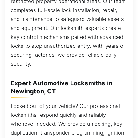
restricted property operational areas. Our team
completes full-scale lock installation, repair,
and maintenance to safeguard valuable assets
and equipment. Our locksmith experts create
key control mechanisms paired with advanced
locks to stop unauthorized entry. With years of
securing factories, we provide reliable daily
security.
Expert Automotive Locksmiths in
Newington, CT
Locked out of your vehicle? Our professional
locksmiths respond quickly and reliably
whenever needed. We provide unlocking, key
duplication, transponder programming, ignition