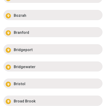
Bozrah
Branford
Bridgeport
Bridgewater
Bristol
Broad Brook