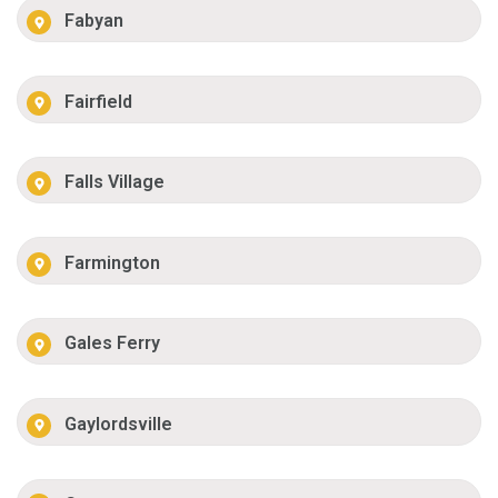
Fabyan
Fairfield
Falls Village
Farmington
Gales Ferry
Gaylordsville