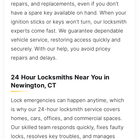
repairs, and replacements, even if you don’t
have a spare key available on hand. When your
ignition sticks or keys won’t turn, our locksmith
experts come fast. We guarantee dependable
vehicle service, restoring access quickly and
securely. With our help, you avoid pricey
repairs and delays.
24 Hour Locksmiths Near You in
Newington, CT
Lock emergencies can happen anytime, which
is why our 24-hour locksmith service covers
homes, cars, offices, and commercial spaces.
Our skilled team responds quickly, fixes faulty
locks, resolves key troubles, and manages