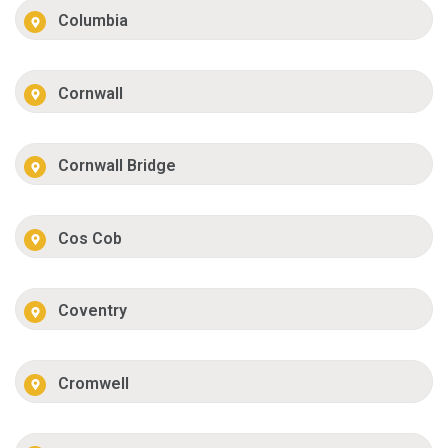
Columbia
Cornwall
Cornwall Bridge
Cos Cob
Coventry
Cromwell