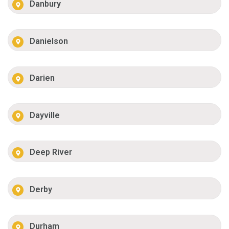
Danbury
Danielson
Darien
Dayville
Deep River
Derby
Durham