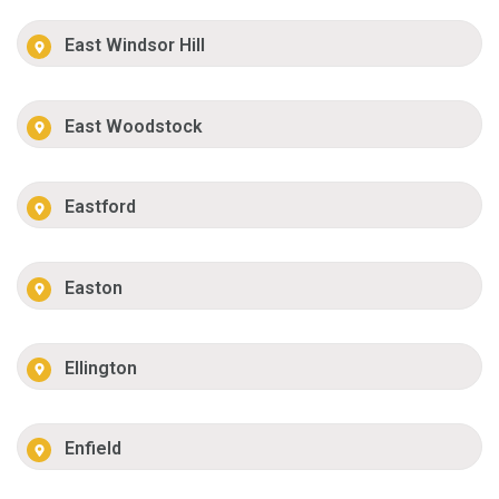
East Windsor Hill
East Woodstock
Eastford
Easton
Ellington
Enfield