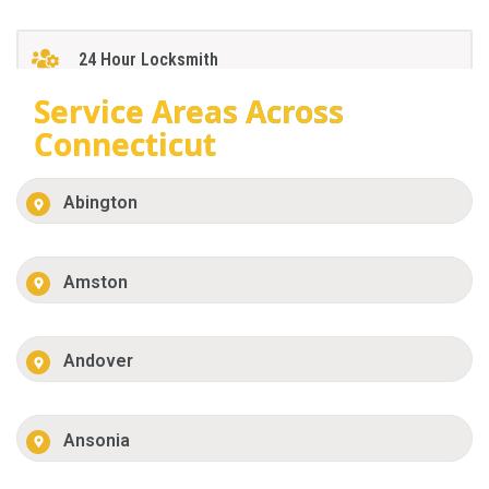
24 Hour Locksmith
Service Areas Across
Connecticut
Abington
Amston
Andover
Ansonia