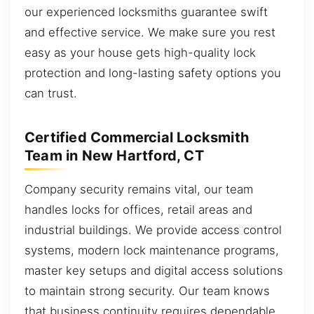
our experienced locksmiths guarantee swift
and effective service. We make sure you rest
easy as your house gets high-quality lock
protection and long-lasting safety options you
can trust.
Certified Commercial Locksmith
Team in New Hartford, CT
Company security remains vital, our team
handles locks for offices, retail areas and
industrial buildings. We provide access control
systems, modern lock maintenance programs,
master key setups and digital access solutions
to maintain strong security. Our team knows
that business continuity requires dependable