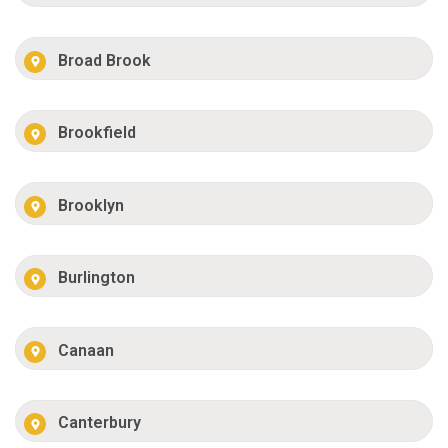
Broad Brook
Brookfield
Brooklyn
Burlington
Canaan
Canterbury