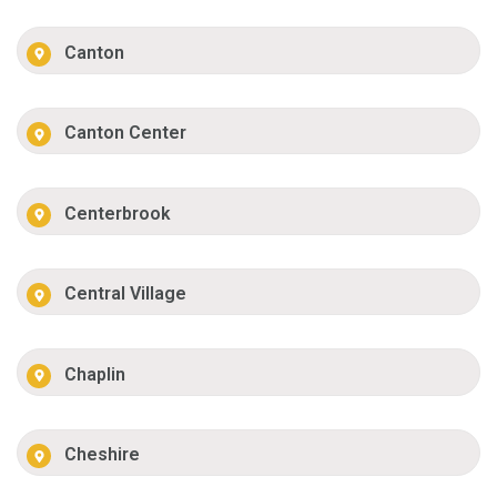
Canton
Canton Center
Centerbrook
Central Village
Chaplin
Cheshire