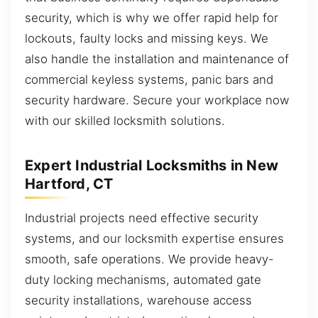
security, which is why we offer rapid help for
lockouts, faulty locks and missing keys. We
also handle the installation and maintenance of
commercial keyless systems, panic bars and
security hardware. Secure your workplace now
with our skilled locksmith solutions.
Expert Industrial Locksmiths in New
Hartford, CT
Industrial projects need effective security
systems, and our locksmith expertise ensures
smooth, safe operations. We provide heavy-
duty locking mechanisms, automated gate
security installations, warehouse access