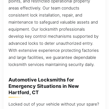
points, and restricted operational property
areas effectively. Our team conducts
consistent lock installation, repair, and
maintenance to safeguard valuable assets and
equipment. Our locksmith professionals
develop key control mechanisms supported by
advanced locks to deter unauthorized entry.
With extensive experience protecting factories
and large facilities, we guarantee dependable
locksmith services maintaining security daily.
Automotive Locksmiths for
Emergency Situations in New
Hartford, CT
Locked out of your vehicle without your spare?