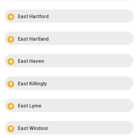
East Hartford
East Hartland
East Haven
East Killingly
East Lyme
East Windsor