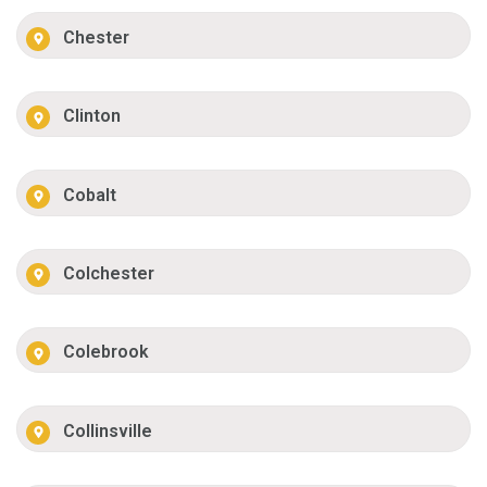
Chester
Clinton
Cobalt
Colchester
Colebrook
Collinsville