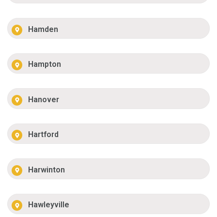
Hamden
Hampton
Hanover
Hartford
Harwinton
Hawleyville