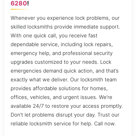
6280
!
Whenever you experience lock problems, our
skilled locksmiths provide immediate support.
With one quick call, you receive fast
dependable service, including lock repairs,
emergency help, and professional security
upgrades customized to your needs. Lock
emergencies demand quick action, and that’s
exactly what we deliver. Our locksmith team
provides affordable solutions for homes,
offices, vehicles, and urgent issues. We’re
available 24/7 to restore your access promptly.
Don’t let problems disrupt your day. Trust our
reliable locksmith service for help. Call now.