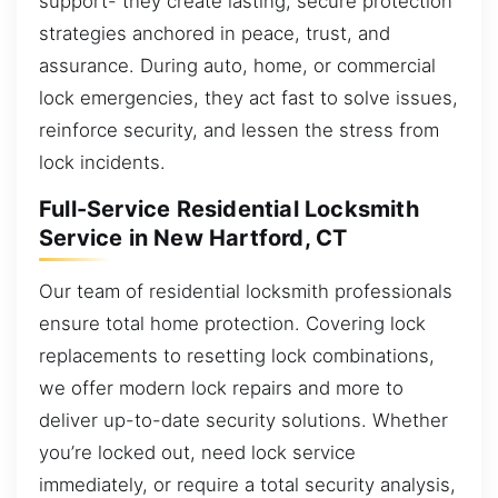
support- they create lasting, secure protection
strategies anchored in peace, trust, and
assurance. During auto, home, or commercial
lock emergencies, they act fast to solve issues,
reinforce security, and lessen the stress from
lock incidents.
Full-Service Residential Locksmith
Service in New Hartford, CT
Our team of residential locksmith professionals
ensure total home protection. Covering lock
replacements to resetting lock combinations,
we offer modern lock repairs and more to
deliver up-to-date security solutions. Whether
you’re locked out, need lock service
immediately, or require a total security analysis,