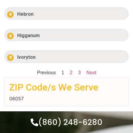
Hebron
Higganum
Ivoryton
Previous
1
2
3
Next
ZIP Code/s We Serve
06057
(860) 248-6280