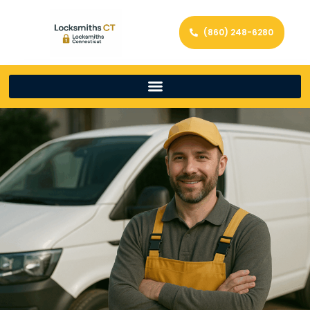
(860) 248-6280