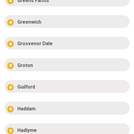
Greens Farms
Greenwich
Grosvenor Dale
Groton
Guilford
Haddam
Hadlyme