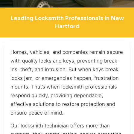
Leading Locksmith Professionals In New
Hartford
Homes, vehicles, and companies remain secure
with quality locks and keys, preventing break-
ins, theft, and intrusion. But when keys break,
locks jam, or emergencies happen, frustration
mounts. That’s when locksmith professionals
respond quickly, providing dependable,
effective solutions to restore protection and
ensure peace of mind.
Our locksmith technician offers more than