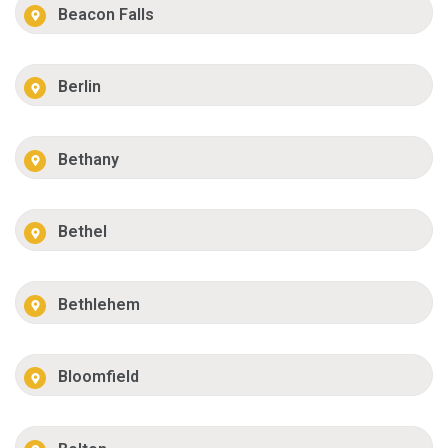
Beacon Falls
Berlin
Bethany
Bethel
Bethlehem
Bloomfield