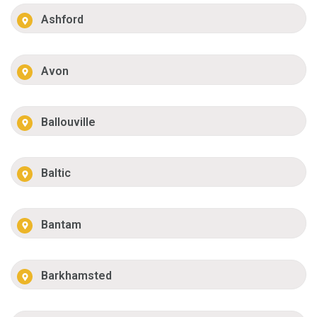
Ashford
Avon
Ballouville
Baltic
Bantam
Barkhamsted