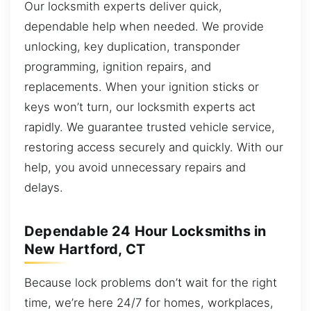
Our locksmith experts deliver quick,
dependable help when needed. We provide
unlocking, key duplication, transponder
programming, ignition repairs, and
replacements. When your ignition sticks or
keys won’t turn, our locksmith experts act
rapidly. We guarantee trusted vehicle service,
restoring access securely and quickly. With our
help, you avoid unnecessary repairs and
delays.
Dependable 24 Hour Locksmiths in
New Hartford, CT
Because lock problems don’t wait for the right
time, we’re here 24/7 for homes, workplaces,