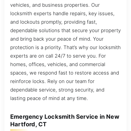
vehicles, and business properties. Our
locksmith experts handle repairs, key issues,
and lockouts promptly, providing fast,
dependable solutions that secure your property
and bring back your peace of mind. Your
protection is a priority. That’s why our locksmith
experts are on call 24/7 to serve you. For
homes, offices, vehicles, and commercial
spaces, we respond fast to restore access and
reinforce locks. Rely on our team for
dependable service, strong security, and
lasting peace of mind at any time.
Emergency Locksmith Service in New
Hartford, CT