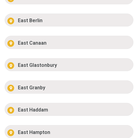
East Berlin
East Canaan
East Glastonbury
East Granby
East Haddam
East Hampton