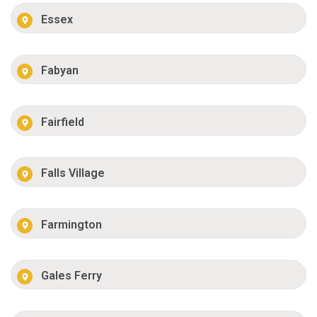
Essex
Fabyan
Fairfield
Falls Village
Farmington
Gales Ferry