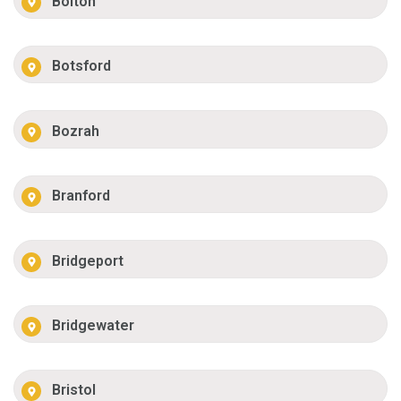
Bolton
Botsford
Bozrah
Branford
Bridgeport
Bridgewater
Bristol