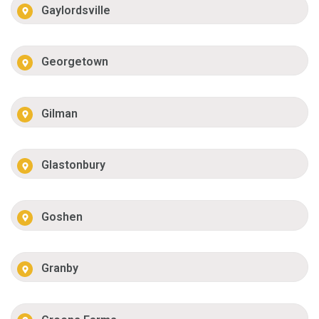
Gaylordsville
Georgetown
Gilman
Glastonbury
Goshen
Granby