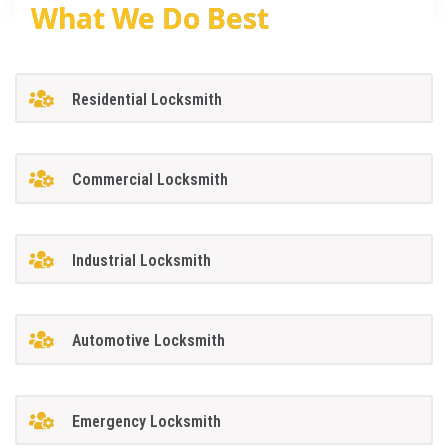
What We Do Best
Residential Locksmith
Commercial Locksmith
Industrial Locksmith
Automotive Locksmith
Emergency Locksmith