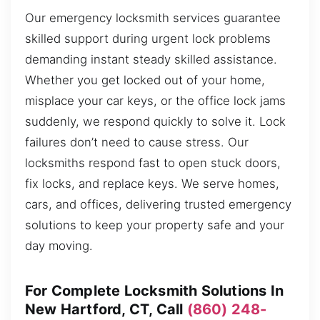
Our emergency locksmith services guarantee
skilled support during urgent lock problems
demanding instant steady skilled assistance.
Whether you get locked out of your home,
misplace your car keys, or the office lock jams
suddenly, we respond quickly to solve it. Lock
failures don’t need to cause stress. Our
locksmiths respond fast to open stuck doors,
fix locks, and replace keys. We serve homes,
cars, and offices, delivering trusted emergency
solutions to keep your property safe and your
day moving.
For Complete Locksmith Solutions In
New Hartford, CT, Call
(860) 248-