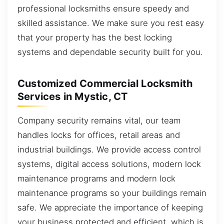
professional locksmiths ensure speedy and
skilled assistance. We make sure you rest easy
that your property has the best locking
systems and dependable security built for you.
Customized Commercial Locksmith
Services in Mystic, CT
Company security remains vital, our team
handles locks for offices, retail areas and
industrial buildings. We provide access control
systems, digital access solutions, modern lock
maintenance programs and modern lock
maintenance programs so your buildings remain
safe. We appreciate the importance of keeping
your business protected and efficient, which is