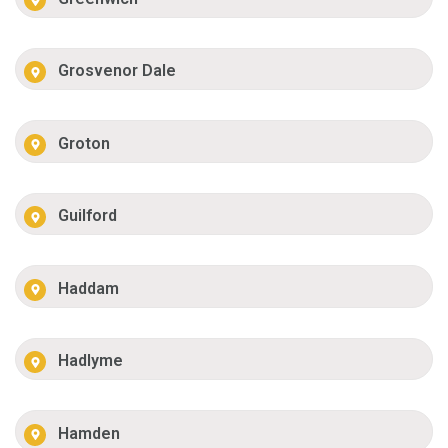
Grosvenor Dale
Groton
Guilford
Haddam
Hadlyme
Hamden