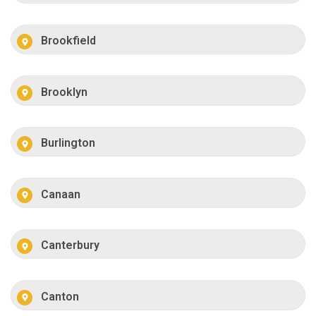
Brookfield
Brooklyn
Burlington
Canaan
Canterbury
Canton