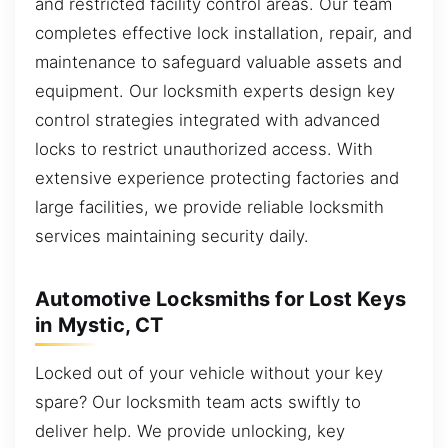
and restricted facility control areas. Our team
completes effective lock installation, repair, and
maintenance to safeguard valuable assets and
equipment. Our locksmith experts design key
control strategies integrated with advanced
locks to restrict unauthorized access. With
extensive experience protecting factories and
large facilities, we provide reliable locksmith
services maintaining security daily.
Automotive Locksmiths for Lost Keys
in Mystic, CT
Locked out of your vehicle without your key
spare? Our locksmith team acts swiftly to
deliver help. We provide unlocking, key