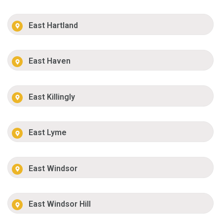
East Hartland
East Haven
East Killingly
East Lyme
East Windsor
East Windsor Hill