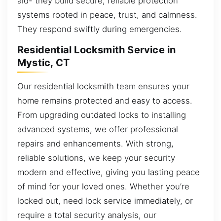
aid- they build secure, reliable protection
systems rooted in peace, trust, and calmness.
They respond swiftly during emergencies.
Residential Locksmith Service in
Mystic, CT
Our residential locksmith team ensures your
home remains protected and easy to access.
From upgrading outdated locks to installing
advanced systems, we offer professional
repairs and enhancements. With strong,
reliable solutions, we keep your security
modern and effective, giving you lasting peace
of mind for your loved ones. Whether you’re
locked out, need lock service immediately, or
require a total security analysis, our