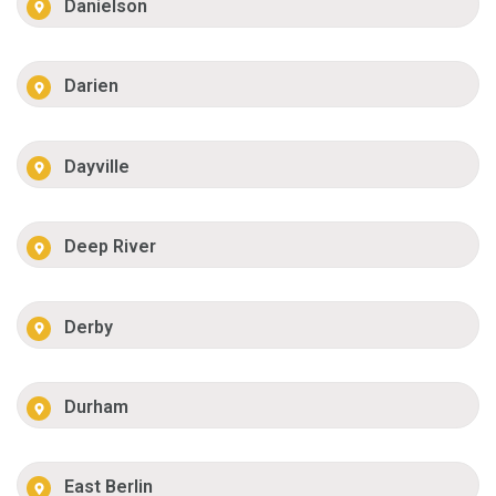
Danielson
Darien
Dayville
Deep River
Derby
Durham
East Berlin