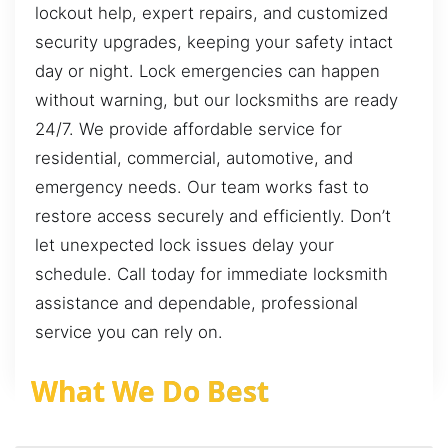
lockout help, expert repairs, and customized
security upgrades, keeping your safety intact
day or night. Lock emergencies can happen
without warning, but our locksmiths are ready
24/7. We provide affordable service for
residential, commercial, automotive, and
emergency needs. Our team works fast to
restore access securely and efficiently. Don’t
let unexpected lock issues delay your
schedule. Call today for immediate locksmith
assistance and dependable, professional
service you can rely on.
What We Do Best