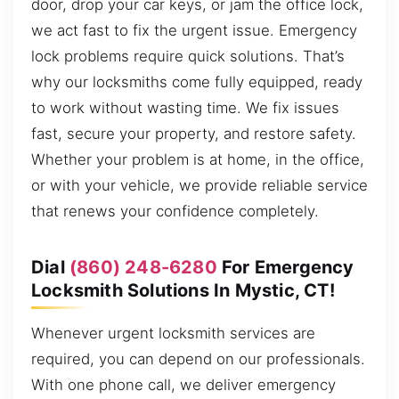
door, drop your car keys, or jam the office lock,
we act fast to fix the urgent issue. Emergency
lock problems require quick solutions. That’s
why our locksmiths come fully equipped, ready
to work without wasting time. We fix issues
fast, secure your property, and restore safety.
Whether your problem is at home, in the office,
or with your vehicle, we provide reliable service
that renews your confidence completely.
Dial
(860) 248-6280
For Emergency
Locksmith Solutions In Mystic, CT!
Whenever urgent locksmith services are
required, you can depend on our professionals.
With one phone call, we deliver emergency