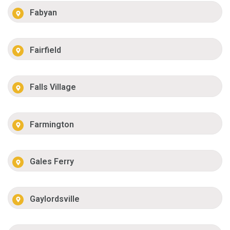
Fabyan
Fairfield
Falls Village
Farmington
Gales Ferry
Gaylordsville