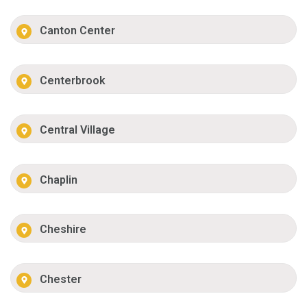
Canton Center
Centerbrook
Central Village
Chaplin
Cheshire
Chester