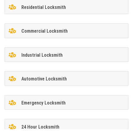
Residential Locksmith
Commercial Locksmith
Industrial Locksmith
Automotive Locksmith
Emergency Locksmith
24 Hour Locksmith