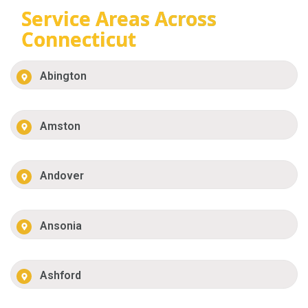
Service Areas Across
Connecticut
Abington
Amston
Andover
Ansonia
Ashford