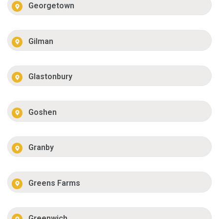
Georgetown
Gilman
Glastonbury
Goshen
Granby
Greens Farms
Greenwich