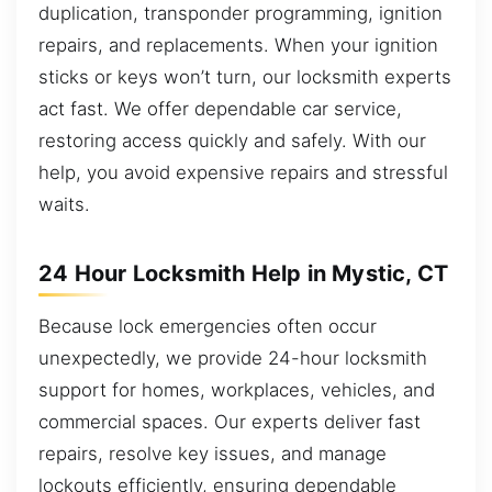
duplication, transponder programming, ignition
repairs, and replacements. When your ignition
sticks or keys won’t turn, our locksmith experts
act fast. We offer dependable car service,
restoring access quickly and safely. With our
help, you avoid expensive repairs and stressful
waits.
24 Hour Locksmith Help in Mystic, CT
Because lock emergencies often occur
unexpectedly, we provide 24-hour locksmith
support for homes, workplaces, vehicles, and
commercial spaces. Our experts deliver fast
repairs, resolve key issues, and manage
lockouts efficiently, ensuring dependable