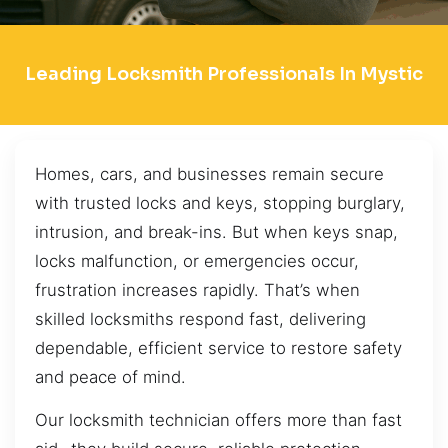
Leading Locksmith Professionals In Mystic
Homes, cars, and businesses remain secure
with trusted locks and keys, stopping burglary,
intrusion, and break-ins. But when keys snap,
locks malfunction, or emergencies occur,
frustration increases rapidly. That’s when
skilled locksmiths respond fast, delivering
dependable, efficient service to restore safety
and peace of mind.
Our locksmith technician offers more than fast