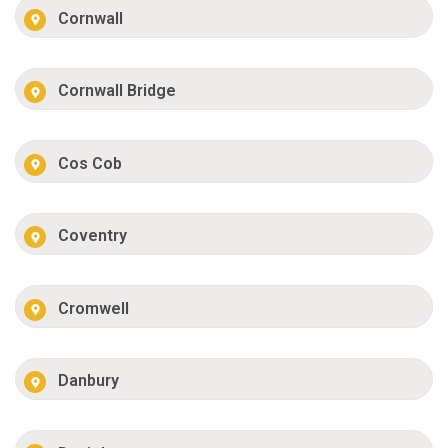
Cornwall
Cornwall Bridge
Cos Cob
Coventry
Cromwell
Danbury