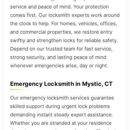
service and peace of mind. Your protection
comes first. Our locksmith experts work around
the clock to help. For homes, vehicles, offices,
and commercial properties, we restore entry
swiftly and strengthen locks for reliable safety.
Depend on our trusted team for fast service,
strong security, and lasting peace of mind
whenever emergencies arise, day or night.
Emergency Locksmith in Mystic, CT
Our emergency locksmith services guarantee
skilled support during urgent lock problems
demanding instant steady expert assistance.
Whether you are stranded at your residence