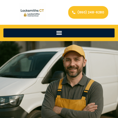
(860) 248-6280