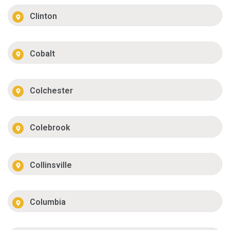
Clinton
Cobalt
Colchester
Colebrook
Collinsville
Columbia