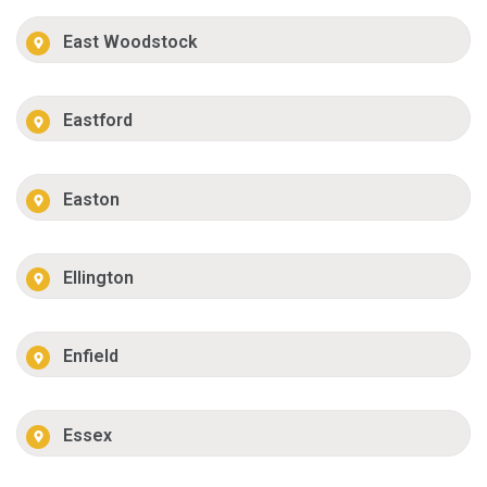
East Woodstock
Eastford
Easton
Ellington
Enfield
Essex