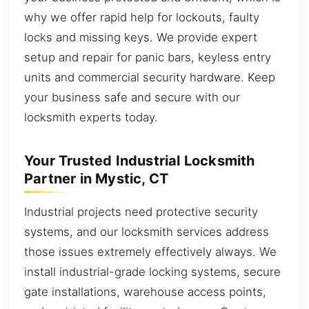
why we offer rapid help for lockouts, faulty
locks and missing keys. We provide expert
setup and repair for panic bars, keyless entry
units and commercial security hardware. Keep
your business safe and secure with our
locksmith experts today.
Your Trusted Industrial Locksmith
Partner in Mystic, CT
Industrial projects need protective security
systems, and our locksmith services address
those issues extremely effectively always. We
install industrial-grade locking systems, secure
gate installations, warehouse access points,