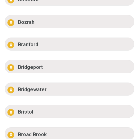
Bozrah
Branford
Bridgeport
Bridgewater
Bristol
Broad Brook