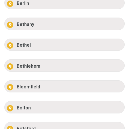
Berlin
Bethany
Bethel
Bethlehem
Bloomfield
Bolton
Botsford