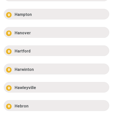
Hampton
Hanover
Hartford
Harwinton
Hawleyville
Hebron