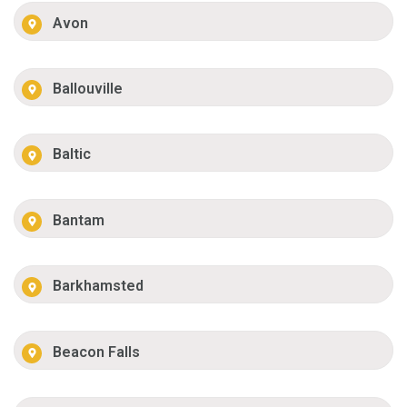
Avon
Ballouville
Baltic
Bantam
Barkhamsted
Beacon Falls