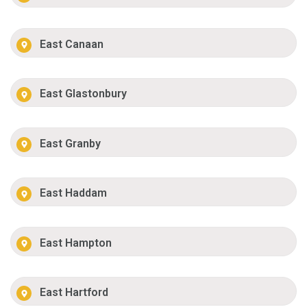
East Canaan
East Glastonbury
East Granby
East Haddam
East Hampton
East Hartford