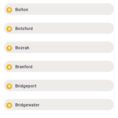
Bolton
Botsford
Bozrah
Branford
Bridgeport
Bridgewater