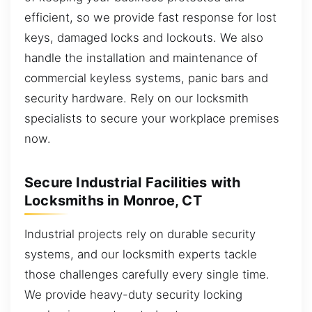
efficient, so we provide fast response for lost
keys, damaged locks and lockouts. We also
handle the installation and maintenance of
commercial keyless systems, panic bars and
security hardware. Rely on our locksmith
specialists to secure your workplace premises
now.
Secure Industrial Facilities with
Locksmiths in Monroe, CT
Industrial projects rely on durable security
systems, and our locksmith experts tackle
those challenges carefully every single time.
We provide heavy-duty security locking