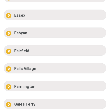
Essex
Fabyan
Fairfield
Falls Village
Farmington
Gales Ferry