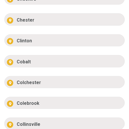
Chester
Clinton
Cobalt
Colchester
Colebrook
Collinsville