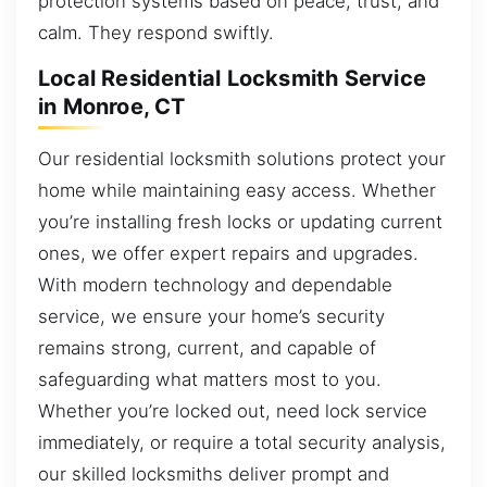
protection systems based on peace, trust, and
calm. They respond swiftly.
Local Residential Locksmith Service
in Monroe, CT
Our residential locksmith solutions protect your
home while maintaining easy access. Whether
you’re installing fresh locks or updating current
ones, we offer expert repairs and upgrades.
With modern technology and dependable
service, we ensure your home’s security
remains strong, current, and capable of
safeguarding what matters most to you.
Whether you’re locked out, need lock service
immediately, or require a total security analysis,
our skilled locksmiths deliver prompt and