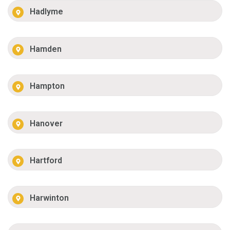
Hadlyme
Hamden
Hampton
Hanover
Hartford
Harwinton