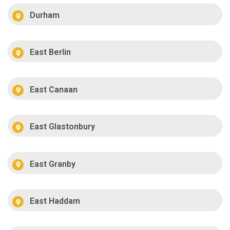
Durham
East Berlin
East Canaan
East Glastonbury
East Granby
East Haddam