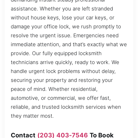
assistance. Whether you are left stranded
without house keys, lose your car keys, or
damage your office lock, we rush promptly to
resolve the urgent issue. Emergencies need
immediate attention, and that’s exactly what we
provide. Our fully equipped locksmith
technicians arrive quickly, ready to work. We
handle urgent lock problems without delay,
securing your property and restoring your
peace of mind. Whether residential,
automotive, or commercial, we offer fast,
reliable, and trusted locksmith services when
they matter most.
Contact
(203) 403-7546
To Book