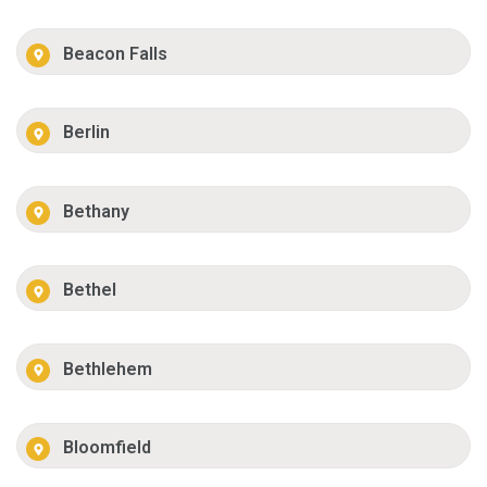
Beacon Falls
Berlin
Bethany
Bethel
Bethlehem
Bloomfield