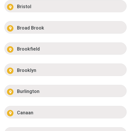
Bristol
Broad Brook
Brookfield
Brooklyn
Burlington
Canaan