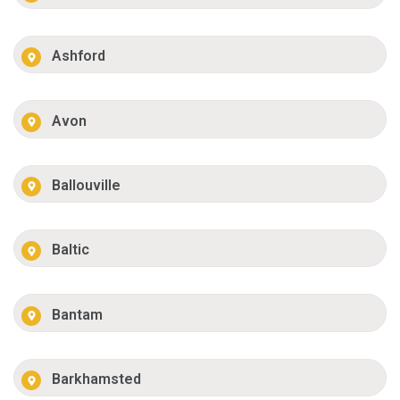
Ashford
Avon
Ballouville
Baltic
Bantam
Barkhamsted