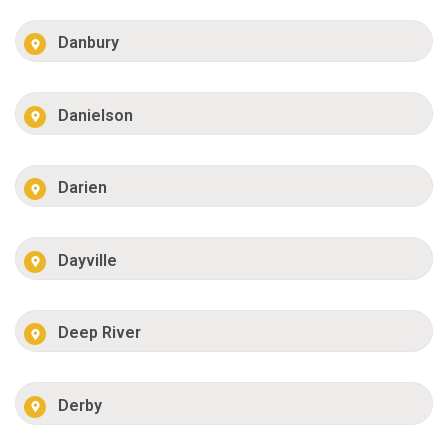
Danbury
Danielson
Darien
Dayville
Deep River
Derby