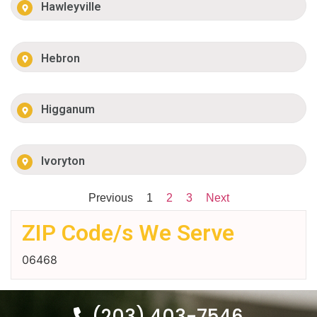
Hawleyville
Hebron
Higganum
Ivoryton
Previous
1
2
3
Next
ZIP Code/s We Serve
06468
(203) 403-7546