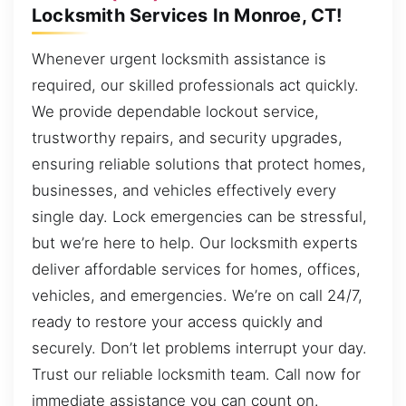
Locksmith Services In Monroe, CT!
Whenever urgent locksmith assistance is
required, our skilled professionals act quickly.
We provide dependable lockout service,
trustworthy repairs, and security upgrades,
ensuring reliable solutions that protect homes,
businesses, and vehicles effectively every
single day. Lock emergencies can be stressful,
but we’re here to help. Our locksmith experts
deliver affordable services for homes, offices,
vehicles, and emergencies. We’re on call 24/7,
ready to restore your access quickly and
securely. Don’t let problems interrupt your day.
Trust our reliable locksmith team. Call now for
immediate assistance you can count on.