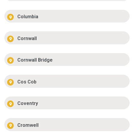
Columbia
Cornwall
Cornwall Bridge
Cos Cob
Coventry
Cromwell