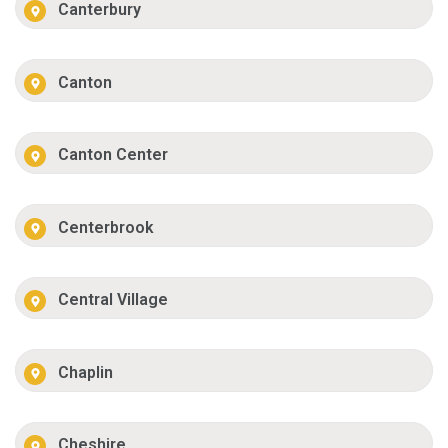
Canterbury
Canton
Canton Center
Centerbrook
Central Village
Chaplin
Cheshire