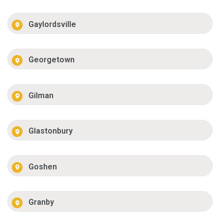
Gaylordsville
Georgetown
Gilman
Glastonbury
Goshen
Granby