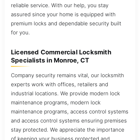
reliable service. With our help, you stay
assured since your home is equipped with
premium locks and dependable security built
for you.
Licensed Commercial Locksmith
Specialists in Monroe, CT
Company security remains vital, our locksmith
experts work with offices, retailers and
industrial locations. We provide modern lock
maintenance programs, modern lock
maintenance programs, access control systems
and access control systems ensuring premises
stay protected. We appreciate the importance
of keeping your business protected and