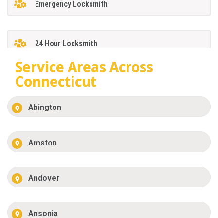
Emergency Locksmith
24 Hour Locksmith
Service Areas Across
Connecticut
Abington
Amston
Andover
Ansonia