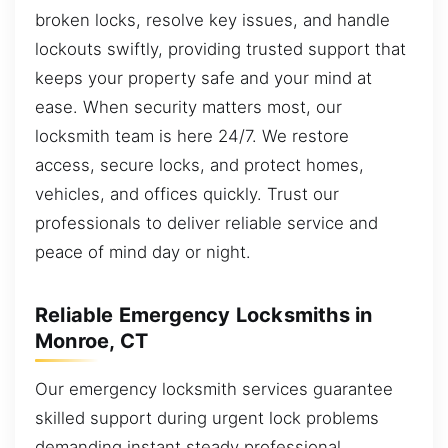
broken locks, resolve key issues, and handle
lockouts swiftly, providing trusted support that
keeps your property safe and your mind at
ease. When security matters most, our
locksmith team is here 24/7. We restore
access, secure locks, and protect homes,
vehicles, and offices quickly. Trust our
professionals to deliver reliable service and
peace of mind day or night.
Reliable Emergency Locksmiths in
Monroe, CT
Our emergency locksmith services guarantee
skilled support during urgent lock problems
demanding instant steady professional