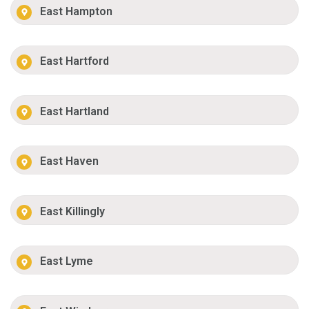
East Hampton
East Hartford
East Hartland
East Haven
East Killingly
East Lyme