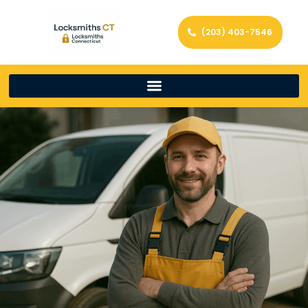
(203) 403-7546