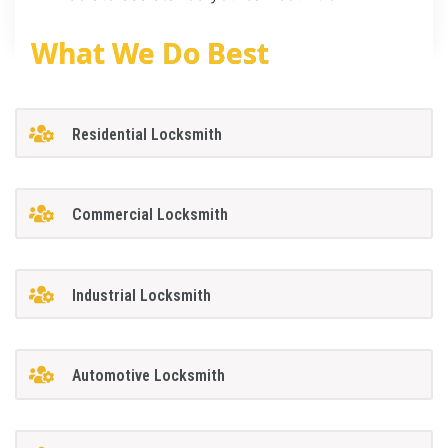
What We Do Best
Residential Locksmith
Commercial Locksmith
Industrial Locksmith
Automotive Locksmith