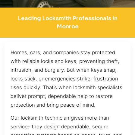
Leading Locksmith Professionals In
Monroe
Homes, cars, and companies stay protected
with reliable locks and keys, preventing theft,
intrusion, and burglary. But when keys snap,
locks stick, or emergencies strike, frustration
rises quickly. That’s when locksmith specialists
deliver prompt, dependable help to restore
protection and bring peace of mind.
Our locksmith technician gives more than
service- they design dependable, secure