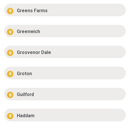
Greens Farms
Greenwich
Grosvenor Dale
Groton
Guilford
Haddam