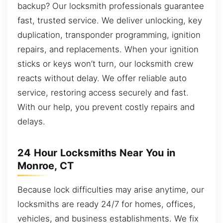
backup? Our locksmith professionals guarantee
fast, trusted service. We deliver unlocking, key
duplication, transponder programming, ignition
repairs, and replacements. When your ignition
sticks or keys won’t turn, our locksmith crew
reacts without delay. We offer reliable auto
service, restoring access securely and fast.
With our help, you prevent costly repairs and
delays.
24 Hour Locksmiths Near You in
Monroe, CT
Because lock difficulties may arise anytime, our
locksmiths are ready 24/7 for homes, offices,
vehicles, and business establishments. We fix