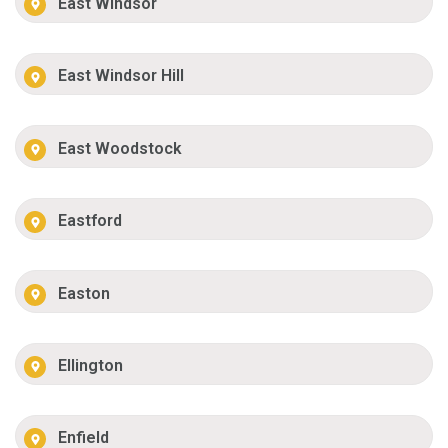
East Windsor
East Windsor Hill
East Woodstock
Eastford
Easton
Ellington
Enfield