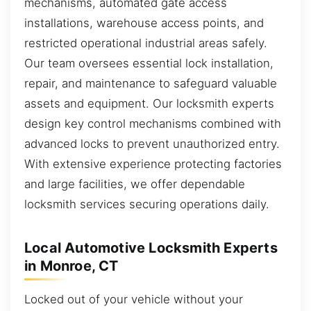
mechanisms, automated gate access
installations, warehouse access points, and
restricted operational industrial areas safely.
Our team oversees essential lock installation,
repair, and maintenance to safeguard valuable
assets and equipment. Our locksmith experts
design key control mechanisms combined with
advanced locks to prevent unauthorized entry.
With extensive experience protecting factories
and large facilities, we offer dependable
locksmith services securing operations daily.
Local Automotive Locksmith Experts
in Monroe, CT
Locked out of your vehicle without your