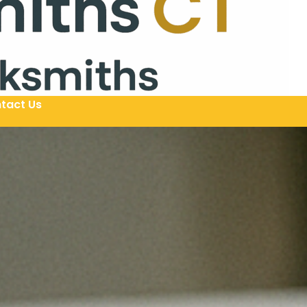
tact Us