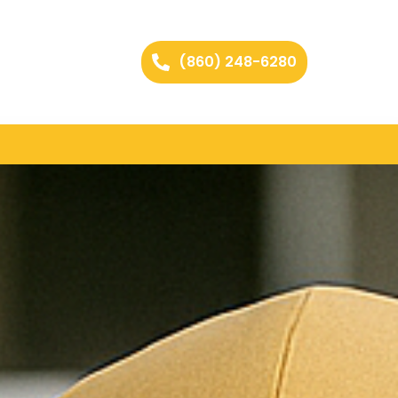
(860) 248-6280