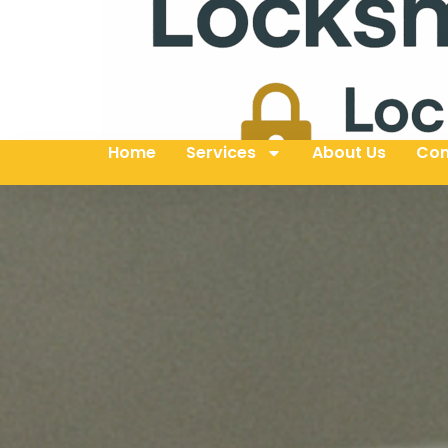
Home
Services
About Us
Con