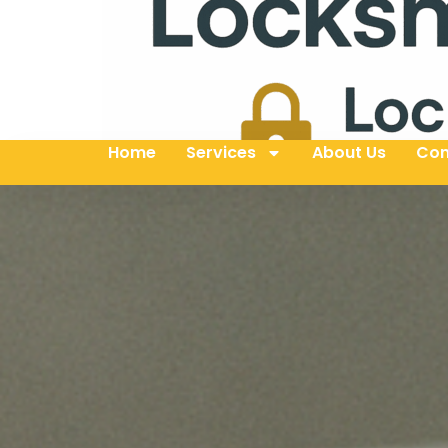
Home
Services
About Us
Con