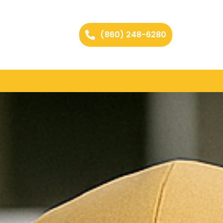
(860) 248-6280