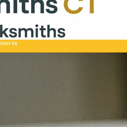
tact Us