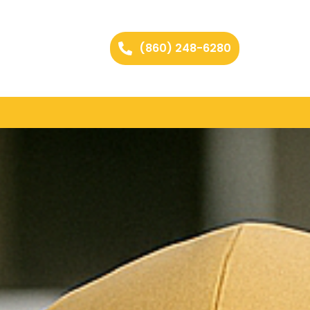
(860) 248-6280