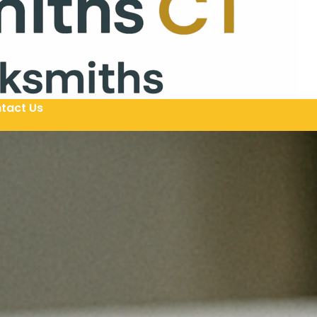
tact Us