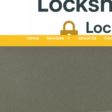
Home
Services
About Us
Con