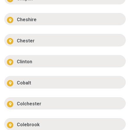
Cheshire
Chester
Clinton
Cobalt
Colchester
Colebrook