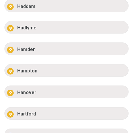
Haddam
Hadlyme
Hamden
Hampton
Hanover
Hartford