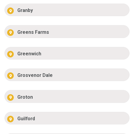
Granby
Greens Farms
Greenwich
Grosvenor Dale
Groton
Guilford