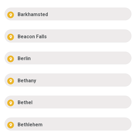
Barkhamsted
Beacon Falls
Berlin
Bethany
Bethel
Bethlehem