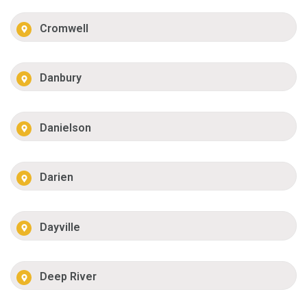
Cromwell
Danbury
Danielson
Darien
Dayville
Deep River