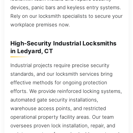
devices, panic bars and keyless entry systems.
Rely on our locksmith specialists to secure your
workplace premises now.
High-Security Industrial Locksmiths
in Ledyard, CT
Industrial projects require precise security
standards, and our locksmith services bring
effective methods for ongoing protection
efforts. We provide reinforced locking systems,
automated gate security installations,
warehouse access points, and restricted
operational property facility areas. Our team
oversees proven lock installation, repair, and