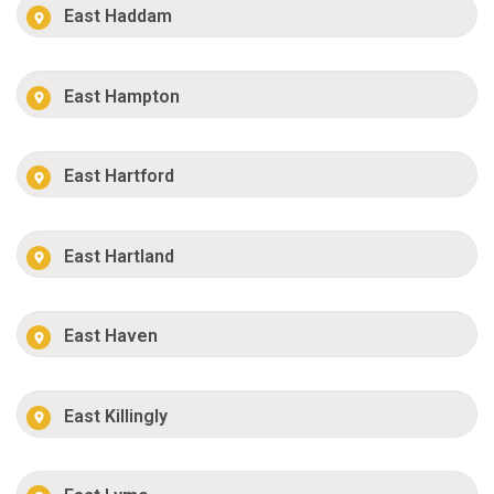
East Haddam
East Hampton
East Hartford
East Hartland
East Haven
East Killingly