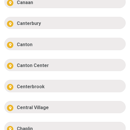
Canaan
Canterbury
Canton
Canton Center
Centerbrook
Central Village
Chaplin