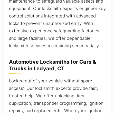
maintenance to safeguard valuable assets and
equipment. Our locksmith experts engineer key
control solutions integrated with advanced
locks to prevent unauthorized entry. With
extensive experience safeguarding factories
and large facilities, we offer dependable
locksmith services maintaining security daily.
Automotive Locksmiths for Cars &
Trucks in Ledyard, CT
Locked out of your vehicle without spare
access? Our locksmith experts provide fast,
trusted help. We offer unlocking, key
duplication, transponder programming, ignition
repairs, and replacements. When your ignition