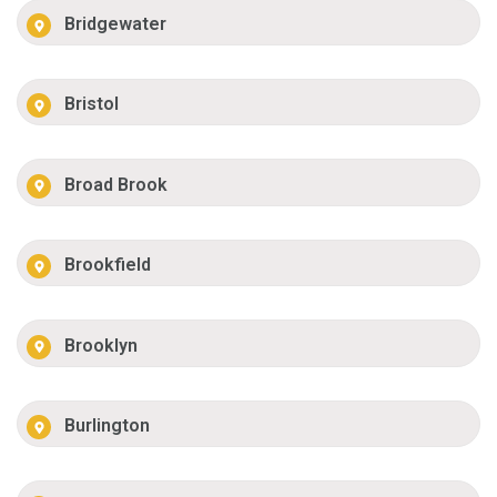
Bridgewater
Bristol
Broad Brook
Brookfield
Brooklyn
Burlington