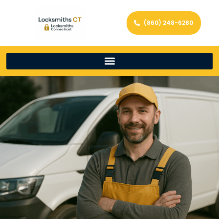
(860) 248-6280