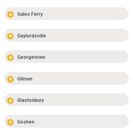
Gales Ferry
Gaylordsville
Georgetown
Gilman
Glastonbury
Goshen