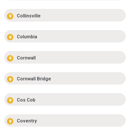
Collinsville
Columbia
Cornwall
Cornwall Bridge
Cos Cob
Coventry