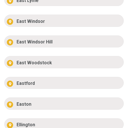
East Lyme
East Windsor
East Windsor Hill
East Woodstock
Eastford
Easton
Ellington