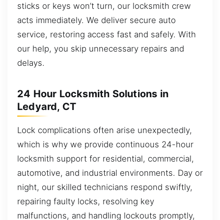
sticks or keys won’t turn, our locksmith crew
acts immediately. We deliver secure auto
service, restoring access fast and safely. With
our help, you skip unnecessary repairs and
delays.
24 Hour Locksmith Solutions in
Ledyard, CT
Lock complications often arise unexpectedly,
which is why we provide continuous 24-hour
locksmith support for residential, commercial,
automotive, and industrial environments. Day or
night, our skilled technicians respond swiftly,
repairing faulty locks, resolving key
malfunctions, and handling lockouts promptly,