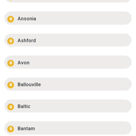
Ansonia
Ashford
Avon
Ballouville
Baltic
Bantam