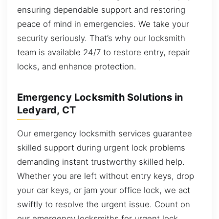
ensuring dependable support and restoring
peace of mind in emergencies. We take your
security seriously. That’s why our locksmith
team is available 24/7 to restore entry, repair
locks, and enhance protection.
Emergency Locksmith Solutions in
Ledyard, CT
Our emergency locksmith services guarantee
skilled support during urgent lock problems
demanding instant trustworthy skilled help.
Whether you are left without entry keys, drop
your car keys, or jam your office lock, we act
swiftly to resolve the urgent issue. Count on
our emergency locksmiths for urgent lock