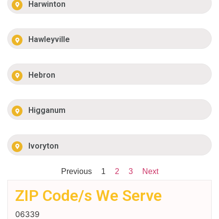
Harwinton
Hawleyville
Hebron
Higganum
Ivoryton
Previous
1
2
3
Next
ZIP Code/s We Serve
06339