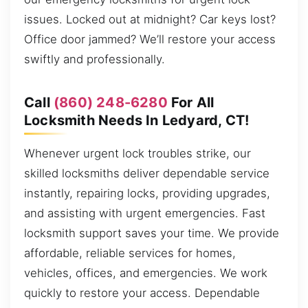
issues. Locked out at midnight? Car keys lost?
Office door jammed? We’ll restore your access
swiftly and professionally.
Call
(860) 248-6280
For All
Locksmith Needs In Ledyard, CT!
Whenever urgent lock troubles strike, our
skilled locksmiths deliver dependable service
instantly, repairing locks, providing upgrades,
and assisting with urgent emergencies. Fast
locksmith support saves your time. We provide
affordable, reliable services for homes,
vehicles, offices, and emergencies. We work
quickly to restore your access. Dependable