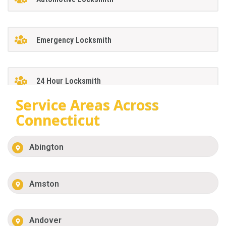
Emergency Locksmith
24 Hour Locksmith
Service Areas Across
Connecticut
Abington
Amston
Andover