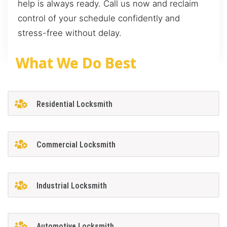
help is always ready. Call us now and reclaim
control of your schedule confidently and
stress-free without delay.
What We Do Best
Residential Locksmith
Commercial Locksmith
Industrial Locksmith
Automotive Locksmith