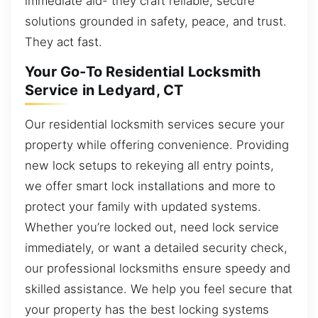
immediate aid- they craft reliable, secure
solutions grounded in safety, peace, and trust.
They act fast.
Your Go-To Residential Locksmith
Service in Ledyard, CT
Our residential locksmith services secure your
property while offering convenience. Providing
new lock setups to rekeying all entry points,
we offer smart lock installations and more to
protect your family with updated systems.
Whether you’re locked out, need lock service
immediately, or want a detailed security check,
our professional locksmiths ensure speedy and
skilled assistance. We help you feel secure that
your property has the best locking systems