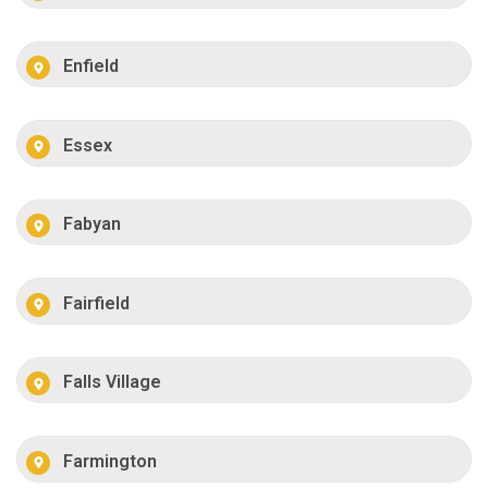
Enfield
Essex
Fabyan
Fairfield
Falls Village
Farmington