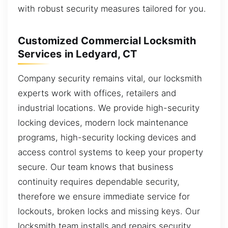
with robust security measures tailored for you.
Customized Commercial Locksmith
Services in Ledyard, CT
Company security remains vital, our locksmith
experts work with offices, retailers and
industrial locations. We provide high-security
locking devices, modern lock maintenance
programs, high-security locking devices and
access control systems to keep your property
secure. Our team knows that business
continuity requires dependable security,
therefore we ensure immediate service for
lockouts, broken locks and missing keys. Our
locksmith team installs and repairs security