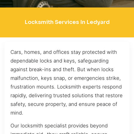
Locksmith Services In Ledyard
Cars, homes, and offices stay protected with
dependable locks and keys, safeguarding
against break-ins and theft. But when locks
malfunction, keys snap, or emergencies strike,
frustration mounts. Locksmith experts respond
rapidly, delivering trusted solutions that restore
safety, secure property, and ensure peace of
mind.
Our locksmith specialist provides beyond