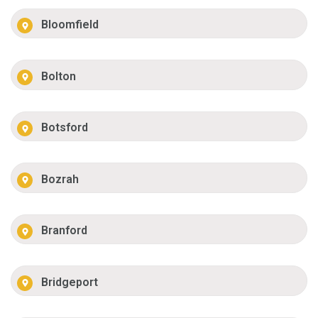
Bloomfield
Bolton
Botsford
Bozrah
Branford
Bridgeport