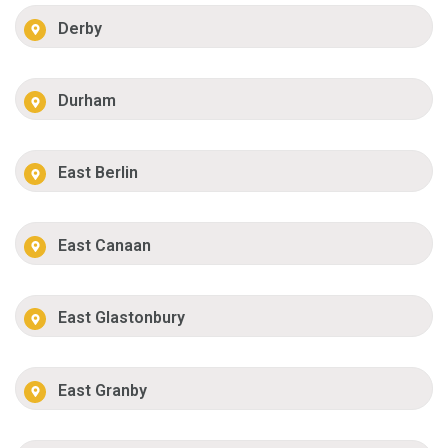
Derby
Durham
East Berlin
East Canaan
East Glastonbury
East Granby