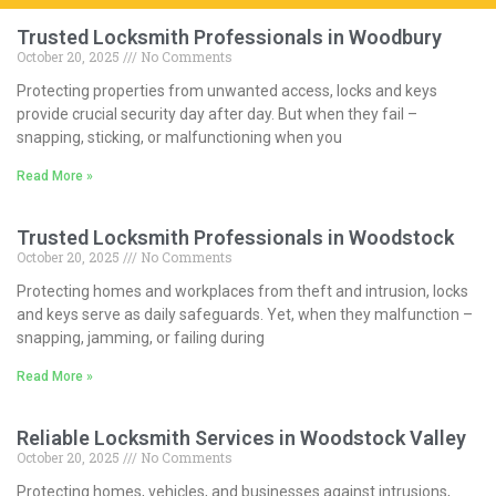
Trusted Locksmith Professionals in Woodbury
October 20, 2025
No Comments
Protecting properties from unwanted access, locks and keys
provide crucial security day after day. But when they fail –
snapping, sticking, or malfunctioning when you
Read More »
Trusted Locksmith Professionals in Woodstock
October 20, 2025
No Comments
Protecting homes and workplaces from theft and intrusion, locks
and keys serve as daily safeguards. Yet, when they malfunction –
snapping, jamming, or failing during
Read More »
Reliable Locksmith Services in Woodstock Valley
October 20, 2025
No Comments
Protecting homes, vehicles, and businesses against intrusions,