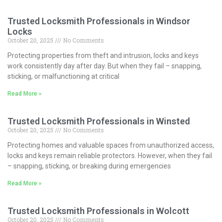
Trusted Locksmith Professionals in Windsor
Locks
October 20, 2025
No Comments
Protecting properties from theft and intrusion, locks and keys
work consistently day after day. But when they fail – snapping,
sticking, or malfunctioning at critical
Read More »
Trusted Locksmith Professionals in Winsted
October 20, 2025
No Comments
Protecting homes and valuable spaces from unauthorized access,
locks and keys remain reliable protectors. However, when they fail
– snapping, sticking, or breaking during emergencies
Read More »
Trusted Locksmith Professionals in Wolcott
October 20, 2025
No Comments