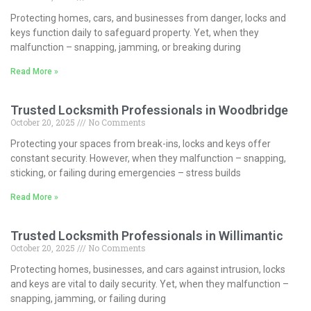
Protecting homes, cars, and businesses from danger, locks and
keys function daily to safeguard property. Yet, when they
malfunction – snapping, jamming, or breaking during
Read More »
Trusted Locksmith Professionals in Woodbridge
October 20, 2025
No Comments
Protecting your spaces from break-ins, locks and keys offer
constant security. However, when they malfunction – snapping,
sticking, or failing during emergencies – stress builds
Read More »
Trusted Locksmith Professionals in Willimantic
October 20, 2025
No Comments
Protecting homes, businesses, and cars against intrusion, locks
and keys are vital to daily security. Yet, when they malfunction –
snapping, jamming, or failing during