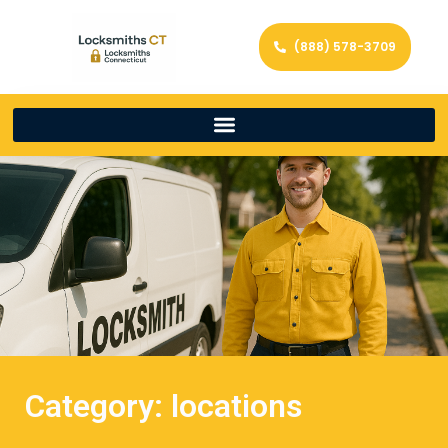
(888) 578-3709
Category: locations