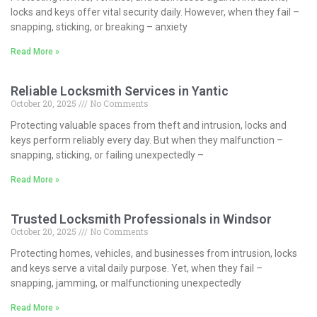
locks and keys offer vital security daily. However, when they fail –
snapping, sticking, or breaking – anxiety
Read More »
Reliable Locksmith Services in Yantic
October 20, 2025
No Comments
Protecting valuable spaces from theft and intrusion, locks and
keys perform reliably every day. But when they malfunction –
snapping, sticking, or failing unexpectedly –
Read More »
Trusted Locksmith Professionals in Windsor
October 20, 2025
No Comments
Protecting homes, vehicles, and businesses from intrusion, locks
and keys serve a vital daily purpose. Yet, when they fail –
snapping, jamming, or malfunctioning unexpectedly
Read More »