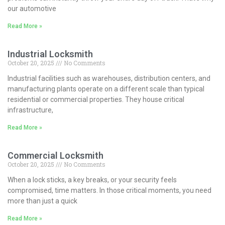
our automotive
Read More »
Industrial Locksmith
October 20, 2025
No Comments
Industrial facilities such as warehouses, distribution centers, and
manufacturing plants operate on a different scale than typical
residential or commercial properties. They house critical
infrastructure,
Read More »
Commercial Locksmith
October 20, 2025
No Comments
When a lock sticks, a key breaks, or your security feels
compromised, time matters. In those critical moments, you need
more than just a quick
Read More »