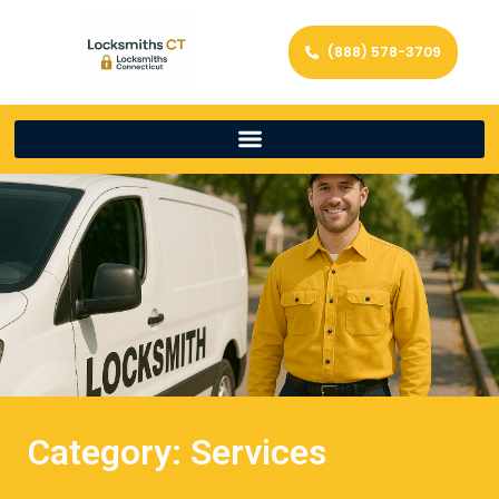
(888) 578-3709
Category: Services