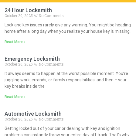
24 Hour Locksmith
October 20, 2025
No Comments
Lock and key issues rarely give any warning. You might be heading
home after a long day when you realize your house key is missing,
Read More »
Emergency Locksmith
October 20, 2025
No Comments
It always seems to happen at the worst possible moment. You’re
juggling work, errands, or family responsibilities, and then – your
key breaks inside the
Read More »
Automotive Locksmith
October 20, 2025
No Comments
Getting locked out of your car or dealing with key and ignition
problems can instantly throw your entire day off track. That’s why